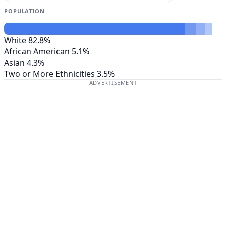
POPULATION
White
82.8%
African American
5.1%
Asian
4.3%
Two or More Ethnicities
3.5%
ADVERTISEMENT