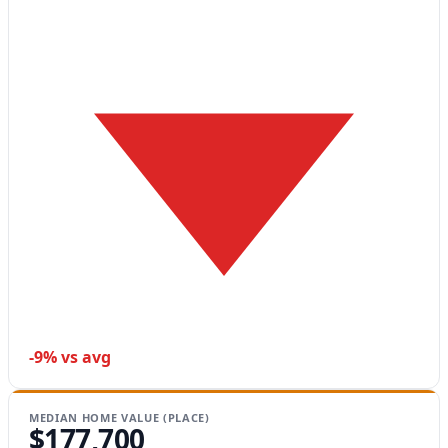
-9% vs avg
MEDIAN HOME VALUE (PLACE)
$177,700