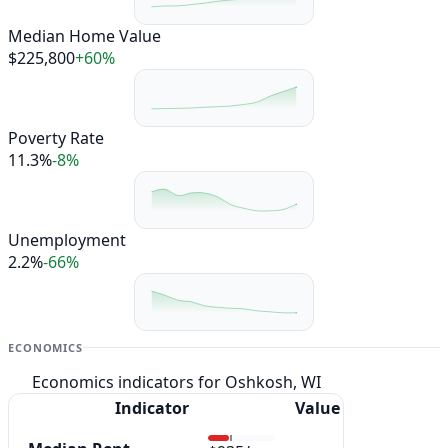
Median Home Value
$225,800
+60%
Poverty Rate
11.3%
-8%
Unemployment
2.2%
-66%
ECONOMICS
Economics indicators for Oshkosh, WI
Indicator
Value