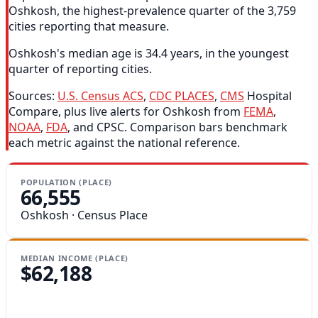
Oshkosh, the highest-prevalence quarter of the 3,759
cities reporting that measure.
Oshkosh's median age is 34.4 years, in the youngest
quarter of reporting cities.
Sources:
U.S. Census ACS
,
CDC PLACES
,
CMS
Hospital
Compare, plus live alerts for Oshkosh from
FEMA
,
NOAA
,
FDA
, and CPSC. Comparison bars benchmark
each metric against the national reference.
POPULATION (PLACE)
66,555
Oshkosh · Census Place
MEDIAN INCOME (PLACE)
$62,188