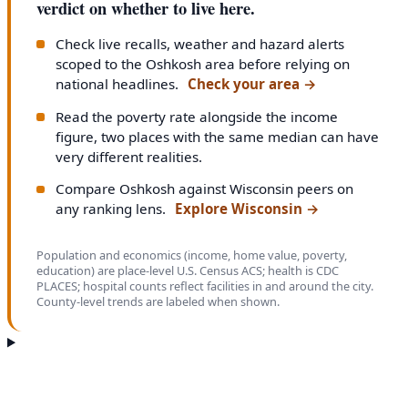
verdict on whether to live here.
Check live recalls, weather and hazard alerts
scoped to the Oshkosh area before relying on
national headlines.
Check your area
→
Read the poverty rate alongside the income
figure, two places with the same median can have
very different realities.
Compare Oshkosh against Wisconsin peers on
any ranking lens.
Explore Wisconsin
→
Population and economics (income, home value, poverty,
education) are place-level U.S. Census ACS; health is CDC
PLACES; hospital counts reflect facilities in and around the city.
County-level trends are labeled when shown.