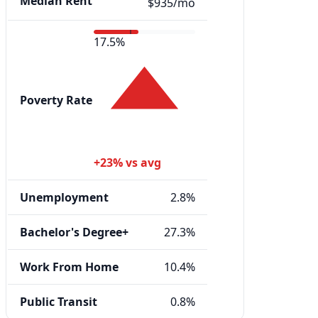
Median Rent
$935/mo
17.5%
Poverty Rate
+23% vs avg
Unemployment
2.8%
Bachelor's Degree+
27.3%
Work From Home
10.4%
Public Transit
0.8%