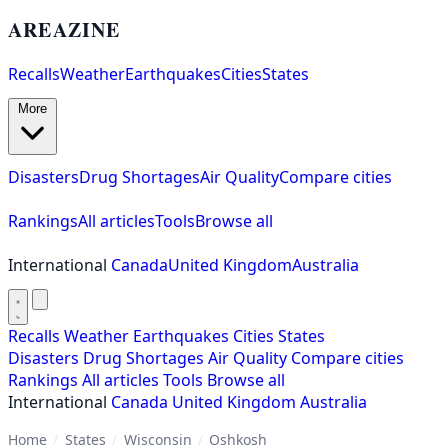
AREAZINE
Recalls
Weather
Earthquakes
Cities
States
More
Disasters
Drug Shortages
Air Quality
Compare cities
Rankings
All articles
Tools
Browse all
International
Canada
United Kingdom
Australia
Recalls
Weather
Earthquakes
Cities
States
Disasters
Drug Shortages
Air Quality
Compare cities
Rankings
All articles
Tools
Browse all
International
Canada
United Kingdom
Australia
Home
/
States
/
Wisconsin
/
Oshkosh