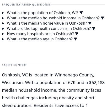
FREQUENTLY ASKED QUESTIONS
6
What is the population of Oshkosh, WI?
▼
What is the median household income in Oshkosh?
▼
What is the median home value in Oshkosh?
▼
What are the top health concerns in Oshkosh?
▼
How many hospitals are in Oshkosh?
▼
What is the median age in Oshkosh?
▼
SAFETY CONTEXT
Oshkosh, WI is located in Winnebago County,
Wisconsin. With a population of 67K and a $62,188
median household income, the community faces
health challenges including obesity and short
sleep duration. Residents have access to 1