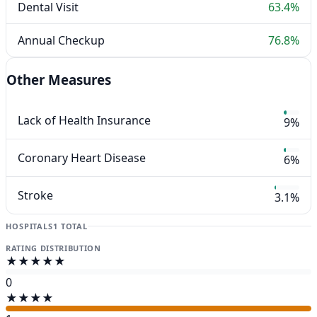
Dental Visit
63.4%
Annual Checkup
76.8%
Other Measures
Lack of Health Insurance
9%
Coronary Heart Disease
6%
Stroke
3.1%
HOSPITALS
1 TOTAL
RATING DISTRIBUTION
★★★★★
0
★★★★