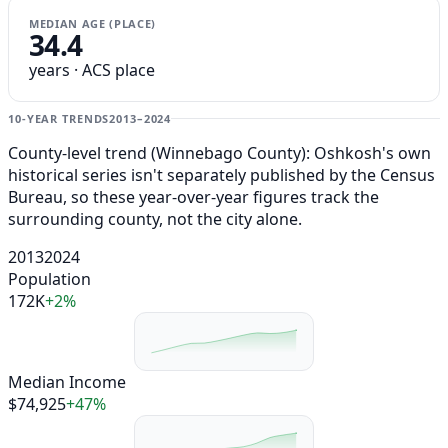
MEDIAN AGE (PLACE)
34.4
years · ACS place
10-YEAR TRENDS
2013–2024
County-level trend (Winnebago County): Oshkosh's own
historical series isn't separately published by the Census
Bureau, so these year-over-year figures track the
surrounding county, not the city alone.
2013
2024
Population
172K
+2%
Median Income
$74,925
+47%