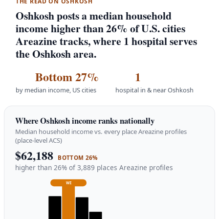
THE READ ON OSHKOSH
Oshkosh posts a median household
income higher than 26% of U.S. cities
Areazine tracks, where 1 hospital serves
the Oshkosh area.
Bottom 27%
1
by median income, US cities
hospital in & near Oshkosh
Where Oshkosh income ranks nationally
Median household income vs. every place Areazine profiles
(place-level ACS)
$62,188
BOTTOM 26%
higher than 26% of 3,889 places Areazine profiles
WI