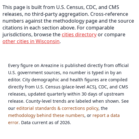
This page is built from U.S. Census, CDC, and CMS
releases, no third-party aggregation. Cross-reference
numbers against the methodology page and the source
citations in each section above. For comparable
jurisdictions, browse the
cities directory
or compare
other cities in Wisconsin
.
Every figure on Areazine is published directly from official
U.S. government sources, no number is typed in by an
editor. City demographic and health figures are compiled
directly from U.S. Census (place-level ACS), CDC, and CMS
releases, updated quarterly within 30 days of upstream
release. County-level trends are labeled when shown. See
our
editorial standards & corrections policy
, the
methodology behind these numbers
, or
report a data
error
. Data current as of 2026.