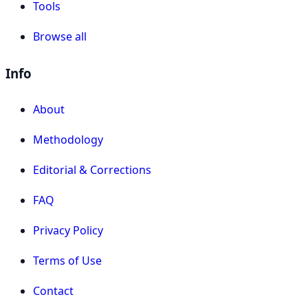
Tools
Browse all
Info
About
Methodology
Editorial & Corrections
FAQ
Privacy Policy
Terms of Use
Contact