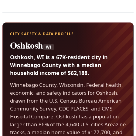
CITY SAFETY & DATA PROFILE
Oshkosh
WI
Oshkosh, WI is a 67K-resident city in
Winnebago County with a median
household income of $62,188.
Winnebago County, Wisconsin. Federal health,
economic, and safety indicators for Oshkosh,
drawn from the U.S. Census Bureau American
Community Survey, CDC PLACES, and CMS
Hospital Compare. Oshkosh has a population
larger than 86% of the 4,640 U.S. cities Areazine
tracks, a median home value of $177,700, and