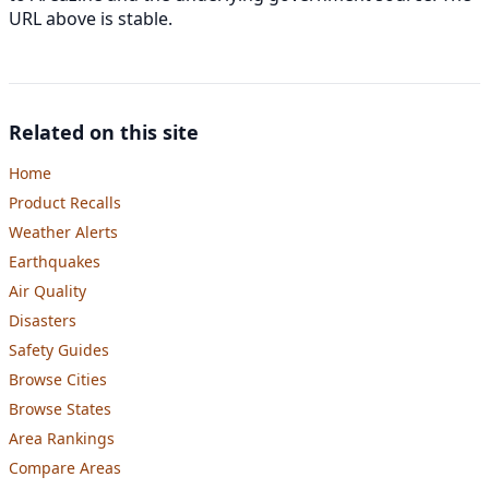
URL above is stable.
Related on this site
Home
Product Recalls
Weather Alerts
Earthquakes
Air Quality
Disasters
Safety Guides
Browse Cities
Browse States
Area Rankings
Compare Areas