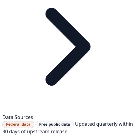
Data Sources
Updated quarterly within
Federal data
Free public data
30 days of upstream release