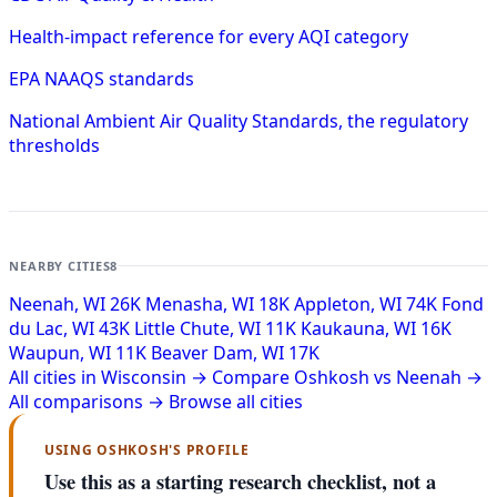
Health-impact reference for every AQI category
EPA NAAQS standards
National Ambient Air Quality Standards, the regulatory
thresholds
NEARBY CITIES
8
Neenah, WI
26K
Menasha, WI
18K
Appleton, WI
74K
Fond
du Lac, WI
43K
Little Chute, WI
11K
Kaukauna, WI
16K
Waupun, WI
11K
Beaver Dam, WI
17K
All cities in Wisconsin →
Compare Oshkosh vs Neenah →
All comparisons →
Browse all cities
USING OSHKOSH'S PROFILE
Use this as a starting research checklist, not a