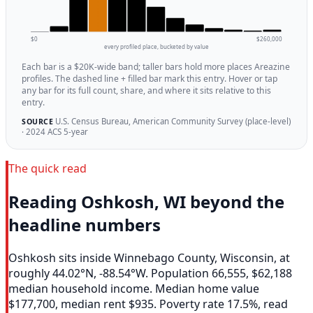
$0
$260,000
every profiled place, bucketed by value
Each bar is a $20K-wide band; taller bars hold more places Areazine
profiles. The dashed line + filled bar mark this entry. Hover or tap
any bar for its full count, share, and where it sits relative to this
entry.
U.S. Census Bureau, American Community Survey (place-level)
SOURCE
· 2024 ACS 5-year
The quick read
Reading Oshkosh, WI beyond the
headline numbers
Oshkosh sits inside Winnebago County, Wisconsin, at
roughly 44.02°N, -88.54°W. Population 66,555, $62,188
median household income. Median home value
$177,700, median rent $935. Poverty rate 17.5%, read