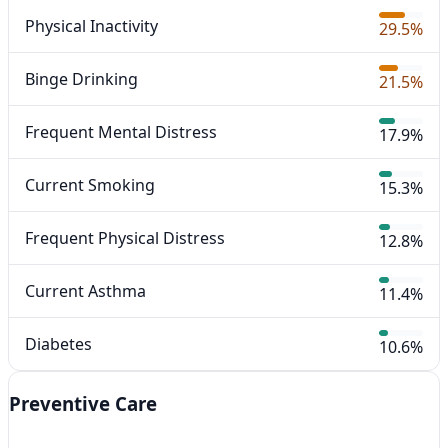
Physical Inactivity
29.5%
Binge Drinking
21.5%
Frequent Mental Distress
17.9%
Current Smoking
15.3%
Frequent Physical Distress
12.8%
Current Asthma
11.4%
Diabetes
10.6%
Preventive Care