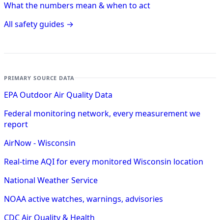
What the numbers mean & when to act
All safety guides →
PRIMARY SOURCE DATA
EPA Outdoor Air Quality Data
Federal monitoring network, every measurement we
report
AirNow - Wisconsin
Real-time AQI for every monitored Wisconsin location
National Weather Service
NOAA active watches, warnings, advisories
CDC Air Quality & Health