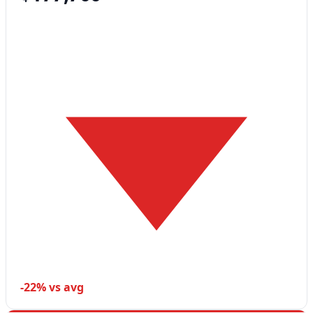
-22% vs avg