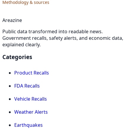
Methodology & sources
Areazine
Public data transformed into readable news.
Government recalls, safety alerts, and economic data,
explained clearly.
Categories
Product Recalls
FDA Recalls
Vehicle Recalls
Weather Alerts
Earthquakes