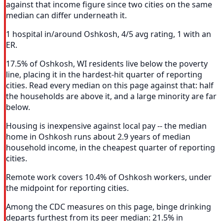
against that income figure since two cities on the same
median can differ underneath it.
1 hospital in/around Oshkosh, 4/5 avg rating, 1 with an
ER.
17.5% of Oshkosh, WI residents live below the poverty
line, placing it in the hardest-hit quarter of reporting
cities. Read every median on this page against that: half
the households are above it, and a large minority are far
below.
Housing is inexpensive against local pay -- the median
home in Oshkosh runs about 2.9 years of median
household income, in the cheapest quarter of reporting
cities.
Remote work covers 10.4% of Oshkosh workers, under
the midpoint for reporting cities.
Among the CDC measures on this page, binge drinking
departs furthest from its peer median: 21.5% in