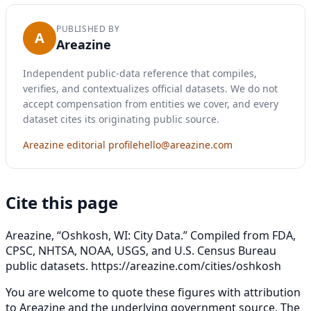
PUBLISHED BY
A
Areazine
Independent public-data reference that compiles,
verifies, and contextualizes official datasets. We do not
accept compensation from entities we cover, and every
dataset cites its originating public source.
Areazine editorial profile
hello@areazine.com
Cite this page
Areazine, “Oshkosh, WI: City Data.” Compiled from FDA,
CPSC, NHTSA, NOAA, USGS, and U.S. Census Bureau
public datasets.
https://areazine.com/cities/oshkosh
You are welcome to quote these figures with attribution
to Areazine and the underlying government source. The