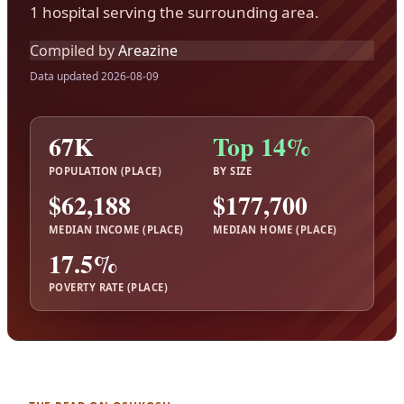
1 hospital serving the surrounding area.
Compiled by
Areazine
Data updated 2026-08-09
67K
Top 14%
POPULATION (PLACE)
BY SIZE
$62,188
$177,700
MEDIAN INCOME (PLACE)
MEDIAN HOME (PLACE)
17.5%
POVERTY RATE (PLACE)