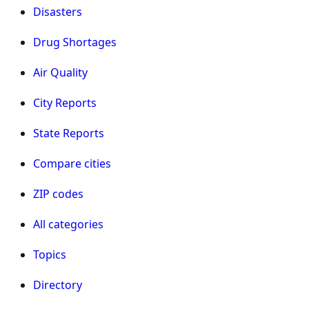
Disasters
Drug Shortages
Air Quality
City Reports
State Reports
Compare cities
ZIP codes
All categories
Topics
Directory