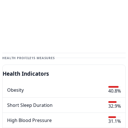
HEALTH PROFILE
15 MEASURES
Health Indicators
Obesity
40.8%
Short Sleep Duration
32.9%
High Blood Pressure
31.1%