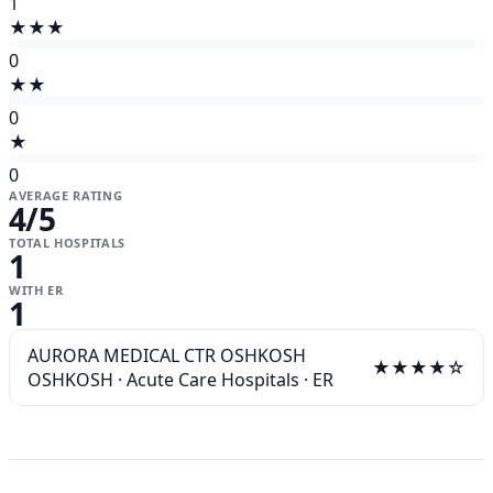
1
★★★
0
★★
0
★
0
AVERAGE RATING
4
/5
TOTAL HOSPITALS
1
WITH ER
1
AURORA MEDICAL CTR OSHKOSH
★★★★☆
OSHKOSH
·
Acute Care Hospitals
·
ER