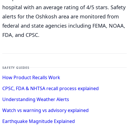
hospital with an average rating of 4/5 stars. Safety
alerts for the Oshkosh
area are monitored from
federal and state agencies including FEMA, NOAA,
FDA, and CPSC.
SAFETY GUIDES
How Product Recalls Work
CPSC, FDA & NHTSA recall process explained
Understanding Weather Alerts
Watch vs warning vs advisory explained
Earthquake Magnitude Explained