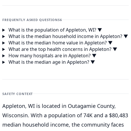
FREQUENTLY ASKED QUESTIONS
6
What is the population of Appleton, WI?
▼
What is the median household income in Appleton?
▼
What is the median home value in Appleton?
▼
What are the top health concerns in Appleton?
▼
How many hospitals are in Appleton?
▼
What is the median age in Appleton?
▼
SAFETY CONTEXT
Appleton, WI is located in Outagamie County,
Wisconsin. With a population of 74K and a $80,483
median household income, the community faces