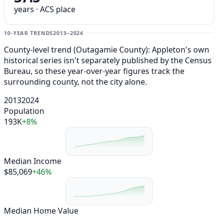
years · ACS place
10-YEAR TRENDS
2013–2024
County-level trend (Outagamie County): Appleton's own
historical series isn't separately published by the Census
Bureau, so these year-over-year figures track the
surrounding county, not the city alone.
2013
2024
Population
193K
+8%
Median Income
$85,069
+46%
Median Home Value