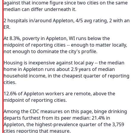
against that income figure since two cities on the same
median can differ underneath it.
2 hospitals in/around Appleton, 4/5 avg rating, 2 with an
ER.
At 8.3%, poverty in Appleton, WI runs below the
midpoint of reporting cities -- enough to matter locally,
not enough to dominate the city's profile.
Housing is inexpensive against local pay -- the median
home in Appleton runs about 2.9 years of median
household income, in the cheapest quarter of reporting
cities.
12.6% of Appleton workers are remote, above the
midpoint of reporting cities.
Among the CDC measures on this page, binge drinking
departs furthest from its peer median: 21.4% in
Appleton, the highest-prevalence quarter of the 3,759
cities reporting that measure.