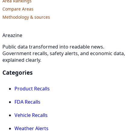
Area Rankings
Compare Areas
Methodology & sources
Areazine
Public data transformed into readable news.
Government recalls, safety alerts, and economic data,
explained clearly.
Categories
Product Recalls
FDA Recalls
Vehicle Recalls
Weather Alerts