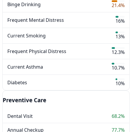
Binge Drinking
21.4%
Frequent Mental Distress
16%
Current Smoking
13%
Frequent Physical Distress
12.3%
Current Asthma
10.7%
Diabetes
10%
Preventive Care
Dental Visit
68.2%
Annual Checkup
77.7%