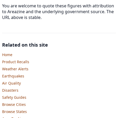
You are welcome to quote these figures with attribution
to Areazine and the underlying government source. The
URL above is stable.
Related on this site
Home
Product Recalls
Weather Alerts
Earthquakes
Air Quality
Disasters
Safety Guides
Browse Cities
Browse States