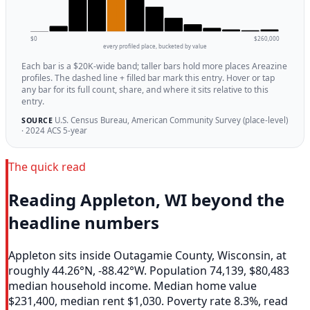
$0
$260,000
every profiled place, bucketed by value
Each bar is a $20K-wide band; taller bars hold more places Areazine
profiles. The dashed line + filled bar mark this entry. Hover or tap
any bar for its full count, share, and where it sits relative to this
entry.
U.S. Census Bureau, American Community Survey (place-level)
SOURCE
· 2024 ACS 5-year
The quick read
Reading Appleton, WI beyond the
headline numbers
Appleton sits inside Outagamie County, Wisconsin, at
roughly 44.26°N, -88.42°W. Population 74,139, $80,483
median household income. Median home value
$231,400, median rent $1,030. Poverty rate 8.3%, read