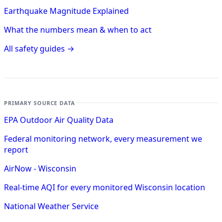
Earthquake Magnitude Explained
What the numbers mean & when to act
All safety guides →
PRIMARY SOURCE DATA
EPA Outdoor Air Quality Data
Federal monitoring network, every measurement we
report
AirNow - Wisconsin
Real-time AQI for every monitored Wisconsin location
National Weather Service