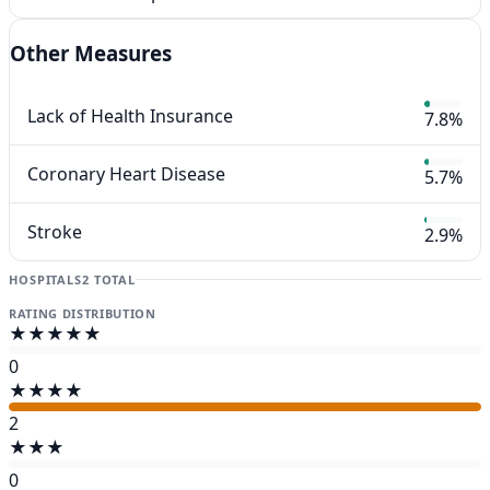
Other Measures
Lack of Health Insurance
7.8%
Coronary Heart Disease
5.7%
Stroke
2.9%
HOSPITALS
2 TOTAL
RATING DISTRIBUTION
★★★★★
0
★★★★
2
★★★
0