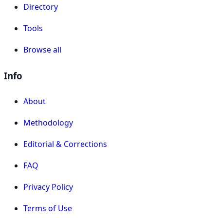
Directory
Tools
Browse all
Info
About
Methodology
Editorial & Corrections
FAQ
Privacy Policy
Terms of Use