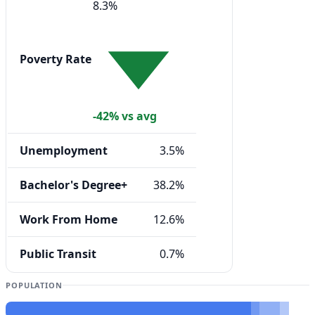
8.3%
Poverty Rate
-42% vs avg
Unemployment
3.5%
Bachelor's Degree+
38.2%
Work From Home
12.6%
Public Transit
0.7%
POPULATION