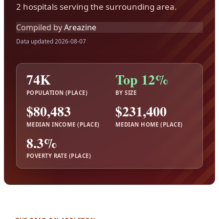
2 hospitals serving the surrounding area.
Compiled by
Areazine
Data updated 2026-08-07
74K
Top 12%
POPULATION (PLACE)
BY SIZE
$80,483
$231,400
MEDIAN INCOME (PLACE)
MEDIAN HOME (PLACE)
8.3%
POVERTY RATE (PLACE)