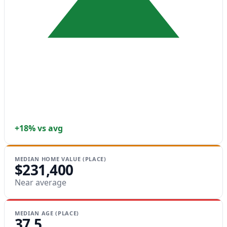
+18% vs avg
MEDIAN HOME VALUE (PLACE)
$231,400
Near average
MEDIAN AGE (PLACE)
37.5