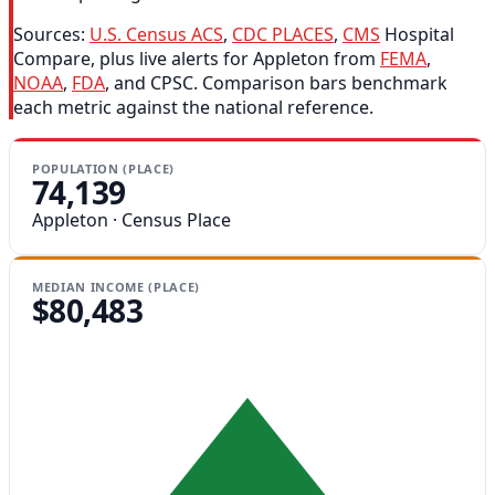
Sources:
U.S. Census ACS
,
CDC PLACES
,
CMS
Hospital
Compare, plus live alerts for Appleton from
FEMA
,
NOAA
,
FDA
, and CPSC. Comparison bars benchmark
each metric against the national reference.
POPULATION (PLACE)
74,139
Appleton · Census Place
MEDIAN INCOME (PLACE)
$80,483