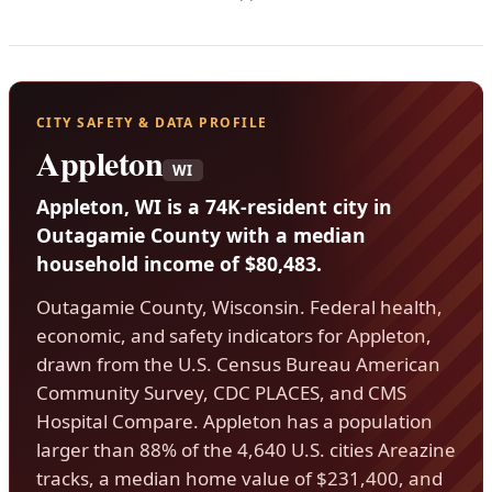
CITY SAFETY & DATA PROFILE
Appleton
WI
Appleton, WI is a 74K-resident city in
Outagamie County with a median
household income of $80,483.
Outagamie County, Wisconsin. Federal health,
economic, and safety indicators for Appleton,
drawn from the U.S. Census Bureau American
Community Survey, CDC PLACES, and CMS
Hospital Compare. Appleton has a population
larger than 88% of the 4,640 U.S. cities Areazine
tracks, a median home value of $231,400, and