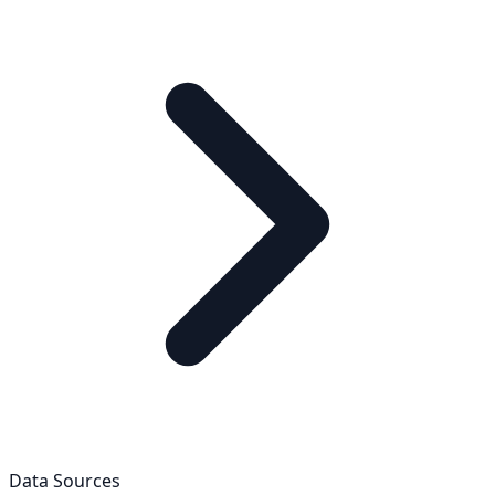
Data Sources