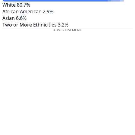
White
80.7%
African American
2.9%
Asian
6.6%
Two or More Ethnicities
3.2%
ADVERTISEMENT