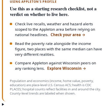
USING APPLETON'S PROFILE
Use this as a starting research checklist, not a
verdict on whether to live here.
Check live recalls, weather and hazard alerts
scoped to the Appleton area before relying on
national headlines.
Check your area
→
Read the poverty rate alongside the income
figure, two places with the same median can have
very different realities.
Compare Appleton against Wisconsin peers on
any ranking lens.
Explore Wisconsin
→
Population and economics (income, home value, poverty,
education) are place-level U.S. Census ACS; health is CDC
PLACES; hospital counts reflect facilities in and around the city.
County-level trends are labeled when shown.