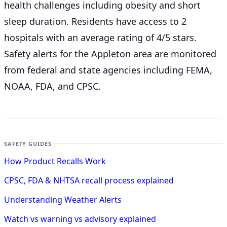
health challenges including obesity and short
sleep duration. Residents have access to 2
hospitals with an average rating of 4/5 stars.
Safety alerts for the Appleton
area are monitored
from federal and state agencies including FEMA,
NOAA, FDA, and CPSC.
SAFETY GUIDES
How Product Recalls Work
CPSC, FDA & NHTSA recall process explained
Understanding Weather Alerts
Watch vs warning vs advisory explained