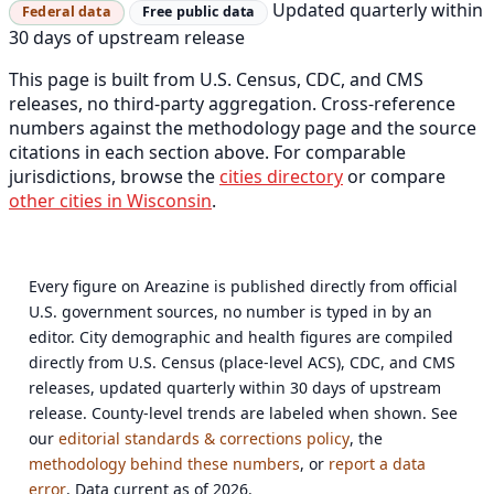
Updated quarterly within
Federal data
Free public data
30 days of upstream release
This page is built from U.S. Census, CDC, and CMS
releases, no third-party aggregation. Cross-reference
numbers against the methodology page and the source
citations in each section above. For comparable
jurisdictions, browse the
cities directory
or compare
other cities in Wisconsin
.
Every figure on Areazine is published directly from official
U.S. government sources, no number is typed in by an
editor. City demographic and health figures are compiled
directly from U.S. Census (place-level ACS), CDC, and CMS
releases, updated quarterly within 30 days of upstream
release. County-level trends are labeled when shown. See
our
editorial standards & corrections policy
, the
methodology behind these numbers
, or
report a data
error
. Data current as of 2026.