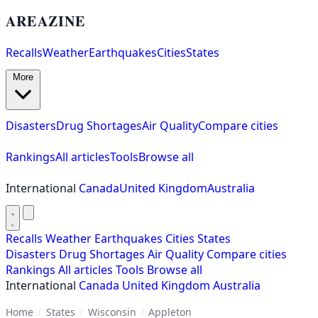
AREAZINE
Recalls
Weather
Earthquakes
Cities
States
More
Disasters
Drug Shortages
Air Quality
Compare cities
Rankings
All articles
Tools
Browse all
International
Canada
United Kingdom
Australia
Recalls
Weather
Earthquakes
Cities
States
Disasters
Drug Shortages
Air Quality
Compare cities
Rankings
All articles
Tools
Browse all
International
Canada
United Kingdom
Australia
Home
/
States
/
Wisconsin
/
Appleton