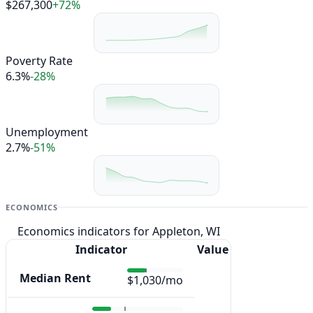
$267,300
+72%
Poverty Rate
6.3%
-28%
Unemployment
2.7%
-51%
ECONOMICS
Economics indicators for Appleton, WI
Indicator
Value
Median Rent
$1,030/mo