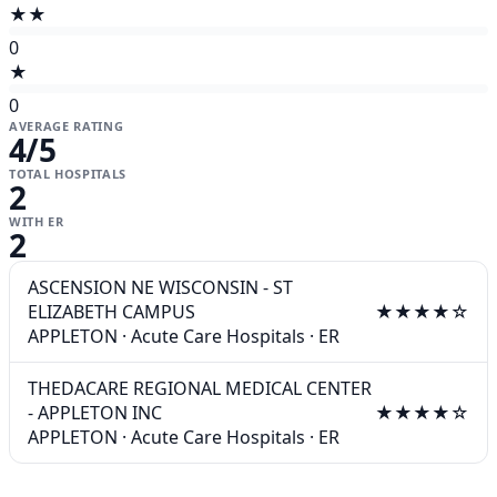
★★
0
★
0
AVERAGE RATING
4
/5
TOTAL HOSPITALS
2
WITH ER
2
ASCENSION NE WISCONSIN - ST
ELIZABETH CAMPUS
★★★★☆
APPLETON
·
Acute Care Hospitals
·
ER
THEDACARE REGIONAL MEDICAL CENTER
- APPLETON INC
★★★★☆
APPLETON
·
Acute Care Hospitals
·
ER