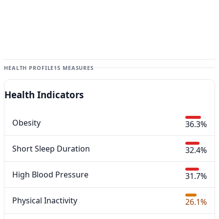
HEALTH PROFILE
15 MEASURES
Health Indicators
Obesity
36.3%
Short Sleep Duration
32.4%
High Blood Pressure
31.7%
Physical Inactivity
26.1%