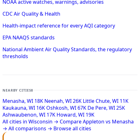
NOAA active watches, warnings, advisories
CDC Air Quality & Health
Health-impact reference for every AQI category
EPA NAAQS standards
National Ambient Air Quality Standards, the regulatory
thresholds
NEARBY CITIES
8
Menasha, WI
18K
Neenah, WI
26K
Little Chute, WI
11K
Kaukauna, WI
16K
Oshkosh, WI
67K
De Pere, WI
25K
Ashwaubenon, WI
17K
Howard, WI
19K
All cities in Wisconsin →
Compare Appleton vs Menasha
→
All comparisons →
Browse all cities