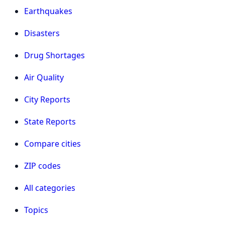
Earthquakes
Disasters
Drug Shortages
Air Quality
City Reports
State Reports
Compare cities
ZIP codes
All categories
Topics