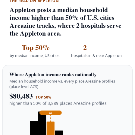
THE READ ON APPLETON
Appleton posts a median household
income higher than 50% of U.S. cities
Areazine tracks, where 2 hospitals serve
the Appleton area.
Top 50%
2
by median income, US cities
hospitals in & near Appleton
Where Appleton income ranks nationally
Median household income vs. every place Areazine profiles
(place-level ACS)
$80,483
TOP 50%
higher than 50% of 3,889 places Areazine profiles
WI