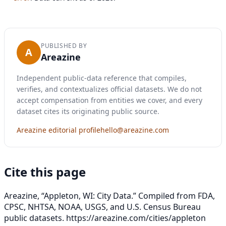
PUBLISHED BY
A
Areazine
Independent public-data reference that compiles,
verifies, and contextualizes official datasets. We do not
accept compensation from entities we cover, and every
dataset cites its originating public source.
Areazine editorial profile
hello@areazine.com
Cite this page
Areazine, “Appleton, WI: City Data.” Compiled from FDA,
CPSC, NHTSA, NOAA, USGS, and U.S. Census Bureau
public datasets.
https://areazine.com/cities/appleton