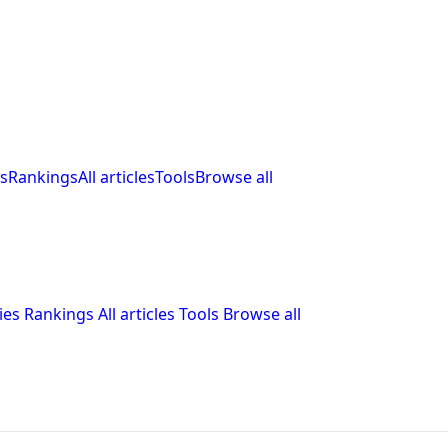
s
Rankings
All articles
Tools
Browse all
ies
Rankings
All articles
Tools
Browse all