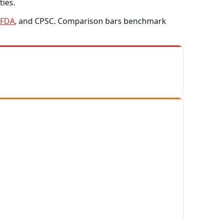
ties.
FDA
, and CPSC. Comparison bars benchmark