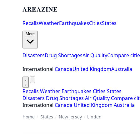
AREAZINE
Recalls
Weather
Earthquakes
Cities
States
More
Disasters
Drug Shortages
Air Quality
Compare citie
International
Canada
United Kingdom
Australia
Recalls
Weather
Earthquakes
Cities
States
Disasters
Drug Shortages
Air Quality
Compare cit
International
Canada
United Kingdom
Australia
Home
/
States
/
New Jersey
/
Linden