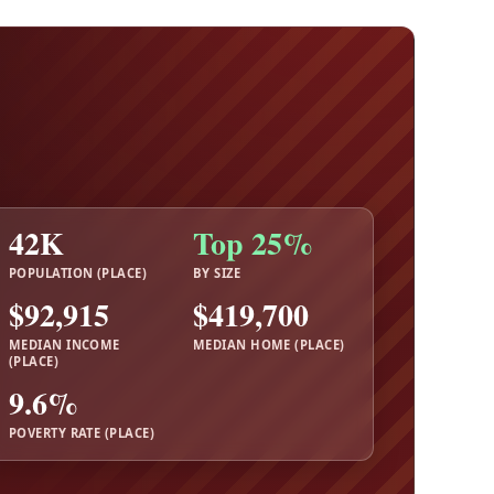
42K
Top 25%
POPULATION (PLACE)
BY SIZE
$92,915
$419,700
MEDIAN INCOME
MEDIAN HOME (PLACE)
(PLACE)
9.6%
POVERTY RATE (PLACE)