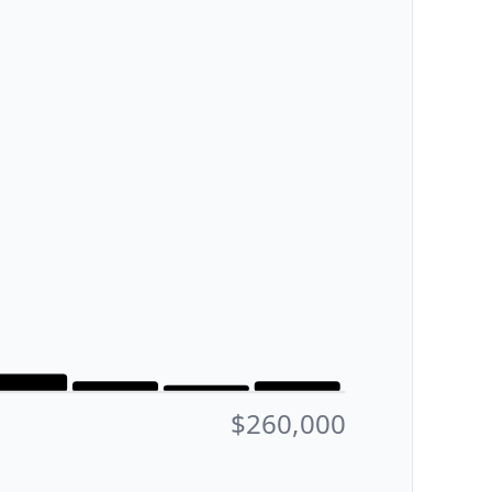
$260,000