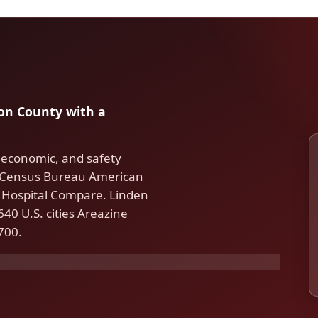
nion County with a
 economic, and safety
S. Census Bureau American
Hospital Compare. Linden
40 U.S. cities Areazine
700.