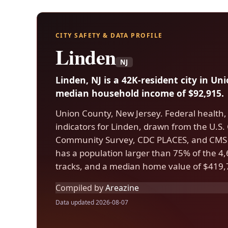
CITY SAFETY & DATA PROFILE
Linden
NJ
Linden, NJ is a 42K-resident city in U
median household income of $92,915.
Union County, New Jersey. Federal health,
indicators for Linden, drawn from the U.
Community Survey, CDC PLACES, and CMS 
has a population larger than 75% of the 4,6
tracks, and a median home value of $419,
Compiled by
Areazine
Data updated 2026-08-07