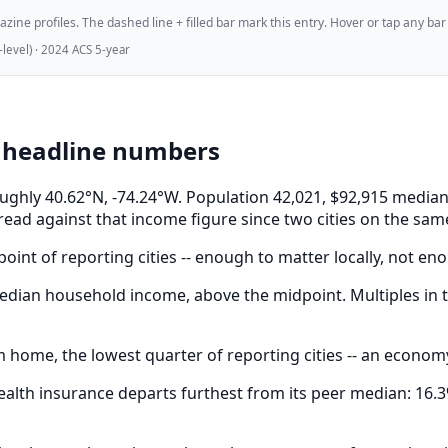
ne profiles. The dashed line + filled bar mark this entry. Hover or tap any bar for
evel) · 2024 ACS 5-year
e headline numbers
 roughly 40.62°N, -74.24°W. Population 42,021, $92,915 med
read against that income figure since two cities on the sam
oint of reporting cities -- enough to matter locally, not eno
dian household income, above the midpoint. Multiples in t
 home, the lowest quarter of reporting cities -- an econom
lth insurance departs furthest from its peer median: 16.3%