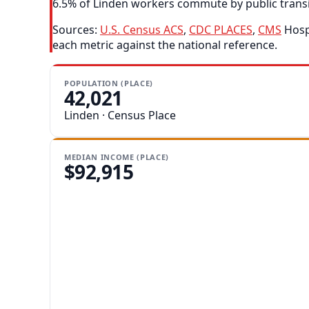
6.5% of Linden workers commute by public transit,
Sources:
U.S. Census ACS
,
CDC PLACES
,
CMS
Hospi
each metric against the national reference.
POPULATION (PLACE)
42,021
Linden · Census Place
MEDIAN INCOME (PLACE)
$92,915