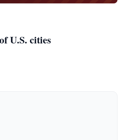
 U.S. cities