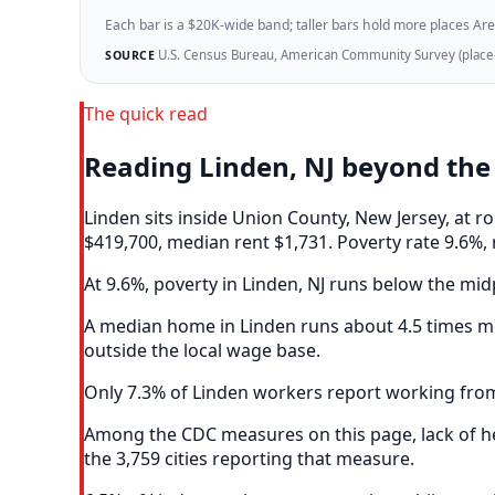
Each bar is a $20K-wide band; taller bars hold more places Areazi
U.S. Census Bureau, American Community Survey (place-l
SOURCE
The quick read
Reading Linden, NJ beyond th
Linden sits inside Union County, New Jersey, at
$419,700, median rent $1,731. Poverty rate 9.6%, 
At 9.6%, poverty in Linden, NJ runs below the midp
A median home in Linden runs about 4.5 times me
outside the local wage base.
Only 7.3% of Linden workers report working from
Among the CDC measures on this page, lack of hea
the 3,759 cities reporting that measure.