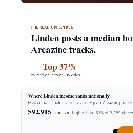
THE READ ON LINDEN
Linden posts a median ho
Areazine tracks.
Top 37%
by median income, US cities
Where Linden income ranks nationally
Median household income vs. every place Areazine profiles 
$92,915
higher than 63% of 3,889 places
TOP 37%