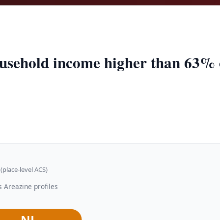
usehold income higher than 63% of
(place-level ACS)
 Areazine profiles
NJ