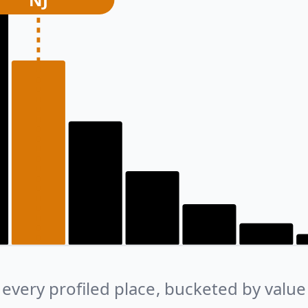
every profiled place, bucketed by value