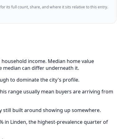
 its full count, share, and where it sits relative to this entry.
ian household income. Median home value
e median can differ underneath it.
ugh to dominate the city's profile.
his range usually mean buyers are arriving from
y still built around showing up somewhere.
 in Linden, the highest-prevalence quarter of