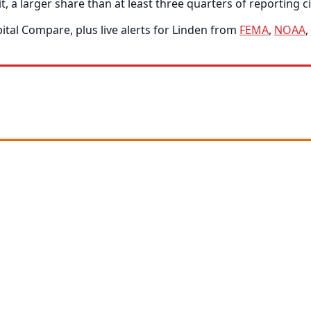
 a larger share than at least three quarters of reporting ci
tal Compare, plus live alerts for Linden from
FEMA
,
NOAA
,