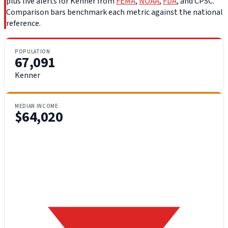
plus live alerts for Kenner from
FEMA
,
NOAA
,
FDA
, and CPSC.
Comparison bars benchmark each metric against the national
reference.
POPULATION
67,091
Kenner
MEDIAN INCOME
$64,020