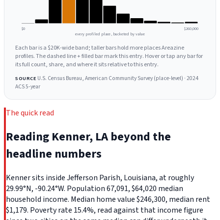
$0
$260,000
every profiled place, bucketed by value
Each bar is a $20K-wide band; taller bars hold more places Areazine
profiles. The dashed line + filled bar mark this entry. Hover or tap any bar for
its full count, share, and where it sits relative to this entry.
U.S. Census Bureau, American Community Survey (place-level) · 2024
SOURCE
ACS 5-year
The quick read
Reading Kenner, LA beyond the
headline numbers
Kenner sits inside Jefferson Parish, Louisiana, at roughly
29.99°N, -90.24°W. Population 67,091, $64,020 median
household income. Median home value $246,300, median rent
$1,179. Poverty rate 15.4%, read against that income figure