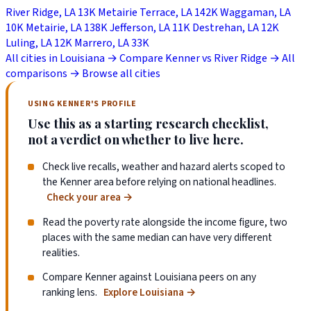
River Ridge, LA
13K
Metairie Terrace, LA
142K
Waggaman, LA
10K
Metairie, LA
138K
Jefferson, LA
11K
Destrehan, LA
12K
Luling, LA
12K
Marrero, LA
33K
All cities in Louisiana →
Compare Kenner vs River Ridge →
All
comparisons →
Browse all cities
USING KENNER'S PROFILE
Use this as a starting research checklist,
not a verdict on whether to live here.
Check live recalls, weather and hazard alerts scoped to
the Kenner area before relying on national headlines.
Check your area
→
Read the poverty rate alongside the income figure, two
places with the same median can have very different
realities.
Compare Kenner against Louisiana peers on any
ranking lens.
Explore Louisiana
→