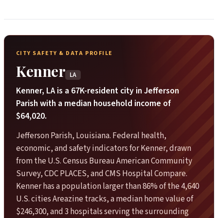
CITY SAFETY & DATA PROFILE
Kenner
LA
Kenner, LA is a 67K-resident city in Jefferson
Parish with a median household income of
$64,020.
Jefferson Parish, Louisiana. Federal health,
economic, and safety indicators for Kenner, drawn
from the U.S. Census Bureau American Community
Survey, CDC PLACES, and CMS Hospital Compare.
Kenner has a population larger than 86% of the 4,640
U.S. cities Areazine tracks, a median home value of
$246,300, and 3 hospitals serving the surrounding