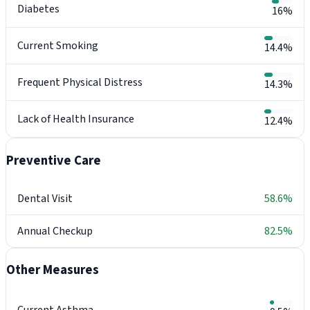
Diabetes
16%
Current Smoking
14.4%
Frequent Physical Distress
14.3%
Lack of Health Insurance
12.4%
Preventive Care
Dental Visit
58.6%
Annual Checkup
82.5%
Other Measures
Current Asthma