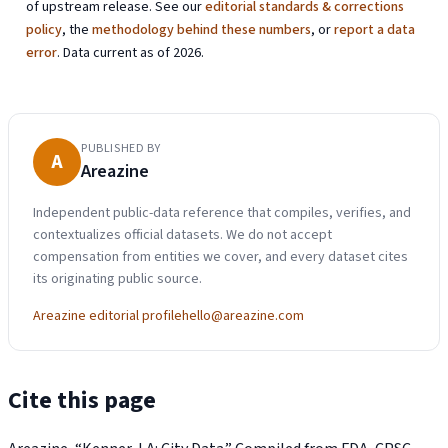
of upstream release. See our
editorial standards & corrections
policy
, the
methodology behind these numbers
, or
report a data
error
. Data current as of 2026.
PUBLISHED BY
A
Areazine
Independent public-data reference that compiles, verifies, and
contextualizes official datasets. We do not accept
compensation from entities we cover, and every dataset cites
its originating public source.
Areazine editorial profile
hello@areazine.com
Cite this page