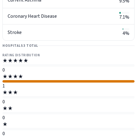
9.5%
Coronary Heart Disease
7.1%
Stroke
4%
HOSPITALS
3 TOTAL
RATING DISTRIBUTION
★★★★★
0
★★★★
1
★★★
0
★★
0
★
0