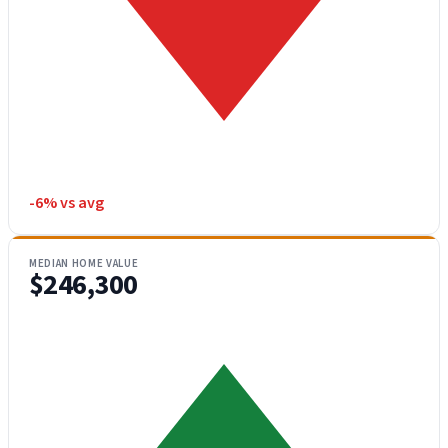
-6% vs avg
MEDIAN HOME VALUE
$246,300