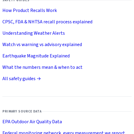
SAFETY GUIDES
How Product Recalls Work
CPSC, FDA & NHTSA recall process explained
Understanding Weather Alerts
Watch vs warning vs advisory explained
Earthquake Magnitude Explained
What the numbers mean & when to act
All safety guides →
PRIMARY SOURCE DATA
EPA Outdoor Air Quality Data
Federal monitoring network, every measurement we report