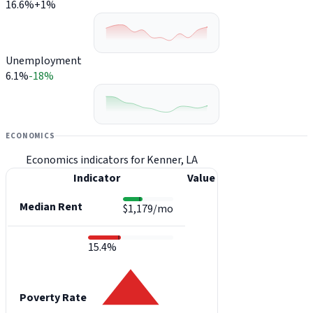
16.6%
+1%
Unemployment
6.1%
-18%
ECONOMICS
Economics indicators for Kenner, LA
Indicator
Value
Median Rent
$1,179/mo
15.4%
Poverty Rate