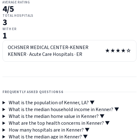
AVERAGE RATING
4
/5
TOTAL HOSPITALS
3
WITH ER
1
OCHSNER MEDICAL CENTER-KENNER
★★★★☆
KENNER
·
Acute Care Hospitals
·
ER
FREQUENTLY ASKED QUESTIONS
6
What is the population of Kenner, LA?
▼
What is the median household income in Kenner?
▼
What is the median home value in Kenner?
▼
What are the top health concerns in Kenner?
▼
How many hospitals are in Kenner?
▼
What is the median age in Kenner?
▼