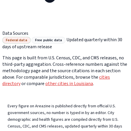
Data Sources
Updated quarterly within 30
Federal data
Free public data
days of upstream release
This page is built from U.S. Census, CDC, and CMS releases, no
third-party aggregation. Cross-reference numbers against the
methodology page and the source citations in each section
above. For comparable jurisdictions, browse the
cities
directory
or compare
other cities in Louisiana
.
Every figure on Areazine is published directly from official U.S.
government sources, no number is typed in by an editor. City
demographic and health figures are compiled directly from U.S.
Census, CDC, and CMS releases, updated quarterly within 30 days