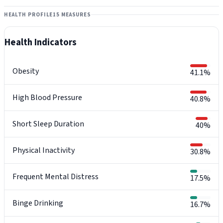
HEALTH PROFILE
15 MEASURES
Health Indicators
Obesity
41.1%
High Blood Pressure
40.8%
Short Sleep Duration
40%
Physical Inactivity
30.8%
Frequent Mental Distress
17.5%
Binge Drinking
16.7%