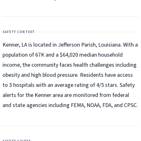
SAFETY CONTEXT
Kenner, LA is located in Jefferson Parish, Louisiana. With a
population of 67K and a $64,020 median household
income, the community faces health challenges including
obesity and high blood pressure. Residents have access
to 3 hospitals with an average rating of 4/5 stars. Safety
alerts for the Kenner
area are monitored from federal
and state agencies including FEMA, NOAA, FDA, and CPSC.