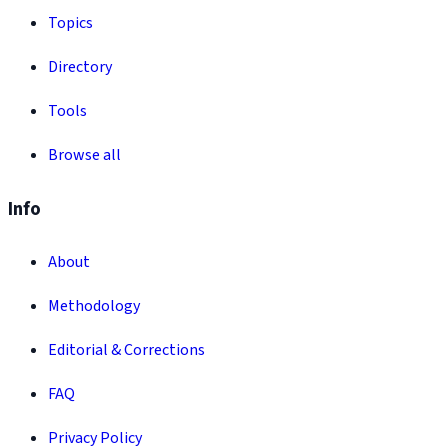
Topics
Directory
Tools
Browse all
Info
About
Methodology
Editorial & Corrections
FAQ
Privacy Policy