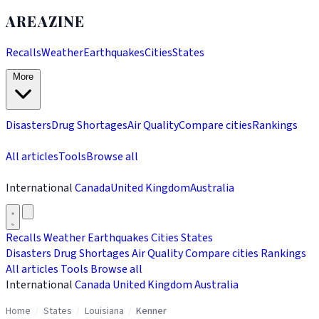
AREAZINE
Recalls
Weather
Earthquakes
Cities
States
More
Disasters
Drug Shortages
Air Quality
Compare cities
Rankings
All articles
Tools
Browse all
International
Canada
United Kingdom
Australia
Recalls
Weather
Earthquakes
Cities
States
Disasters
Drug Shortages
Air Quality
Compare cities
Rankings
All articles
Tools
Browse all
International
Canada
United Kingdom
Australia
Home
/
States
/
Louisiana
/
Kenner