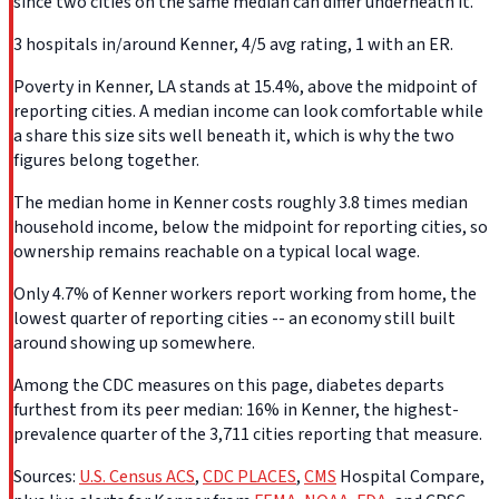
since two cities on the same median can differ underneath it.
3 hospitals in/around Kenner, 4/5 avg rating, 1 with an ER.
Poverty in Kenner, LA stands at 15.4%, above the midpoint of
reporting cities. A median income can look comfortable while
a share this size sits well beneath it, which is why the two
figures belong together.
The median home in Kenner costs roughly 3.8 times median
household income, below the midpoint for reporting cities, so
ownership remains reachable on a typical local wage.
Only 4.7% of Kenner workers report working from home, the
lowest quarter of reporting cities -- an economy still built
around showing up somewhere.
Among the CDC measures on this page, diabetes departs
furthest from its peer median: 16% in Kenner, the highest-
prevalence quarter of the 3,711 cities reporting that measure.
Sources:
U.S. Census ACS
,
CDC PLACES
,
CMS
Hospital Compare,