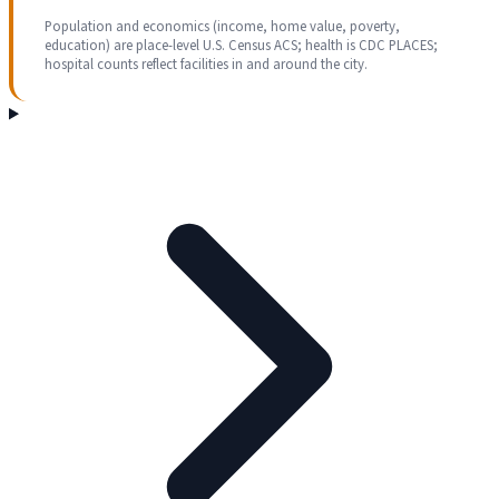
Population and economics (income, home value, poverty,
education) are place-level U.S. Census ACS; health is CDC PLACES;
hospital counts reflect facilities in and around the city.