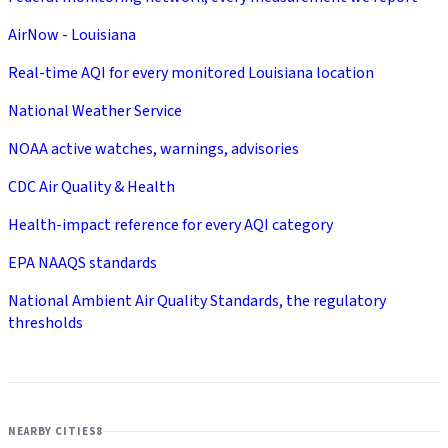
AirNow - Louisiana
Real-time AQI for every monitored Louisiana location
National Weather Service
NOAA active watches, warnings, advisories
CDC Air Quality & Health
Health-impact reference for every AQI category
EPA NAAQS standards
National Ambient Air Quality Standards, the regulatory
thresholds
NEARBY CITIES
8