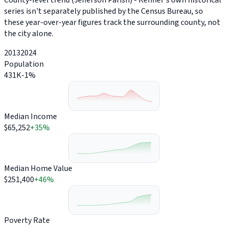
County-level trend (Jefferson Parish) - Kenner's own historical
series isn't separately published by the Census Bureau, so
these year-over-year figures track the surrounding county, not
the city alone.
2013
2024
Population
431K
-1%
Median Income
$65,252
+35%
Median Home Value
$251,400
+46%
Poverty Rate