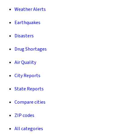
Weather Alerts
Earthquakes
Disasters
Drug Shortages
Air Quality
City Reports
State Reports
Compare cities
ZIP codes
All categories