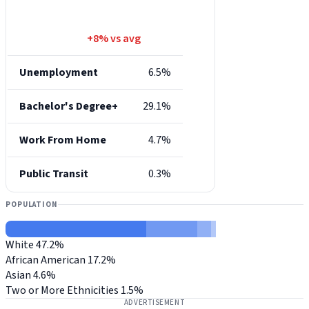
+8% vs avg
Unemployment
6.5%
Bachelor's Degree+
29.1%
Work From Home
4.7%
Public Transit
0.3%
POPULATION
White
47.2%
African American
17.2%
Asian
4.6%
Two or More Ethnicities
1.5%
ADVERTISEMENT