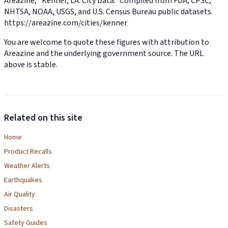
Areazine, “Kenner, LA: City Data.” Compiled from FDA, CPSC,
NHTSA, NOAA, USGS, and U.S. Census Bureau public datasets.
https://areazine.com/cities/kenner
You are welcome to quote these figures with attribution to
Areazine and the underlying government source. The URL
above is stable.
Related on this site
Home
Product Recalls
Weather Alerts
Earthquakes
Air Quality
Disasters
Safety Guides