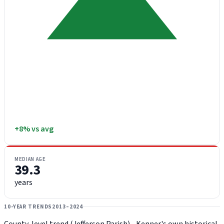
+8% vs avg
MEDIAN AGE
39.3
years
10-YEAR TRENDS
2013–2024