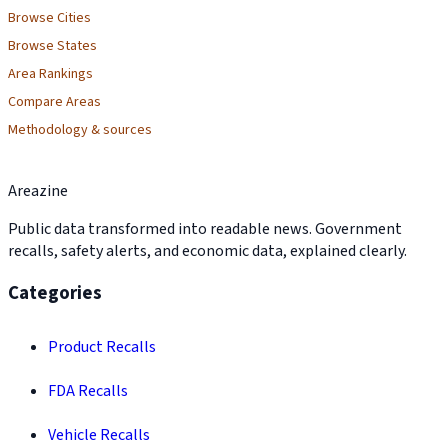
Browse Cities
Browse States
Area Rankings
Compare Areas
Methodology & sources
Areazine
Public data transformed into readable news. Government
recalls, safety alerts, and economic data, explained clearly.
Categories
Product Recalls
FDA Recalls
Vehicle Recalls