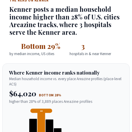
THE READ ON KENNER
Kenner posts a median household
income higher than 28% of U.S. cities
Areazine tracks, where 3 hospitals
serve the Kenner area.
Bottom 29%
3
by median income, US cities
hospitals in & near Kenner
Where Kenner income ranks nationally
Median household income vs. every place Areazine profiles (place-level
ACS)
$64,020
BOTTOM 28%
higher than 28% of 3,889 places Areazine profiles
LA