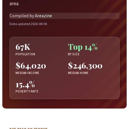
area.
Compiled by
Areazine
Data updated 2026-08-06
67K
Top 14%
POPULATION
BY SIZE
$64,020
$246,300
MEDIAN INCOME
MEDIAN HOME
15.4%
POVERTY RATE