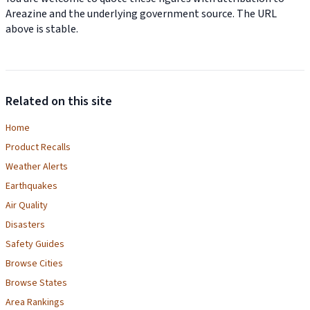
Areazine and the underlying government source. The URL
above is stable.
Related on this site
Home
Product Recalls
Weather Alerts
Earthquakes
Air Quality
Disasters
Safety Guides
Browse Cities
Browse States
Area Rankings