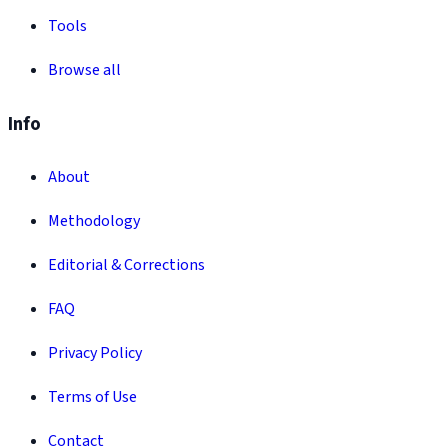
Tools
Browse all
Info
About
Methodology
Editorial & Corrections
FAQ
Privacy Policy
Terms of Use
Contact