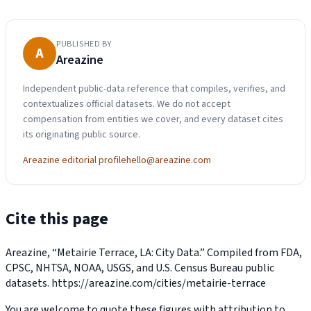
PUBLISHED BY
A
Areazine
Independent public-data reference that compiles, verifies, and
contextualizes official datasets. We do not accept
compensation from entities we cover, and every dataset cites
its originating public source.
Areazine editorial profile
hello@areazine.com
Cite this page
Areazine, “Metairie Terrace, LA: City Data.” Compiled from FDA,
CPSC, NHTSA, NOAA, USGS, and U.S. Census Bureau public
datasets.
https://areazine.com/cities/metairie-terrace
You are welcome to quote these figures with attribution to