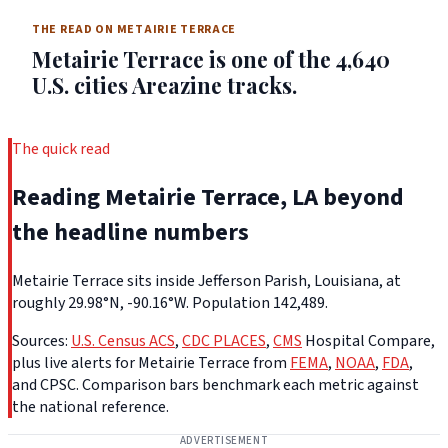
THE READ ON METAIRIE TERRACE
Metairie Terrace is one of the 4,640
U.S. cities Areazine tracks.
The quick read
Reading Metairie Terrace, LA beyond
the headline numbers
Metairie Terrace sits inside Jefferson Parish, Louisiana, at
roughly 29.98°N, -90.16°W. Population 142,489.
Sources:
U.S. Census ACS
,
CDC PLACES
,
CMS
Hospital Compare,
plus live alerts for Metairie Terrace from
FEMA
,
NOAA
,
FDA
,
and CPSC. Comparison bars benchmark each metric against
the national reference.
ADVERTISEMENT