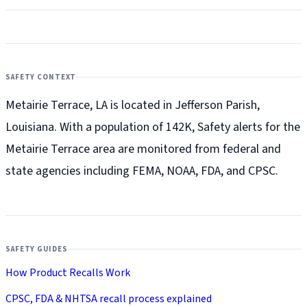
SAFETY CONTEXT
Metairie Terrace, LA is located in Jefferson Parish,
Louisiana. With a population of 142K, Safety alerts for the
Metairie Terrace
area are monitored from federal and
state agencies including FEMA, NOAA, FDA, and CPSC.
SAFETY GUIDES
How Product Recalls Work
CPSC, FDA & NHTSA recall process explained