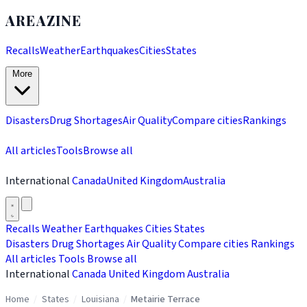
AREAZINE
Recalls
Weather
Earthquakes
Cities
States
More
Disasters
Drug Shortages
Air Quality
Compare cities
Rankings
All articles
Tools
Browse all
International
Canada
United Kingdom
Australia
Recalls
Weather
Earthquakes
Cities
States
Disasters
Drug Shortages
Air Quality
Compare cities
Rankings
All articles
Tools
Browse all
International
Canada
United Kingdom
Australia
Home
/
States
/
Louisiana
/
Metairie Terrace