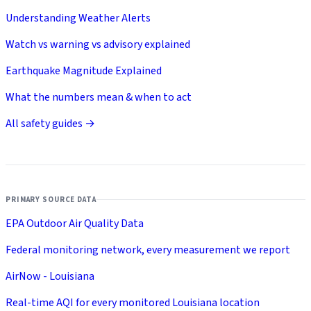
Understanding Weather Alerts
Watch vs warning vs advisory explained
Earthquake Magnitude Explained
What the numbers mean & when to act
All safety guides →
PRIMARY SOURCE DATA
EPA Outdoor Air Quality Data
Federal monitoring network, every measurement we report
AirNow - Louisiana
Real-time AQI for every monitored Louisiana location