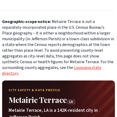
Geographic-scope notice:
Metairie Terrace is not a
separately-incorporated place in the U.S. Census Bureau's
Place geography – it is either a neighborhood within a larger
municipality (in Jefferson Parish) or a town-class subdivision in
a state where the Census reports demographics at the town
rather than place level. To avoid presenting county-level
aggregates as city-level data, this page does not show
synthetic Census or health figures for Metairie Terrace. For the
surrounding county aggregates, see the
Louisiana state
directory
.
CITY SAFETY & DATA PROFILE
Metairie Terrace
LA
Metairie Terrace, LA is a 142K-resident city in