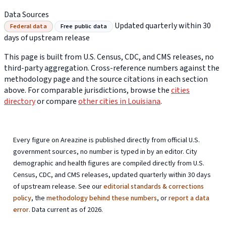
Data Sources
Updated quarterly within 30
Federal data
Free public data
days of upstream release
This page is built from U.S. Census, CDC, and CMS releases, no
third-party aggregation. Cross-reference numbers against the
methodology page and the source citations in each section
above. For comparable jurisdictions, browse the
cities
directory
or compare
other cities in Louisiana
.
Every figure on Areazine is published directly from official U.S.
government sources, no number is typed in by an editor. City
demographic and health figures are compiled directly from U.S.
Census, CDC, and CMS releases, updated quarterly within 30 days
of upstream release. See our
editorial standards & corrections
policy
, the
methodology behind these numbers
, or
report a data
error
. Data current as of 2026.