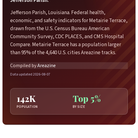
Jefferson Parish.
Jefferson Parish, Louisiana. Federal health,
economic, and safety indicators for Metairie Terrace,
drawn from the U.S. Census Bureau American
Community Survey, CDC PLACES, and CMS Hospital
Compare. Metairie Terrace has a population larger
than 95% of the 4,640 U.S. cities Areazine tracks.
Compiled by
Areazine
Data updated 2026-08-07
142K
Top 5%
POPULATION
BY SIZE