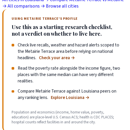
→
All comparisons →
Browse all cities
USING METAIRIE TERRACE'S PROFILE
Use this as a starting research checklist,
not a verdict on whether to live here.
Check live recalls, weather and hazard alerts scoped to
the Metairie Terrace area before relying on national
headlines.
Check your area
→
Read the poverty rate alongside the income figure, two
places with the same median can have very different
realities.
Compare Metairie Terrace against Louisiana peers on
any ranking lens.
Explore Louisiana
→
Population and economics (income, home value, poverty,
education) are place-level U.S. Census ACS; health is CDC PLACES;
hospital counts reflect facilities in and around the city.