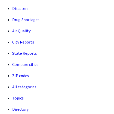
Disasters
Drug Shortages
Air Quality
City Reports
State Reports
Compare cities
ZIP codes
All categories
Topics
Directory