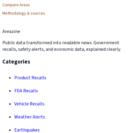
Compare Areas
Methodology & sources
Areazine
Public data transformed into readable news. Government
recalls, safety alerts, and economic data, explained clearly.
Categories
Product Recalls
FDA Recalls
Vehicle Recalls
Weather Alerts
Earthquakes