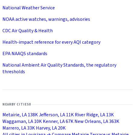
National Weather Service
NOAA active watches, warnings, advisories
CDC Air Quality & Health
Health-impact reference for every AQI category
EPA NAAQS standards
National Ambient Air Quality Standards, the regulatory
thresholds
NEARBY CITIES
8
Metairie, LA
138K
Jefferson, LA
11K
River Ridge, LA
13K
Waggaman, LA
10K
Kenner, LA
67K
New Orleans, LA
363K
Marrero, LA
33K
Harvey, LA
20K
All cities in Louisiana →
Compare Metairie Terrace vs Metairie