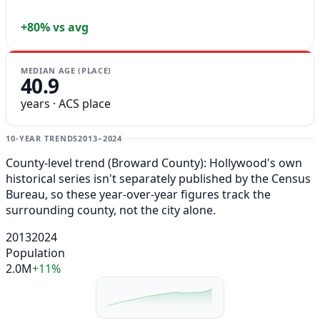
+80% vs avg
MEDIAN AGE (PLACE)
40.9
years · ACS place
10-YEAR TRENDS
2013–2024
County-level trend (Broward County): Hollywood's own
historical series isn't separately published by the Census
Bureau, so these year-over-year figures track the
surrounding county, not the city alone.
2013
2024
Population
2.0M
+11%