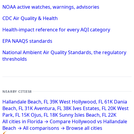
NOAA active watches, warnings, advisories
CDC Air Quality & Health
Health-impact reference for every AQI category
EPA NAAQS standards
National Ambient Air Quality Standards, the regulatory
thresholds
NEARBY CITIES
8
Hallandale Beach, FL
39K
West Hollywood, FL
61K
Dania
Beach, FL
31K
Aventura, FL
38K
Ives Estates, FL
20K
West
Park, FL
15K
Ojus, FL
18K
Sunny Isles Beach, FL
22K
All cities in Florida →
Compare Hollywood vs Hallandale
Beach →
All comparisons →
Browse all cities