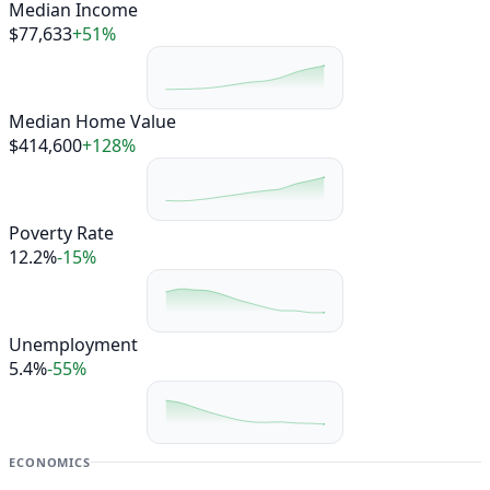
Median Income
$77,633
+51%
Median Home Value
$414,600
+128%
Poverty Rate
12.2%
-15%
Unemployment
5.4%
-55%
ECONOMICS