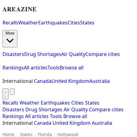
AREAZINE
Recalls
Weather
Earthquakes
Cities
States
More
Disasters
Drug Shortages
Air Quality
Compare cities
Rankings
All articles
Tools
Browse all
International
Canada
United Kingdom
Australia
Recalls
Weather
Earthquakes
Cities
States
Disasters
Drug Shortages
Air Quality
Compare cities
Rankings
All articles
Tools
Browse all
International
Canada
United Kingdom
Australia
Home
/
States
/
Florida
/
Hollywood