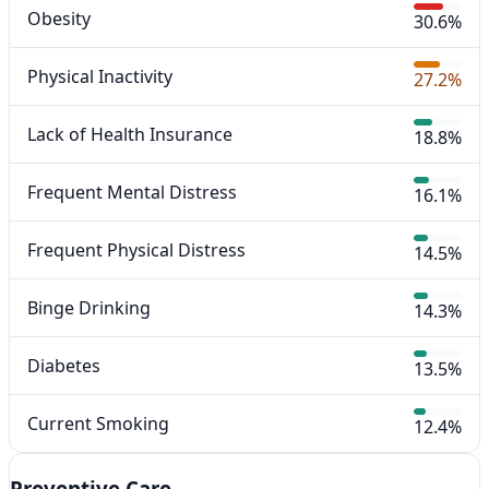
Obesity
30.6%
Physical Inactivity
27.2%
Lack of Health Insurance
18.8%
Frequent Mental Distress
16.1%
Frequent Physical Distress
14.5%
Binge Drinking
14.3%
Diabetes
13.5%
Current Smoking
12.4%
Preventive Care