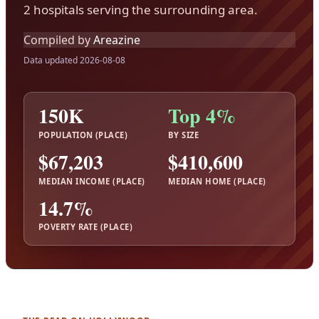
2 hospitals serving the surrounding area.
Compiled by
Areazine
Data updated 2026-08-08
150K
Top 4%
POPULATION (PLACE)
BY SIZE
$67,203
$410,600
MEDIAN INCOME (PLACE)
MEDIAN HOME (PLACE)
14.7%
POVERTY RATE (PLACE)