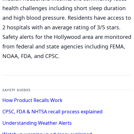
health challenges including short sleep duration
and high blood pressure. Residents have access to
2 hospitals with an average rating of 3/5 stars.
Safety alerts for the Hollywood
area are monitored
from federal and state agencies including FEMA,
NOAA, FDA, and CPSC.
SAFETY GUIDES
How Product Recalls Work
CPSC, FDA & NHTSA recall process explained
Understanding Weather Alerts