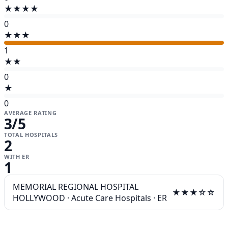
★★★★
0
★★★
1
★★
0
★
0
AVERAGE RATING
3
/5
TOTAL HOSPITALS
2
WITH ER
1
MEMORIAL REGIONAL HOSPITAL
★★★☆☆
HOLLYWOOD
·
Acute Care Hospitals
·
ER