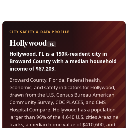
CITY SAFETY & DATA PROFILE
Hollywood
FL
Hollywood, FL is a 150K-resident city in
Broward County with a median household
income of $67,203.
Broward County, Florida. Federal health,
economic, and safety indicators for Hollywood,
drawn from the U.S. Census Bureau American
Community Survey, CDC PLACES, and CMS
Hospital Compare. Hollywood has a population
larger than 96% of the 4,640 U.S. cities Areazine
tracks, a median home value of $410,600, and