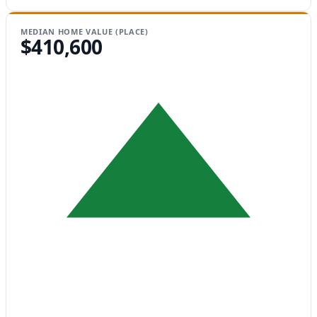
MEDIAN HOME VALUE (PLACE)
$410,600