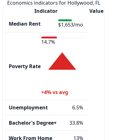
Economics indicators for Hollywood, FL
Indicator
Value
Median Rent
$1,653/mo
14.7%
Poverty Rate
+4% vs avg
Unemployment
6.5%
Bachelor's Degree+
33.8%
Work From Home
13%