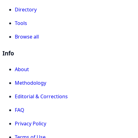
Directory
Tools
Browse all
Info
About
Methodology
Editorial & Corrections
FAQ
Privacy Policy
Terms of Use