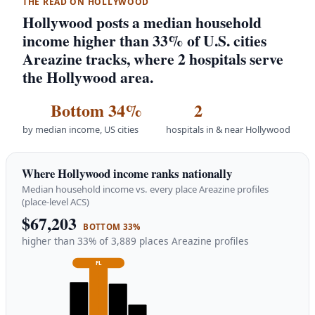
THE READ ON HOLLYWOOD
Hollywood posts a median household
income higher than 33% of U.S. cities
Areazine tracks, where 2 hospitals serve
the Hollywood area.
Bottom 34%
2
by median income, US cities
hospitals in & near Hollywood
Where Hollywood income ranks nationally
Median household income vs. every place Areazine profiles
(place-level ACS)
$67,203
BOTTOM 33%
higher than 33% of 3,889 places Areazine profiles
FL