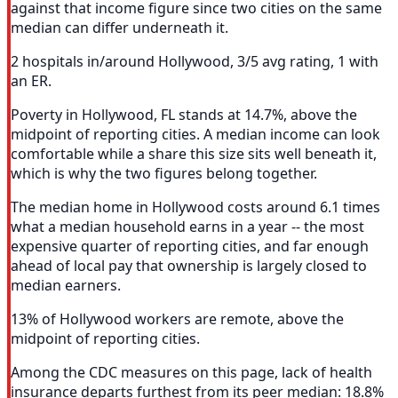
against that income figure since two cities on the same
median can differ underneath it.
2 hospitals in/around Hollywood, 3/5 avg rating, 1 with
an ER.
Poverty in Hollywood, FL stands at 14.7%, above the
midpoint of reporting cities. A median income can look
comfortable while a share this size sits well beneath it,
which is why the two figures belong together.
The median home in Hollywood costs around 6.1 times
what a median household earns in a year -- the most
expensive quarter of reporting cities, and far enough
ahead of local pay that ownership is largely closed to
median earners.
13% of Hollywood workers are remote, above the
midpoint of reporting cities.
Among the CDC measures on this page, lack of health
insurance departs furthest from its peer median: 18.8%