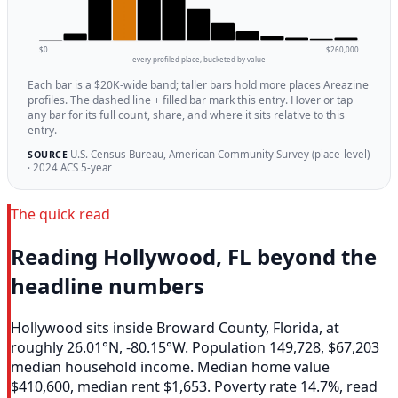
$0
$260,000
every profiled place, bucketed by value
Each bar is a $20K-wide band; taller bars hold more places Areazine
profiles. The dashed line + filled bar mark this entry. Hover or tap
any bar for its full count, share, and where it sits relative to this
entry.
U.S. Census Bureau, American Community Survey (place-level)
SOURCE
· 2024 ACS 5-year
The quick read
Reading Hollywood, FL beyond the
headline numbers
Hollywood sits inside Broward County, Florida, at
roughly 26.01°N, -80.15°W. Population 149,728, $67,203
median household income. Median home value
$410,600, median rent $1,653. Poverty rate 14.7%, read