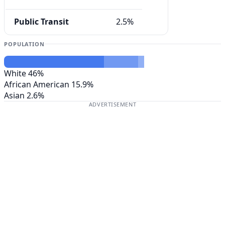
Public Transit
2.5%
POPULATION
White
46%
African American
15.9%
Asian
2.6%
ADVERTISEMENT