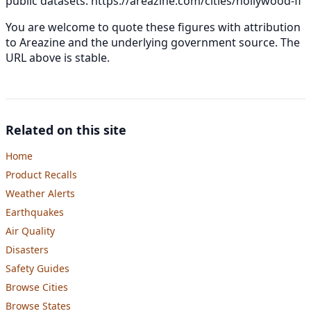
public datasets.
https://areazine.com/cities/hollywood-fl
You are welcome to quote these figures with attribution
to Areazine and the underlying government source. The
URL above is stable.
Related on this site
Home
Product Recalls
Weather Alerts
Earthquakes
Air Quality
Disasters
Safety Guides
Browse Cities
Browse States