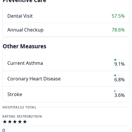
Dental Visit
57.5%
Annual Checkup
78.6%
Other Measures
Current Asthma
9.1%
Coronary Heart Disease
6.8%
Stroke
3.6%
HOSPITALS
2 TOTAL
RATING DISTRIBUTION
★★★★★
0