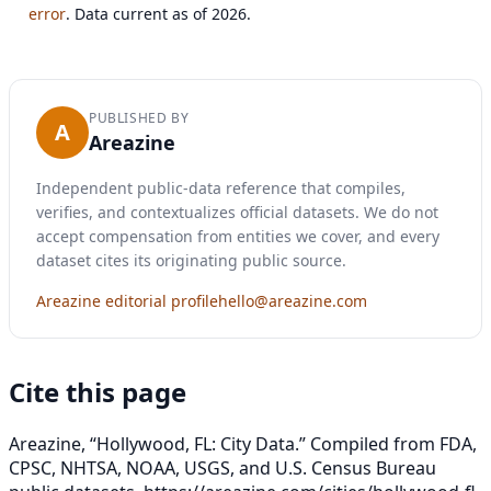
error
. Data current as of 2026.
PUBLISHED BY
A
Areazine
Independent public-data reference that compiles,
verifies, and contextualizes official datasets. We do not
accept compensation from entities we cover, and every
dataset cites its originating public source.
Areazine editorial profile
hello@areazine.com
Cite this page
Areazine, “Hollywood, FL: City Data.” Compiled from FDA,
CPSC, NHTSA, NOAA, USGS, and U.S. Census Bureau