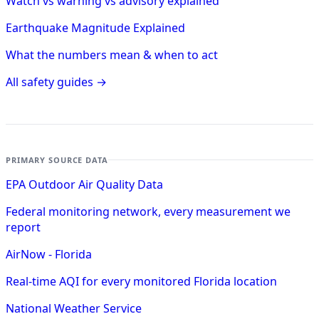
Watch vs warning vs advisory explained
Earthquake Magnitude Explained
What the numbers mean & when to act
All safety guides →
PRIMARY SOURCE DATA
EPA Outdoor Air Quality Data
Federal monitoring network, every measurement we
report
AirNow - Florida
Real-time AQI for every monitored Florida location
National Weather Service