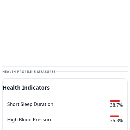
HEALTH PROFILE
15 MEASURES
Health Indicators
Short Sleep Duration
38.7%
High Blood Pressure
35.3%