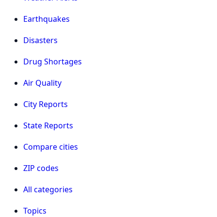
Earthquakes
Disasters
Drug Shortages
Air Quality
City Reports
State Reports
Compare cities
ZIP codes
All categories
Topics