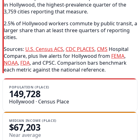
in Hollywood, the highest-prevalence quarter of the
3,759 cities reporting that measure.
2.5% of Hollywood workers commute by public transit, a
larger share than at least three quarters of reporting
cities.
Sources:
U.S. Census ACS
,
CDC PLACES
,
CMS
Hospital
Compare, plus live alerts for Hollywood from
FEMA
,
NOAA
,
FDA
, and CPSC. Comparison bars benchmark
each metric against the national reference.
POPULATION (PLACE)
149,728
Hollywood · Census Place
MEDIAN INCOME (PLACE)
$67,203
Near average