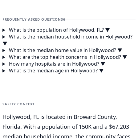
FREQUENTLY ASKED QUESTIONS
6
What is the population of Hollywood, FL?
▼
What is the median household income in Hollywood?
▼
What is the median home value in Hollywood?
▼
What are the top health concerns in Hollywood?
▼
How many hospitals are in Hollywood?
▼
What is the median age in Hollywood?
▼
SAFETY CONTEXT
Hollywood, FL is located in Broward County,
Florida. With a population of 150K and a $67,203
median household income, the community faces