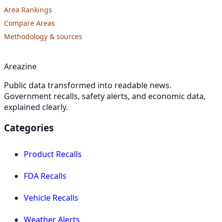
Area Rankings
Compare Areas
Methodology & sources
Areazine
Public data transformed into readable news.
Government recalls, safety alerts, and economic data,
explained clearly.
Categories
Product Recalls
FDA Recalls
Vehicle Recalls
Weather Alerts