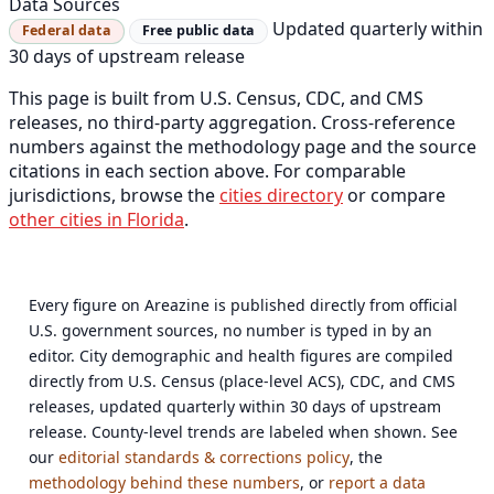
Data Sources
Updated quarterly within
Federal data
Free public data
30 days of upstream release
This page is built from U.S. Census, CDC, and CMS
releases, no third-party aggregation. Cross-reference
numbers against the methodology page and the source
citations in each section above. For comparable
jurisdictions, browse the
cities directory
or compare
other cities in Florida
.
Every figure on Areazine is published directly from official
U.S. government sources, no number is typed in by an
editor. City demographic and health figures are compiled
directly from U.S. Census (place-level ACS), CDC, and CMS
releases, updated quarterly within 30 days of upstream
release. County-level trends are labeled when shown. See
our
editorial standards & corrections policy
, the
methodology behind these numbers
, or
report a data