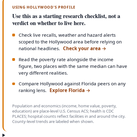
USING HOLLYWOOD'S PROFILE
Use this as a starting research checklist, not a
verdict on whether to live here.
Check live recalls, weather and hazard alerts
scoped to the Hollywood area before relying on
national headlines.
Check your area
→
Read the poverty rate alongside the income
figure, two places with the same median can have
very different realities.
Compare Hollywood against Florida peers on any
ranking lens.
Explore Florida
→
Population and economics (income, home value, poverty,
education) are place-level U.S. Census ACS; health is CDC
PLACES; hospital counts reflect facilities in and around the city.
County-level trends are labeled when shown.