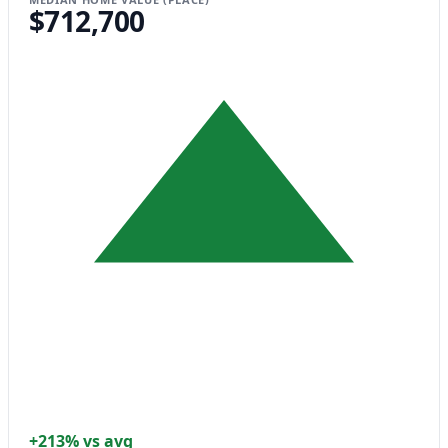
$712,700
+213% vs avg