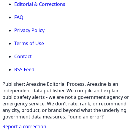
Editorial & Corrections
FAQ
Privacy Policy
Terms of Use
Contact
RSS Feed
Publisher: Areazine Editorial Process. Areazine is an
independent data publisher. We compile and explain
public safety alerts - we are not a government agency or
emergency service. We don't rate, rank, or recommend
any city, product, or brand beyond what the underlying
government data measures. Found an error?
Report a correction
.