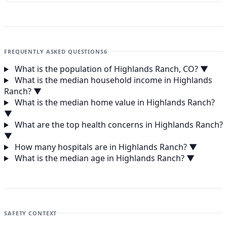
FREQUENTLY ASKED QUESTIONS
6
What is the population of Highlands Ranch, CO?
▼
What is the median household income in Highlands
Ranch?
▼
What is the median home value in Highlands Ranch?
▼
What are the top health concerns in Highlands Ranch?
▼
How many hospitals are in Highlands Ranch?
▼
What is the median age in Highlands Ranch?
▼
SAFETY CONTEXT