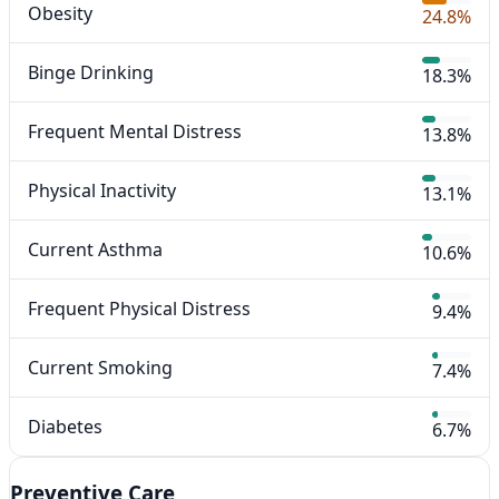
Obesity
24.8%
Binge Drinking
18.3%
Frequent Mental Distress
13.8%
Physical Inactivity
13.1%
Current Asthma
10.6%
Frequent Physical Distress
9.4%
Current Smoking
7.4%
Diabetes
6.7%
Preventive Care