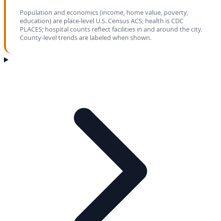
Population and economics (income, home value, poverty,
education) are place-level U.S. Census ACS; health is CDC
PLACES; hospital counts reflect facilities in and around the city.
County-level trends are labeled when shown.