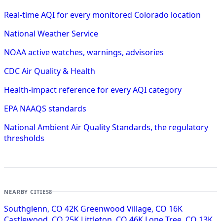
Real-time AQI for every monitored Colorado location
National Weather Service
NOAA active watches, warnings, advisories
CDC Air Quality & Health
Health-impact reference for every AQI category
EPA NAAQS standards
National Ambient Air Quality Standards, the regulatory
thresholds
NEARBY CITIES
8
Southglenn, CO
42K
Greenwood Village, CO
16K
Castlewood, CO
25K
Littleton, CO
46K
Lone Tree, CO
13K