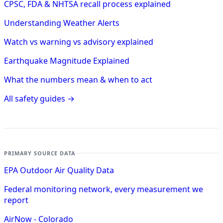
CPSC, FDA & NHTSA recall process explained
Understanding Weather Alerts
Watch vs warning vs advisory explained
Earthquake Magnitude Explained
What the numbers mean & when to act
All safety guides →
PRIMARY SOURCE DATA
EPA Outdoor Air Quality Data
Federal monitoring network, every measurement we
report
AirNow - Colorado