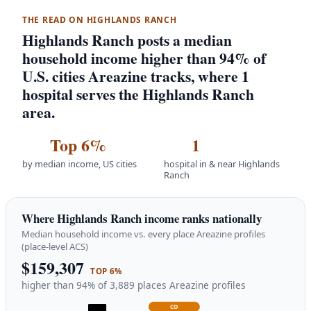
THE READ ON HIGHLANDS RANCH
Highlands Ranch posts a median
household income higher than 94% of
U.S. cities Areazine tracks, where 1
hospital serves the Highlands Ranch
area.
Top 6%
1
by median income, US cities
hospital in & near Highlands
Ranch
Where Highlands Ranch income ranks nationally
Median household income vs. every place Areazine profiles
(place-level ACS)
$159,307
TOP 6%
higher than 94% of 3,889 places Areazine profiles
CO