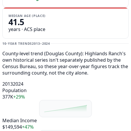
MEDIAN AGE (PLACE)
41.5
years · ACS place
10-YEAR TRENDS
2013–2024
County-level trend (Douglas County): Highlands Ranch's
own historical series isn't separately published by the
Census Bureau, so these year-over-year figures track the
surrounding county, not the city alone.
2013
2024
Population
377K
+29%
Median Income
$149,594
+47%