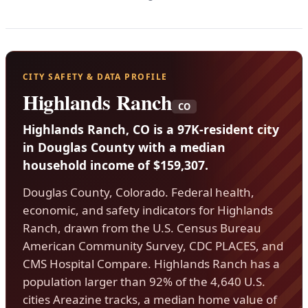
CITY SAFETY & DATA PROFILE
Highlands Ranch
CO
Highlands Ranch, CO is a 97K-resident city
in Douglas County with a median
household income of $159,307.
Douglas County, Colorado. Federal health,
economic, and safety indicators for Highlands
Ranch, drawn from the U.S. Census Bureau
American Community Survey, CDC PLACES, and
CMS Hospital Compare. Highlands Ranch has a
population larger than 92% of the 4,640 U.S.
cities Areazine tracks, a median home value of