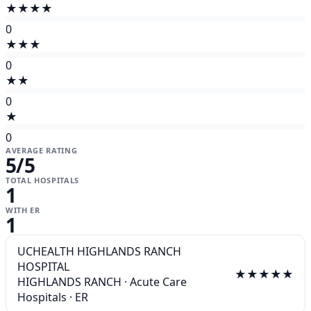
★★★★
0
★★★
0
★★
0
★
0
AVERAGE RATING
5
/5
TOTAL HOSPITALS
1
WITH ER
1
UCHEALTH HIGHLANDS RANCH
HOSPITAL
★★★★★
HIGHLANDS RANCH
·
Acute Care
Hospitals
·
ER