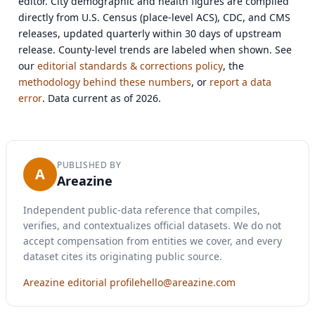
editor. City demographic and health figures are compiled
directly from U.S. Census (place-level ACS), CDC, and CMS
releases, updated quarterly within 30 days of upstream
release. County-level trends are labeled when shown. See
our
editorial standards & corrections policy
, the
methodology behind these numbers
, or
report a data
error
. Data current as of 2026.
PUBLISHED BY
A
Areazine
Independent public-data reference that compiles,
verifies, and contextualizes official datasets. We do not
accept compensation from entities we cover, and every
dataset cites its originating public source.
Areazine editorial profile
hello@areazine.com