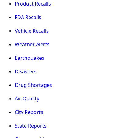
Product Recalls
FDA Recalls
Vehicle Recalls
Weather Alerts
Earthquakes
Disasters
Drug Shortages
Air Quality
City Reports
State Reports