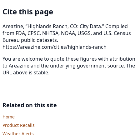
Cite this page
Areazine, “Highlands Ranch, CO: City Data.” Compiled
from FDA, CPSC, NHTSA, NOAA, USGS, and U.S. Census
Bureau public datasets.
https://areazine.com/cities/highlands-ranch
You are welcome to quote these figures with attribution
to Areazine and the underlying government source. The
URL above is stable.
Related on this site
Home
Product Recalls
Weather Alerts