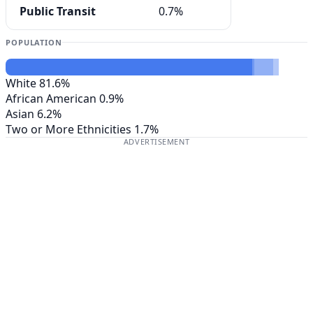
Public Transit
0.7%
POPULATION
White
81.6%
African American
0.9%
Asian
6.2%
Two or More Ethnicities
1.7%
ADVERTISEMENT