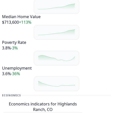
Median Home Value
$713,600
+113%
Poverty Rate
3.8%
-3%
Unemployment
3.6%
-36%
ECONOMICS
Economics indicators for Highlands
Ranch, CO