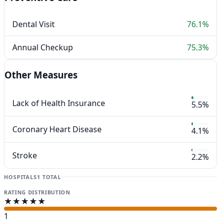
Dental Visit
76.1%
Annual Checkup
75.3%
Other Measures
Lack of Health Insurance
5.5%
Coronary Heart Disease
4.1%
Stroke
2.2%
HOSPITALS
1 TOTAL
RATING DISTRIBUTION
★★★★★
1