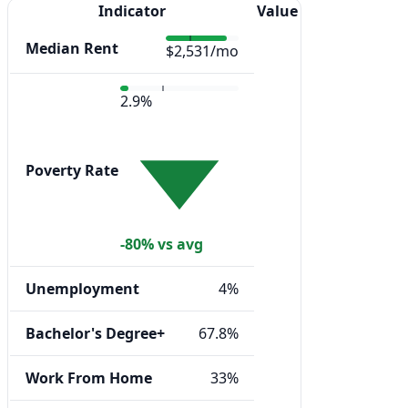
Indicator
Value
Median Rent
$2,531/mo
2.9%
Poverty Rate
-80% vs avg
Unemployment
4%
Bachelor's Degree+
67.8%
Work From Home
33%