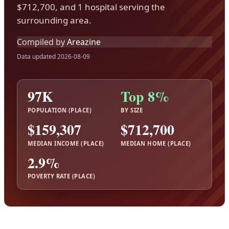
$712,700, and 1 hospital serving the
surrounding area.
Compiled by
Areazine
Data updated 2026-08-09
97K
Top 8%
POPULATION (PLACE)
BY SIZE
$159,307
$712,700
MEDIAN INCOME (PLACE)
MEDIAN HOME (PLACE)
2.9%
POVERTY RATE (PLACE)