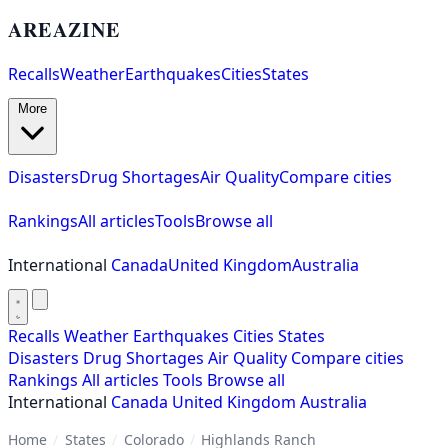
AREAZINE
Recalls
Weather
Earthquakes
Cities
States
More
Disasters
Drug Shortages
Air Quality
Compare cities
Rankings
All articles
Tools
Browse all
International
Canada
United Kingdom
Australia
Recalls
Weather
Earthquakes
Cities
States
Disasters
Drug Shortages
Air Quality
Compare cities
Rankings
All articles
Tools
Browse all
International
Canada
United Kingdom
Australia
Home
/
States
/
Colorado
/
Highlands Ranch