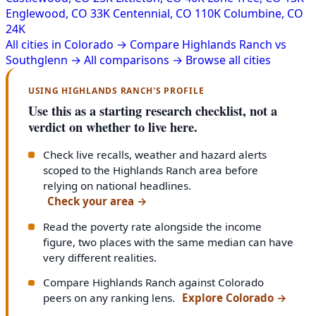
Englewood, CO
33K
Centennial, CO
110K
Columbine, CO
24K
All cities in Colorado →
Compare Highlands Ranch vs
Southglenn →
All comparisons →
Browse all cities
USING HIGHLANDS RANCH'S PROFILE
Use this as a starting research checklist, not a
verdict on whether to live here.
Check live recalls, weather and hazard alerts
scoped to the Highlands Ranch area before
relying on national headlines.
Check your area
→
Read the poverty rate alongside the income
figure, two places with the same median can have
very different realities.
Compare Highlands Ranch against Colorado
peers on any ranking lens.
Explore Colorado
→