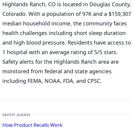
Highlands Ranch, CO is located in Douglas County,
Colorado. With a population of 97K and a $159,307
median household income, the community faces
health challenges including short sleep duration
and high blood pressure. Residents have access to
1 hospital with an average rating of 5/5 stars.
Safety alerts for the Highlands Ranch
area are
monitored from federal and state agencies
including FEMA, NOAA, FDA, and CPSC.
SAFETY GUIDES
How Product Recalls Work