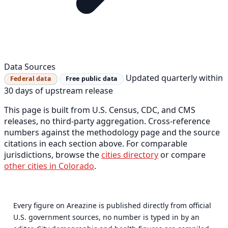
Data Sources
Updated quarterly within
Federal data
Free public data
30 days of upstream release
This page is built from U.S. Census, CDC, and CMS
releases, no third-party aggregation. Cross-reference
numbers against the methodology page and the source
citations in each section above. For comparable
jurisdictions, browse the
cities directory
or compare
other cities in Colorado
.
Every figure on Areazine is published directly from official
U.S. government sources, no number is typed in by an