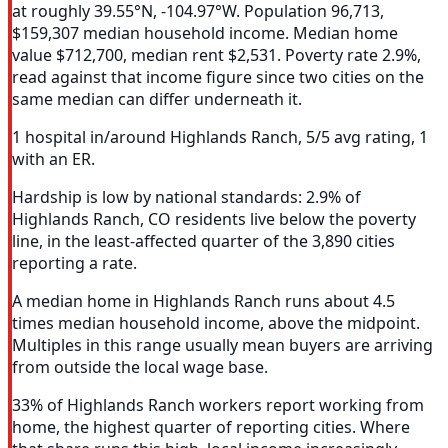
at roughly 39.55°N, -104.97°W. Population 96,713,
$159,307 median household income. Median home
value $712,700, median rent $2,531. Poverty rate 2.9%,
read against that income figure since two cities on the
same median can differ underneath it.
1 hospital in/around Highlands Ranch, 5/5 avg rating, 1
with an ER.
Hardship is low by national standards: 2.9% of
Highlands Ranch, CO residents live below the poverty
line, in the least-affected quarter of the 3,890 cities
reporting a rate.
A median home in Highlands Ranch runs about 4.5
times median household income, above the midpoint.
Multiples in this range usually mean buyers are arriving
from outside the local wage base.
33% of Highlands Ranch workers report working from
home, the highest quarter of reporting cities. Where