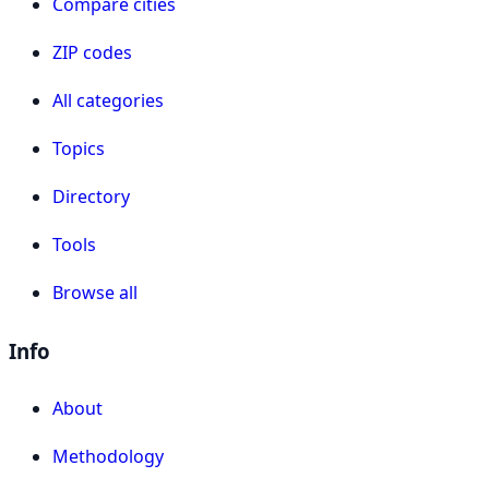
Compare cities
ZIP codes
All categories
Topics
Directory
Tools
Browse all
Info
About
Methodology