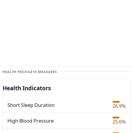
HEALTH PROFILE
15 MEASURES
Health Indicators
Short Sleep Duration
26.9%
High Blood Pressure
25.6%