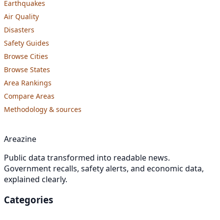
Earthquakes
Air Quality
Disasters
Safety Guides
Browse Cities
Browse States
Area Rankings
Compare Areas
Methodology & sources
Areazine
Public data transformed into readable news.
Government recalls, safety alerts, and economic data,
explained clearly.
Categories