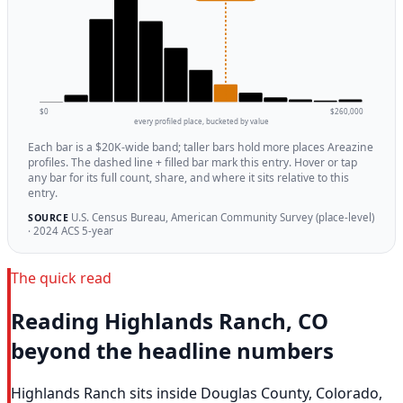
$0
$260,000
every profiled place, bucketed by value
Each bar is a $20K-wide band; taller bars hold more places Areazine
profiles. The dashed line + filled bar mark this entry. Hover or tap
any bar for its full count, share, and where it sits relative to this
entry.
U.S. Census Bureau, American Community Survey (place-level)
SOURCE
· 2024 ACS 5-year
The quick read
Reading Highlands Ranch, CO
beyond the headline numbers
Highlands Ranch sits inside Douglas County, Colorado,