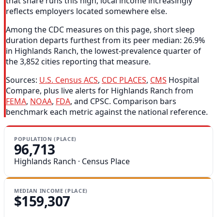
that share runs this high, local income increasingly
reflects employers located somewhere else.
Among the CDC measures on this page, short sleep
duration departs furthest from its peer median: 26.9%
in Highlands Ranch, the lowest-prevalence quarter of
the 3,852 cities reporting that measure.
Sources:
U.S. Census ACS
,
CDC PLACES
,
CMS
Hospital
Compare, plus live alerts for Highlands Ranch from
FEMA
,
NOAA
,
FDA
, and CPSC. Comparison bars
benchmark each metric against the national reference.
POPULATION (PLACE)
96,713
Highlands Ranch · Census Place
MEDIAN INCOME (PLACE)
$159,307