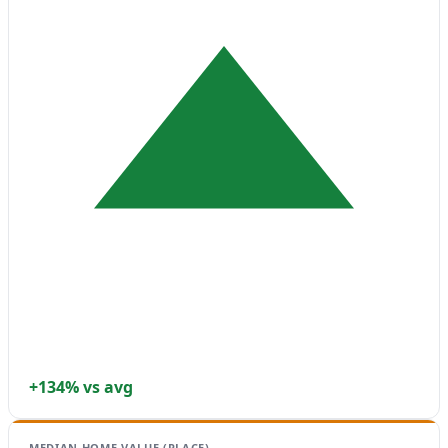
+134% vs avg
MEDIAN HOME VALUE (PLACE)