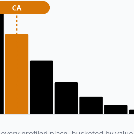
CA
every profiled place, bucketed by value