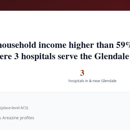
household income higher than 59%
ere 3 hospitals serve the Glendale
3
hospitals in & near Glendale
(place-level ACS)
 Areazine profiles