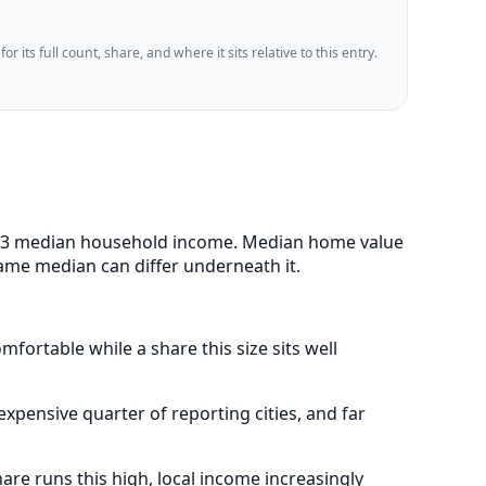
 its full count, share, and where it sits relative to this entry.
88,393 median household income. Median home value
same median can differ underneath it.
fortable while a share this size sits well
pensive quarter of reporting cities, and far
re runs this high, local income increasingly