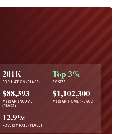
201K
Top 3%
POPULATION (PLACE)
BY SIZE
$88,393
$1,102,300
MEDIAN INCOME
MEDIAN HOME (PLACE)
(PLACE)
12.9%
POVERTY RATE (PLACE)