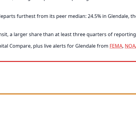
arts furthest from its peer median: 24.5% in Glendale, the
t, a larger share than at least three quarters of reporting 
tal Compare, plus live alerts for Glendale from
FEMA
,
NOA