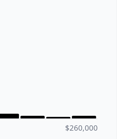
$260,000