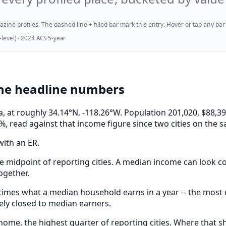
ne profiles. The dashed line + filled bar mark this entry. Hover or tap any bar for
evel) · 2024 ACS 5-year
the headline numbers
nia, at roughly 34.14°N, -118.26°W. Population 201,020, $
%, read against that income figure since two cities on the 
with an ER.
e midpoint of reporting cities. A median income can look com
ogether.
mes what a median household earns in a year -- the most ex
ely closed to median earners.
me, the highest quarter of reporting cities. Where that sha