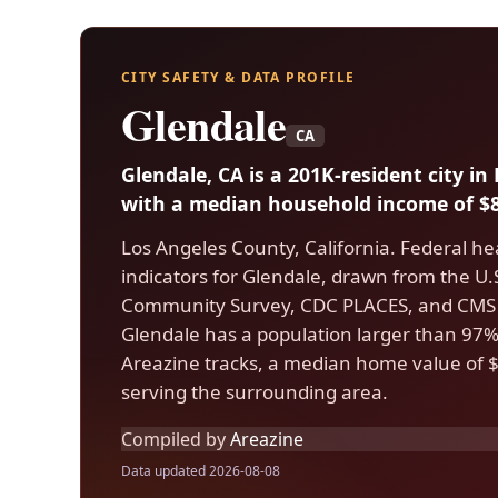
CITY SAFETY & DATA PROFILE
Glendale
CA
Glendale, CA is a 201K-resident city i
with a median household income of $8
Los Angeles County, California. Federal he
indicators for Glendale, drawn from the 
Community Survey, CDC PLACES, and CMS 
Glendale has a population larger than 97% o
Areazine tracks, a median home value of $
serving the surrounding area.
Compiled by
Areazine
Data updated 2026-08-08