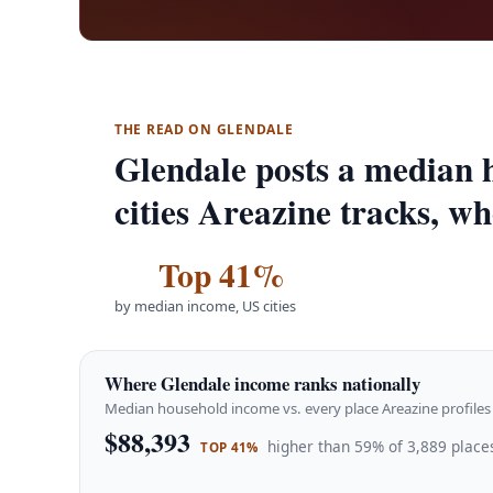
THE READ ON GLENDALE
Glendale posts a median 
cities Areazine tracks, wh
Top 41%
by median income, US cities
Where Glendale income ranks nationally
Median household income vs. every place Areazine profiles 
$88,393
higher than 59% of 3,889 places
TOP 41%