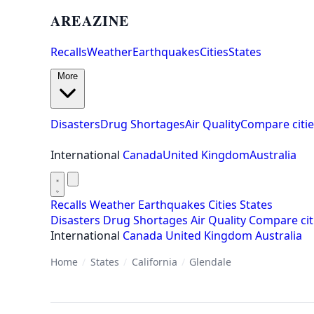
AREAZINE
Recalls
Weather
Earthquakes
Cities
States
More
Disasters
Drug Shortages
Air Quality
Compare citie
International
Canada
United Kingdom
Australia
Recalls
Weather
Earthquakes
Cities
States
Disasters
Drug Shortages
Air Quality
Compare cit
International
Canada
United Kingdom
Australia
Home
/
States
/
California
/
Glendale