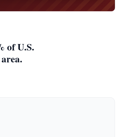
 of U.S.
 area.