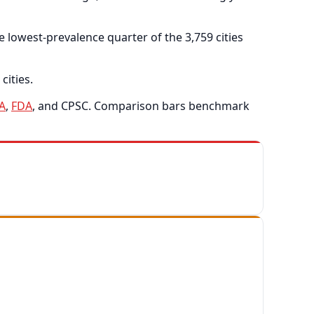
 lowest-prevalence quarter of the 3,759 cities
cities.
A
,
FDA
, and CPSC. Comparison bars benchmark