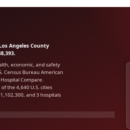
n Los Angeles County
8,393.
alth, economic, and safety
U.S. Census Bureau American
Hospital Compare.
f the 4,640 U.S. cities
1,102,300, and 3 hospitals