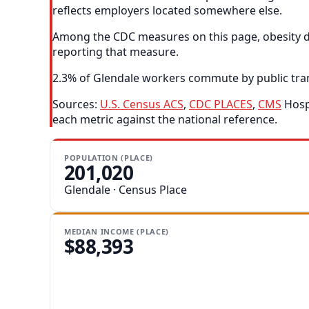
reflects employers located somewhere else.
Among the CDC measures on this page, obesity dep
reporting that measure.
2.3% of Glendale workers commute by public transi
Sources:
U.S. Census ACS
,
CDC PLACES
,
CMS
Hospi
each metric against the national reference.
POPULATION (PLACE)
201,020
Glendale · Census Place
MEDIAN INCOME (PLACE)
$88,393