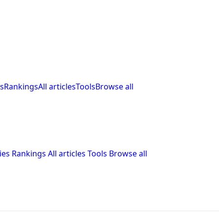
s
Rankings
All articles
Tools
Browse all
ies
Rankings
All articles
Tools
Browse all