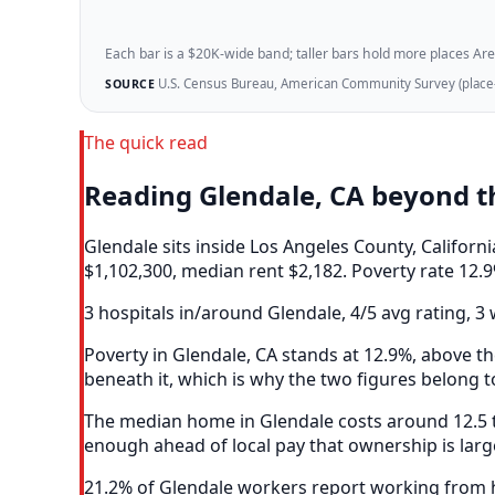
Each bar is a $20K-wide band; taller bars hold more places Areazi
U.S. Census Bureau, American Community Survey (place-l
SOURCE
The quick read
Reading Glendale, CA beyond 
Glendale sits inside Los Angeles County, Califor
$1,102,300, median rent $2,182. Poverty rate 12.9
3 hospitals in/around Glendale, 4/5 avg rating, 3 
Poverty in Glendale, CA stands at 12.9%, above th
beneath it, which is why the two figures belong t
The median home in Glendale costs around 12.5 ti
enough ahead of local pay that ownership is larg
21.2% of Glendale workers report working from ho