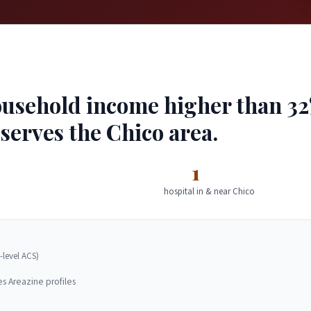
usehold income higher than 32% 
 serves the Chico area.
1
hospital in & near Chico
-level ACS)
es Areazine profiles