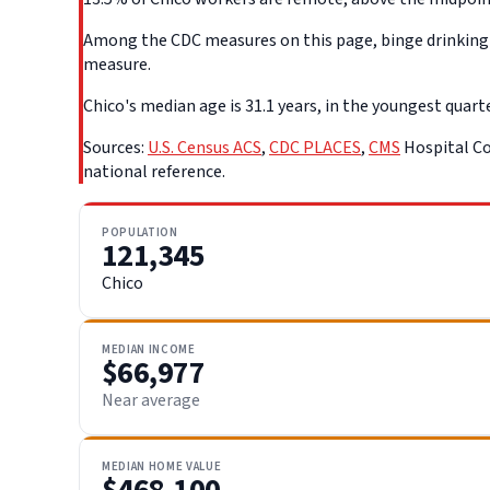
Among the CDC measures on this page, binge drinking d
measure.
Chico's median age is 31.1 years, in the youngest quarte
Sources:
U.S. Census ACS
,
CDC PLACES
,
CMS
Hospital Co
national reference.
POPULATION
121,345
Chico
MEDIAN INCOME
$66,977
Near average
MEDIAN HOME VALUE
$468,100