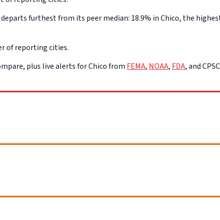
eparts furthest from its peer median: 18.9% in Chico, the highest
r of reporting cities.
mpare, plus live alerts for Chico from
FEMA
,
NOAA
,
FDA
, and CPS