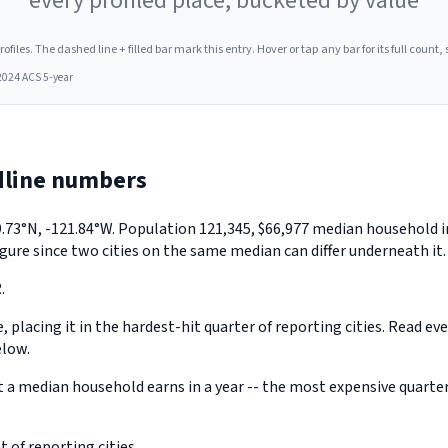
every profiled place, bucketed by value
les. The dashed line + filled bar mark this entry. Hover or tap any bar for its full count, s
2024 ACS 5-year
dline numbers
y 39.73°N, -121.84°W. Population 121,345, $66,977 median househol
gure since two cities on the same median can differ underneath it.
.
, placing it in the hardest-hit quarter of reporting cities. Read ev
elow.
 median household earns in a year -- the most expensive quarter o
 of reporting cities.