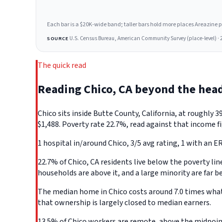
Each bar is a $20K-wide band; taller bars hold more places Areazine profi
U.S. Census Bureau, American Community Survey (place-level) · 
SOURCE
The quick read
Reading Chico, CA beyond the hea
Chico sits inside Butte County, California, at roughl
$1,488. Poverty rate 22.7%, read against that income fi
1 hospital in/around Chico, 3/5 avg rating, 1 with an ER
22.7% of Chico, CA residents live below the poverty line
households are above it, and a large minority are far b
The median home in Chico costs around 7.0 times what a
that ownership is largely closed to median earners.
13.5% of Chico workers are remote, above the midpoint