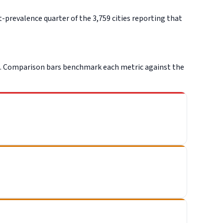
-prevalence quarter of the 3,759 cities reporting that
C. Comparison bars benchmark each metric against the