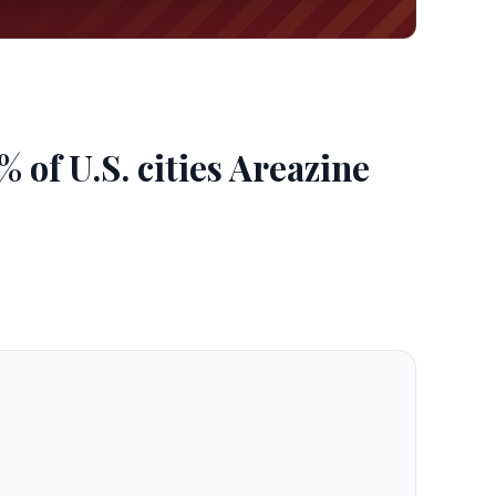
of U.S. cities Areazine