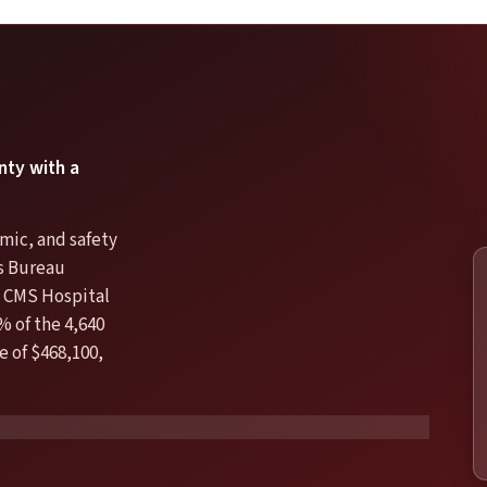
nty with a
mic, and safety
us Bureau
 CMS Hospital
% of the 4,640
e of $468,100,