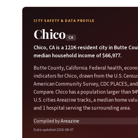
CITY SAFETY & DATA PROFILE
Chico
CA
Chico, CA is a 121K-resident city in Butte Cou
median household income of $66,977.
Butte County, California. Federal health, econo
indicators for Chico, drawn from the U.S. Cens
American Community Survey, CDC PLACES, and
Compare. Chico has a population larger than 94
U.S. cities Areazine tracks, a median home valu
and 1 hospital serving the surrounding area.
Compiled by
Areazine
Data updated 2026-08-07