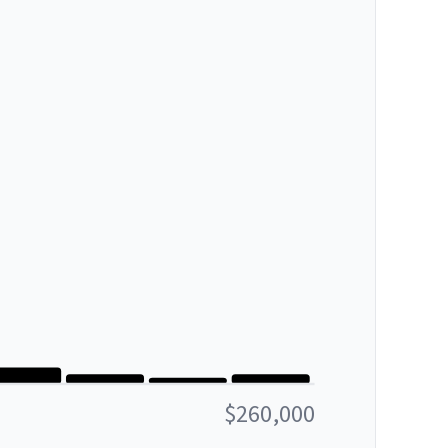
$260,000