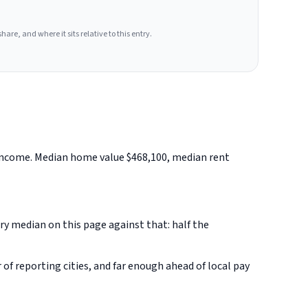
hare, and where it sits relative to this entry.
d income. Median home value $468,100, median rent
ery median on this page against that: half the
f reporting cities, and far enough ahead of local pay