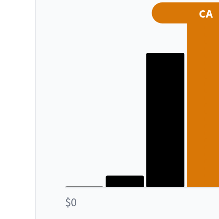
CA
$0