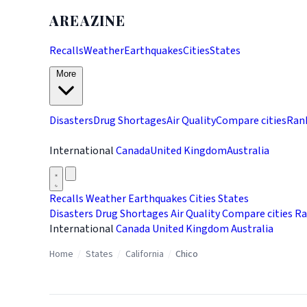
AREAZINE
Recalls
Weather
Earthquakes
Cities
States
More
Disasters
Drug Shortages
Air Quality
Compare cities
Ran
International
Canada
United Kingdom
Australia
Recalls
Weather
Earthquakes
Cities
States
Disasters
Drug Shortages
Air Quality
Compare cities
Ra
International
Canada
United Kingdom
Australia
Home
/
States
/
California
/
Chico