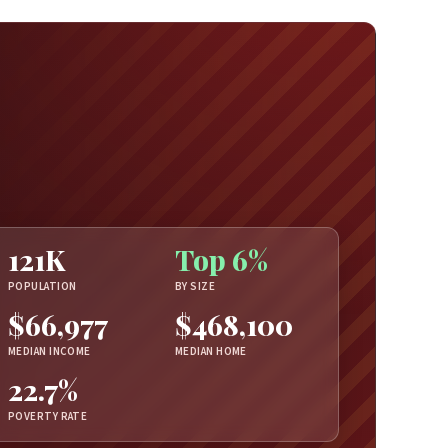
121K
Top 6%
POPULATION
BY SIZE
$66,977
$468,100
MEDIAN INCOME
MEDIAN HOME
22.7%
POVERTY RATE