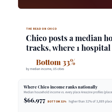
THE READ ON CHICO
Chico posts a median ho
tracks, where 1 hospital
Bottom 33%
by median income, US cities
Where Chico income ranks nationally
Median household income vs. every place Areazine profiles (place
$66,977
higher than 32% of 3,889 plac
BOTTOM 32%