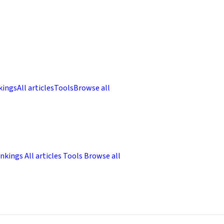
kings
All articles
Tools
Browse all
nkings
All articles
Tools
Browse all