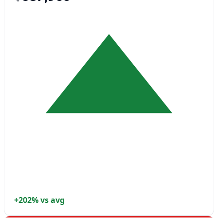
+202% vs avg