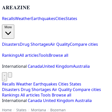
AREAZINE
Recalls
Weather
Earthquakes
Cities
States
More
Disasters
Drug Shortages
Air Quality
Compare cities
Rankings
All articles
Tools
Browse all
International
Canada
United Kingdom
Australia
Recalls
Weather
Earthquakes
Cities
States
Disasters
Drug Shortages
Air Quality
Compare cities
Rankings
All articles
Tools
Browse all
International
Canada
United Kingdom
Australia
Home
/
States
/
Montana
/
Bozeman