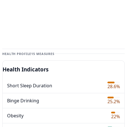
HEALTH PROFILE
15 MEASURES
Health Indicators
Short Sleep Duration
28.6%
Binge Drinking
25.2%
Obesity
22%