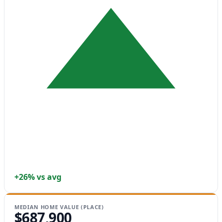
+26% vs avg
MEDIAN HOME VALUE (PLACE)
$687,900