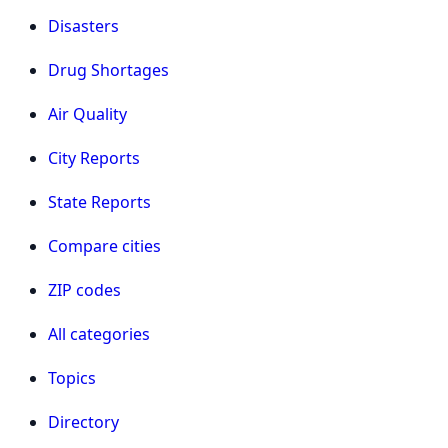
Disasters
Drug Shortages
Air Quality
City Reports
State Reports
Compare cities
ZIP codes
All categories
Topics
Directory