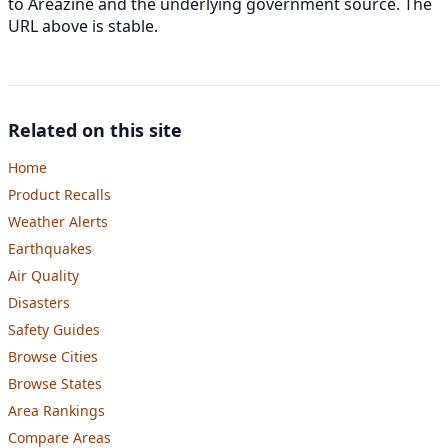
to Areazine and the underlying government source. The
URL above is stable.
Related on this site
Home
Product Recalls
Weather Alerts
Earthquakes
Air Quality
Disasters
Safety Guides
Browse Cities
Browse States
Area Rankings
Compare Areas