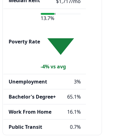
Median Rent
$1,717/mo
13.7%
Poverty Rate
-4% vs avg
Unemployment
3%
Bachelor's Degree+
65.1%
Work From Home
16.1%
Public Transit
0.7%