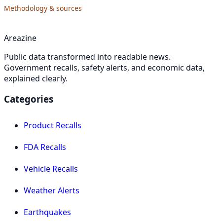
Methodology & sources
Areazine
Public data transformed into readable news.
Government recalls, safety alerts, and economic data,
explained clearly.
Categories
Product Recalls
FDA Recalls
Vehicle Recalls
Weather Alerts
Earthquakes