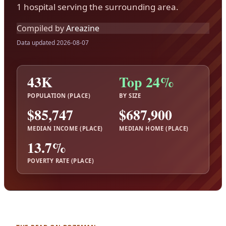
1 hospital serving the surrounding area.
Compiled by
Areazine
Data updated 2026-08-07
43K
Top 24%
POPULATION (PLACE)
BY SIZE
$85,747
$687,900
MEDIAN INCOME (PLACE)
MEDIAN HOME (PLACE)
13.7%
POVERTY RATE (PLACE)