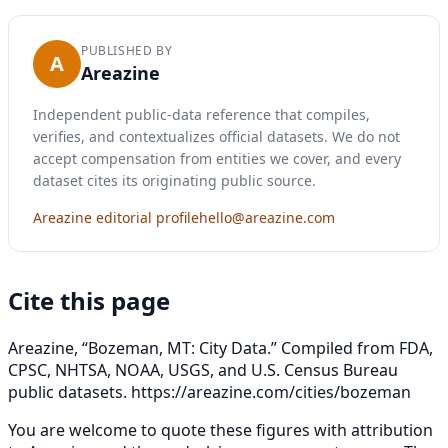
PUBLISHED BY
A
Areazine
Independent public-data reference that compiles,
verifies, and contextualizes official datasets. We do not
accept compensation from entities we cover, and every
dataset cites its originating public source.
Areazine editorial profile
hello@areazine.com
Cite this page
Areazine, “Bozeman, MT: City Data.” Compiled from FDA,
CPSC, NHTSA, NOAA, USGS, and U.S. Census Bureau
public datasets.
https://areazine.com/cities/bozeman
You are welcome to quote these figures with attribution