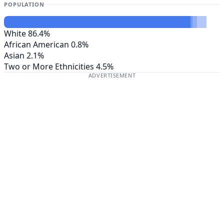
POPULATION
White
86.4%
African American
0.8%
Asian
2.1%
Two or More Ethnicities
4.5%
ADVERTISEMENT