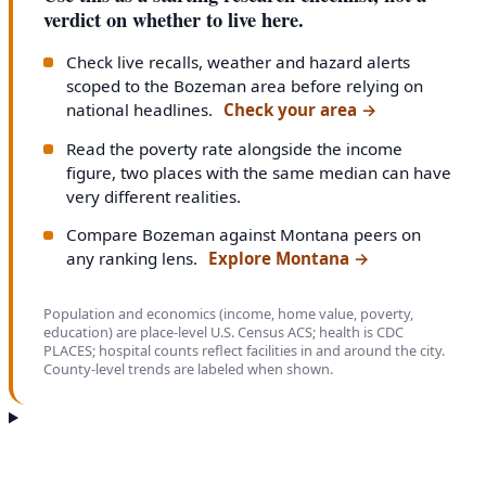
verdict on whether to live here.
Check live recalls, weather and hazard alerts
scoped to the Bozeman area before relying on
national headlines.
Check your area
→
Read the poverty rate alongside the income
figure, two places with the same median can have
very different realities.
Compare Bozeman against Montana peers on
any ranking lens.
Explore Montana
→
Population and economics (income, home value, poverty,
education) are place-level U.S. Census ACS; health is CDC
PLACES; hospital counts reflect facilities in and around the city.
County-level trends are labeled when shown.