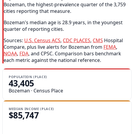
Bozeman, the highest-prevalence quarter of the 3,759
cities reporting that measure.
Bozeman's median age is 28.9 years, in the youngest
quarter of reporting cities.
Sources:
U.S. Census ACS
,
CDC PLACES
,
CMS
Hospital
Compare, plus live alerts for Bozeman from
FEMA
,
NOAA
,
FDA
, and CPSC. Comparison bars benchmark
each metric against the national reference.
POPULATION (PLACE)
43,405
Bozeman · Census Place
MEDIAN INCOME (PLACE)
$85,747