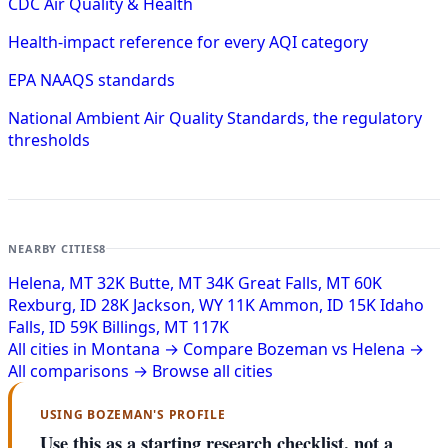
CDC Air Quality & Health
Health-impact reference for every AQI category
EPA NAAQS standards
National Ambient Air Quality Standards, the regulatory
thresholds
NEARBY CITIES
8
Helena, MT
32K
Butte, MT
34K
Great Falls, MT
60K
Rexburg, ID
28K
Jackson, WY
11K
Ammon, ID
15K
Idaho
Falls, ID
59K
Billings, MT
117K
All cities in Montana →
Compare Bozeman vs Helena →
All comparisons →
Browse all cities
USING BOZEMAN'S PROFILE
Use this as a starting research checklist, not a