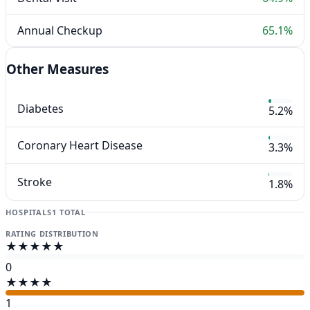
Annual Checkup
65.1%
Other Measures
Diabetes
5.2%
Coronary Heart Disease
3.3%
Stroke
1.8%
HOSPITALS
1 TOTAL
RATING DISTRIBUTION
★★★★★
0
★★★★
1