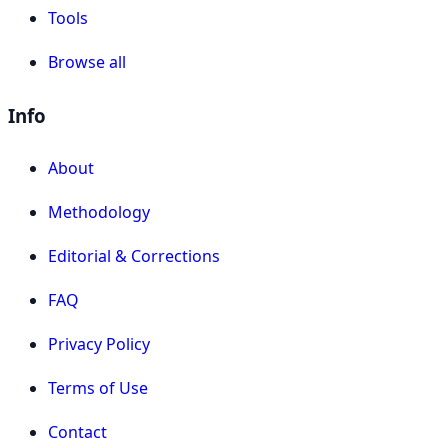
Tools
Browse all
Info
About
Methodology
Editorial & Corrections
FAQ
Privacy Policy
Terms of Use
Contact