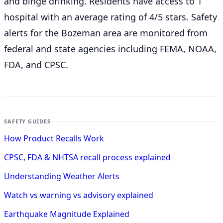
and binge drinking. Residents have access to 1
hospital with an average rating of 4/5 stars. Safety
alerts for the Bozeman
area are monitored from
federal and state agencies including FEMA, NOAA,
FDA, and CPSC.
SAFETY GUIDES
How Product Recalls Work
CPSC, FDA & NHTSA recall process explained
Understanding Weather Alerts
Watch vs warning vs advisory explained
Earthquake Magnitude Explained