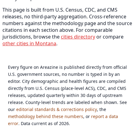
This page is built from U.S. Census, CDC, and CMS
releases, no third-party aggregation. Cross-reference
numbers against the methodology page and the source
citations in each section above. For comparable
jurisdictions, browse the
cities directory
or compare
other cities in Montana
.
Every figure on Areazine is published directly from official
U.S. government sources, no number is typed in by an
editor. City demographic and health figures are compiled
directly from U.S. Census (place-level ACS), CDC, and CMS
releases, updated quarterly within 30 days of upstream
release. County-level trends are labeled when shown. See
our
editorial standards & corrections policy
, the
methodology behind these numbers
, or
report a data
error
. Data current as of 2026.