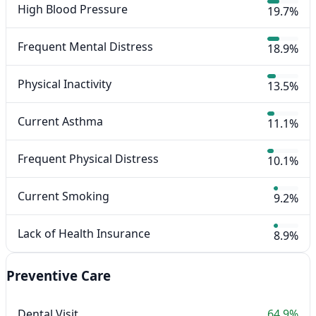
High Blood Pressure
19.7%
Frequent Mental Distress
18.9%
Physical Inactivity
13.5%
Current Asthma
11.1%
Frequent Physical Distress
10.1%
Current Smoking
9.2%
Lack of Health Insurance
8.9%
Preventive Care
Dental Visit
64.9%