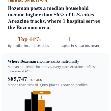
THE READ ON BOZEMAN
Bozeman posts a median household
income higher than 56% of U.S. cities
Areazine tracks, where 1 hospital serves
the Bozeman area.
Top 44%
1
by median income, US cities
hospital in & near Bozeman
Where Bozeman income ranks nationally
Median household income vs. every place Areazine profiles
(place-level ACS)
$85,747
TOP 44%
higher than 56% of 3,889 places Areazine profiles
MT