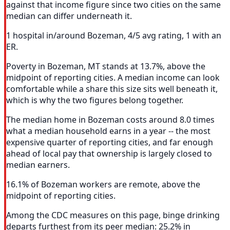
against that income figure since two cities on the same
median can differ underneath it.
1 hospital in/around Bozeman, 4/5 avg rating, 1 with an
ER.
Poverty in Bozeman, MT stands at 13.7%, above the
midpoint of reporting cities. A median income can look
comfortable while a share this size sits well beneath it,
which is why the two figures belong together.
The median home in Bozeman costs around 8.0 times
what a median household earns in a year -- the most
expensive quarter of reporting cities, and far enough
ahead of local pay that ownership is largely closed to
median earners.
16.1% of Bozeman workers are remote, above the
midpoint of reporting cities.
Among the CDC measures on this page, binge drinking
departs furthest from its peer median: 25.2% in