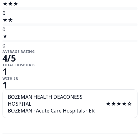
★★★
0
★★
0
★
0
AVERAGE RATING
4
/5
TOTAL HOSPITALS
1
WITH ER
1
BOZEMAN HEALTH DEACONESS
HOSPITAL
★★★★☆
BOZEMAN
·
Acute Care Hospitals
·
ER