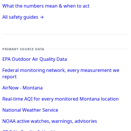
What the numbers mean & when to act
All safety guides →
PRIMARY SOURCE DATA
EPA Outdoor Air Quality Data
Federal monitoring network, every measurement we
report
AirNow - Montana
Real-time AQI for every monitored Montana location
National Weather Service
NOAA active watches, warnings, advisories