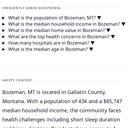
FREQUENTLY ASKED QUESTIONS
6
What is the population of Bozeman, MT?
▼
What is the median household income in Bozeman?
▼
What is the median home value in Bozeman?
▼
What are the top health concerns in Bozeman?
▼
How many hospitals are in Bozeman?
▼
What is the median age in Bozeman?
▼
SAFETY CONTEXT
Bozeman, MT is located in Gallatin County,
Montana. With a population of 43K and a $85,747
median household income, the community faces
health challenges including short sleep duration