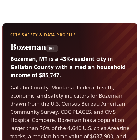
CITY SAFETY & DATA PROFILE
Bozeman
MT
Bozeman, MT is a 43K-resident city in
Gallatin County with a median household
income of $85,747.
Gallatin County, Montana. Federal health,
economic, and safety indicators for Bozeman,
drawn from the U.S. Census Bureau American
Community Survey, CDC PLACES, and CMS
Hospital Compare. Bozeman has a population
larger than 76% of the 4,640 U.S. cities Areazine
tracks, a median home value of $687,900, and