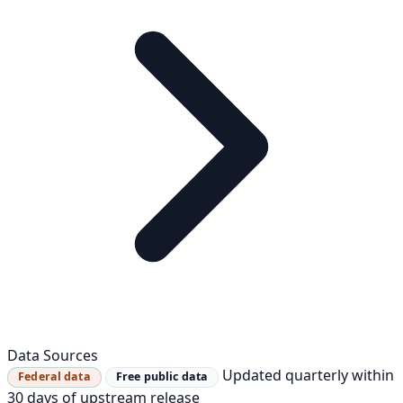
Data Sources
Updated quarterly within
Federal data
Free public data
30 days of upstream release