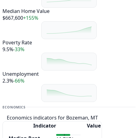
Median Home Value
$667,600
+155%
Poverty Rate
9.5%
-33%
Unemployment
2.3%
-66%
ECONOMICS
Economics indicators for Bozeman, MT
Indicator
Value