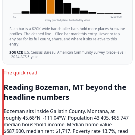
$0
$260,000
every profiled place, bucketed by value
Each bar is a $20K-wide band; taller bars hold more places Areazine
profiles. The dashed line + filled bar mark this entry. Hover or tap
any bar for its full count, share, and where it sits relative to this
entry.
U.S. Census Bureau, American Community Survey (place-level)
SOURCE
· 2024 ACS 5-year
The quick read
Reading Bozeman, MT beyond the
headline numbers
Bozeman sits inside Gallatin County, Montana, at
roughly 45.68°N, -111.04°W. Population 43,405, $85,747
median household income. Median home value
$687,900, median rent $1,717. Poverty rate 13.7%, read