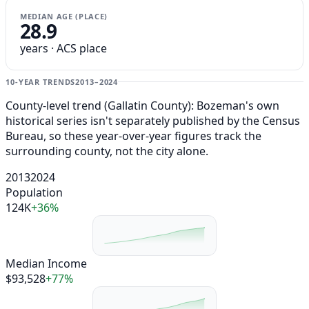
MEDIAN AGE (PLACE)
28.9
years · ACS place
10-YEAR TRENDS
2013–2024
County-level trend (Gallatin County): Bozeman's own
historical series isn't separately published by the Census
Bureau, so these year-over-year figures track the
surrounding county, not the city alone.
2013
2024
Population
124K
+36%
Median Income
$93,528
+77%