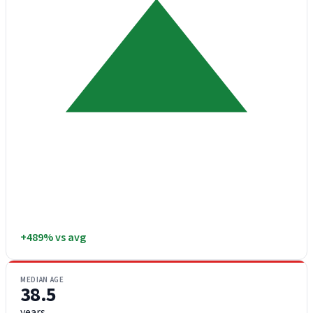
+489% vs avg
MEDIAN AGE
38.5
years