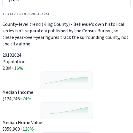
10-YEAR TRENDS
2013–2024
County-level trend (King County) - Bellevue's own historical
series isn't separately published by the Census Bureau, so
these year-over-year figures track the surrounding county, not
the city alone.
2013
2024
Population
2.3M
+16%
Median Income
$124,746
+74%
Median Home Value
$859,900
+128%