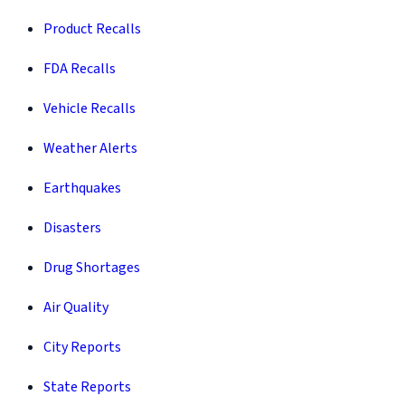
Product Recalls
FDA Recalls
Vehicle Recalls
Weather Alerts
Earthquakes
Disasters
Drug Shortages
Air Quality
City Reports
State Reports