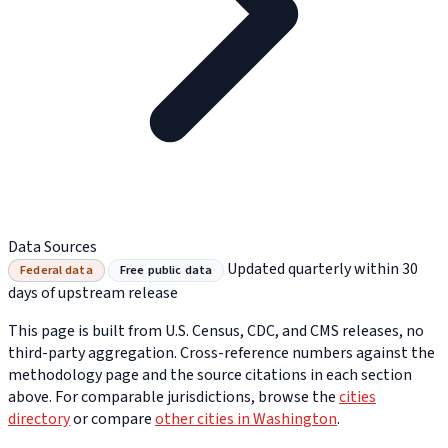
Data Sources
Updated quarterly within 30
Federal data
Free public data
days of upstream release
This page is built from U.S. Census, CDC, and CMS releases, no
third-party aggregation. Cross-reference numbers against the
methodology page and the source citations in each section
above. For comparable jurisdictions, browse the
cities
directory
or compare
other cities in Washington
.