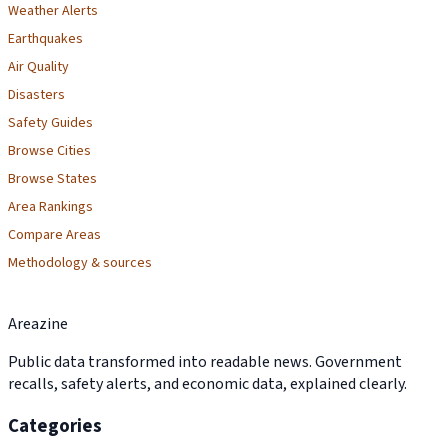
Weather Alerts
Earthquakes
Air Quality
Disasters
Safety Guides
Browse Cities
Browse States
Area Rankings
Compare Areas
Methodology & sources
Areazine
Public data transformed into readable news. Government
recalls, safety alerts, and economic data, explained clearly.
Categories