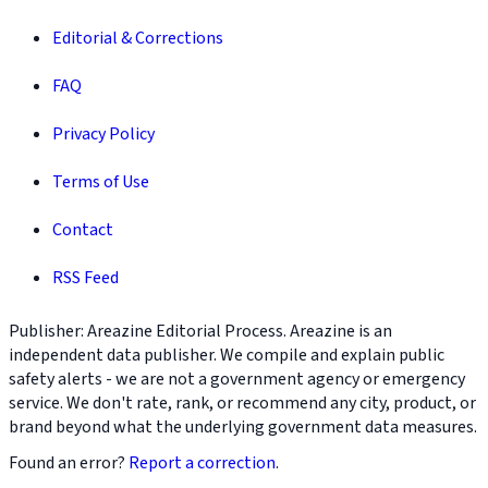
Editorial & Corrections
FAQ
Privacy Policy
Terms of Use
Contact
RSS Feed
Publisher: Areazine Editorial Process. Areazine is an
independent data publisher. We compile and explain public
safety alerts - we are not a government agency or emergency
service. We don't rate, rank, or recommend any city, product, or
brand beyond what the underlying government data measures.
Found an error?
Report a correction
.