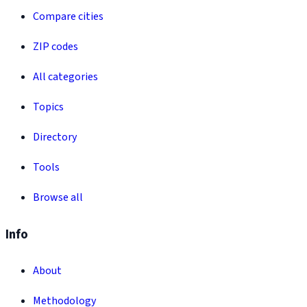
Compare cities
ZIP codes
All categories
Topics
Directory
Tools
Browse all
Info
About
Methodology