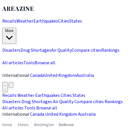
AREAZINE
Recalls
Weather
Earthquakes
Cities
States
More
Disasters
Drug Shortages
Air Quality
Compare cities
Rankings
All articles
Tools
Browse all
International
Canada
United Kingdom
Australia
Recalls
Weather
Earthquakes
Cities
States
Disasters
Drug Shortages
Air Quality
Compare cities
Rankings
All articles
Tools
Browse all
International
Canada
United Kingdom
Australia
Home
/
States
/
Washington
/
Bellevue