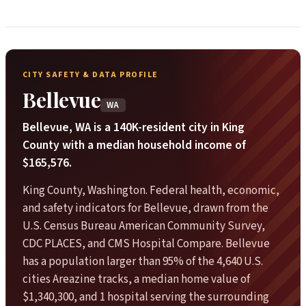
CITY SAFETY & DATA PROFILE
Bellevue
WA
Bellevue, WA is a 140K-resident city in King
County with a median household income of
$165,576.
King County, Washington. Federal health, economic,
and safety indicators for Bellevue, drawn from the
U.S. Census Bureau American Community Survey,
CDC PLACES, and CMS Hospital Compare. Bellevue
has a population larger than 95% of the 4,640 U.S.
cities Areazine tracks, a median home value of
$1,340,300, and 1 hospital serving the surrounding