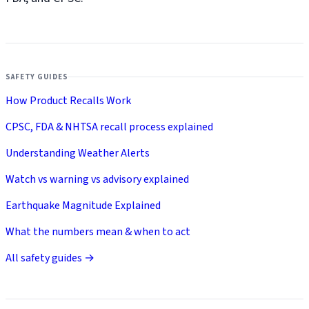
SAFETY GUIDES
How Product Recalls Work
CPSC, FDA & NHTSA recall process explained
Understanding Weather Alerts
Watch vs warning vs advisory explained
Earthquake Magnitude Explained
What the numbers mean & when to act
All safety guides →