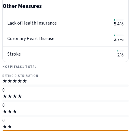
Other Measures
Lack of Health Insurance
5.4%
Coronary Heart Disease
3.7%
Stroke
2%
HOSPITALS
1 TOTAL
RATING DISTRIBUTION
★★★★★
0
★★★★
0
★★★
0
★★