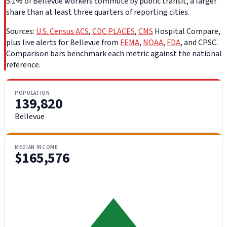
5.1% of Bellevue workers commute by public transit, a larger
share than at least three quarters of reporting cities.
Sources:
U.S. Census ACS
,
CDC PLACES
,
CMS
Hospital Compare,
plus live alerts for Bellevue from
FEMA
,
NOAA
,
FDA
, and CPSC.
Comparison bars benchmark each metric against the national
reference.
POPULATION
139,820
Bellevue
MEDIAN INCOME
$165,576