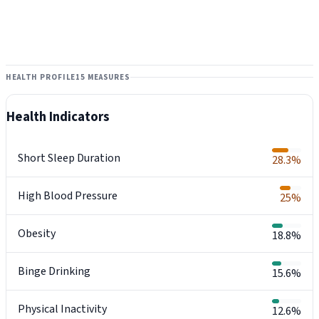
HEALTH PROFILE
15 MEASURES
Health Indicators
Short Sleep Duration
28.3%
High Blood Pressure
25%
Obesity
18.8%
Binge Drinking
15.6%
Physical Inactivity
12.6%