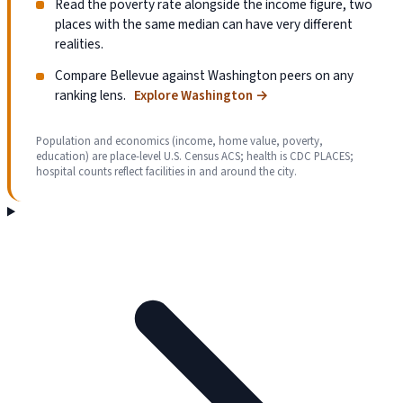
Read the poverty rate alongside the income figure, two
places with the same median can have very different
realities.
Compare Bellevue against Washington peers on any
ranking lens.
Explore Washington
→
Population and economics (income, home value, poverty,
education) are place-level U.S. Census ACS; health is CDC PLACES;
hospital counts reflect facilities in and around the city.