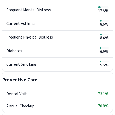
Frequent Mental Distress
12.5%
Current Asthma
8.6%
Frequent Physical Distress
8.4%
Diabetes
6.9%
Current Smoking
5.5%
Preventive Care
Dental Visit
73.1%
Annual Checkup
70.8%