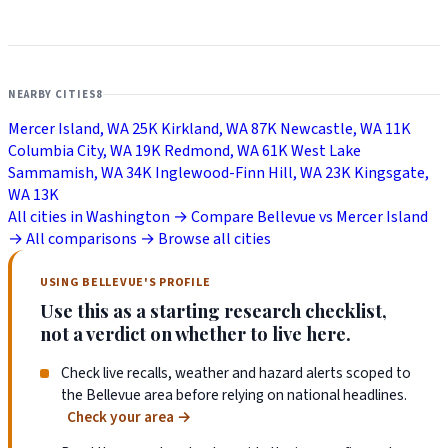
NEARBY CITIES
8
Mercer Island, WA
25K
Kirkland, WA
87K
Newcastle, WA
11K
Columbia City, WA
19K
Redmond, WA
61K
West Lake
Sammamish, WA
34K
Inglewood-Finn Hill, WA
23K
Kingsgate,
WA
13K
All cities in Washington →
Compare Bellevue vs Mercer Island
→
All comparisons →
Browse all cities
USING BELLEVUE'S PROFILE
Use this as a starting research checklist,
not a verdict on whether to live here.
Check live recalls, weather and hazard alerts scoped to
the Bellevue area before relying on national headlines.
Check your area
→