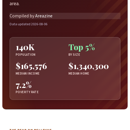
area.
Compiled by
Areazine
Data updated 2026-08-06
140K
Top 5%
POPULATION
BY SIZE
$165,576
$1,340,300
MEDIAN INCOME
MEDIAN HOME
7.2%
POVERTY RATE