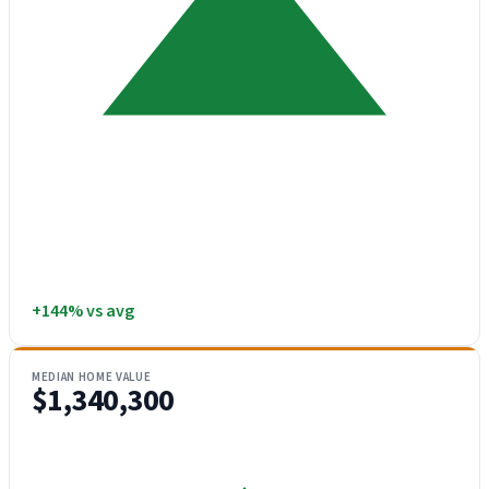
+144% vs avg
MEDIAN HOME VALUE
$1,340,300