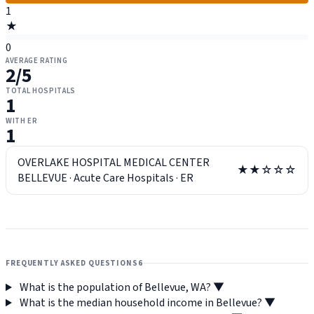
1
★
0
AVERAGE RATING
2
/5
TOTAL HOSPITALS
1
WITH ER
1
OVERLAKE HOSPITAL MEDICAL CENTER
★★☆☆☆
BELLEVUE
·
Acute Care Hospitals
·
ER
FREQUENTLY ASKED QUESTIONS
6
What is the population of Bellevue, WA?
▼
What is the median household income in Bellevue?
▼