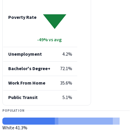
Poverty Rate
-49% vs avg
Unemployment
4.2%
Bachelor's Degree+
72.1%
Work From Home
35.6%
Public Transit
5.1%
POPULATION
White
41.3%