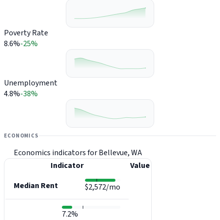
Poverty Rate
8.6%
-25%
Unemployment
4.8%
-38%
ECONOMICS
Economics indicators for Bellevue, WA
Indicator
Value
Median Rent
$2,572/mo
7.2%