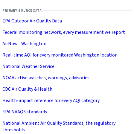
PRIMARY SOURCE DATA
EPA Outdoor Air Quality Data
Federal monitoring network, every measurement we report
AirNow - Washington
Real-time AQI for every monitored Washington location
National Weather Service
NOAA active watches, warnings, advisories
CDC Air Quality & Health
Health-impact reference for every AQI category
EPA NAAQS standards
National Ambient Air Quality Standards, the regulatory
thresholds