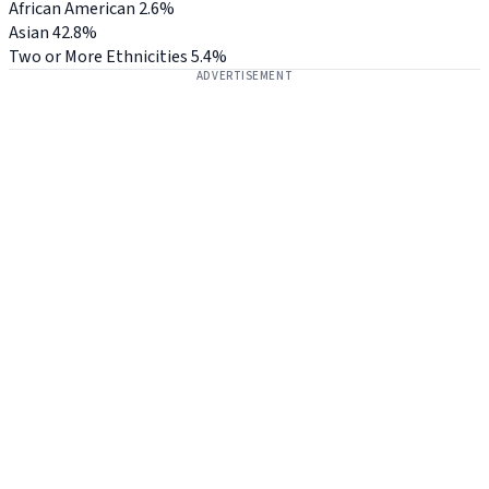
African American
2.6%
Asian
42.8%
Two or More Ethnicities
5.4%
ADVERTISEMENT