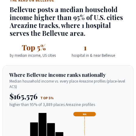
THE READ ON BELLEVUE
Bellevue posts a median household
income higher than 95% of U.S. cities
Areazine tracks, where 1 hospital
serves the Bellevue area.
Top 5%
1
by median income, US cities
hospital in & near Bellevue
Where Bellevue income ranks nationally
Median household income vs. every place Areazine profiles (place-level
ACS)
$165,576
TOP 5%
higher than 95% of 3,889 places Areazine profiles
WA