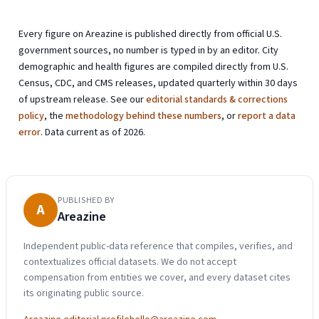
Every figure on Areazine is published directly from official U.S.
government sources, no number is typed in by an editor. City
demographic and health figures are compiled directly from U.S.
Census, CDC, and CMS releases, updated quarterly within 30 days
of upstream release. See our
editorial standards & corrections
policy
, the
methodology behind these numbers
, or
report a data
error
. Data current as of 2026.
PUBLISHED BY
A
Areazine
Independent public-data reference that compiles, verifies, and
contextualizes official datasets. We do not accept
compensation from entities we cover, and every dataset cites
its originating public source.