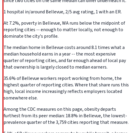
since two cities on the same median can differ underneath it.
1 hospital in/around Bellevue, 2/5 avg rating, 1 with an ER.
At 7.2%, poverty in Bellevue, WA runs below the midpoint of
reporting cities -- enough to matter locally, not enough to
dominate the city's profile.
The median home in Bellevue costs around 8.1 times what a
median household earns in a year -- the most expensive
quarter of reporting cities, and far enough ahead of local pay
that ownership is largely closed to median earners.
35.6% of Bellevue workers report working from home, the
highest quarter of reporting cities. Where that share runs this
high, local income increasingly reflects employers located
somewhere else.
Among the CDC measures on this page, obesity departs
furthest from its peer median: 18.8% in Bellevue, the lowest-
prevalence quarter of the 3,759 cities reporting that measure.