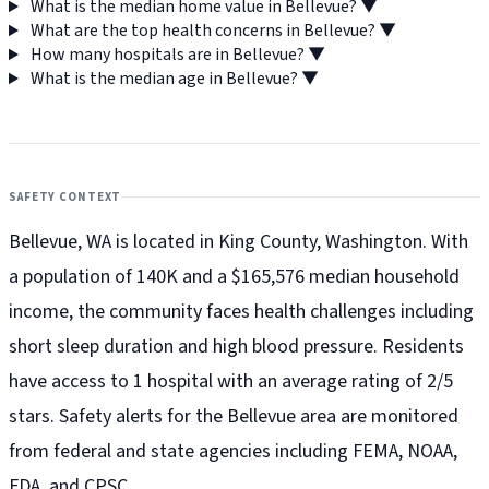
What is the median home value in Bellevue?
▼
What are the top health concerns in Bellevue?
▼
How many hospitals are in Bellevue?
▼
What is the median age in Bellevue?
▼
SAFETY CONTEXT
Bellevue, WA is located in King County, Washington. With
a population of 140K and a $165,576 median household
income, the community faces health challenges including
short sleep duration and high blood pressure. Residents
have access to 1 hospital with an average rating of 2/5
stars. Safety alerts for the Bellevue
area are monitored
from federal and state agencies including FEMA, NOAA,
FDA, and CPSC.