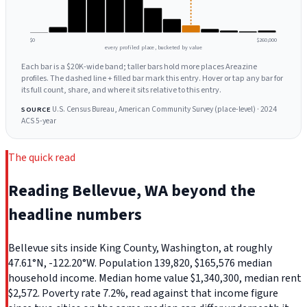
$0
$260,000
every profiled place, bucketed by value
Each bar is a $20K-wide band; taller bars hold more places Areazine
profiles. The dashed line + filled bar mark this entry. Hover or tap any bar for
its full count, share, and where it sits relative to this entry.
U.S. Census Bureau, American Community Survey (place-level) · 2024
SOURCE
ACS 5-year
The quick read
Reading Bellevue, WA beyond the
headline numbers
Bellevue sits inside King County, Washington, at roughly
47.61°N, -122.20°W. Population 139,820, $165,576 median
household income. Median home value $1,340,300, median rent
$2,572. Poverty rate 7.2%, read against that income figure