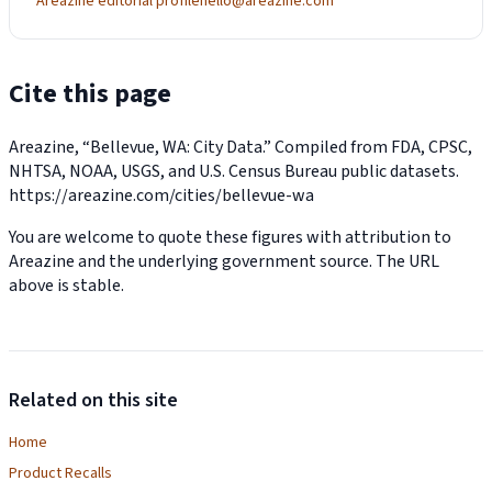
Areazine editorial profile
hello@areazine.com
Cite this page
Areazine, “Bellevue, WA: City Data.” Compiled from FDA, CPSC,
NHTSA, NOAA, USGS, and U.S. Census Bureau public datasets.
https://areazine.com/cities/bellevue-wa
You are welcome to quote these figures with attribution to
Areazine and the underlying government source. The URL
above is stable.
Related on this site
Home
Product Recalls