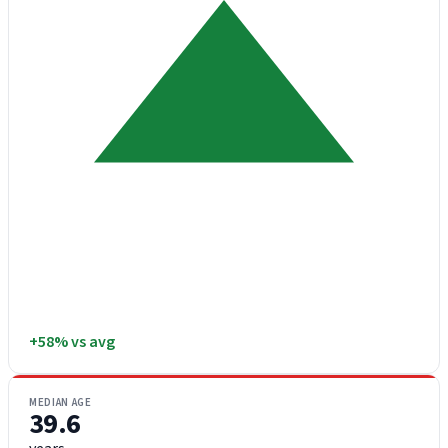
+58% vs avg
MEDIAN AGE
39.6