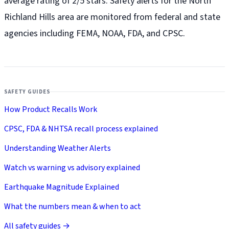
average rating of 2/5 stars. Safety alerts for the North
Richland Hills
area are monitored from federal and state
agencies including FEMA, NOAA, FDA, and CPSC.
SAFETY GUIDES
How Product Recalls Work
CPSC, FDA & NHTSA recall process explained
Understanding Weather Alerts
Watch vs warning vs advisory explained
Earthquake Magnitude Explained
What the numbers mean & when to act
All safety guides →