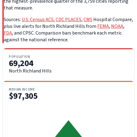
the highest-prevalence quarter of the 3,759 cities reporting
that measure.
Sources:
U.S. Census ACS
,
CDC PLACES
,
CMS
Hospital Compare,
plus live alerts for North Richland Hills from
FEMA
,
NOAA
,
FDA
, and CPSC. Comparison bars benchmark each metric
against the national reference.
POPULATION
69,204
North Richland Hills
MEDIAN INCOME
$97,305