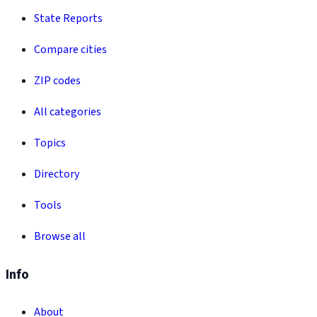
State Reports
Compare cities
ZIP codes
All categories
Topics
Directory
Tools
Browse all
Info
About