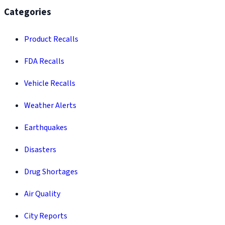
Categories
Product Recalls
FDA Recalls
Vehicle Recalls
Weather Alerts
Earthquakes
Disasters
Drug Shortages
Air Quality
City Reports