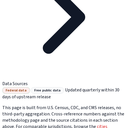
Data Sources
Updated quarterly within 30
Federal data
Free public data
days of upstream release
This page is built from U.S. Census, CDC, and CMS releases, no
third-party aggregation. Cross-reference numbers against the
methodology page and the source citations in each section
above. For comparable jurisdictions, browse the
cities