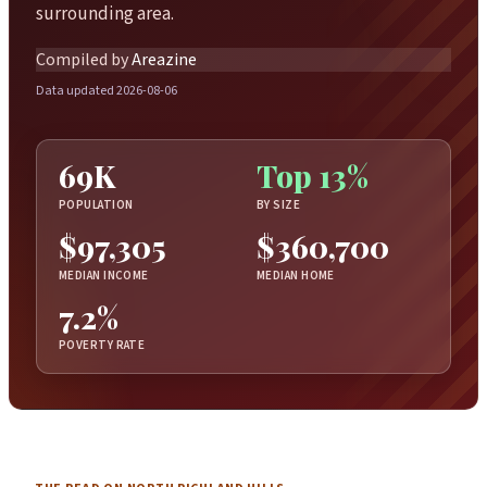
surrounding area.
Compiled by
Areazine
Data updated 2026-08-06
69K
Top 13%
POPULATION
BY SIZE
$97,305
$360,700
MEDIAN INCOME
MEDIAN HOME
7.2%
POVERTY RATE