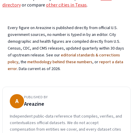
directory
or compare
other cities in Texas
.
Every figure on Areazine is published directly from official U.S.
government sources, no number is typed in by an editor. City
demographic and health figures are compiled directly from U.S.
Census, CDC, and CMS releases, updated quarterly within 30 days
of upstream release. See our
editorial standards & corrections
policy
, the
methodology behind these numbers
, or
report a data
error
. Data current as of 2026.
PUBLISHED BY
A
Areazine
Independent public-data reference that compiles, verifies, and
contextualizes official datasets. We do not accept
compensation from entities we cover, and every dataset cites