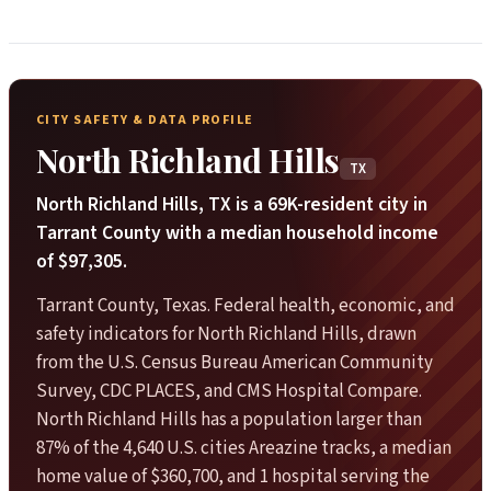
CITY SAFETY & DATA PROFILE
North Richland Hills
TX
North Richland Hills, TX is a 69K-resident city in
Tarrant County with a median household income
of $97,305.
Tarrant County, Texas. Federal health, economic, and
safety indicators for North Richland Hills, drawn
from the U.S. Census Bureau American Community
Survey, CDC PLACES, and CMS Hospital Compare.
North Richland Hills has a population larger than
87% of the 4,640 U.S. cities Areazine tracks, a median
home value of $360,700, and 1 hospital serving the