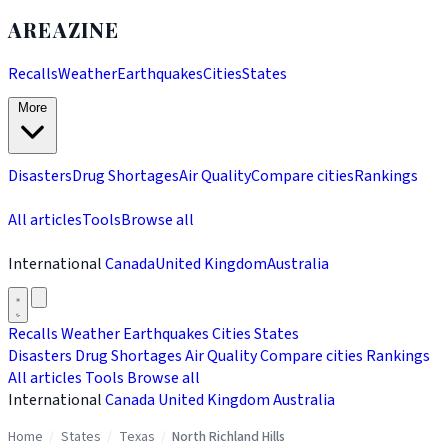
AREAZINE
Recalls
Weather
Earthquakes
Cities
States
More
Disasters
Drug Shortages
Air Quality
Compare cities
Rankings
All articles
Tools
Browse all
International
Canada
United Kingdom
Australia
Recalls
Weather
Earthquakes
Cities
States
Disasters
Drug Shortages
Air Quality
Compare cities
Rankings
All articles
Tools
Browse all
International
Canada
United Kingdom
Australia
Home
/
States
/
Texas
/
North Richland Hills