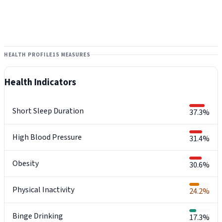
HEALTH PROFILE
15 MEASURES
Health Indicators
Short Sleep Duration
37.3%
High Blood Pressure
31.4%
Obesity
30.6%
Physical Inactivity
24.2%
Binge Drinking
17.3%