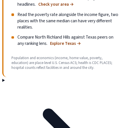
headlines.
Check your area
→
Read the poverty rate alongside the income figure, two
places with the same median can have very different
realities.
Compare North Richland Hills against Texas peers on
any ranking lens.
Explore Texas
→
Population and economics (income, home value, poverty,
education) are place-level U.S. Census ACS; health is CDC PLACES;
hospital counts reflect facilities in and around the city.