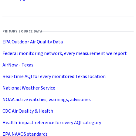
PRIMARY SOURCE DATA
EPA Outdoor Air Quality Data
Federal monitoring network, every measurement we report
AirNow - Texas
Real-time AQI for every monitored Texas location
National Weather Service
NOAA active watches, warnings, advisories
CDC Air Quality & Health
Health-impact reference for every AQI category
EPA NAAQS standards