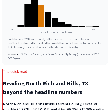
$0
$260,000
every profiled place, bucketed by value
Each bar is a $20K-wide band; taller bars hold more places Areazine
profiles. The dashed line + filled bar mark this entry. Hover or tap any bar for
its full count, share, and where it sits relative to this entry.
U.S. Census Bureau, American Community Survey (place-level) · 2024
SOURCE
ACS 5-year
The quick read
Reading North Richland Hills, TX
beyond the headline numbers
North Richland Hills sits inside Tarrant County, Texas, at
roughly 32.83°N, -97.23°W. Population 69,204, $97,305 median