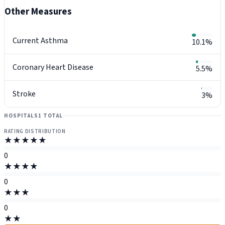
Other Measures
Current Asthma
10.1%
Coronary Heart Disease
5.5%
Stroke
3%
HOSPITALS
1 TOTAL
RATING DISTRIBUTION
★★★★★
0
★★★★
0
★★★
0
★★