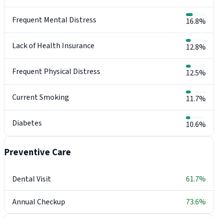
Frequent Mental Distress
16.8%
Lack of Health Insurance
12.8%
Frequent Physical Distress
12.5%
Current Smoking
11.7%
Diabetes
10.6%
Preventive Care
Dental Visit
61.7%
Annual Checkup
73.6%