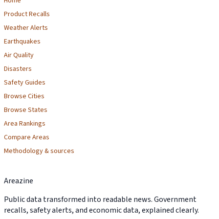
Home
Product Recalls
Weather Alerts
Earthquakes
Air Quality
Disasters
Safety Guides
Browse Cities
Browse States
Area Rankings
Compare Areas
Methodology & sources
Areazine
Public data transformed into readable news. Government
recalls, safety alerts, and economic data, explained clearly.