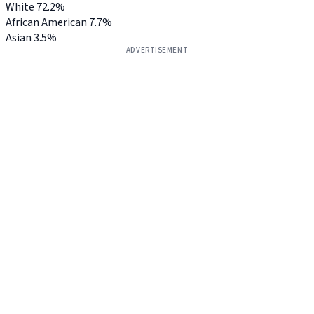
White
72.2%
African American
7.7%
Asian
3.5%
ADVERTISEMENT