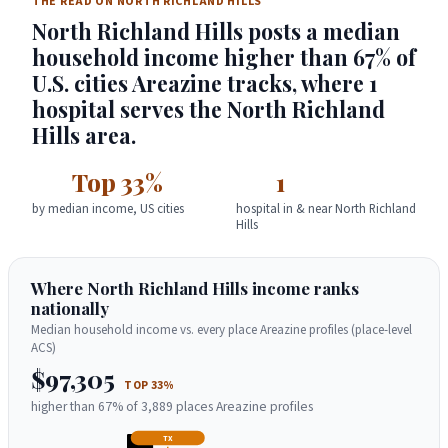
THE READ ON NORTH RICHLAND HILLS
North Richland Hills posts a median
household income higher than 67% of
U.S. cities Areazine tracks, where 1
hospital serves the North Richland
Hills area.
Top 33%
1
by median income, US cities
hospital in & near North Richland
Hills
Where North Richland Hills income ranks
nationally
Median household income vs. every place Areazine profiles (place-level
ACS)
$97,305
TOP 33%
higher than 67% of 3,889 places Areazine profiles
TX