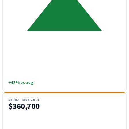
+43% vs avg
MEDIAN HOME VALUE
$360,700