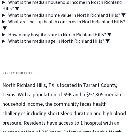
What is the median household income in North Richland
Hills?
▼
What is the median home value in North Richland Hills?
▼
What are the top health concerns in North Richland Hills?
▼
How many hospitals are in North Richland Hills?
▼
What is the median age in North Richland Hills?
▼
SAFETY CONTEXT
North Richland Hills, TX is located in Tarrant County,
Texas. With a population of 69K and a $97,305 median
household income, the community faces health
challenges including short sleep duration and high blood
pressure. Residents have access to 1 hospital with an