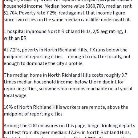
household income. Median home value $360,700, median rent
$1,704. Poverty rate 7.2%, read against that income figure
since two cities on the same median can differ underneath it.
1 hospital in/around North Richland Hills, 2/5 avg rating, 1
with an ER.
At 7.2%, poverty in North Richland Hills, TX runs below the
midpoint of reporting cities -- enough to matter locally, not
enough to dominate the city's profile.
The median home in North Richland Hills costs roughly 3.7
times median household income, below the midpoint for
reporting cities, so ownership remains reachable on a typical
local wage.
16% of North Richland Hills workers are remote, above the
midpoint of reporting cities.
Among the CDC measures on this page, binge drinking departs
furthest from its peer median: 17.3% in North Richland Hills,