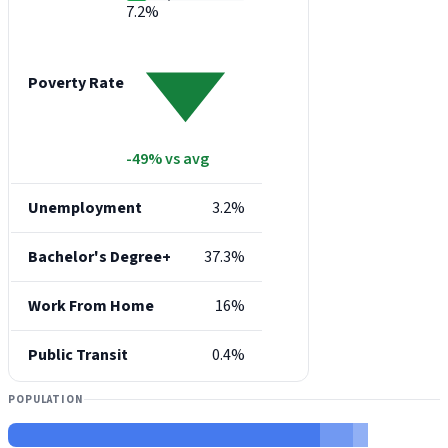
7.2%
Poverty Rate
-49% vs avg
Unemployment
3.2%
Bachelor's Degree+
37.3%
Work From Home
16%
Public Transit
0.4%
POPULATION