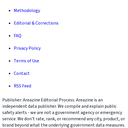
Methodology
Editorial & Corrections
FAQ
Privacy Policy
Terms of Use
Contact
RSS Feed
Publisher: Areazine Editorial Process. Areazine is an
independent data publisher. We compile and explain public
safety alerts - we are not a government agency or emergency
service. We don't rate, rank, or recommend any city, product, or
brand beyond what the underlying government data measures.