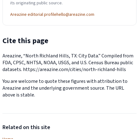
its originating public source.
Areazine editorial profile
hello@areazine.com
Cite this page
Areazine, “North Richland Hills, TX: City Data.” Compiled from
FDA, CPSC, NHTSA, NOAA, USGS, and U.S. Census Bureau public
datasets.
https://areazine.com/cities/north-richland-hills
You are welcome to quote these figures with attribution to
Areazine and the underlying government source. The URL
above is stable.
Related on this site