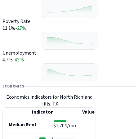
Poverty Rate
11.1%
-27%
Unemployment
4.7%
-43%
ECONOMICS
Economics indicators for North Richland
Hills, TX
Indicator
Value
Median Rent
$1,704/mo