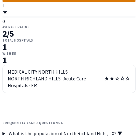
1
★
0
AVERAGE RATING
2
/5
TOTAL HOSPITALS
1
WITH ER
1
MEDICAL CITY NORTH HILLS
NORTH RICHLAND HILLS
·
Acute Care
★★☆☆☆
Hospitals
·
ER
FREQUENTLY ASKED QUESTIONS
6
What is the population of North Richland Hills, TX?
▼