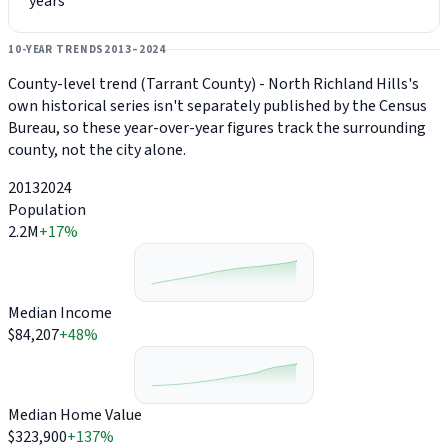
years
10-YEAR TRENDS
2013–2024
County-level trend (Tarrant County) - North Richland Hills's
own historical series isn't separately published by the Census
Bureau, so these year-over-year figures track the surrounding
county, not the city alone.
2013
2024
Population
2.2M
+17%
Median Income
$84,207
+48%
Median Home Value
$323,900
+137%