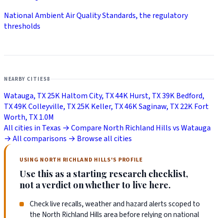
National Ambient Air Quality Standards, the regulatory
thresholds
NEARBY CITIES
8
Watauga, TX
25K
Haltom City, TX
44K
Hurst, TX
39K
Bedford,
TX
49K
Colleyville, TX
25K
Keller, TX
46K
Saginaw, TX
22K
Fort
Worth, TX
1.0M
All cities in Texas →
Compare North Richland Hills vs Watauga
→
All comparisons →
Browse all cities
USING NORTH RICHLAND HILLS'S PROFILE
Use this as a starting research checklist,
not a verdict on whether to live here.
Check live recalls, weather and hazard alerts scoped to
the North Richland Hills area before relying on national