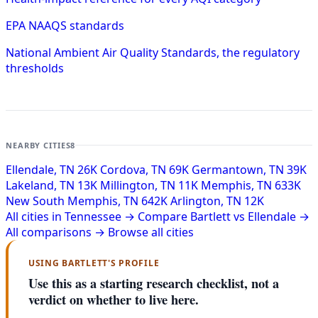
EPA NAAQS standards
National Ambient Air Quality Standards, the regulatory
thresholds
NEARBY CITIES
8
Ellendale, TN
26K
Cordova, TN
69K
Germantown, TN
39K
Lakeland, TN
13K
Millington, TN
11K
Memphis, TN
633K
New South Memphis, TN
642K
Arlington, TN
12K
All cities in Tennessee →
Compare Bartlett vs Ellendale →
All comparisons →
Browse all cities
USING BARTLETT'S PROFILE
Use this as a starting research checklist, not a
verdict on whether to live here.