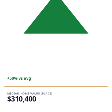
+50% vs avg
MEDIAN HOME VALUE (PLACE)
$310,400