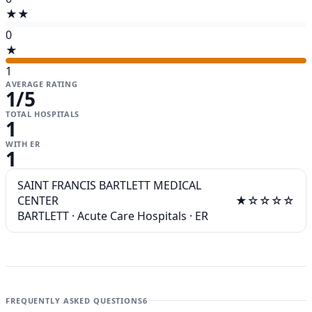
★★
0
★
1
AVERAGE RATING
1
/5
TOTAL HOSPITALS
1
WITH ER
1
SAINT FRANCIS BARTLETT MEDICAL
CENTER
★☆☆☆☆
BARTLETT
·
Acute Care Hospitals
·
ER
FREQUENTLY ASKED QUESTIONS
6