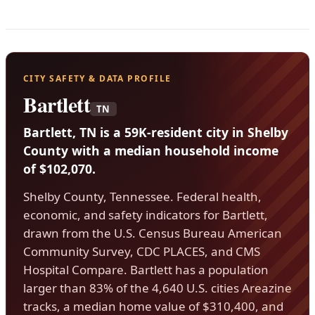
CITY SAFETY & DATA PROFILE
Bartlett
TN
Bartlett, TN is a 59K-resident city in Shelby
County with a median household income
of $102,070.
Shelby County, Tennessee. Federal health,
economic, and safety indicators for Bartlett,
drawn from the U.S. Census Bureau American
Community Survey, CDC PLACES, and CMS
Hospital Compare. Bartlett has a population
larger than 83% of the 4,640 U.S. cities Areazine
tracks, a median home value of $310,400, and