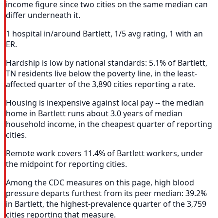
income figure since two cities on the same median can
differ underneath it.
1 hospital in/around Bartlett, 1/5 avg rating, 1 with an
ER.
Hardship is low by national standards: 5.1% of Bartlett,
TN residents live below the poverty line, in the least-
affected quarter of the 3,890 cities reporting a rate.
Housing is inexpensive against local pay -- the median
home in Bartlett runs about 3.0 years of median
household income, in the cheapest quarter of reporting
cities.
Remote work covers 11.4% of Bartlett workers, under
the midpoint for reporting cities.
Among the CDC measures on this page, high blood
pressure departs furthest from its peer median: 39.2%
in Bartlett, the highest-prevalence quarter of the 3,759
cities reporting that measure.