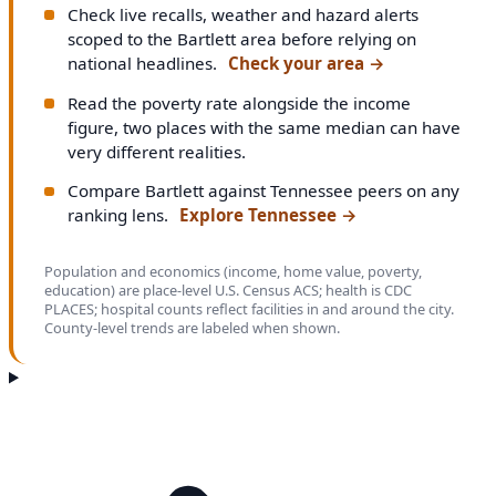
Check live recalls, weather and hazard alerts
scoped to the Bartlett area before relying on
national headlines.
Check your area
→
Read the poverty rate alongside the income
figure, two places with the same median can have
very different realities.
Compare Bartlett against Tennessee peers on any
ranking lens.
Explore Tennessee
→
Population and economics (income, home value, poverty,
education) are place-level U.S. Census ACS; health is CDC
PLACES; hospital counts reflect facilities in and around the city.
County-level trends are labeled when shown.