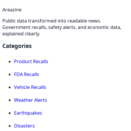
Areazine
Public data transformed into readable news.
Government recalls, safety alerts, and economic data,
explained clearly.
Categories
Product Recalls
FDA Recalls
Vehicle Recalls
Weather Alerts
Earthquakes
Disasters