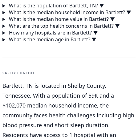
What is the population of Bartlett, TN?
▼
What is the median household income in Bartlett?
▼
What is the median home value in Bartlett?
▼
What are the top health concerns in Bartlett?
▼
How many hospitals are in Bartlett?
▼
What is the median age in Bartlett?
▼
SAFETY CONTEXT
Bartlett, TN is located in Shelby County,
Tennessee. With a population of 59K and a
$102,070 median household income, the
community faces health challenges including high
blood pressure and short sleep duration.
Residents have access to 1 hospital with an