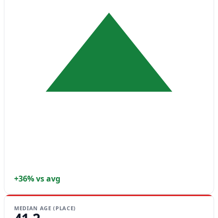
+36% vs avg
MEDIAN AGE (PLACE)