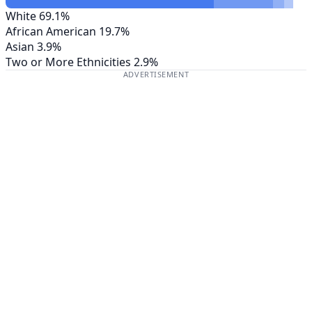
White
69.1%
African American
19.7%
Asian
3.9%
Two or More Ethnicities
2.9%
ADVERTISEMENT