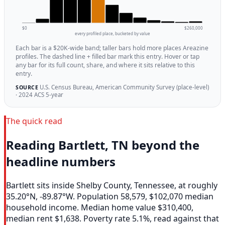
$0
$260,000
every profiled place, bucketed by value
Each bar is a $20K-wide band; taller bars hold more places Areazine
profiles. The dashed line + filled bar mark this entry. Hover or tap
any bar for its full count, share, and where it sits relative to this
entry.
U.S. Census Bureau, American Community Survey (place-level)
SOURCE
· 2024 ACS 5-year
The quick read
Reading Bartlett, TN beyond the
headline numbers
Bartlett sits inside Shelby County, Tennessee, at roughly
35.20°N, -89.87°W. Population 58,579, $102,070 median
household income. Median home value $310,400,
median rent $1,638. Poverty rate 5.1%, read against that