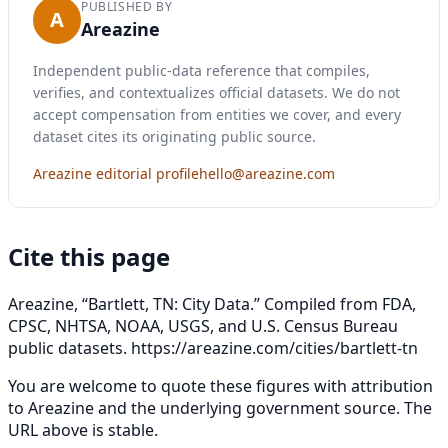
PUBLISHED BY
A
Areazine
Independent public-data reference that compiles,
verifies, and contextualizes official datasets. We do not
accept compensation from entities we cover, and every
dataset cites its originating public source.
Areazine editorial profile
hello@areazine.com
Cite this page
Areazine, “Bartlett, TN: City Data.” Compiled from FDA,
CPSC, NHTSA, NOAA, USGS, and U.S. Census Bureau
public datasets.
https://areazine.com/cities/bartlett-tn
You are welcome to quote these figures with attribution
to Areazine and the underlying government source. The
URL above is stable.