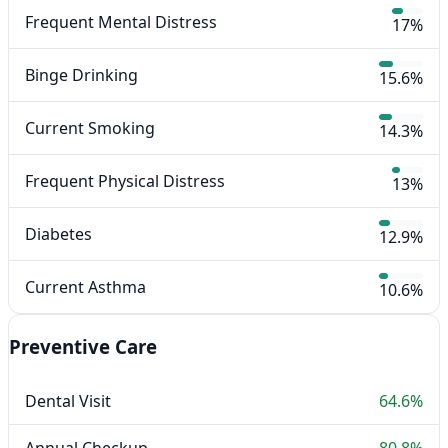
Frequent Mental Distress
17%
Binge Drinking
15.6%
Current Smoking
14.3%
Frequent Physical Distress
13%
Diabetes
12.9%
Current Asthma
10.6%
Preventive Care
Dental Visit
64.6%
Annual Checkup
80.8%