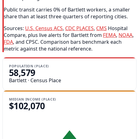
Public transit carries 0% of Bartlett workers, a smaller
share than at least three quarters of reporting cities.
Sources:
U.S. Census ACS
,
CDC PLACES
,
CMS
Hospital
Compare, plus live alerts for Bartlett from
FEMA
,
NOAA
,
FDA
, and CPSC. Comparison bars benchmark each
metric against the national reference.
POPULATION (PLACE)
58,579
Bartlett · Census Place
MEDIAN INCOME (PLACE)
$102,070