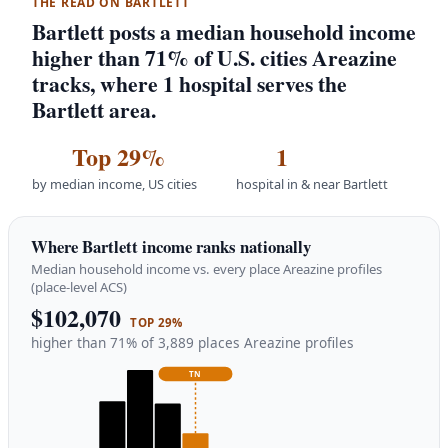
THE READ ON BARTLETT
Bartlett posts a median household income
higher than 71% of U.S. cities Areazine
tracks, where 1 hospital serves the
Bartlett area.
Top 29%
1
by median income, US cities
hospital in & near Bartlett
Where Bartlett income ranks nationally
Median household income vs. every place Areazine profiles
(place-level ACS)
$102,070
TOP 29%
higher than 71% of 3,889 places Areazine profiles
TN