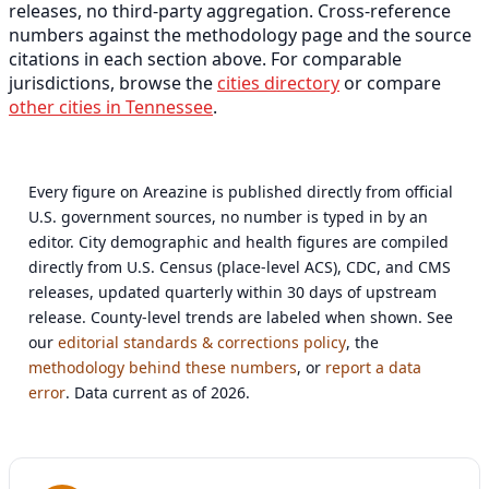
releases, no third-party aggregation. Cross-reference
numbers against the methodology page and the source
citations in each section above. For comparable
jurisdictions, browse the
cities directory
or compare
other cities in Tennessee
.
Every figure on Areazine is published directly from official
U.S. government sources, no number is typed in by an
editor. City demographic and health figures are compiled
directly from U.S. Census (place-level ACS), CDC, and CMS
releases, updated quarterly within 30 days of upstream
release. County-level trends are labeled when shown. See
our
editorial standards & corrections policy
, the
methodology behind these numbers
, or
report a data
error
. Data current as of 2026.