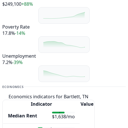
$249,100
+88%
Poverty Rate
17.8%
-14%
Unemployment
7.2%
-39%
ECONOMICS
Economics indicators for Bartlett, TN
Indicator
Value
Median Rent
$1,638/mo