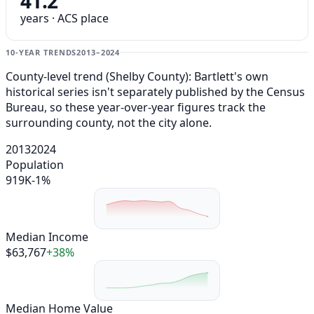
41.2
years · ACS place
10-YEAR TRENDS
2013–2024
County-level trend (Shelby County): Bartlett's own
historical series isn't separately published by the Census
Bureau, so these year-over-year figures track the
surrounding county, not the city alone.
2013
2024
Population
919K
-1%
Median Income
$63,767
+38%
Median Home Value