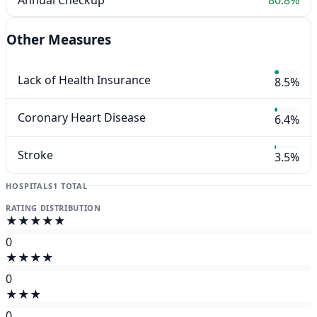
Other Measures
Lack of Health Insurance
8.5%
Coronary Heart Disease
6.4%
Stroke
3.5%
HOSPITALS
1 TOTAL
RATING DISTRIBUTION
★★★★★
0
★★★★
0
★★★
0