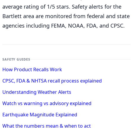
average rating of 1/5 stars. Safety alerts for the
Bartlett
area are monitored from federal and state
agencies including FEMA, NOAA, FDA, and CPSC.
SAFETY GUIDES
How Product Recalls Work
CPSC, FDA & NHTSA recall process explained
Understanding Weather Alerts
Watch vs warning vs advisory explained
Earthquake Magnitude Explained
What the numbers mean & when to act