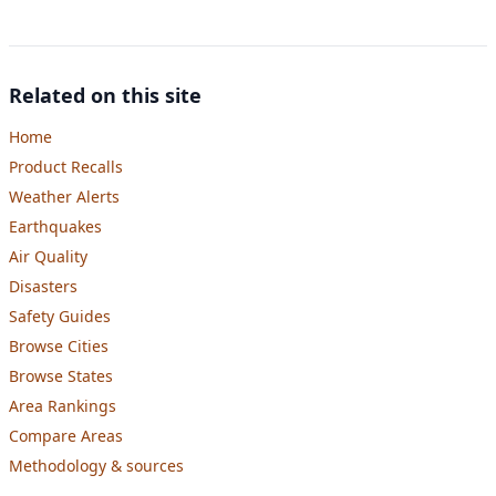
Related on this site
Home
Product Recalls
Weather Alerts
Earthquakes
Air Quality
Disasters
Safety Guides
Browse Cities
Browse States
Area Rankings
Compare Areas
Methodology & sources