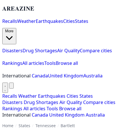
AREAZINE
Recalls
Weather
Earthquakes
Cities
States
More
Disasters
Drug Shortages
Air Quality
Compare cities
Rankings
All articles
Tools
Browse all
International
Canada
United Kingdom
Australia
Recalls
Weather
Earthquakes
Cities
States
Disasters
Drug Shortages
Air Quality
Compare cities
Rankings
All articles
Tools
Browse all
International
Canada
United Kingdom
Australia
Home
/
States
/
Tennessee
/
Bartlett