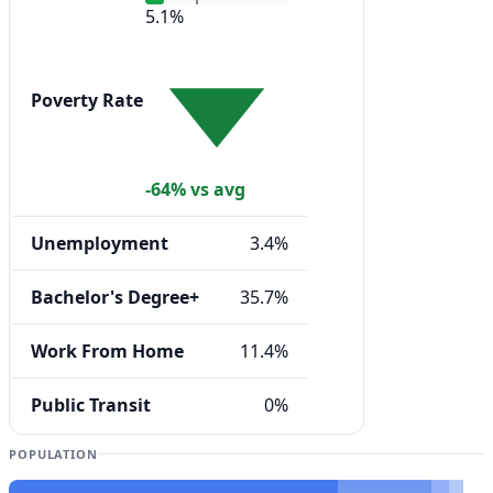
5.1%
Poverty Rate
-64% vs avg
Unemployment
3.4%
Bachelor's Degree+
35.7%
Work From Home
11.4%
Public Transit
0%
POPULATION