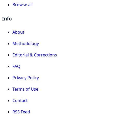
Browse all
Info
About
Methodology
Editorial & Corrections
FAQ
Privacy Policy
Terms of Use
Contact
RSS Feed