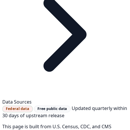
Data Sources
Updated quarterly within
Federal data
Free public data
30 days of upstream release
This page is built from U.S. Census, CDC, and CMS