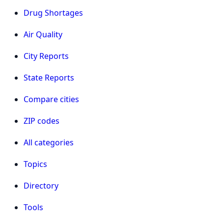
Drug Shortages
Air Quality
City Reports
State Reports
Compare cities
ZIP codes
All categories
Topics
Directory
Tools