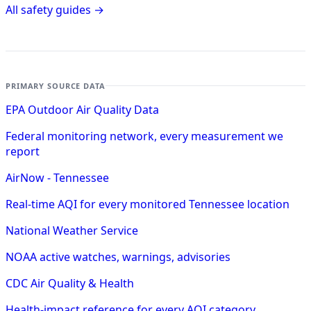
All safety guides →
PRIMARY SOURCE DATA
EPA Outdoor Air Quality Data
Federal monitoring network, every measurement we
report
AirNow - Tennessee
Real-time AQI for every monitored Tennessee location
National Weather Service
NOAA active watches, warnings, advisories
CDC Air Quality & Health
Health-impact reference for every AQI category