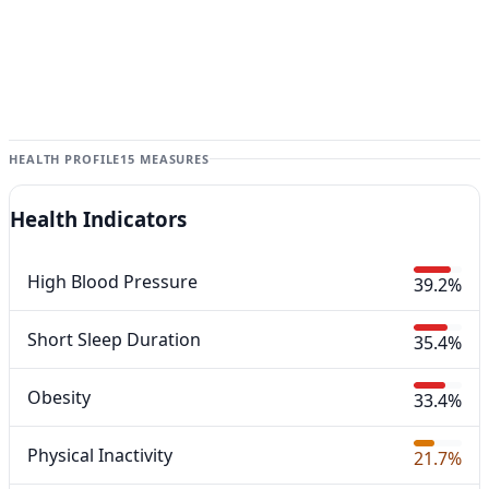
HEALTH PROFILE
15 MEASURES
Health Indicators
High Blood Pressure
39.2%
Short Sleep Duration
35.4%
Obesity
33.4%
Physical Inactivity
21.7%