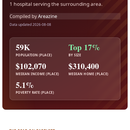
1 hospital serving the surrounding area.
Compiled by
Areazine
Data updated 2026-08-08
59K
Top 17%
POPULATION (PLACE)
BY SIZE
$102,070
$310,400
MEDIAN INCOME (PLACE)
MEDIAN HOME (PLACE)
5.1%
POVERTY RATE (PLACE)