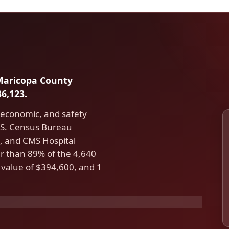
 Maricopa County
6,123.
 economic, and safety
U.S. Census Bureau
 and CMS Hospital
r than 89% of the 4,640
 value of $394,600, and 1