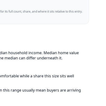
 its full count, share, and where it sits relative to this entry.
 median household income. Median home value
me median can differ underneath it.
fortable while a share this size sits well
 this range usually mean buyers are arriving