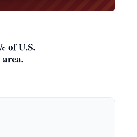
% of U.S.
 area.