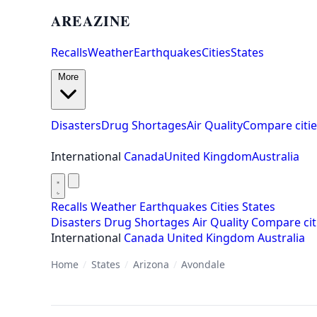
AREAZINE
Recalls
Weather
Earthquakes
Cities
States
More
Disasters
Drug Shortages
Air Quality
Compare citie
International
Canada
United Kingdom
Australia
Recalls
Weather
Earthquakes
Cities
States
Disasters
Drug Shortages
Air Quality
Compare cit
International
Canada
United Kingdom
Australia
Home
/
States
/
Arizona
/
Avondale