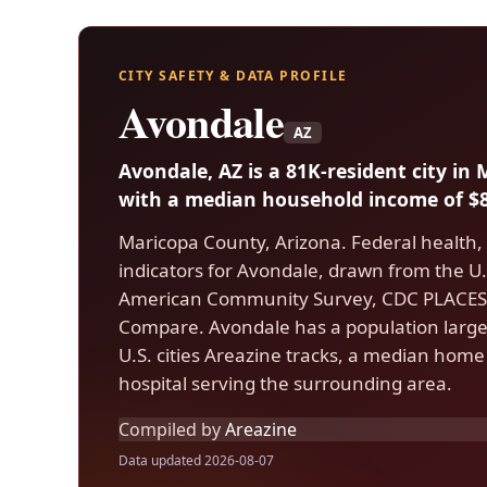
CITY SAFETY & DATA PROFILE
Avondale
AZ
Avondale, AZ is a 81K-resident city in
with a median household income of $8
Maricopa County, Arizona. Federal health,
indicators for Avondale, drawn from the 
American Community Survey, CDC PLACES,
Compare. Avondale has a population large
U.S. cities Areazine tracks, a median home
hospital serving the surrounding area.
Compiled by
Areazine
Data updated 2026-08-07