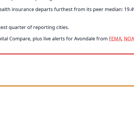
alth insurance departs furthest from its peer median: 19.4
est quarter of reporting cities.
tal Compare, plus live alerts for Avondale from
FEMA
,
NOA