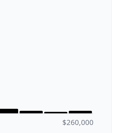
$260,000