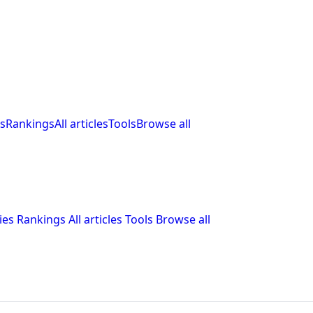
s
Rankings
All articles
Tools
Browse all
ies
Rankings
All articles
Tools
Browse all