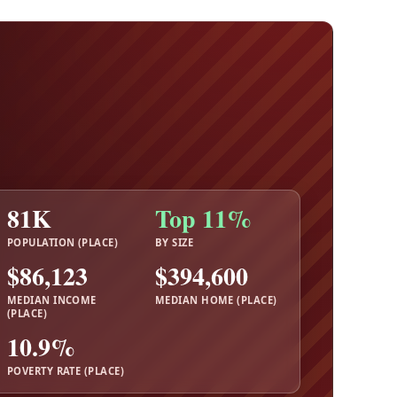
81K
Top 11%
POPULATION (PLACE)
BY SIZE
$86,123
$394,600
MEDIAN INCOME
MEDIAN HOME (PLACE)
(PLACE)
10.9%
POVERTY RATE (PLACE)