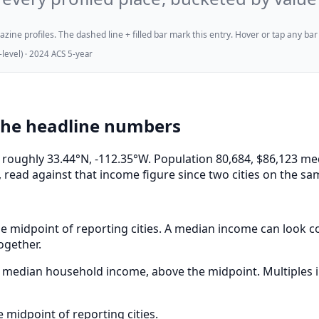
ne profiles. The dashed line + filled bar mark this entry. Hover or tap any bar for
evel) · 2024 ACS 5-year
the headline numbers
at roughly 33.44°N, -112.35°W. Population 80,684, $86,123
 read against that income figure since two cities on the sa
e midpoint of reporting cities. A median income can look com
ogether.
median household income, above the midpoint. Multiples in
midpoint of reporting cities.