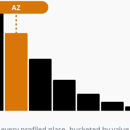
AZ
every profiled place, bucketed by value