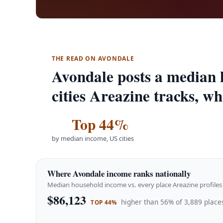
THE READ ON AVONDALE
Avondale posts a median 
cities Areazine tracks, wh
Top 44%
by median income, US cities
Where Avondale income ranks nationally
Median household income vs. every place Areazine profiles 
$86,123
higher than 56% of 3,889 places
TOP 44%