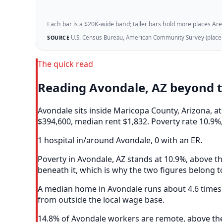
Each bar is a $20K-wide band; taller bars hold more places Areazi
U.S. Census Bureau, American Community Survey (place-l
SOURCE
The quick read
Reading Avondale, AZ beyond 
Avondale sits inside Maricopa County, Arizona, 
$394,600, median rent $1,832. Poverty rate 10.9%,
1 hospital in/around Avondale, 0 with an ER.
Poverty in Avondale, AZ stands at 10.9%, above th
beneath it, which is why the two figures belong t
A median home in Avondale runs about 4.6 times 
from outside the local wage base.
14.8% of Avondale workers are remote, above the 