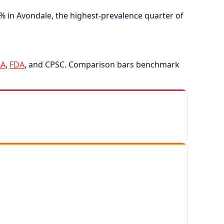
% in Avondale, the highest-prevalence quarter of
A
,
FDA
, and CPSC. Comparison bars benchmark