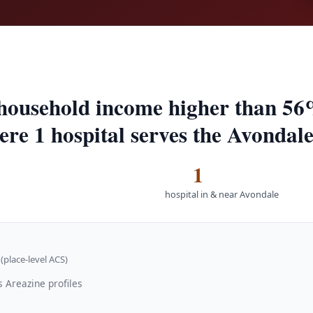
household income higher than 56
ere 1 hospital serves the Avondale
1
hospital in & near Avondale
(place-level ACS)
 Areazine profiles