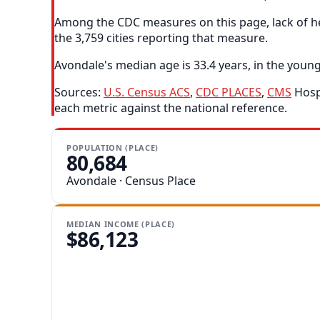
Among the CDC measures on this page, lack of he
the 3,759 cities reporting that measure.
Avondale's median age is 33.4 years, in the young
Sources:
U.S. Census ACS
,
CDC PLACES
,
CMS
Hospi
each metric against the national reference.
POPULATION (PLACE)
80,684
Avondale · Census Place
MEDIAN INCOME (PLACE)
$86,123