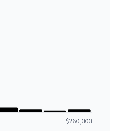
$260,000