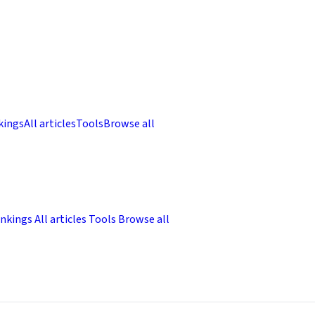
kings
All articles
Tools
Browse all
nkings
All articles
Tools
Browse all