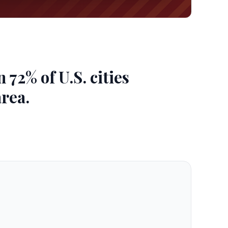
72% of U.S. cities
area.