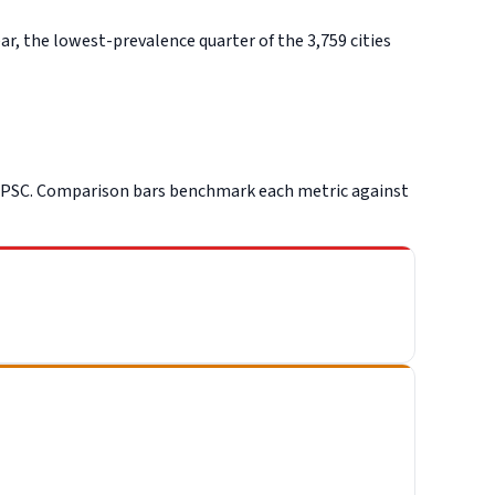
, the lowest-prevalence quarter of the 3,759 cities
CPSC. Comparison bars benchmark each metric against