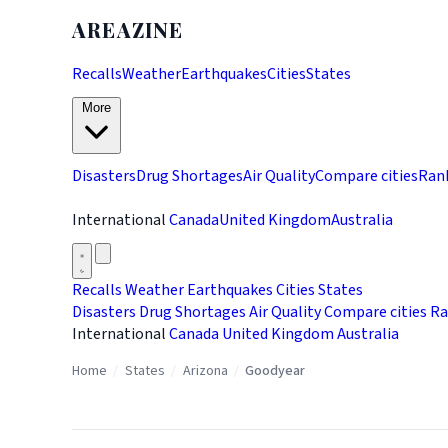
AREAZINE
Recalls
Weather
Earthquakes
Cities
States
More
Disasters
Drug Shortages
Air Quality
Compare cities
Ran
International
Canada
United Kingdom
Australia
Recalls
Weather
Earthquakes
Cities
States
Disasters
Drug Shortages
Air Quality
Compare cities
Ra
International
Canada
United Kingdom
Australia
Home
/
States
/
Arizona
/
Goodyear