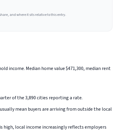
hare, and where it sits relative to this entry.
ehold income. Median home value $471,300, median rent
rter of the 3,890 cities reporting a rate.
sually mean buyers are arriving from outside the local
s high, local income increasingly reflects employers