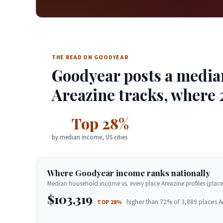
THE READ ON GOODYEAR
Goodyear posts a median
Areazine tracks, where 
Top 28%
by median income, US cities
Where Goodyear income ranks nationally
Median household income vs. every place Areazine profiles (place
$103,319
higher than 72% of 3,889 places A
TOP 28%