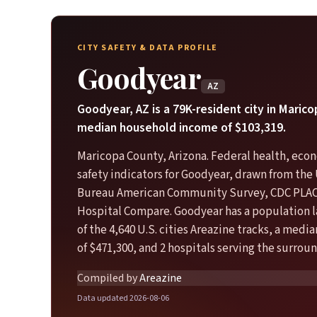
CITY SAFETY & DATA PROFILE
Goodyear
AZ
Goodyear, AZ is a 79K-resident city in Maric
median household income of $103,319.
Maricopa County, Arizona. Federal health, eco
safety indicators for Goodyear, drawn from the 
Bureau American Community Survey, CDC PLA
Hospital Compare. Goodyear has a population 
of the 4,640 U.S. cities Areazine tracks, a med
of $471,300, and 2 hospitals serving the surroun
Compiled by
Areazine
Data updated 2026-08-06