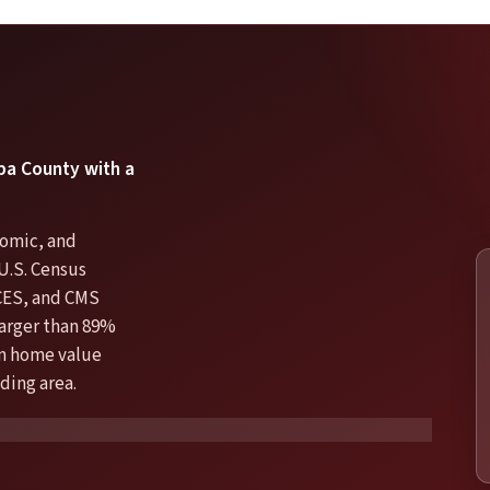
opa County with a
nomic, and
U.S. Census
CES, and CMS
larger than 89%
ian home value
ding area.