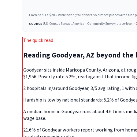
Each bar is a $20K-wide band; taller bars hold more places Areazine profi
U.S. Census Bureau, American Community Survey (place-level) · 
SOURCE
The quick read
Reading Goodyear, AZ beyond the
Goodyear sits inside Maricopa County, Arizona, at rou
$1,956. Poverty rate 5.2%, read against that income fig
2 hospitals in/around Goodyear, 3/5 avg rating, 1 with 
Hardship is low by national standards: 5.2% of Goodyear,
A median home in Goodyear runs about 4.6 times median
wage base.
21.6% of Goodyear workers report working from home, t
located somewhere else.