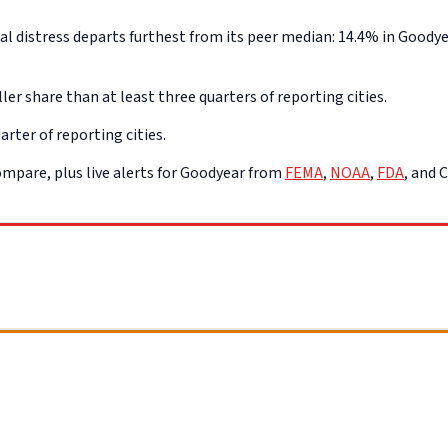
distress departs furthest from its peer median: 14.4% in Goodyear
ler share than at least three quarters of reporting cities.
arter of reporting cities.
mpare, plus live alerts for Goodyear from
FEMA
,
NOAA
,
FDA
, and 