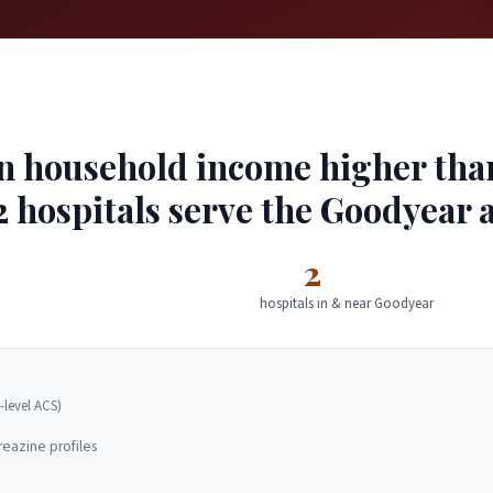
 household income higher than 
2 hospitals serve the Goodyear 
2
hospitals in & near Goodyear
-level ACS)
reazine profiles