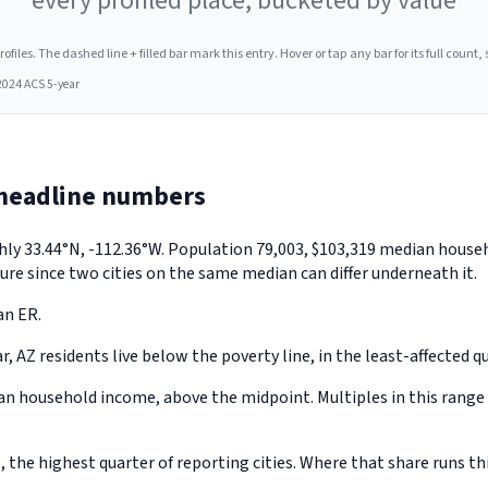
every profiled place, bucketed by value
les. The dashed line + filled bar mark this entry. Hover or tap any bar for its full count, s
2024 ACS 5-year
 headline numbers
ghly 33.44°N, -112.36°W. Population 79,003, $103,319 median hous
ure since two cities on the same median can differ underneath it.
an ER.
 AZ residents live below the poverty line, in the least-affected qua
 household income, above the midpoint. Multiples in this range u
he highest quarter of reporting cities. Where that share runs thi