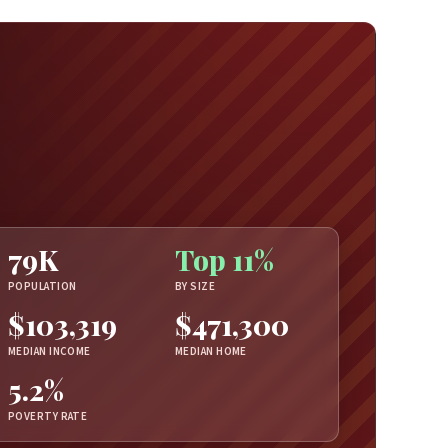
79K
Top 11%
POPULATION
BY SIZE
$103,319
$471,300
MEDIAN INCOME
MEDIAN HOME
5.2%
POVERTY RATE