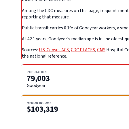
Among the CDC measures on this page, frequent mental 
reporting that measure.
Public transit carries 0.1% of Goodyear workers, a smal
At 42.1 years, Goodyear's median age is in the oldest qu
Sources:
U.S. Census ACS
,
CDC PLACES
,
CMS
Hospital Co
the national reference.
POPULATION
79,003
Goodyear
MEDIAN INCOME
$103,319