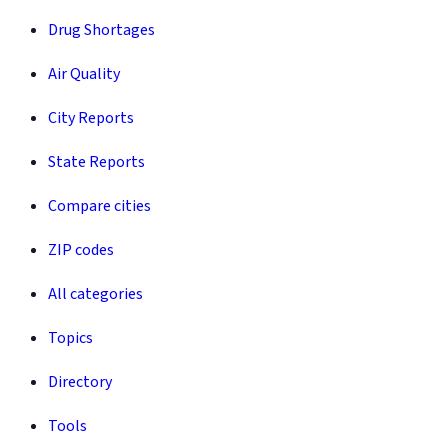
Drug Shortages
Air Quality
City Reports
State Reports
Compare cities
ZIP codes
All categories
Topics
Directory
Tools