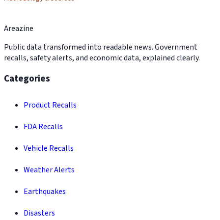
Areazine
Public data transformed into readable news. Government
recalls, safety alerts, and economic data, explained clearly.
Categories
Product Recalls
FDA Recalls
Vehicle Recalls
Weather Alerts
Earthquakes
Disasters