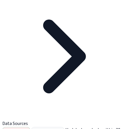
Data Sources