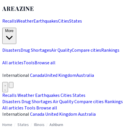
AREAZINE
Recalls
Weather
Earthquakes
Cities
States
More
Disasters
Drug Shortages
Air Quality
Compare cities
Rankings
All articles
Tools
Browse all
International
Canada
United Kingdom
Australia
Recalls
Weather
Earthquakes
Cities
States
Disasters
Drug Shortages
Air Quality
Compare cities
Rankings
All articles
Tools
Browse all
International
Canada
United Kingdom
Australia
Home
/
States
/
Illinois
/
Ashburn