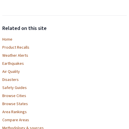
Related on this site
Home
Product Recalls
Weather Alerts
Earthquakes
Air Quality
Disasters
Safety Guides
Browse Cities
Browse States
Area Rankings
Compare Areas
Methodology & sources