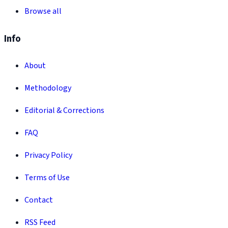
Browse all
Info
About
Methodology
Editorial & Corrections
FAQ
Privacy Policy
Terms of Use
Contact
RSS Feed