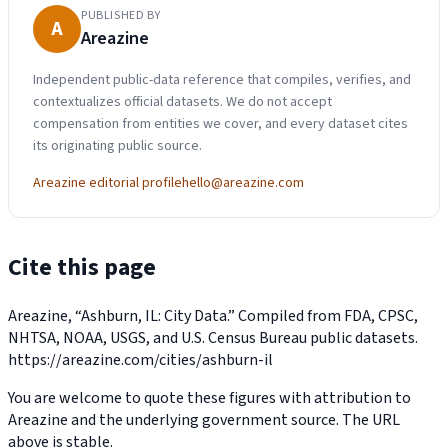
PUBLISHED BY
A
Areazine
Independent public-data reference that compiles, verifies, and
contextualizes official datasets. We do not accept
compensation from entities we cover, and every dataset cites
its originating public source.
Areazine editorial profile
hello@areazine.com
Cite this page
Areazine, “Ashburn, IL: City Data.” Compiled from FDA, CPSC,
NHTSA, NOAA, USGS, and U.S. Census Bureau public datasets.
https://areazine.com/cities/ashburn-il
You are welcome to quote these figures with attribution to
Areazine and the underlying government source. The URL
above is stable.