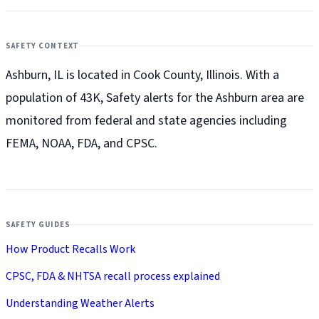
SAFETY CONTEXT
Ashburn, IL is located in Cook County, Illinois. With a
population of 43K, Safety alerts for the Ashburn
area are
monitored from federal and state agencies including
FEMA, NOAA, FDA, and CPSC.
SAFETY GUIDES
How Product Recalls Work
CPSC, FDA & NHTSA recall process explained
Understanding Weather Alerts