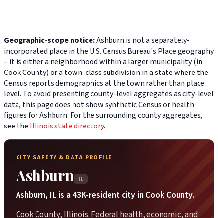
Geographic-scope notice:
Ashburn is not a separately-
incorporated place in the U.S. Census Bureau's Place geography
– it is either a neighborhood within a larger municipality (in
Cook County) or a town-class subdivision in a state where the
Census reports demographics at the town rather than place
level. To avoid presenting county-level aggregates as city-level
data, this page does not show synthetic Census or health
figures for Ashburn. For the surrounding county aggregates,
see the
Illinois state directory
.
CITY SAFETY & DATA PROFILE
Ashburn
IL
Ashburn, IL is a 43K-resident city in Cook County.
Cook County, Illinois. Federal health, economic, and