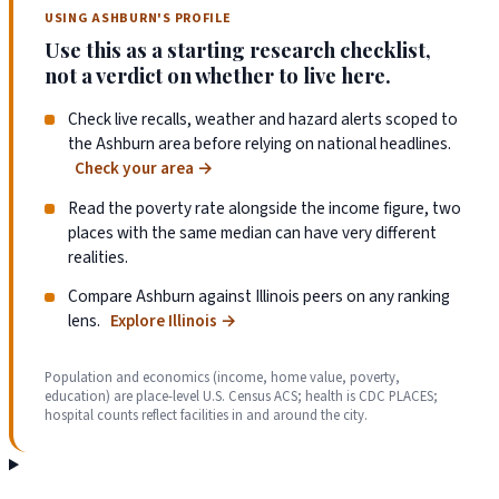
USING ASHBURN'S PROFILE
Use this as a starting research checklist,
not a verdict on whether to live here.
Check live recalls, weather and hazard alerts scoped to
the Ashburn area before relying on national headlines.
Check your area
→
Read the poverty rate alongside the income figure, two
places with the same median can have very different
realities.
Compare Ashburn against Illinois peers on any ranking
lens.
Explore Illinois
→
Population and economics (income, home value, poverty,
education) are place-level U.S. Census ACS; health is CDC PLACES;
hospital counts reflect facilities in and around the city.