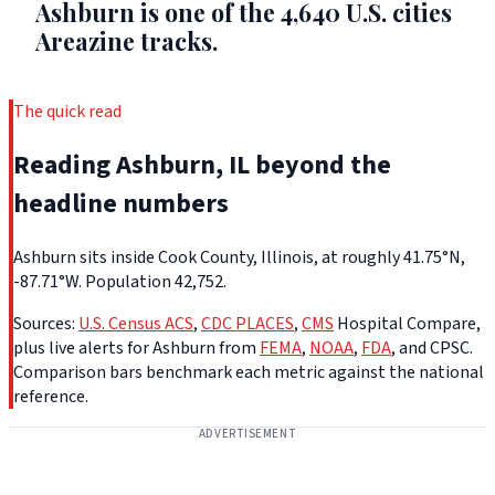
Ashburn is one of the 4,640 U.S. cities
Areazine tracks.
The quick read
Reading Ashburn, IL beyond the
headline numbers
Ashburn sits inside Cook County, Illinois, at roughly 41.75°N,
-87.71°W. Population 42,752.
Sources:
U.S. Census ACS
,
CDC PLACES
,
CMS
Hospital Compare,
plus live alerts for Ashburn from
FEMA
,
NOAA
,
FDA
, and CPSC.
Comparison bars benchmark each metric against the national
reference.
ADVERTISEMENT