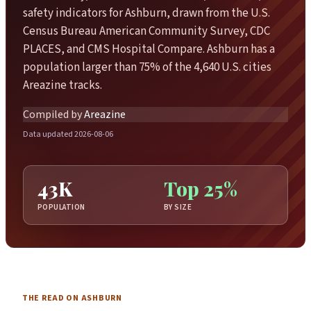
safety indicators for Ashburn, drawn from the U.S.
Census Bureau American Community Survey, CDC
PLACES, and CMS Hospital Compare. Ashburn has a
population larger than 75% of the 4,640 U.S. cities
Areazine tracks.
Compiled by
Areazine
Data updated 2026-08-06
43K
Top 25%
POPULATION
BY SIZE
THE READ ON ASHBURN