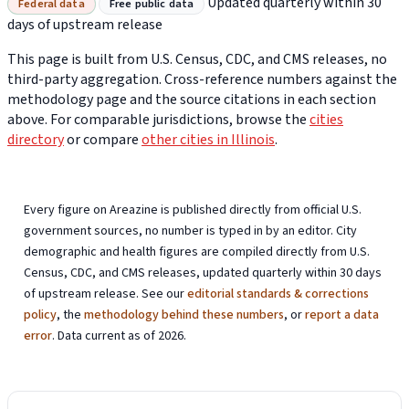
Updated quarterly within 30
Federal data
Free public data
days of upstream release
This page is built from U.S. Census, CDC, and CMS releases, no
third-party aggregation. Cross-reference numbers against the
methodology page and the source citations in each section
above. For comparable jurisdictions, browse the
cities
directory
or compare
other cities in Illinois
.
Every figure on Areazine is published directly from official U.S.
government sources, no number is typed in by an editor. City
demographic and health figures are compiled directly from U.S.
Census, CDC, and CMS releases, updated quarterly within 30 days
of upstream release. See our
editorial standards & corrections
policy
, the
methodology behind these numbers
, or
report a data
error
. Data current as of 2026.