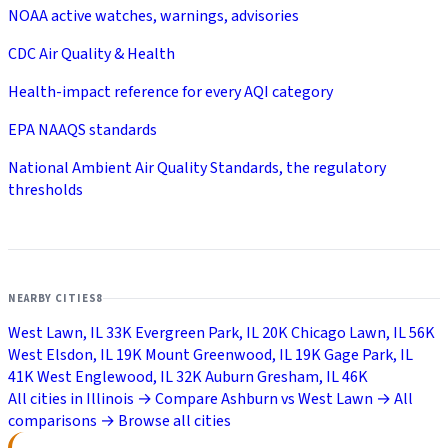
NOAA active watches, warnings, advisories
CDC Air Quality & Health
Health-impact reference for every AQI category
EPA NAAQS standards
National Ambient Air Quality Standards, the regulatory
thresholds
NEARBY CITIES
8
West Lawn, IL
33K
Evergreen Park, IL
20K
Chicago Lawn, IL
56K
West Elsdon, IL
19K
Mount Greenwood, IL
19K
Gage Park, IL
41K
West Englewood, IL
32K
Auburn Gresham, IL
46K
All cities in Illinois →
Compare Ashburn vs West Lawn →
All
comparisons →
Browse all cities