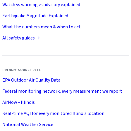
Watch vs warning vs advisory explained
Earthquake Magnitude Explained
What the numbers mean & when to act
All safety guides →
PRIMARY SOURCE DATA
EPA Outdoor Air Quality Data
Federal monitoring network, every measurement we report
AirNow - Illinois
Real-time AQI for every monitored Illinois location
National Weather Service