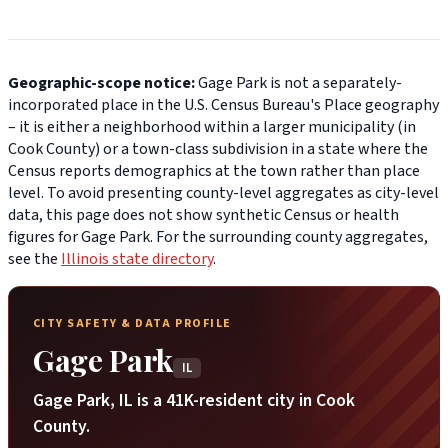
Geographic-scope notice:
Gage Park is not a separately-
incorporated place in the U.S. Census Bureau's Place geography
– it is either a neighborhood within a larger municipality (in
Cook County) or a town-class subdivision in a state where the
Census reports demographics at the town rather than place
level. To avoid presenting county-level aggregates as city-level
data, this page does not show synthetic Census or health
figures for Gage Park. For the surrounding county aggregates,
see the
Illinois state directory
.
CITY SAFETY & DATA PROFILE
Gage Park
IL
Gage Park, IL is a 41K-resident city in Cook
County.