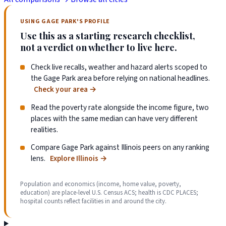
USING GAGE PARK'S PROFILE
Use this as a starting research checklist,
not a verdict on whether to live here.
Check live recalls, weather and hazard alerts scoped to
the Gage Park area before relying on national headlines.
Check your area
→
Read the poverty rate alongside the income figure, two
places with the same median can have very different
realities.
Compare Gage Park against Illinois peers on any ranking
lens.
Explore Illinois
→
Population and economics (income, home value, poverty,
education) are place-level U.S. Census ACS; health is CDC PLACES;
hospital counts reflect facilities in and around the city.