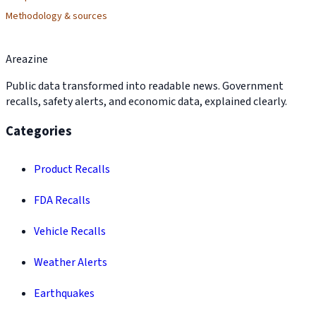
Methodology & sources
Areazine
Public data transformed into readable news. Government
recalls, safety alerts, and economic data, explained clearly.
Categories
Product Recalls
FDA Recalls
Vehicle Recalls
Weather Alerts
Earthquakes