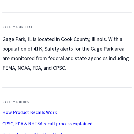
SAFETY CONTEXT
Gage Park, IL is located in Cook County, Illinois. With a
population of 41K, Safety alerts for the Gage Park
area
are monitored from federal and state agencies including
FEMA, NOAA, FDA, and CPSC.
SAFETY GUIDES
How Product Recalls Work
CPSC, FDA & NHTSA recall process explained