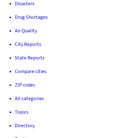
Disasters
Drug Shortages
Air Quality
City Reports
State Reports
Compare cities
ZIP codes
All categories
Topics
Directory