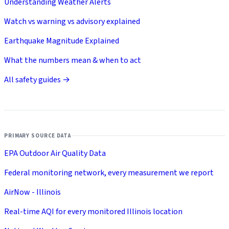
Understanding Weather Alerts
Watch vs warning vs advisory explained
Earthquake Magnitude Explained
What the numbers mean & when to act
All safety guides →
PRIMARY SOURCE DATA
EPA Outdoor Air Quality Data
Federal monitoring network, every measurement we report
AirNow - Illinois
Real-time AQI for every monitored Illinois location