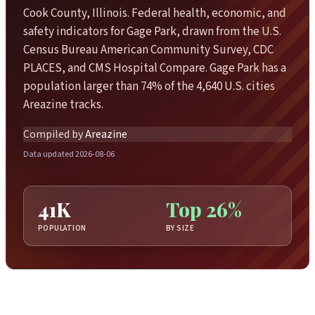
Cook County, Illinois. Federal health, economic, and
safety indicators for Gage Park, drawn from the U.S.
Census Bureau American Community Survey, CDC
PLACES, and CMS Hospital Compare. Gage Park has a
population larger than 74% of the 4,640 U.S. cities
Areazine tracks.
Compiled by
Areazine
Data updated 2026-08-06
41K
Top 26%
POPULATION
BY SIZE