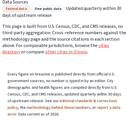
Data Sources
Updated quarterly within 30
Federal data
Free public data
days of upstream release
This page is built from U.S. Census, CDC, and CMS releases, no
third-party aggregation. Cross-reference numbers against the
methodology page and the source citations in each section
above. For comparable jurisdictions, browse the
cities
directory
or compare
other cities in Illinois
.
Every figure on Areazine is published directly from official U.S.
government sources, no number is typed in by an editor. City
demographic and health figures are compiled directly from U.S.
Census, CDC, and CMS releases, updated quarterly within 30 days
of upstream release. See our
editorial standards & corrections
policy
, the
methodology behind these numbers
, or
report a data
error
. Data current as of 2026.