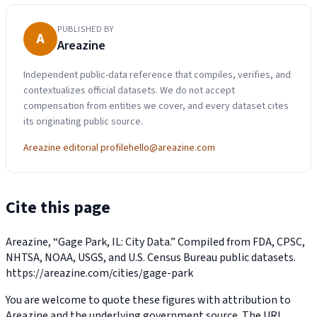
PUBLISHED BY
A
Areazine
Independent public-data reference that compiles, verifies, and
contextualizes official datasets. We do not accept
compensation from entities we cover, and every dataset cites
its originating public source.
Areazine editorial profile
hello@areazine.com
Cite this page
Areazine, “Gage Park, IL: City Data.” Compiled from FDA, CPSC,
NHTSA, NOAA, USGS, and U.S. Census Bureau public datasets.
https://areazine.com/cities/gage-park
You are welcome to quote these figures with attribution to
Areazine and the underlying government source. The URL