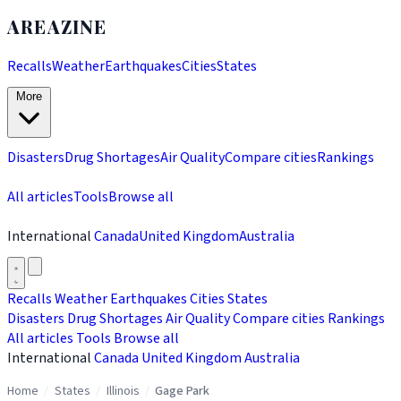
AREAZINE
Recalls
Weather
Earthquakes
Cities
States
More
Disasters
Drug Shortages
Air Quality
Compare cities
Rankings
All articles
Tools
Browse all
International
Canada
United Kingdom
Australia
Recalls
Weather
Earthquakes
Cities
States
Disasters
Drug Shortages
Air Quality
Compare cities
Rankings
All articles
Tools
Browse all
International
Canada
United Kingdom
Australia
Home
/
States
/
Illinois
/
Gage Park