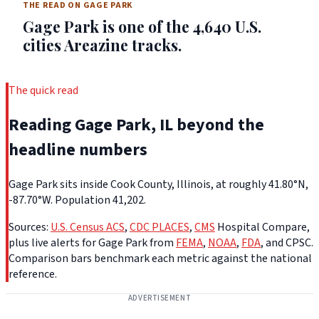
THE READ ON GAGE PARK
Gage Park is one of the 4,640 U.S.
cities Areazine tracks.
The quick read
Reading Gage Park, IL beyond the
headline numbers
Gage Park sits inside Cook County, Illinois, at roughly 41.80°N,
-87.70°W. Population 41,202.
Sources:
U.S. Census ACS
,
CDC PLACES
,
CMS
Hospital Compare,
plus live alerts for Gage Park from
FEMA
,
NOAA
,
FDA
, and CPSC.
Comparison bars benchmark each metric against the national
reference.
ADVERTISEMENT