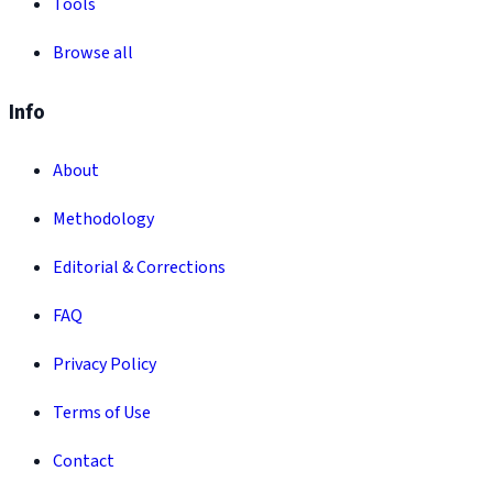
Tools
Browse all
Info
About
Methodology
Editorial & Corrections
FAQ
Privacy Policy
Terms of Use
Contact