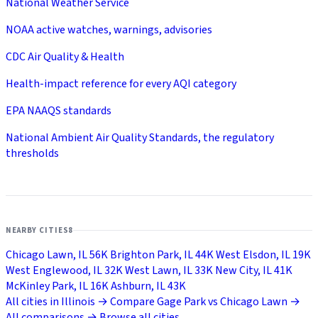
National Weather Service
NOAA active watches, warnings, advisories
CDC Air Quality & Health
Health-impact reference for every AQI category
EPA NAAQS standards
National Ambient Air Quality Standards, the regulatory
thresholds
NEARBY CITIES
8
Chicago Lawn, IL
56K
Brighton Park, IL
44K
West Elsdon, IL
19K
West Englewood, IL
32K
West Lawn, IL
33K
New City, IL
41K
McKinley Park, IL
16K
Ashburn, IL
43K
All cities in Illinois →
Compare Gage Park vs Chicago Lawn →
All comparisons →
Browse all cities