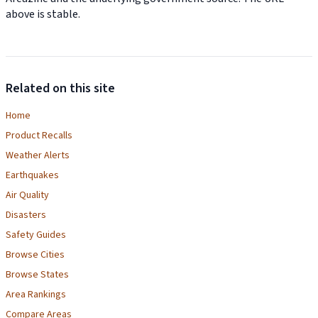
above is stable.
Related on this site
Home
Product Recalls
Weather Alerts
Earthquakes
Air Quality
Disasters
Safety Guides
Browse Cities
Browse States
Area Rankings
Compare Areas