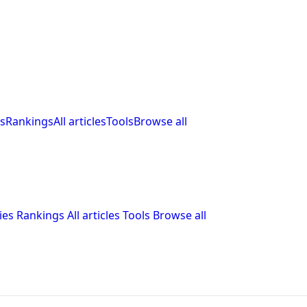
s
Rankings
All articles
Tools
Browse all
ies
Rankings
All articles
Tools
Browse all