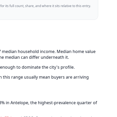
 its full count, share, and where it sits relative to this entry.
,067 median household income. Median home value
me median can differ underneath it.
 enough to dominate the city's profile.
 this range usually mean buyers are arriving
% in Antelope, the highest-prevalence quarter of