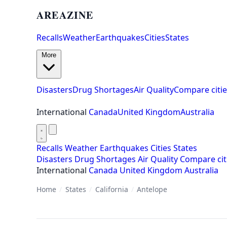
AREAZINE
Recalls
Weather
Earthquakes
Cities
States
More
Disasters
Drug Shortages
Air Quality
Compare citie
International
Canada
United Kingdom
Australia
Recalls
Weather
Earthquakes
Cities
States
Disasters
Drug Shortages
Air Quality
Compare cit
International
Canada
United Kingdom
Australia
Home
/
States
/
California
/
Antelope