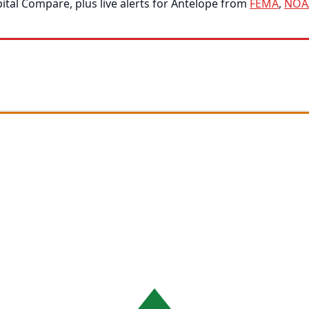
tal Compare, plus live alerts for Antelope from
FEMA
,
NOA