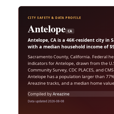
CITY SAFETY & DATA PROFILE
Antelope
CA
Antelope, CA is a 46K-resident city i
with a median household income of $9
Sacramento County, California. Federal he
indicators for Antelope, drawn from the 
Community Survey, CDC PLACES, and CMS 
Antelope has a population larger than 77% o
Areazine tracks, and a median home value
Compiled by
Areazine
Data updated 2026-08-08