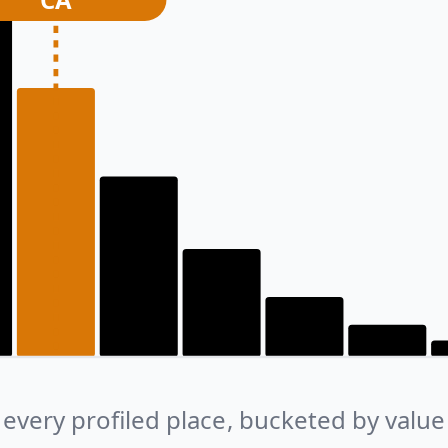
every profiled place, bucketed by value