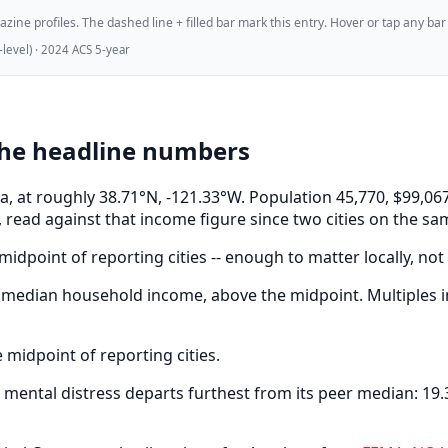
ne profiles. The dashed line + filled bar mark this entry. Hover or tap any bar for
evel) · 2024 ACS 5-year
the headline numbers
nia, at roughly 38.71°N, -121.33°W. Population 45,770, $99
 read against that income figure since two cities on the sa
idpoint of reporting cities -- enough to matter locally, not
median household income, above the midpoint. Multiples in
midpoint of reporting cities.
ental distress departs furthest from its peer median: 19.3