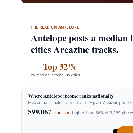
THE READ ON ANTELOPE
Antelope posts a median 
cities Areazine tracks.
Top 32%
by median income, US cities
Where Antelope income ranks nationally
Median household income vs. every place Areazine profiles 
$99,067
higher than 68% of 3,889 places
TOP 32%