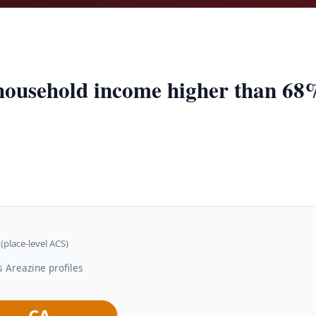
household income higher than 68%
(place-level ACS)
 Areazine profiles
CA