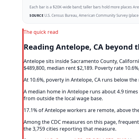
Each bar is a $20K-wide band; taller bars hold more places Areazi
U.S. Census Bureau, American Community Survey (place-l
SOURCE
The quick read
Reading Antelope, CA beyond 
Antelope sits inside Sacramento County, Califor
$489,800, median rent $2,189. Poverty rate 10.6%,
At 10.6%, poverty in Antelope, CA runs below the m
A median home in Antelope runs about 4.9 times 
from outside the local wage base.
17.1% of Antelope workers are remote, above the 
Among the CDC measures on this page, frequent m
the 3,759 cities reporting that measure.