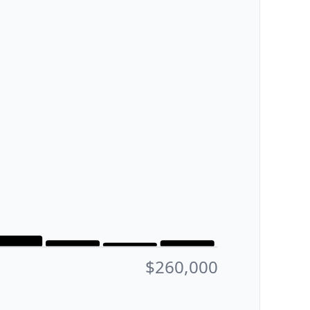
$260,000