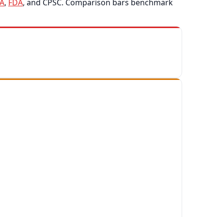
A
,
FDA
, and CPSC. Comparison bars benchmark