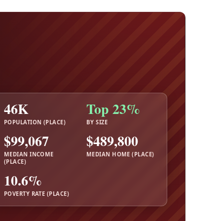
46K
Top 23%
POPULATION (PLACE)
BY SIZE
$99,067
$489,800
MEDIAN INCOME
MEDIAN HOME (PLACE)
(PLACE)
10.6%
POVERTY RATE (PLACE)