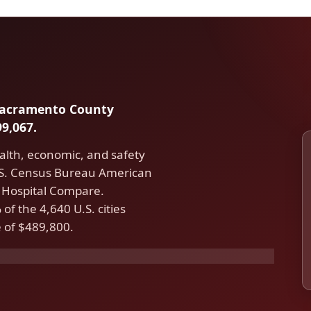
n Sacramento County
9,067.
alth, economic, and safety
U.S. Census Bureau American
Hospital Compare.
f the 4,640 U.S. cities
 of $489,800.