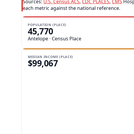
Sources:
U.S. Census ACS
,
CDC PLACES
,
CMS
Hospi
each metric against the national reference.
POPULATION (PLACE)
45,770
Antelope · Census Place
MEDIAN INCOME (PLACE)
$99,067