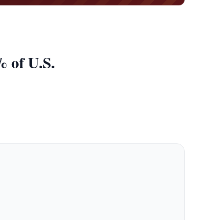
 of U.S.