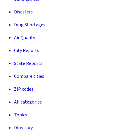
Disasters
Drug Shortages
Air Quality
City Reports
State Reports
Compare cities
ZIP codes
All categories
Topics
Directory