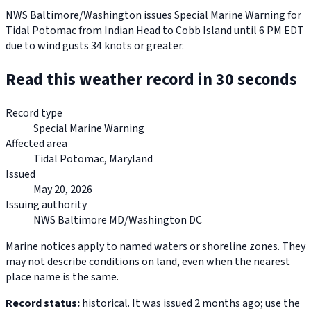
NWS Baltimore/Washington issues Special Marine Warning for
Tidal Potomac from Indian Head to Cobb Island until 6 PM EDT
due to wind gusts 34 knots or greater.
Read this weather record in 30 seconds
Record type
Special Marine Warning
Affected area
Tidal Potomac, Maryland
Issued
May 20, 2026
Issuing authority
NWS Baltimore MD/Washington DC
Marine notices apply to named waters or shoreline zones. They
may not describe conditions on land, even when the nearest
place name is the same.
Record status:
historical. It was issued 2 months ago; use the