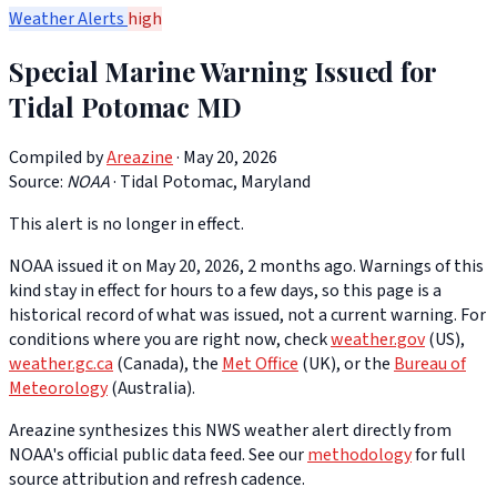
Weather Alerts
high
Special Marine Warning Issued for
Tidal Potomac MD
Compiled by
Areazine
· May 20, 2026
Source:
NOAA
·
Tidal Potomac, Maryland
This alert is no longer in effect.
NOAA issued it on May 20, 2026, 2 months ago. Warnings of this
kind stay in effect for hours to a few days, so this page is a
historical record of what was issued, not a current warning. For
conditions where you are right now, check
weather.gov
(US),
weather.gc.ca
(Canada), the
Met Office
(UK), or the
Bureau of
Meteorology
(Australia).
Areazine synthesizes this NWS weather alert directly from
NOAA's official public data feed. See our
methodology
for full
source attribution and refresh cadence.