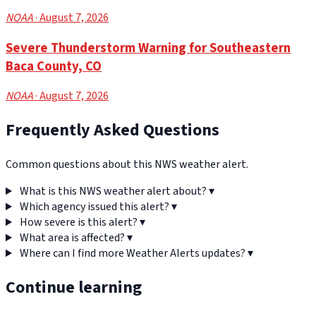
NOAA
· August 7, 2026
Severe Thunderstorm Warning for Southeastern
Baca County, CO
NOAA
· August 7, 2026
Frequently Asked Questions
Common questions about this NWS weather alert.
What is this NWS weather alert about?
▾
Which agency issued this alert?
▾
How severe is this alert?
▾
What area is affected?
▾
Where can I find more Weather Alerts updates?
▾
Continue learning