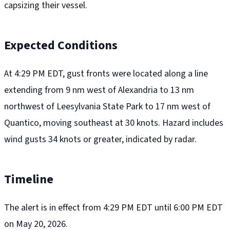
capsizing their vessel.
Expected Conditions
At 4:29 PM EDT, gust fronts were located along a line
extending from 9 nm west of Alexandria to 13 nm
northwest of Leesylvania State Park to 17 nm west of
Quantico, moving southeast at 30 knots. Hazard includes
wind gusts 34 knots or greater, indicated by radar.
Timeline
The alert is in effect from 4:29 PM EDT until 6:00 PM EDT
on May 20, 2026.