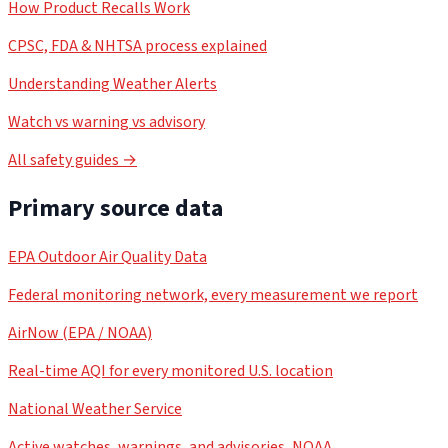
How Product Recalls Work
CPSC, FDA & NHTSA process explained
Understanding Weather Alerts
Watch vs warning vs advisory
All safety guides →
Primary source data
EPA Outdoor Air Quality Data
Federal monitoring network, every measurement we report
AirNow (EPA / NOAA)
Real-time AQI for every monitored U.S. location
National Weather Service
Active watches, warnings, and advisories, NOAA