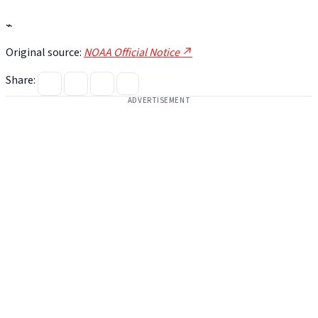
⌁
Original source:
NOAA Official Notice ↗
Share:
ADVERTISEMENT