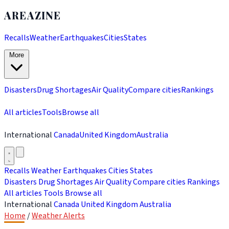
AREAZINE
Recalls
Weather
Earthquakes
Cities
States
More
Disasters
Drug Shortages
Air Quality
Compare cities
Rankings
All articles
Tools
Browse all
International
Canada
United Kingdom
Australia
Recalls
Weather
Earthquakes
Cities
States
Disasters
Drug Shortages
Air Quality
Compare cities
Rankings
All articles
Tools
Browse all
International
Canada
United Kingdom
Australia
Home
/
Weather Alerts