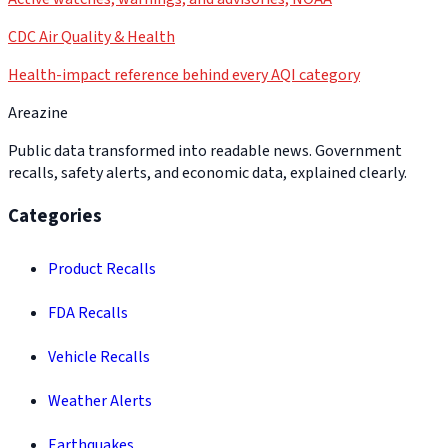
CDC Air Quality & Health
Health-impact reference behind every AQI category
Areazine
Public data transformed into readable news. Government
recalls, safety alerts, and economic data, explained clearly.
Categories
Product Recalls
FDA Recalls
Vehicle Recalls
Weather Alerts
Earthquakes