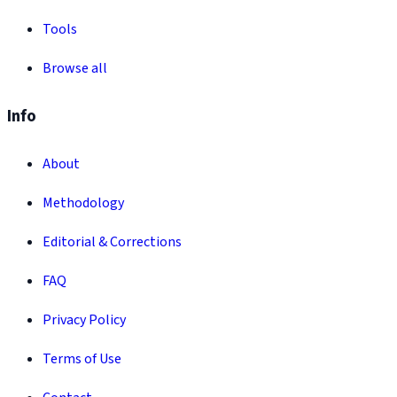
Tools
Browse all
Info
About
Methodology
Editorial & Corrections
FAQ
Privacy Policy
Terms of Use