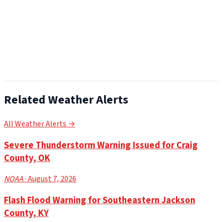
Related Weather Alerts
All Weather Alerts →
Severe Thunderstorm Warning Issued for Craig
County, OK
NOAA
· August 7, 2026
Flash Flood Warning for Southeastern Jackson
County, KY