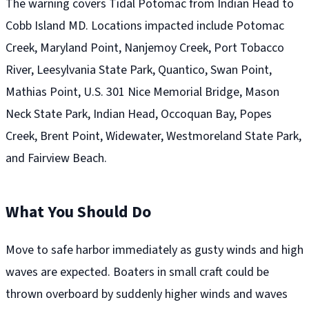
The warning covers Tidal Potomac from Indian Head to
Cobb Island MD. Locations impacted include Potomac
Creek, Maryland Point, Nanjemoy Creek, Port Tobacco
River, Leesylvania State Park, Quantico, Swan Point,
Mathias Point, U.S. 301 Nice Memorial Bridge, Mason
Neck State Park, Indian Head, Occoquan Bay, Popes
Creek, Brent Point, Widewater, Westmoreland State Park,
and Fairview Beach.
What You Should Do
Move to safe harbor immediately as gusty winds and high
waves are expected. Boaters in small craft could be
thrown overboard by suddenly higher winds and waves