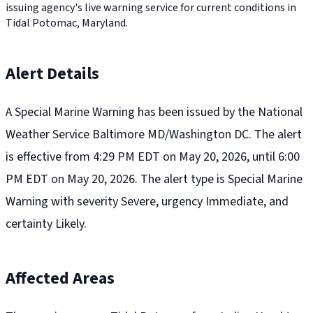
issuing agency's live warning service for current conditions in
Tidal Potomac, Maryland.
Alert Details
A Special Marine Warning has been issued by the National
Weather Service Baltimore MD/Washington DC. The alert
is effective from 4:29 PM EDT on May 20, 2026, until 6:00
PM EDT on May 20, 2026. The alert type is Special Marine
Warning with severity Severe, urgency Immediate, and
certainty Likely.
Affected Areas