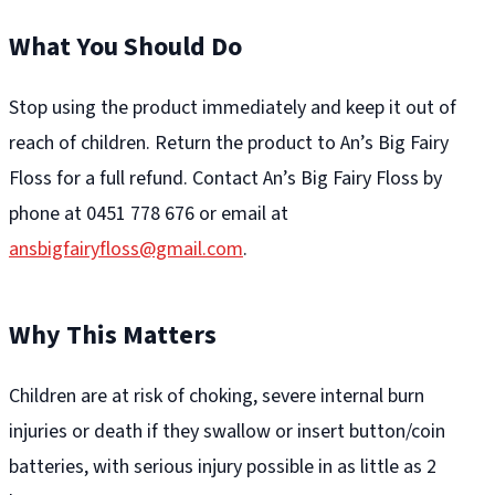
What You Should Do
Stop using the product immediately and keep it out of
reach of children. Return the product to An’s Big Fairy
Floss for a full refund. Contact An’s Big Fairy Floss by
phone at 0451 778 676 or email at
ansbigfairyfloss@gmail.com
.
Why This Matters
Children are at risk of choking, severe internal burn
injuries or death if they swallow or insert button/coin
batteries, with serious injury possible in as little as 2