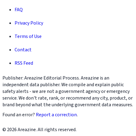
FAQ
Privacy Policy
Terms of Use
Contact
RSS Feed
Publisher: Areazine Editorial Process. Areazine is an
independent data publisher. We compile and explain public
safety alerts - we are not a government agency or emergency
service. We don't rate, rank, or recommend any city, product, or
brand beyond what the underlying government data measures.
Found an error?
Report a correction
.
© 2026 Areazine. All rights reserved.