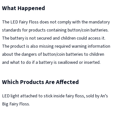
What Happened
The LED Fairy Floss does not comply with the mandatory
standards for products containing button/coin batteries.
The battery is not secured and children could access it.
The product is also missing required warning information
about the dangers of button/coin batteries to children
and what to do if a battery is swallowed or inserted.
Which Products Are Affected
LED light attached to stick inside fairy floss, sold by An’s
Big Fairy Floss.