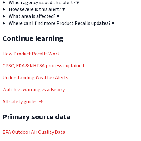
Which agency issued this alert?
▾
How severe is this alert?
▾
What area is affected?
▾
Where can I find more Product Recalls updates?
▾
Continue learning
How Product Recalls Work
CPSC, FDA & NHTSA process explained
Understanding Weather Alerts
Watch vs warning vs advisory
All safety guides →
Primary source data
EPA Outdoor Air Quality Data