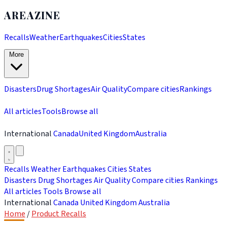
AREAZINE
Recalls
Weather
Earthquakes
Cities
States
More
Disasters
Drug Shortages
Air Quality
Compare cities
Rankings
All articles
Tools
Browse all
International
Canada
United Kingdom
Australia
Recalls
Weather
Earthquakes
Cities
States
Disasters
Drug Shortages
Air Quality
Compare cities
Rankings
All articles
Tools
Browse all
International
Canada
United Kingdom
Australia
Home
/
Product Recalls