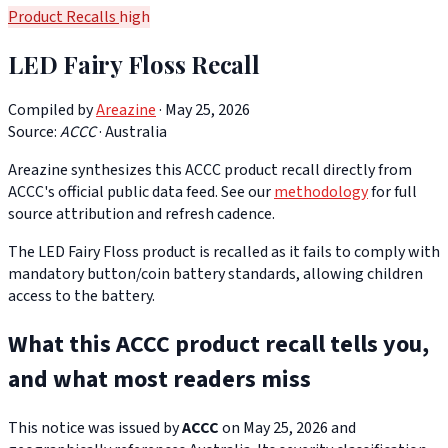
Product Recalls
high
LED Fairy Floss Recall
Compiled by
Areazine
· May 25, 2026
Source:
ACCC
·
Australia
Areazine synthesizes this ACCC product recall directly from
ACCC's official public data feed. See our
methodology
for full
source attribution and refresh cadence.
The LED Fairy Floss product is recalled as it fails to comply with
mandatory button/coin battery standards, allowing children
access to the battery.
What this ACCC product recall tells you,
and what most readers miss
This notice was issued by
ACCC
on May 25, 2026 and