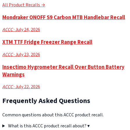
All Product Recalls →
Mondraker ONOFF S9 Carbon MTB Handlebar Recall
ACCC
· July 24, 2026
XTM TTF Fridge Freezer Range Recall
ACCC
· July 23, 2026
Insectimo Hygrometer Recall Over Button Battery
Warnings
ACCC
· July 22, 2026
Frequently Asked Questions
Common questions about this ACCC product recall.
What is this ACCC product recall about?
▾