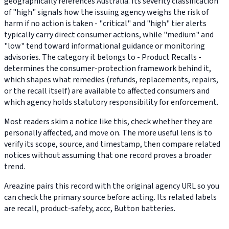
geographically references Australia. Its severity classification
of "high" signals how the issuing agency weighs the risk of
harm if no action is taken - "critical" and "high" tier alerts
typically carry direct consumer actions, while "medium" and
"low" tend toward informational guidance or monitoring
advisories. The category it belongs to - Product Recalls -
determines the consumer-protection framework behind it,
which shapes what remedies (refunds, replacements, repairs,
or the recall itself) are available to affected consumers and
which agency holds statutory responsibility for enforcement.
Most readers skim a notice like this, check whether they are
personally affected, and move on. The more useful lens is to
verify its scope, source, and timestamp, then compare related
notices without assuming that one record proves a broader
trend.
Areazine pairs this record with the original agency URL so you
can check the primary source before acting. Its related labels
are recall, product-safety, accc, Button batteries.