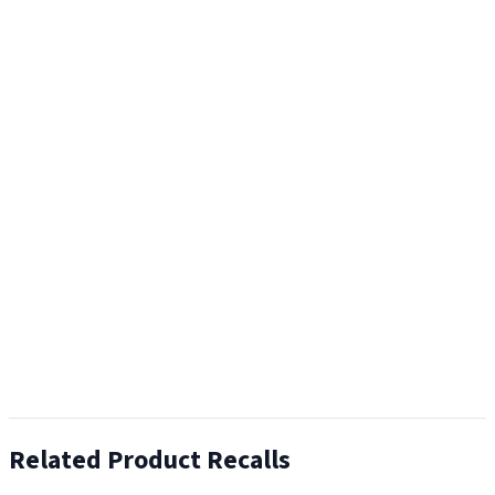
Related Product Recalls