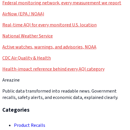
Federal monitoring network, every measurement we report
AirNow (EPA / NOAA)
Real-time AQI for every monitored U.S. location
National Weather Service
Active watches, warnings, and advisories, NOAA
CDC Air Quality & Health
Health-impact reference behind every AQI category
Areazine
Public data transformed into readable news. Government
recalls, safety alerts, and economic data, explained clearly.
Categories
Product Recalls