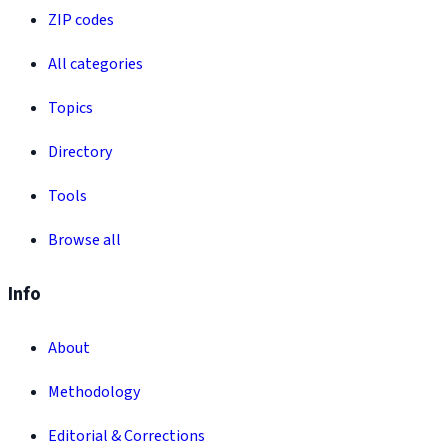
ZIP codes
All categories
Topics
Directory
Tools
Browse all
Info
About
Methodology
Editorial & Corrections