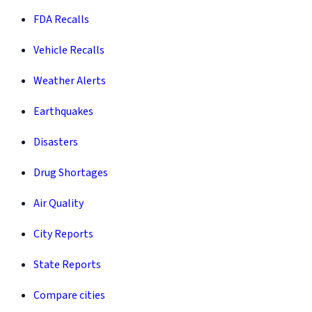
FDA Recalls
Vehicle Recalls
Weather Alerts
Earthquakes
Disasters
Drug Shortages
Air Quality
City Reports
State Reports
Compare cities