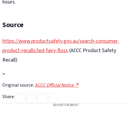
hours.
Source
https://www.productsafety.gov.au/search-consumer-
product-recalls/led-fairy-floss
(ACCC Product Safety
Recall)
⌁
Original source:
ACCC Official Notice ↗
Share:
ADVERTISEMENT