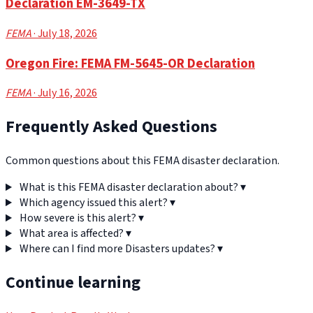
Declaration EM-3649-TX
FEMA
· July 18, 2026
Oregon Fire: FEMA FM-5645-OR Declaration
FEMA
· July 16, 2026
Frequently Asked Questions
Common questions about this FEMA disaster declaration.
What is this FEMA disaster declaration about?
▾
Which agency issued this alert?
▾
How severe is this alert?
▾
What area is affected?
▾
Where can I find more Disasters updates?
▾
Continue learning