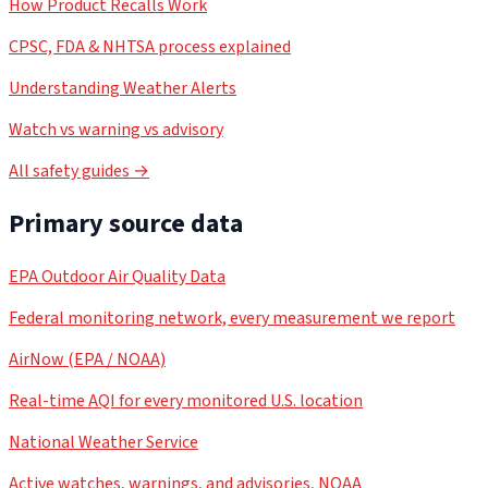
How Product Recalls Work
CPSC, FDA & NHTSA process explained
Understanding Weather Alerts
Watch vs warning vs advisory
All safety guides →
Primary source data
EPA Outdoor Air Quality Data
Federal monitoring network, every measurement we report
AirNow (EPA / NOAA)
Real-time AQI for every monitored U.S. location
National Weather Service
Active watches, warnings, and advisories, NOAA