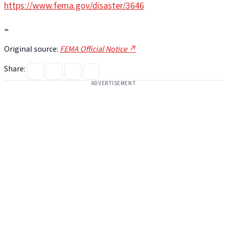
https://www.fema.gov/disaster/3646
⌁
Original source:
FEMA Official Notice ↗
Share:
ADVERTISEMENT