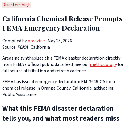
Disasters
high
California Chemical Release Prompts
FEMA Emergency Declaration
Compiled by
Areazine
· May 25, 2026
Source:
FEMA
·
California
Areazine synthesizes this FEMA disaster declaration directly
from FEMA's official public data feed. See our
methodology
for
full source attribution and refresh cadence.
FEMA has issued emergency declaration EM-3646-CA for a
chemical release in Orange County, California, activating
Public Assistance.
What this FEMA disaster declaration
tells you, and what most readers miss