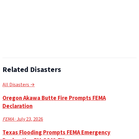
Related Disasters
All Disasters →
Oregon Akawa Butte Fire Prompts FEMA
Declaration
FEMA
· July 23, 2026
Texas Flooding Prompts FEMA Emergency