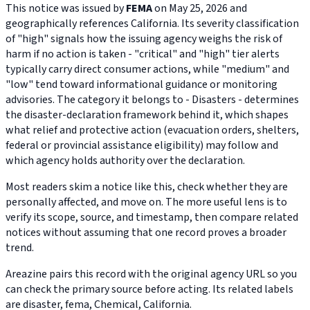
This notice was issued by
FEMA
on May 25, 2026 and
geographically references California. Its severity classification
of "high" signals how the issuing agency weighs the risk of
harm if no action is taken - "critical" and "high" tier alerts
typically carry direct consumer actions, while "medium" and
"low" tend toward informational guidance or monitoring
advisories. The category it belongs to - Disasters - determines
the disaster-declaration framework behind it, which shapes
what relief and protective action (evacuation orders, shelters,
federal or provincial assistance eligibility) may follow and
which agency holds authority over the declaration.
Most readers skim a notice like this, check whether they are
personally affected, and move on. The more useful lens is to
verify its scope, source, and timestamp, then compare related
notices without assuming that one record proves a broader
trend.
Areazine pairs this record with the original agency URL so you
can check the primary source before acting. Its related labels
are disaster, fema, Chemical, California.