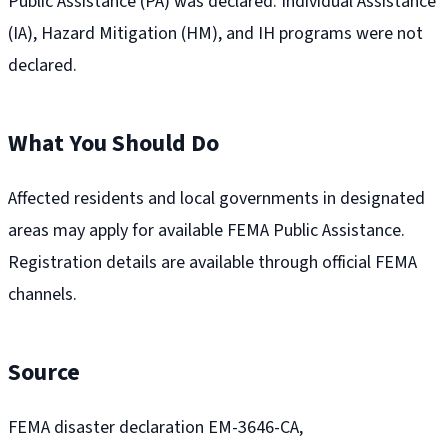
Public Assistance (PA) was declared. Individual Assistance
(IA), Hazard Mitigation (HM), and IH programs were not
declared.
What You Should Do
Affected residents and local governments in designated
areas may apply for available FEMA Public Assistance.
Registration details are available through official FEMA
channels.
Source
FEMA disaster declaration EM-3646-CA,