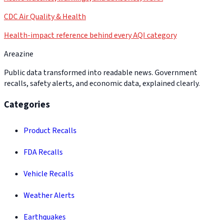
CDC Air Quality & Health
Health-impact reference behind every AQI category
Areazine
Public data transformed into readable news. Government
recalls, safety alerts, and economic data, explained clearly.
Categories
Product Recalls
FDA Recalls
Vehicle Recalls
Weather Alerts
Earthquakes