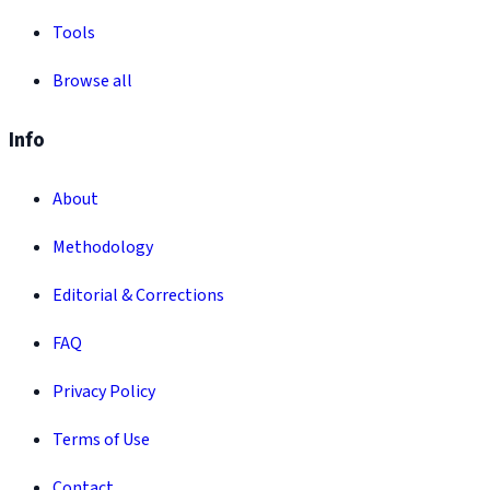
Tools
Browse all
Info
About
Methodology
Editorial & Corrections
FAQ
Privacy Policy
Terms of Use
Contact