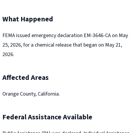
What Happened
FEMA issued emergency declaration EM-3646-CA on May
25, 2026, for a chemical release that began on May 21,
2026.
Affected Areas
Orange County, California.
Federal Assistance Available