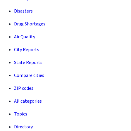
Disasters
Drug Shortages
Air Quality
City Reports
State Reports
Compare cities
ZIP codes
All categories
Topics
Directory