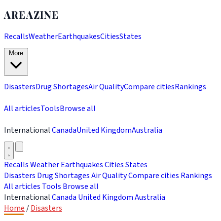
AREAZINE
Recalls
Weather
Earthquakes
Cities
States
More
Disasters
Drug Shortages
Air Quality
Compare cities
Rankings
All articles
Tools
Browse all
International
Canada
United Kingdom
Australia
Recalls
Weather
Earthquakes
Cities
States
Disasters
Drug Shortages
Air Quality
Compare cities
Rankings
All articles
Tools
Browse all
International
Canada
United Kingdom
Australia
Home
/
Disasters