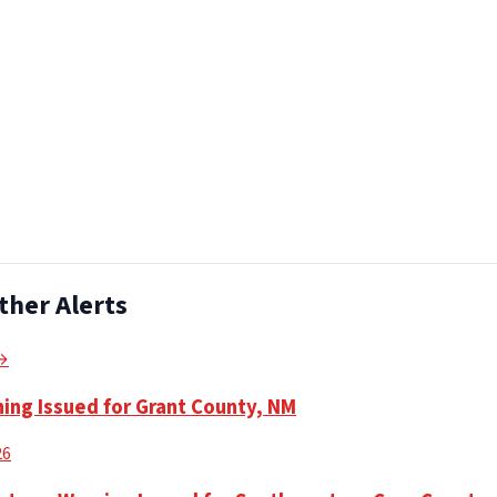
ther Alerts
 →
ning Issued for Grant County, NM
26