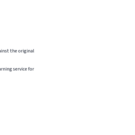
inst the original
arning service for