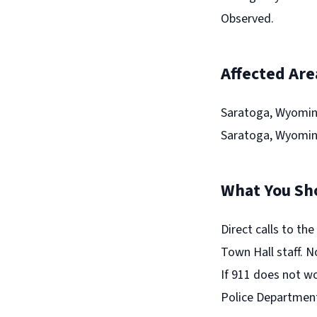
Observed.
Affected Are
Saratoga, Wyomin
Saratoga, Wyomin
What You Sh
Direct calls to th
Town Hall staff. N
If 911 does not wo
Police Departmen