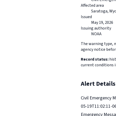
Affected area
Saratoga, Wy
Issued
May 19, 2026
Issuing authority
NOAA
The warning type, na
agency notice before
Record status:
hist
current conditions 
Alert Details
Civil Emergency M
05-19T11:02:11-06
Emergency Message