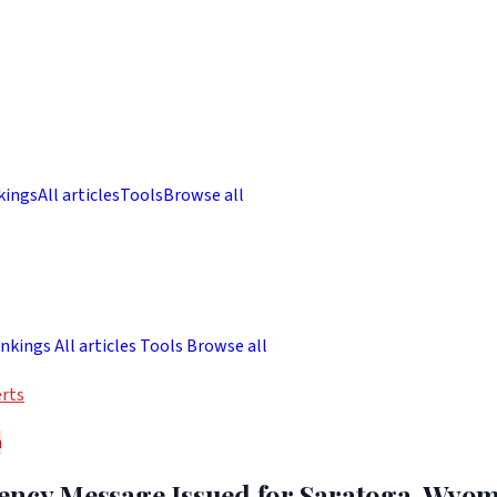
kings
All articles
Tools
Browse all
nkings
All articles
Tools
Browse all
rts
h
ency Message Issued for Saratoga, Wyo