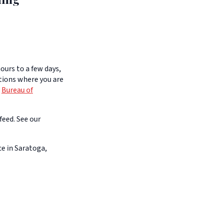
ours to a few days,
itions where you are
e
Bureau of
feed. See our
e in Saratoga,