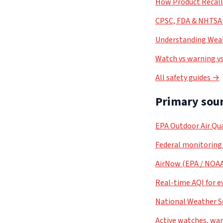
How Product Recal
CPSC, FDA & NHTSA 
Understanding Weat
Watch vs warning vs
All safety guides →
Primary sour
EPA Outdoor Air Qua
Federal monitoring
AirNow (EPA / NOA
Real-time AQI for e
National Weather S
Active watches, war