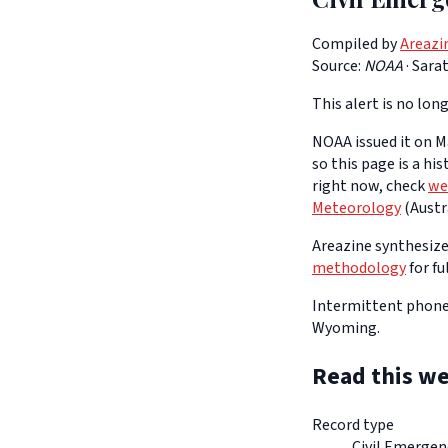
Compiled by
Areazi
Source:
NOAA
·
Sara
This alert is no long
NOAA issued it on Ma
so this page is a hi
right now, check
we
Meteorology
(Austra
Areazine synthesizes
methodology
for fu
Intermittent phone 
Wyoming.
Read this we
Record type
Civil Emerge