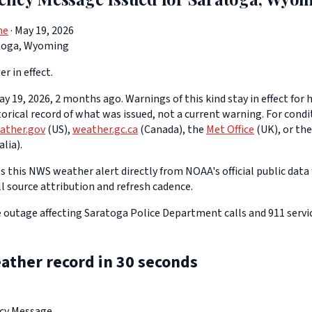
ne
· May 19, 2026
toga, Wyoming
er in effect.
y 19, 2026, 2 months ago. Warnings of this kind stay in effect for h
storical record of what was issued, not a current warning. For cond
ather.gov
(US),
weather.gc.ca
(Canada), the
Met Office
(UK), or th
lia).
 this NWS weather alert directly from NOAA's official public data 
ll source attribution and refresh cadence.
outage affecting Saratoga Police Department calls and 911 servic
ather record in 30 seconds
ncy Message