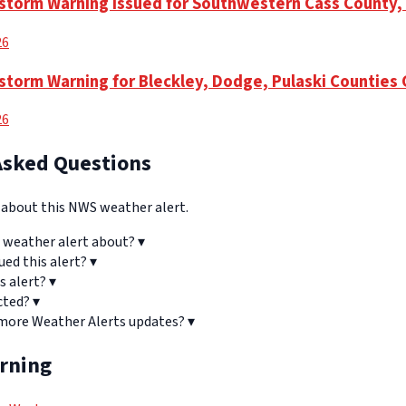
storm Warning Issued for Southwestern Cass County,
26
torm Warning for Bleckley, Dodge, Pulaski Counties 
26
Asked Questions
bout this NWS weather alert.
 weather alert about?
▾
ued this alert?
▾
s alert?
▾
cted?
▾
 more Weather Alerts updates?
▾
arning