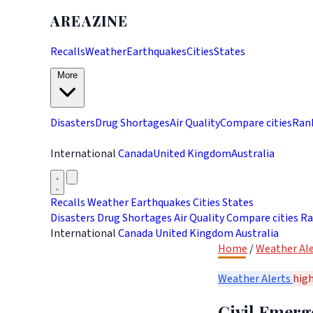
AREAZINE
Recalls
Weather
Earthquakes
Cities
States
More
Disasters
Drug Shortages
Air Quality
Compare cities
Ran
International
Canada
United Kingdom
Australia
Recalls
Weather
Earthquakes
Cities
States
Disasters
Drug Shortages
Air Quality
Compare cities
Ra
International
Canada
United Kingdom
Australia
Home
/
Weather Ale
Weather Alerts
hig
Civil Emerg