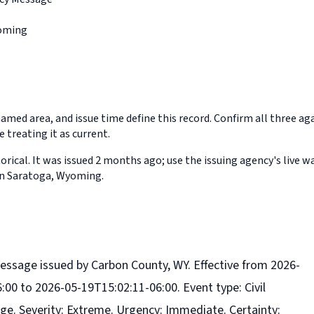
oming
med area, and issue time define this record. Confirm all three aga
 treating it as current.
orical. It was issued 2 months ago; use the issuing agency's live w
in Saratoga, Wyoming.
essage issued by Carbon County, WY. Effective from 2026-
:00 to 2026-05-19T15:02:11-06:00. Event type: Civil
. Severity: Extreme. Urgency: Immediate. Certainty: