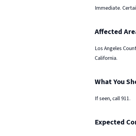
Immediate. Certai
Affected Are
Los Angeles Count
California.
What You Sh
If seen, call 911.
Expected Co