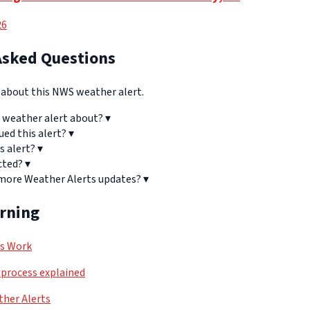
26
Asked Questions
bout this NWS weather alert.
 weather alert about?
▾
ued this alert?
▾
s alert?
▾
cted?
▾
 more Weather Alerts updates?
▾
arning
ls Work
process explained
her Alerts