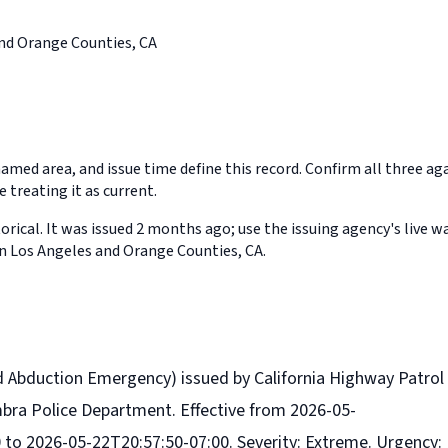
nd Orange Counties, CA
med area, and issue time define this record. Confirm all three aga
 treating it as current.
orical. It was issued 2 months ago; use the issuing agency's live w
in Los Angeles and Orange Counties, CA.
d Abduction Emergency) issued by California Highway Patrol
mbra Police Department. Effective from 2026-05-
 to 2026-05-22T20:57:50-07:00. Severity: Extreme. Urgency: