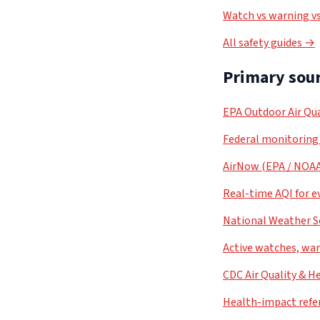
Watch vs warning vs
All safety guides →
Primary sour
EPA Outdoor Air Qua
Federal monitoring
AirNow (EPA / NOA
Real-time AQI for e
National Weather S
Active watches, war
CDC Air Quality & H
Health-impact refe