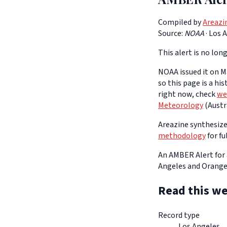
Compiled by
Areazi
Source:
NOAA
·
Los 
This alert is no long
NOAA issued it on Ma
so this page is a hi
right now, check
we
Meteorology
(Austra
Areazine synthesizes
methodology
for fu
An AMBER Alert for 
Angeles and Orange
Read this we
Record type
Los Angeles