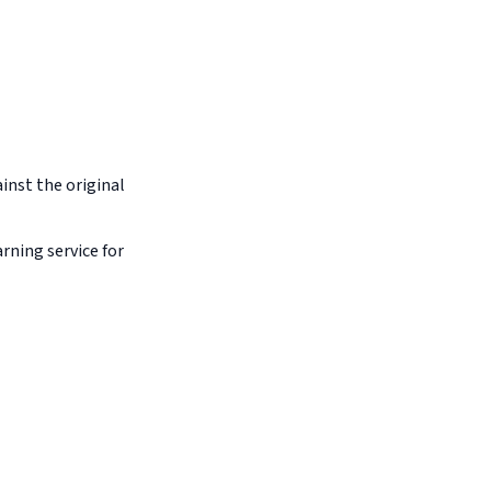
inst the original
arning service for