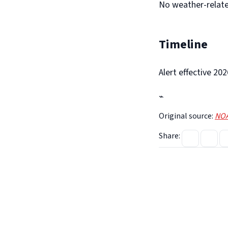
No weather-relate
Timeline
Alert effective 2
⌁
Original source:
NOA
Share: