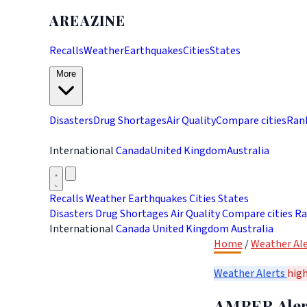
AREAZINE
Recalls
Weather
Earthquakes
Cities
States
More
Disasters
Drug Shortages
Air Quality
Compare cities
Ran
International
Canada
United Kingdom
Australia
Recalls
Weather
Earthquakes
Cities
States
Disasters
Drug Shortages
Air Quality
Compare cities
Ra
International
Canada
United Kingdom
Australia
Home
/
Weather Ale
Weather Alerts
hig
AMBER Alert