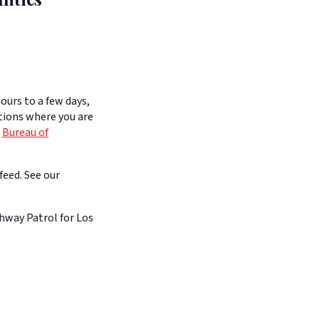
ours to a few days,
itions where you are
e
Bureau of
feed. See our
hway Patrol for Los