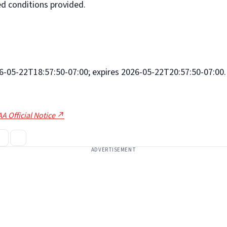
d conditions provided.
026-05-22T18:57:50-07:00; expires 2026-05-22T20:57:50-07:00.
A Official Notice ↗
ADVERTISEMENT