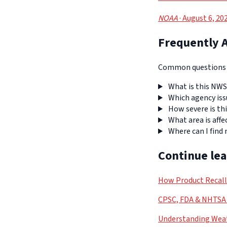
NOAA
· August 6, 20
Frequently 
Common questions a
What is this NWS
Which agency iss
How severe is thi
What area is affe
Where can I find
Continue le
How Product Recal
CPSC, FDA & NHTSA 
Understanding Weat