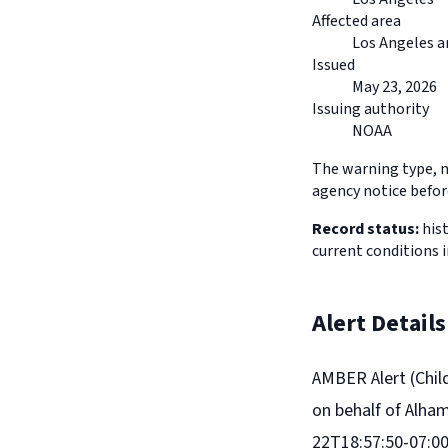
Affected area
Los Angeles a
Issued
May 23, 2026
Issuing authority
NOAA
The warning type, na
agency notice before
Record status:
hist
current conditions 
Alert Details
AMBER Alert (Chil
on behalf of Alha
22T18:57:50-07:00