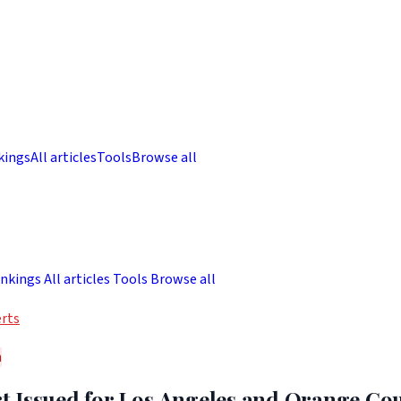
kings
All articles
Tools
Browse all
nkings
All articles
Tools
Browse all
rts
h
 Issued for Los Angeles and Orange Cou