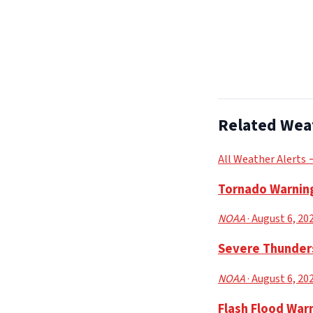
Related Wea
All Weather Alerts
Tornado Warning
NOAA
· August 6, 20
Severe Thunders
NOAA
· August 6, 20
Flash Flood Warn