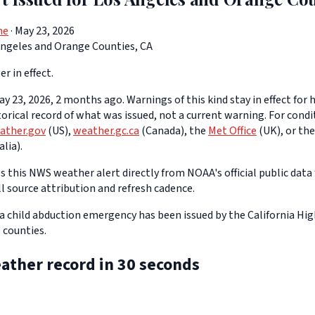
ne
· May 23, 2026
Angeles and Orange Counties, CA
er in effect.
y 23, 2026, 2 months ago. Warnings of this kind stay in effect for h
storical record of what was issued, not a current warning. For cond
ather.gov
(US),
weather.gc.ca
(Canada), the
Met Office
(UK), or th
lia).
 this NWS weather alert directly from NOAA's official public data 
ll source attribution and refresh cadence.
a child abduction emergency has been issued by the California Hig
 counties.
ather record in 30 seconds