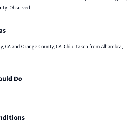
nty: Observed.
as
y, CA and Orange County, CA. Child taken from Alhambra,
ould Do
nditions