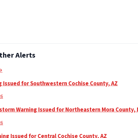
ther Alerts
 →
 Issued for Southwestern Cochise County, AZ
26
torm Warning Issued for Northeastern Mora County,
26
ing Issued for Central Cochise County, AZ