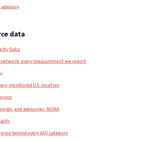
 advisory
ce data
lity Data
 network, every measurement we report
A)
very monitored U.S. location
ervice
nings, and advisories, NOAA
ealth
rence behind every AQI category