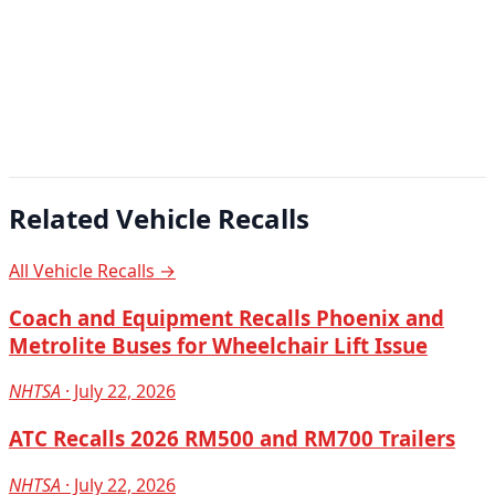
Related Vehicle Recalls
All Vehicle Recalls →
Coach and Equipment Recalls Phoenix and
Metrolite Buses for Wheelchair Lift Issue
NHTSA
· July 22, 2026
ATC Recalls 2026 RM500 and RM700 Trailers
NHTSA
· July 22, 2026