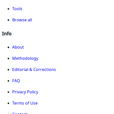
Tools
Browse all
Info
About
Methodology
Editorial & Corrections
FAQ
Privacy Policy
Terms of Use