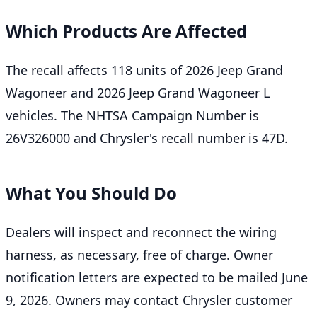
Which Products Are Affected
The recall affects 118 units of 2026 Jeep Grand
Wagoneer and 2026 Jeep Grand Wagoneer L
vehicles. The NHTSA Campaign Number is
26V326000 and Chrysler's recall number is 47D.
What You Should Do
Dealers will inspect and reconnect the wiring
harness, as necessary, free of charge. Owner
notification letters are expected to be mailed June
9, 2026. Owners may contact Chrysler customer