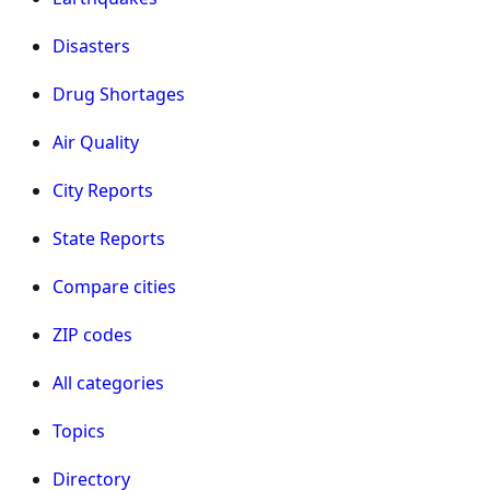
Disasters
Drug Shortages
Air Quality
City Reports
State Reports
Compare cities
ZIP codes
All categories
Topics
Directory