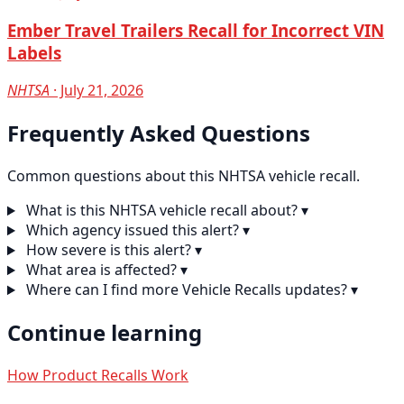
Ember Travel Trailers Recall for Incorrect VIN
Labels
NHTSA
· July 21, 2026
Frequently Asked Questions
Common questions about this NHTSA vehicle recall.
What is this NHTSA vehicle recall about?
▾
Which agency issued this alert?
▾
How severe is this alert?
▾
What area is affected?
▾
Where can I find more Vehicle Recalls updates?
▾
Continue learning
How Product Recalls Work