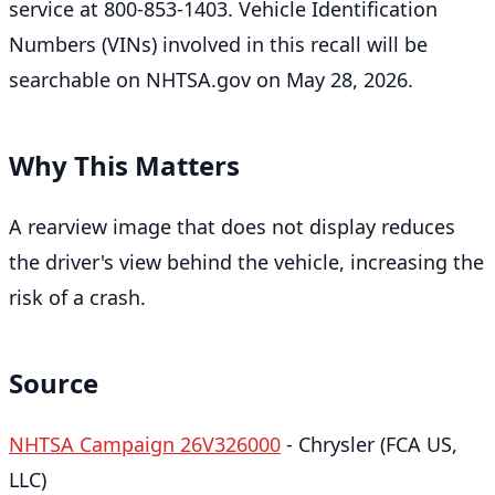
service at 800-853-1403. Vehicle Identification
Numbers (VINs) involved in this recall will be
searchable on NHTSA.gov on May 28, 2026.
Why This Matters
A rearview image that does not display reduces
the driver's view behind the vehicle, increasing the
risk of a crash.
Source
NHTSA Campaign 26V326000
- Chrysler (FCA US,
LLC)