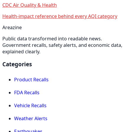
CDC Air Quality & Health
Health-impact reference behind every AQI category
Areazine
Public data transformed into readable news.
Government recalls, safety alerts, and economic data,
explained clearly.
Categories
Product Recalls
FDA Recalls
Vehicle Recalls
Weather Alerts
Earthquakes