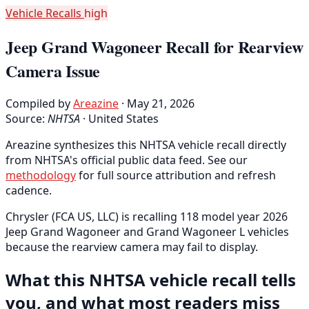
Vehicle Recalls
high
Jeep Grand Wagoneer Recall for Rearview
Camera Issue
Compiled by
Areazine
· May 21, 2026
Source:
NHTSA
·
United States
Areazine synthesizes this NHTSA vehicle recall directly
from NHTSA's official public data feed. See our
methodology
for full source attribution and refresh
cadence.
Chrysler (FCA US, LLC) is recalling 118 model year 2026
Jeep Grand Wagoneer and Grand Wagoneer L vehicles
because the rearview camera may fail to display.
What this NHTSA vehicle recall tells
you, and what most readers miss