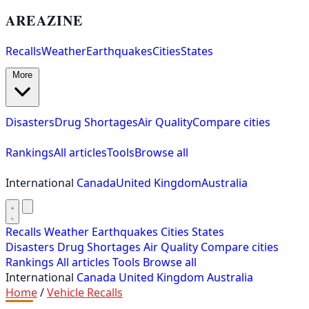
AREAZINE
Recalls
Weather
Earthquakes
Cities
States
More
Disasters
Drug Shortages
Air Quality
Compare cities
Rankings
All articles
Tools
Browse all
International
Canada
United Kingdom
Australia
Recalls
Weather
Earthquakes
Cities
States
Disasters
Drug Shortages
Air Quality
Compare cities
Rankings
All articles
Tools
Browse all
International
Canada
United Kingdom
Australia
Home
/
Vehicle Recalls