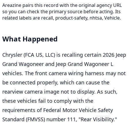
Areazine pairs this record with the original agency URL
so you can check the primary source before acting. Its
related labels are recall, product-safety, nhtsa, Vehicle.
What Happened
Chrysler (FCA US, LLC) is recalling certain 2026 Jeep
Grand Wagoneer and Jeep Grand Wagoneer L
vehicles. The front camera wiring harness may not
be connected properly, which can cause the
rearview camera image not to display. As such,
these vehicles fail to comply with the
requirements of Federal Motor Vehicle Safety
Standard (FMVSS) number 111, "Rear Visibility."