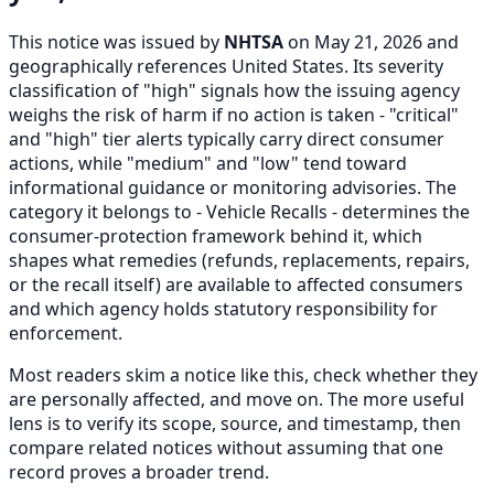
This notice was issued by
NHTSA
on May 21, 2026 and
geographically references United States. Its severity
classification of "high" signals how the issuing agency
weighs the risk of harm if no action is taken - "critical"
and "high" tier alerts typically carry direct consumer
actions, while "medium" and "low" tend toward
informational guidance or monitoring advisories. The
category it belongs to - Vehicle Recalls - determines the
consumer-protection framework behind it, which
shapes what remedies (refunds, replacements, repairs,
or the recall itself) are available to affected consumers
and which agency holds statutory responsibility for
enforcement.
Most readers skim a notice like this, check whether they
are personally affected, and move on. The more useful
lens is to verify its scope, source, and timestamp, then
compare related notices without assuming that one
record proves a broader trend.