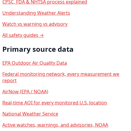
CPSC, FDA & NHTSA process explained
Understanding Weather Alerts
Watch vs warning vs advisory
All safety guides →
Primary source data
EPA Outdoor Air Quality Data
Federal monitoring network, every measurement we
report
AirNow (EPA / NOAA)
Real-time AQI for every monitored U.S. location
National Weather Service
Active watches, warnings, and advisories, NOAA