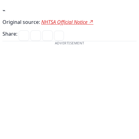
⌁
Original source:
NHTSA Official Notice ↗
Share:
ADVERTISEMENT