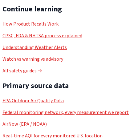
Continue learning
How Product Recalls Work
CPSC, FDA & NHTSA process explained
Understanding Weather Alerts
Watch vs warning vs advisory
All safety guides →
Primary source data
EPA Outdoor Air Quality Data
Federal monitoring network, every measurement we report
AirNow (EPA / NOAA)
Real-time AQI for every monitored U.S. location