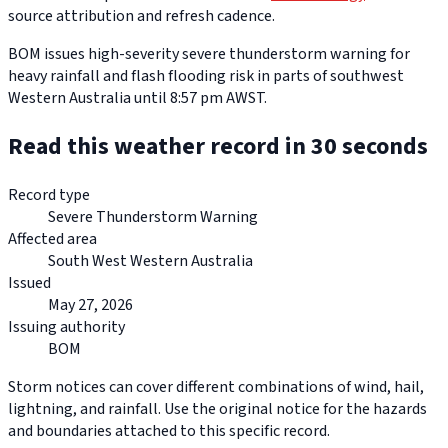
source attribution and refresh cadence.
BOM issues high-severity severe thunderstorm warning for
heavy rainfall and flash flooding risk in parts of southwest
Western Australia until 8:57 pm AWST.
Read this weather record in 30 seconds
Record type
Severe Thunderstorm Warning
Affected area
South West Western Australia
Issued
May 27, 2026
Issuing authority
BOM
Storm notices can cover different combinations of wind, hail,
lightning, and rainfall. Use the original notice for the hazards
and boundaries attached to this specific record.