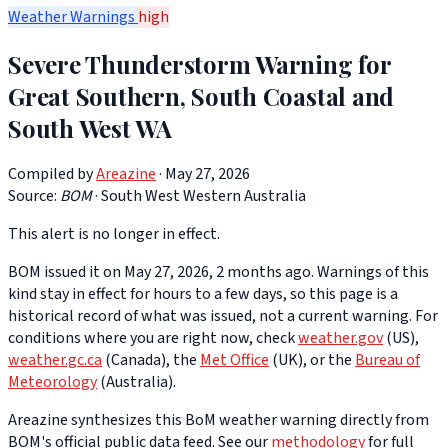
Weather Warnings
high
Severe Thunderstorm Warning for
Great Southern, South Coastal and
South West WA
Compiled by
Areazine
· May 27, 2026
Source:
BOM
·
South West Western Australia
This alert is no longer in effect.
BOM issued it on May 27, 2026, 2 months ago. Warnings of this
kind stay in effect for hours to a few days, so this page is a
historical record of what was issued, not a current warning. For
conditions where you are right now, check
weather.gov
(US),
weather.gc.ca
(Canada), the
Met Office
(UK), or the
Bureau of
Meteorology
(Australia).
Areazine synthesizes this BoM weather warning directly from
BOM's official public data feed. See our
methodology
for full