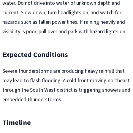
water. Do not drive into water of unknown depth and
current. Slow down, turn headlights on, and watch for
hazards such as fallen power lines. If raining heavily and
visibility is poor, pull over and park with hazard lights on.
Expected Conditions
Severe thunderstorms are producing heavy rainfall that
may lead to flash flooding. A cold front moving northeast
through the South West district is triggering showers and
embedded thunderstorms.
Timeline