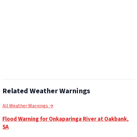
Related Weather Warnings
All Weather Warnings →
Flood Warning for Onkaparinga River at Oakbank,
SA