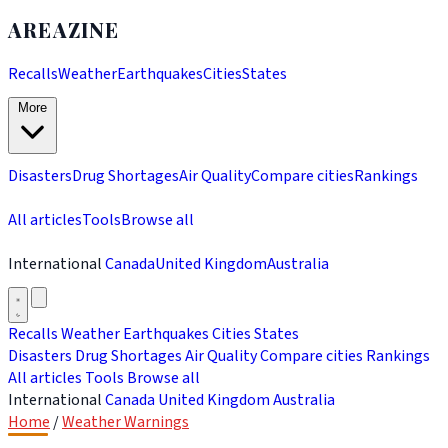
AREAZINE
Recalls
Weather
Earthquakes
Cities
States
More
Disasters
Drug Shortages
Air Quality
Compare cities
Rankings
All articles
Tools
Browse all
International
Canada
United Kingdom
Australia
Recalls
Weather
Earthquakes
Cities
States
Disasters
Drug Shortages
Air Quality
Compare cities
Rankings
All articles
Tools
Browse all
International
Canada
United Kingdom
Australia
Home
/
Weather Warnings