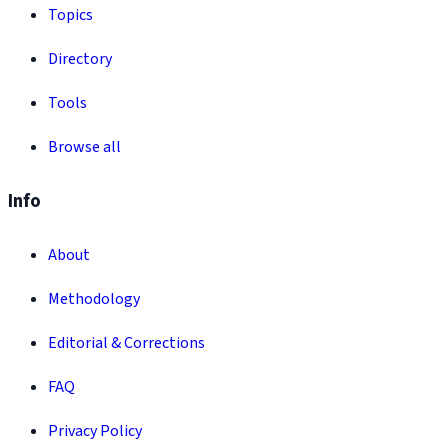
Topics
Directory
Tools
Browse all
Info
About
Methodology
Editorial & Corrections
FAQ
Privacy Policy