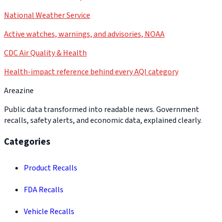
National Weather Service
Active watches, warnings, and advisories, NOAA
CDC Air Quality & Health
Health-impact reference behind every AQI category
Areazine
Public data transformed into readable news. Government
recalls, safety alerts, and economic data, explained clearly.
Categories
Product Recalls
FDA Recalls
Vehicle Recalls