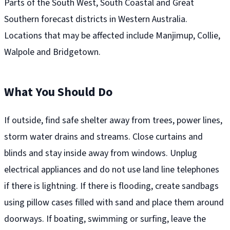
Parts of the South West, South Coastal and Great
Southern forecast districts in Western Australia.
Locations that may be affected include Manjimup, Collie,
Walpole and Bridgetown.
What You Should Do
If outside, find safe shelter away from trees, power lines,
storm water drains and streams. Close curtains and
blinds and stay inside away from windows. Unplug
electrical appliances and do not use land line telephones
if there is lightning. If there is flooding, create sandbags
using pillow cases filled with sand and place them around
doorways. If boating, swimming or surfing, leave the