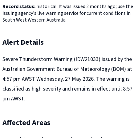
Record status:
historical. It was issued 2 months ago; use the
issuing agency's live warning service for current conditions in
South West Western Australia.
Alert Details
Severe Thunderstorm Warning (IDW21033) issued by the
Australian Government Bureau of Meteorology (BOM) at
4:57 pm AWST Wednesday, 27 May 2026. The warning is
classified as high severity and remains in effect until 8:57
pm AWST.
Affected Areas