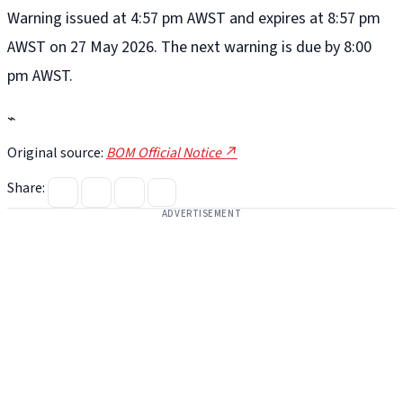
Warning issued at 4:57 pm AWST and expires at 8:57 pm
AWST on 27 May 2026. The next warning is due by 8:00
pm AWST.
⌁
Original source:
BOM Official Notice ↗
Share:
ADVERTISEMENT