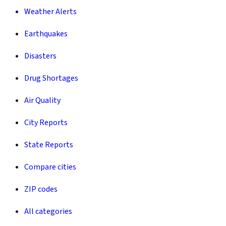
Weather Alerts
Earthquakes
Disasters
Drug Shortages
Air Quality
City Reports
State Reports
Compare cities
ZIP codes
All categories