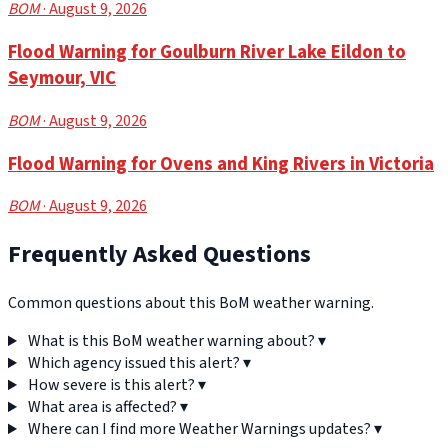
BOM
· August 9, 2026
Flood Warning for Goulburn River Lake Eildon to
Seymour, VIC
BOM
· August 9, 2026
Flood Warning for Ovens and King Rivers in Victoria
BOM
· August 9, 2026
Frequently Asked Questions
Common questions about this BoM weather warning.
What is this BoM weather warning about?
▾
Which agency issued this alert?
▾
How severe is this alert?
▾
What area is affected?
▾
Where can I find more Weather Warnings updates?
▾