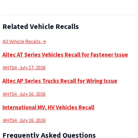
Related Vehicle Recalls
All Vehicle Recalls →
Altec AT Series Vehicles Recall for Fastener Issue
NHTSA
· July 17, 2026
Altec AP Series Trucks Recall for Wiring Issue
NHTSA
· July 16, 2026
International MV, HV Vehicles Recall
NHTSA
· July 16, 2026
Frequently Asked Questions