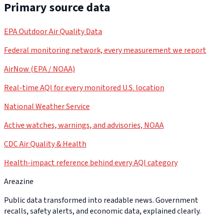
Primary source data
EPA Outdoor Air Quality Data
Federal monitoring network, every measurement we report
AirNow (EPA / NOAA)
Real-time AQI for every monitored U.S. location
National Weather Service
Active watches, warnings, and advisories, NOAA
CDC Air Quality & Health
Health-impact reference behind every AQI category
Areazine
Public data transformed into readable news. Government
recalls, safety alerts, and economic data, explained clearly.