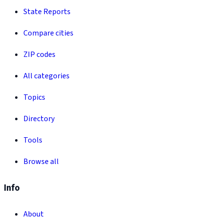
State Reports
Compare cities
ZIP codes
All categories
Topics
Directory
Tools
Browse all
Info
About