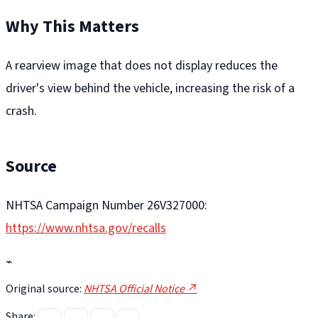
Why This Matters
A rearview image that does not display reduces the
driver's view behind the vehicle, increasing the risk of a
crash.
Source
NHTSA Campaign Number 26V327000:
https://www.nhtsa.gov/recalls
⌁
Original source:
NHTSA Official Notice ↗
Share: