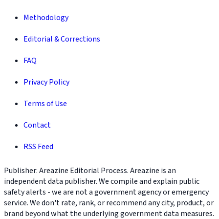
Methodology
Editorial & Corrections
FAQ
Privacy Policy
Terms of Use
Contact
RSS Feed
Publisher: Areazine Editorial Process. Areazine is an
independent data publisher. We compile and explain public
safety alerts - we are not a government agency or emergency
service. We don't rate, rank, or recommend any city, product, or
brand beyond what the underlying government data measures.