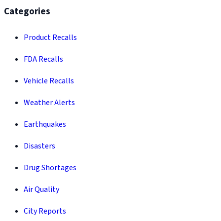
Categories
Product Recalls
FDA Recalls
Vehicle Recalls
Weather Alerts
Earthquakes
Disasters
Drug Shortages
Air Quality
City Reports