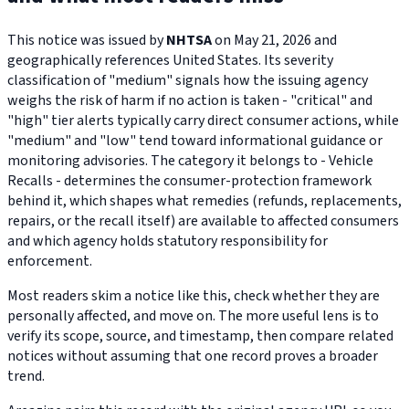
This notice was issued by
NHTSA
on May 21, 2026 and
geographically references United States. Its severity
classification of "medium" signals how the issuing agency
weighs the risk of harm if no action is taken - "critical" and
"high" tier alerts typically carry direct consumer actions, while
"medium" and "low" tend toward informational guidance or
monitoring advisories. The category it belongs to - Vehicle
Recalls - determines the consumer-protection framework
behind it, which shapes what remedies (refunds, replacements,
repairs, or the recall itself) are available to affected consumers
and which agency holds statutory responsibility for
enforcement.
Most readers skim a notice like this, check whether they are
personally affected, and move on. The more useful lens is to
verify its scope, source, and timestamp, then compare related
notices without assuming that one record proves a broader
trend.