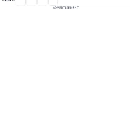
ADVERTISEMENT