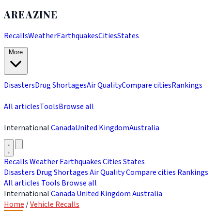
AREAZINE
Recalls
Weather
Earthquakes
Cities
States
More
Disasters
Drug Shortages
Air Quality
Compare cities
Rankings
All articles
Tools
Browse all
International
Canada
United Kingdom
Australia
Recalls
Weather
Earthquakes
Cities
States
Disasters
Drug Shortages
Air Quality
Compare cities
Rankings
All articles
Tools
Browse all
International
Canada
United Kingdom
Australia
Home
/
Vehicle Recalls