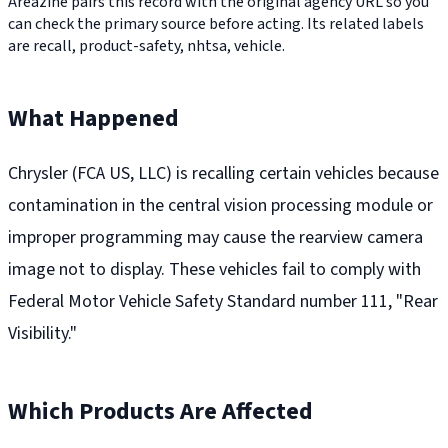
Areazine pairs this record with the original agency URL so you
can check the primary source before acting. Its related labels
are recall, product-safety, nhtsa, vehicle.
What Happened
Chrysler (FCA US, LLC) is recalling certain vehicles because
contamination in the central vision processing module or
improper programming may cause the rearview camera
image not to display. These vehicles fail to comply with
Federal Motor Vehicle Safety Standard number 111, "Rear
Visibility."
Which Products Are Affected