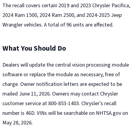
The recall covers certain 2019 and 2023 Chrysler Pacifica,
2024 Ram 1500, 2024 Ram 2500, and 2024-2025 Jeep
Wrangler vehicles. A total of 96 units are affected.
What You Should Do
Dealers will update the central vision processing module
software or replace the module as necessary, free of
charge. Owner notification letters are expected to be
mailed June 11, 2026. Owners may contact Chrysler
customer service at 800-853-1403. Chrysler's recall
number is 46D. VINs will be searchable on NHTSA.gov on
May 28, 2026.