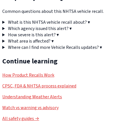
Common questions about this NHTSA vehicle recall.
What is this NHTSA vehicle recall about?
▾
Which agency issued this alert?
▾
How severe is this alert?
▾
What area is affected?
▾
Where can I find more Vehicle Recalls updates?
▾
Continue learning
How Product Recalls Work
CPSC, FDA & NHTSA process explained
Understanding Weather Alerts
Watch vs warning vs advisory
All safety guides →