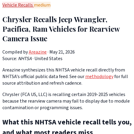
Vehicle Recalls
medium
Chrysler Recalls Jeep Wrangler,
Pacifica, Ram Vehicles for Rearview
Camera Issue
Compiled by
Areazine
· May 21, 2026
Source:
NHTSA
·
United States
Areazine synthesizes this NHTSA vehicle recall directly from
NHTSA's official public data feed. See our
methodology
for full
source attribution and refresh cadence.
Chrysler (FCA US, LLC) is recalling certain 2019-2025 vehicles
because the rearview camera may fail to display due to module
contamination or programming issues.
What this NHTSA vehicle recall tells you,
and what most readers miss