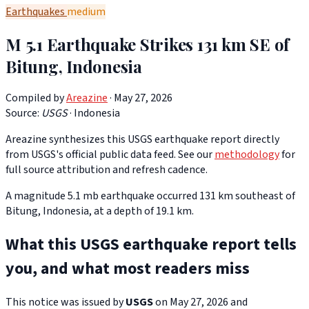
Earthquakes
medium
M 5.1 Earthquake Strikes 131 km SE of
Bitung, Indonesia
Compiled by
Areazine
· May 27, 2026
Source:
USGS
·
Indonesia
Areazine synthesizes this USGS earthquake report directly
from USGS's official public data feed. See our
methodology
for
full source attribution and refresh cadence.
A magnitude 5.1 mb earthquake occurred 131 km southeast of
Bitung, Indonesia, at a depth of 19.1 km.
What this USGS earthquake report tells
you, and what most readers miss
This notice was issued by
USGS
on May 27, 2026 and