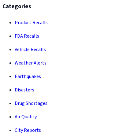
Categories
Product Recalls
FDA Recalls
Vehicle Recalls
Weather Alerts
Earthquakes
Disasters
Drug Shortages
Air Quality
City Reports