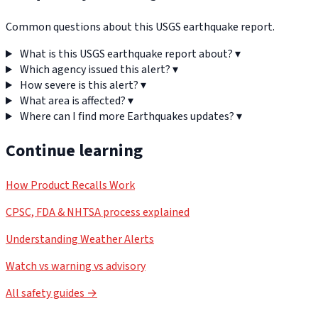
Common questions about this USGS earthquake report.
What is this USGS earthquake report about?
▾
Which agency issued this alert?
▾
How severe is this alert?
▾
What area is affected?
▾
Where can I find more Earthquakes updates?
▾
Continue learning
How Product Recalls Work
CPSC, FDA & NHTSA process explained
Understanding Weather Alerts
Watch vs warning vs advisory
All safety guides →