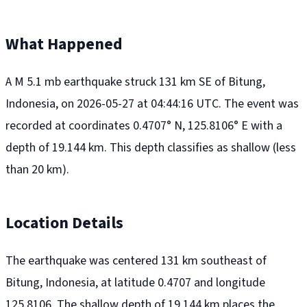
What Happened
A M 5.1 mb earthquake struck 131 km SE of Bitung,
Indonesia, on 2026-05-27 at 04:44:16 UTC. The event was
recorded at coordinates 0.4707° N, 125.8106° E with a
depth of 19.144 km. This depth classifies as shallow (less
than 20 km).
Location Details
The earthquake was centered 131 km southeast of
Bitung, Indonesia, at latitude 0.4707 and longitude
125.8106. The shallow depth of 19.144 km places the