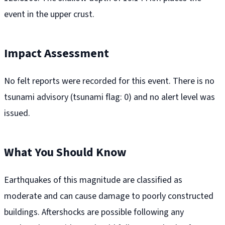
event in the upper crust.
Impact Assessment
No felt reports were recorded for this event. There is no
tsunami advisory (tsunami flag: 0) and no alert level was
issued.
What You Should Know
Earthquakes of this magnitude are classified as
moderate and can cause damage to poorly constructed
buildings. Aftershocks are possible following any