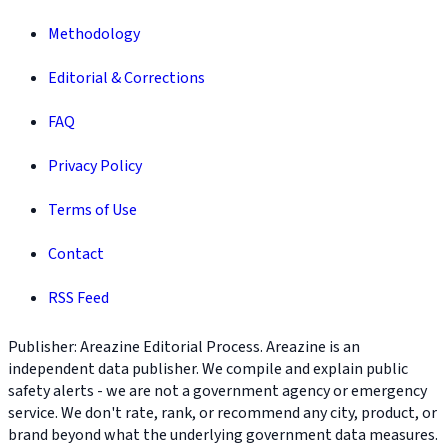
Methodology
Editorial & Corrections
FAQ
Privacy Policy
Terms of Use
Contact
RSS Feed
Publisher: Areazine Editorial Process. Areazine is an
independent data publisher. We compile and explain public
safety alerts - we are not a government agency or emergency
service. We don't rate, rank, or recommend any city, product, or
brand beyond what the underlying government data measures.