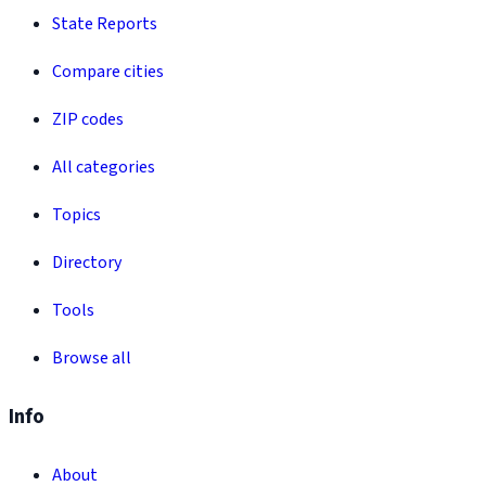
State Reports
Compare cities
ZIP codes
All categories
Topics
Directory
Tools
Browse all
Info
About