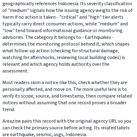
geographically references Indonesia. Its severity classification
of "medium" signals how the issuing agency weighs the risk of
harm if no action is taken - "critical" and "high" tier alerts
typically carry direct consumer actions, while "medium" and
"low" tend toward informational guidance or monitoring
advisories. The category it belongs to - Earthquakes -
determines the monitoring protocol behind it, which shapes
what follow-up action (checking for structural damage,
watching for aftershocks, reviewing local building codes) is
relevant and which agency holds authority over the
assessment.
Most readers skim a notice like this, check whether they are
personally affected, and move on. The more useful lens is to
verify its scope, source, and timestamp, then compare related
notices without assuming that one record proves a broader
trend.
Areazine pairs this record with the original agency URL so you
can check the primary source before acting. Its related labels
are earthquake, seismic, usgs, Indonesia.