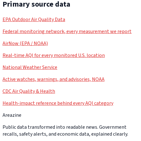
Primary source data
EPA Outdoor Air Quality Data
Federal monitoring network, every measurement we report
AirNow (EPA / NOAA)
Real-time AQI for every monitored U.S. location
National Weather Service
Active watches, warnings, and advisories, NOAA
CDC Air Quality & Health
Health-impact reference behind every AQI category
Areazine
Public data transformed into readable news. Government
recalls, safety alerts, and economic data, explained clearly.