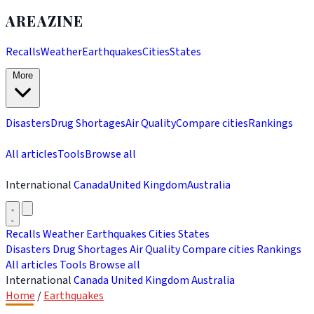
AREAZINE
Recalls
Weather
Earthquakes
Cities
States
More
Disasters
Drug Shortages
Air Quality
Compare cities
Rankings
All articles
Tools
Browse all
International
Canada
United Kingdom
Australia
Recalls
Weather
Earthquakes
Cities
States
Disasters
Drug Shortages
Air Quality
Compare cities
Rankings
All articles
Tools
Browse all
International
Canada
United Kingdom
Australia
Home
/
Earthquakes