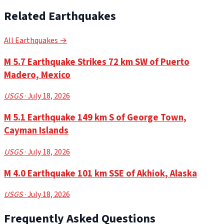
Related Earthquakes
All Earthquakes →
M 5.7 Earthquake Strikes 72 km SW of Puerto
Madero, Mexico
USGS
· July 18, 2026
M 5.1 Earthquake 149 km S of George Town,
Cayman Islands
USGS
· July 18, 2026
M 4.0 Earthquake 101 km SSE of Akhiok, Alaska
USGS
· July 18, 2026
Frequently Asked Questions