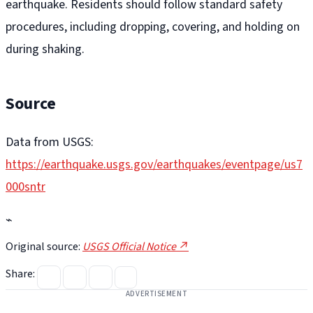
earthquake. Residents should follow standard safety
procedures, including dropping, covering, and holding on
during shaking.
Source
Data from USGS:
https://earthquake.usgs.gov/earthquakes/eventpage/us7
000sntr
⌁
Original source:
USGS Official Notice ↗
Share:
ADVERTISEMENT