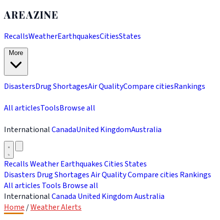
AREAZINE
Recalls
Weather
Earthquakes
Cities
States
More
Disasters
Drug Shortages
Air Quality
Compare cities
Rankings
All articles
Tools
Browse all
International
Canada
United Kingdom
Australia
Recalls
Weather
Earthquakes
Cities
States
Disasters
Drug Shortages
Air Quality
Compare cities
Rankings
All articles
Tools
Browse all
International
Canada
United Kingdom
Australia
Home
/
Weather Alerts