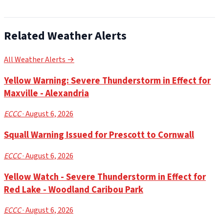
Related Weather Alerts
All Weather Alerts →
Yellow Warning: Severe Thunderstorm in Effect for
Maxville - Alexandria
ECCC
· August 6, 2026
Squall Warning Issued for Prescott to Cornwall
ECCC
· August 6, 2026
Yellow Watch - Severe Thunderstorm in Effect for
Red Lake - Woodland Caribou Park
ECCC
· August 6, 2026