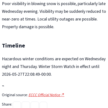
Poor visibility in blowing snow is possible, particularly late
Wednesday evening. Visibility may be suddenly reduced to
near-zero at times. Local utility outages are possible.
Property damage is possible.
Timeline
Hazardous winter conditions are expected on Wednesday
night and Thursday. Winter Storm Watch in effect until
2026-05-27T22:08:49-00:00.
⌁
Original source:
ECCC Official Notice ↗
Share: