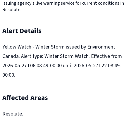
issuing agency's live warning service for current conditions in
Resolute.
Alert Details
Yellow Watch - Winter Storm issued by Environment
Canada. Alert type: Winter Storm Watch. Effective from
2026-05-27T06:08:49-00:00 until 2026-05-27T22:08:49-
00:00.
Affected Areas
Resolute.