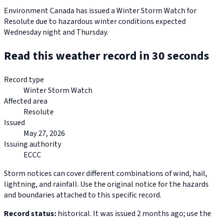
Environment Canada has issued a Winter Storm Watch for
Resolute due to hazardous winter conditions expected
Wednesday night and Thursday.
Read this weather record in 30 seconds
Record type
Winter Storm Watch
Affected area
Resolute
Issued
May 27, 2026
Issuing authority
ECCC
Storm notices can cover different combinations of wind, hail,
lightning, and rainfall. Use the original notice for the hazards
and boundaries attached to this specific record.
Record status:
historical. It was issued 2 months ago; use the