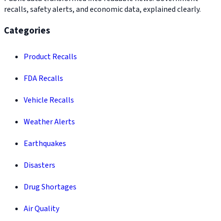
recalls, safety alerts, and economic data, explained clearly.
Categories
Product Recalls
FDA Recalls
Vehicle Recalls
Weather Alerts
Earthquakes
Disasters
Drug Shortages
Air Quality