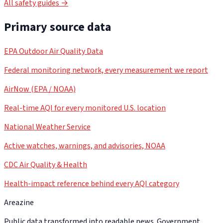
All safety guides →
Primary source data
EPA Outdoor Air Quality Data
Federal monitoring network, every measurement we report
AirNow (EPA / NOAA)
Real-time AQI for every monitored U.S. location
National Weather Service
Active watches, warnings, and advisories, NOAA
CDC Air Quality & Health
Health-impact reference behind every AQI category
Areazine
Public data transformed into readable news. Government