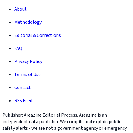
About
Methodology
Editorial & Corrections
FAQ
Privacy Policy
Terms of Use
Contact
RSS Feed
Publisher: Areazine Editorial Process. Areazine is an
independent data publisher. We compile and explain public
safety alerts - we are not a government agency or emergency