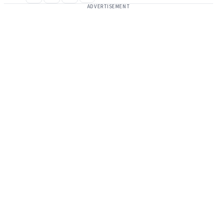
ADVERTISEMENT