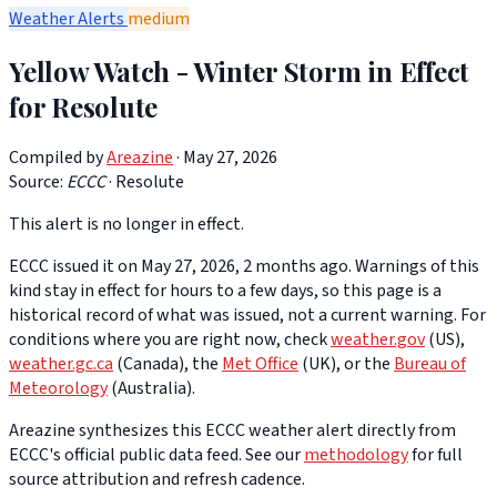
Weather Alerts
medium
Yellow Watch - Winter Storm in Effect
for Resolute
Compiled by
Areazine
· May 27, 2026
Source:
ECCC
·
Resolute
This alert is no longer in effect.
ECCC issued it on May 27, 2026, 2 months ago. Warnings of this
kind stay in effect for hours to a few days, so this page is a
historical record of what was issued, not a current warning. For
conditions where you are right now, check
weather.gov
(US),
weather.gc.ca
(Canada), the
Met Office
(UK), or the
Bureau of
Meteorology
(Australia).
Areazine synthesizes this ECCC weather alert directly from
ECCC's official public data feed. See our
methodology
for full
source attribution and refresh cadence.