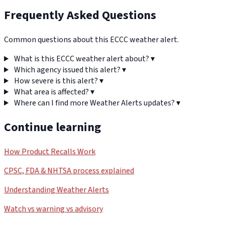
Frequently Asked Questions
Common questions about this ECCC weather alert.
What is this ECCC weather alert about?
▾
Which agency issued this alert?
▾
How severe is this alert?
▾
What area is affected?
▾
Where can I find more Weather Alerts updates?
▾
Continue learning
How Product Recalls Work
CPSC, FDA & NHTSA process explained
Understanding Weather Alerts
Watch vs warning vs advisory