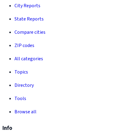
City Reports
State Reports
Compare cities
ZIP codes
All categories
Topics
Directory
Tools
Browse all
Info