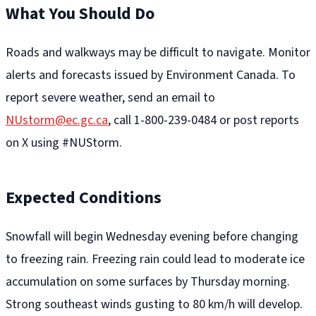
What You Should Do
Roads and walkways may be difficult to navigate. Monitor
alerts and forecasts issued by Environment Canada. To
report severe weather, send an email to
NUstorm@ec.gc.ca
, call 1-800-239-0484 or post reports
on X using #NUStorm.
Expected Conditions
Snowfall will begin Wednesday evening before changing
to freezing rain. Freezing rain could lead to moderate ice
accumulation on some surfaces by Thursday morning.
Strong southeast winds gusting to 80 km/h will develop.