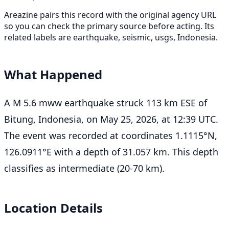
Areazine pairs this record with the original agency URL
so you can check the primary source before acting. Its
related labels are earthquake, seismic, usgs, Indonesia.
What Happened
A M 5.6 mww earthquake struck 113 km ESE of
Bitung, Indonesia, on May 25, 2026, at 12:39 UTC.
The event was recorded at coordinates 1.1115°N,
126.0911°E with a depth of 31.057 km. This depth
classifies as intermediate (20-70 km).
Location Details