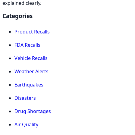
explained clearly.
Categories
Product Recalls
FDA Recalls
Vehicle Recalls
Weather Alerts
Earthquakes
Disasters
Drug Shortages
Air Quality