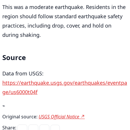
This was a moderate earthquake. Residents in the
region should follow standard earthquake safety
practices, including drop, cover, and hold on
during shaking.
Source
Data from USGS:
https://earthquake.usgs.gov/earthquakes/eventpa
ge/us6000t04f
⌁
Original source:
USGS Official Notice ↗
Share: