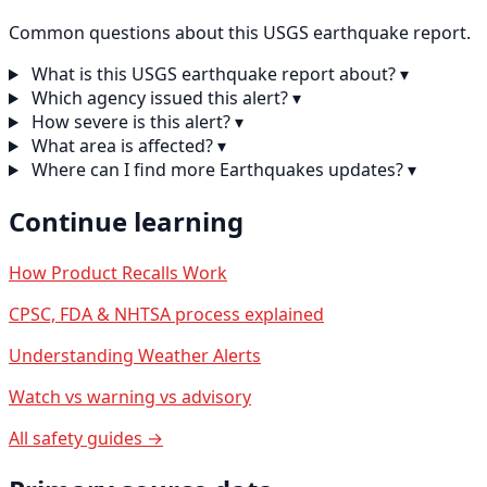
Common questions about this USGS earthquake report.
What is this USGS earthquake report about?
▾
Which agency issued this alert?
▾
How severe is this alert?
▾
What area is affected?
▾
Where can I find more Earthquakes updates?
▾
Continue learning
How Product Recalls Work
CPSC, FDA & NHTSA process explained
Understanding Weather Alerts
Watch vs warning vs advisory
All safety guides →