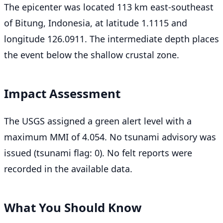
The epicenter was located 113 km east-southeast
of Bitung, Indonesia, at latitude 1.1115 and
longitude 126.0911. The intermediate depth places
the event below the shallow crustal zone.
Impact Assessment
The USGS assigned a green alert level with a
maximum MMI of 4.054. No tsunami advisory was
issued (tsunami flag: 0). No felt reports were
recorded in the available data.
What You Should Know