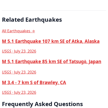
Related Earthquakes
All Earthquakes →
M 5.1 Earthquake 107 km SE of Atka, Alaska
USGS
· July 23, 2026
M 5.1 Earthquake 85 km SE of Tatsugō, Japan
USGS
· July 23, 2026
M 3.4 - 7 km S of Brawley, CA
USGS
· July 23, 2026
Frequently Asked Questions