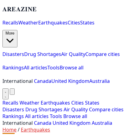
AREAZINE
Recalls
Weather
Earthquakes
Cities
States
More
Disasters
Drug Shortages
Air Quality
Compare cities
Rankings
All articles
Tools
Browse all
International
Canada
United Kingdom
Australia
Recalls
Weather
Earthquakes
Cities
States
Disasters
Drug Shortages
Air Quality
Compare cities
Rankings
All articles
Tools
Browse all
International
Canada
United Kingdom
Australia
Home
/
Earthquakes