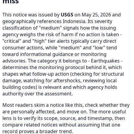
miss
This notice was issued by
USGS
on May 25, 2026 and
geographically references Indonesia. Its severity
classification of "medium" signals how the issuing
agency weighs the risk of harm if no action is taken -
"critical" and "high" tier alerts typically carry direct
consumer actions, while "medium" and "low" tend
toward informational guidance or monitoring
advisories. The category it belongs to - Earthquakes -
determines the monitoring protocol behind it, which
shapes what follow-up action (checking for structural
damage, watching for aftershocks, reviewing local
building codes) is relevant and which agency holds
authority over the assessment.
Most readers skim a notice like this, check whether they
are personally affected, and move on. The more useful
lens is to verify its scope, source, and timestamp, then
compare related notices without assuming that one
record proves a broader trend.