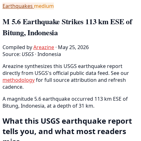
Earthquakes
medium
M 5.6 Earthquake Strikes 113 km ESE of
Bitung, Indonesia
Compiled by
Areazine
· May 25, 2026
Source:
USGS
·
Indonesia
Areazine synthesizes this USGS earthquake report
directly from USGS's official public data feed. See our
methodology
for full source attribution and refresh
cadence.
A magnitude 5.6 earthquake occurred 113 km ESE of
Bitung, Indonesia, at a depth of 31 km.
What this USGS earthquake report
tells you, and what most readers