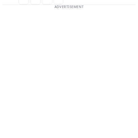
ADVERTISEMENT