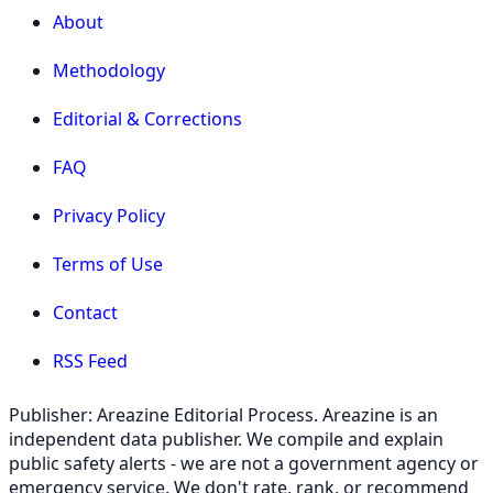
About
Methodology
Editorial & Corrections
FAQ
Privacy Policy
Terms of Use
Contact
RSS Feed
Publisher: Areazine Editorial Process. Areazine is an
independent data publisher. We compile and explain
public safety alerts - we are not a government agency or
emergency service. We don't rate, rank, or recommend