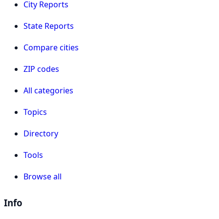
City Reports
State Reports
Compare cities
ZIP codes
All categories
Topics
Directory
Tools
Browse all
Info