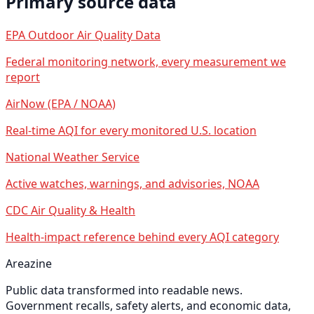
Primary source data
EPA Outdoor Air Quality Data
Federal monitoring network, every measurement we
report
AirNow (EPA / NOAA)
Real-time AQI for every monitored U.S. location
National Weather Service
Active watches, warnings, and advisories, NOAA
CDC Air Quality & Health
Health-impact reference behind every AQI category
Areazine
Public data transformed into readable news.
Government recalls, safety alerts, and economic data,