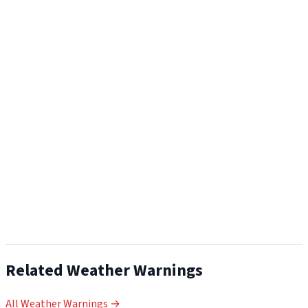
Related Weather Warnings
All Weather Warnings →