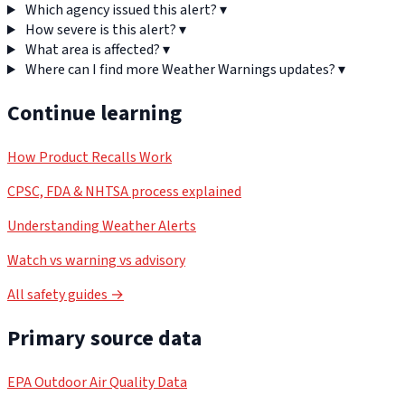
Which agency issued this alert?
▾
How severe is this alert?
▾
What area is affected?
▾
Where can I find more Weather Warnings updates?
▾
Continue learning
How Product Recalls Work
CPSC, FDA & NHTSA process explained
Understanding Weather Alerts
Watch vs warning vs advisory
All safety guides →
Primary source data
EPA Outdoor Air Quality Data