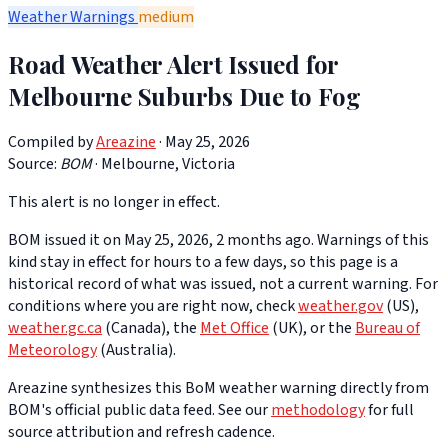
Weather Warnings
medium
Road Weather Alert Issued for
Melbourne Suburbs Due to Fog
Compiled by
Areazine
· May 25, 2026
Source:
BOM
·
Melbourne, Victoria
This alert is no longer in effect.
BOM issued it on May 25, 2026, 2 months ago. Warnings of this
kind stay in effect for hours to a few days, so this page is a
historical record of what was issued, not a current warning. For
conditions where you are right now, check
weather.gov
(US),
weather.gc.ca
(Canada), the
Met Office
(UK), or the
Bureau of
Meteorology
(Australia).
Areazine synthesizes this BoM weather warning directly from
BOM's official public data feed. See our
methodology
for full
source attribution and refresh cadence.