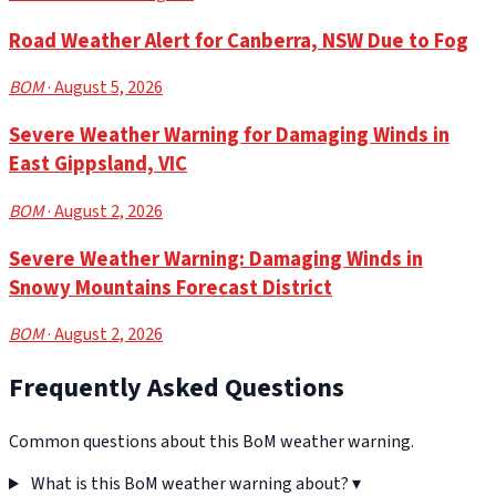
Road Weather Alert for Canberra, NSW Due to Fog
BOM
· August 5, 2026
Severe Weather Warning for Damaging Winds in
East Gippsland, VIC
BOM
· August 2, 2026
Severe Weather Warning: Damaging Winds in
Snowy Mountains Forecast District
BOM
· August 2, 2026
Frequently Asked Questions
Common questions about this BoM weather warning.
What is this BoM weather warning about?
▾