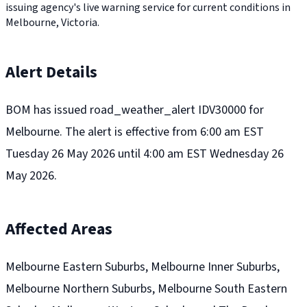
issuing agency's live warning service for current conditions in
Melbourne, Victoria.
Alert Details
BOM has issued road_weather_alert IDV30000 for
Melbourne. The alert is effective from 6:00 am EST
Tuesday 26 May 2026 until 4:00 am EST Wednesday 26
May 2026.
Affected Areas
Melbourne Eastern Suburbs, Melbourne Inner Suburbs,
Melbourne Northern Suburbs, Melbourne South Eastern