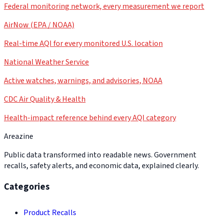
Federal monitoring network, every measurement we report
AirNow (EPA / NOAA)
Real-time AQI for every monitored U.S. location
National Weather Service
Active watches, warnings, and advisories, NOAA
CDC Air Quality & Health
Health-impact reference behind every AQI category
Areazine
Public data transformed into readable news. Government
recalls, safety alerts, and economic data, explained clearly.
Categories
Product Recalls