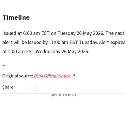
Timeline
Issued at 6:00 am EST on Tuesday 26 May 2026. The next
alert will be issued by 11:00 am EST Tuesday. Alert expires
at 4:00 am EST Wednesday 26 May 2026.
⌁
Original source:
BOM Official Notice ↗
Share:
ADVERTISEMENT