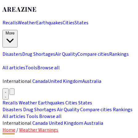
AREAZINE
Recalls
Weather
Earthquakes
Cities
States
More
Disasters
Drug Shortages
Air Quality
Compare cities
Rankings
All articles
Tools
Browse all
International
Canada
United Kingdom
Australia
Recalls
Weather
Earthquakes
Cities
States
Disasters
Drug Shortages
Air Quality
Compare cities
Rankings
All articles
Tools
Browse all
International
Canada
United Kingdom
Australia
Home
/
Weather Warnings