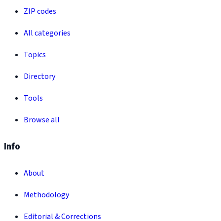
ZIP codes
All categories
Topics
Directory
Tools
Browse all
Info
About
Methodology
Editorial & Corrections