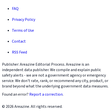
FAQ
Privacy Policy
Terms of Use
Contact
RSS Feed
Publisher: Areazine Editorial Process. Areazine is an
independent data publisher. We compile and explain public
safety alerts - we are not a government agency or emergency
service. We don't rate, rank, or recommend any city, product, or
brand beyond what the underlying government data measures.
Found an error?
Report a correction
.
© 2026 Areazine. All rights reserved.