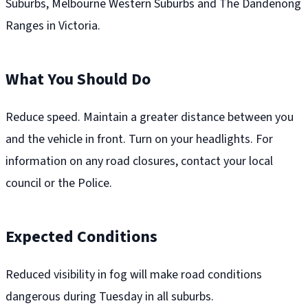
Suburbs, Melbourne Western Suburbs and The Dandenong
Ranges in Victoria.
What You Should Do
Reduce speed. Maintain a greater distance between you
and the vehicle in front. Turn on your headlights. For
information on any road closures, contact your local
council or the Police.
Expected Conditions
Reduced visibility in fog will make road conditions
dangerous during Tuesday in all suburbs.