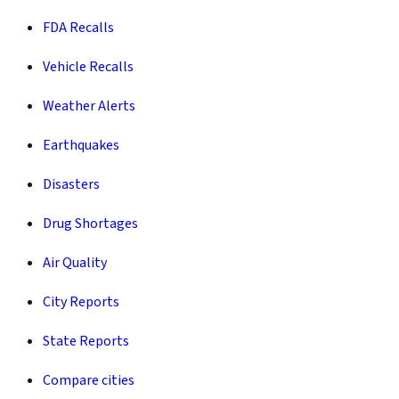
FDA Recalls
Vehicle Recalls
Weather Alerts
Earthquakes
Disasters
Drug Shortages
Air Quality
City Reports
State Reports
Compare cities