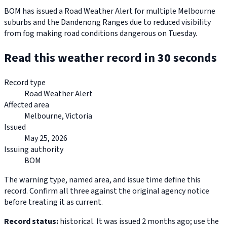
BOM has issued a Road Weather Alert for multiple Melbourne
suburbs and the Dandenong Ranges due to reduced visibility
from fog making road conditions dangerous on Tuesday.
Read this weather record in 30 seconds
Record type
Road Weather Alert
Affected area
Melbourne, Victoria
Issued
May 25, 2026
Issuing authority
BOM
The warning type, named area, and issue time define this
record. Confirm all three against the original agency notice
before treating it as current.
Record status:
historical. It was issued 2 months ago; use the