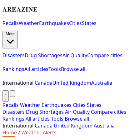
AREAZINE
Recalls
Weather
Earthquakes
Cities
States
More
Disasters
Drug Shortages
Air Quality
Compare cities
Rankings
All articles
Tools
Browse all
International
Canada
United Kingdom
Australia
Recalls
Weather
Earthquakes
Cities
States
Disasters
Drug Shortages
Air Quality
Compare cities
Rankings
All articles
Tools
Browse all
International
Canada
United Kingdom
Australia
Home
/
Weather Alerts