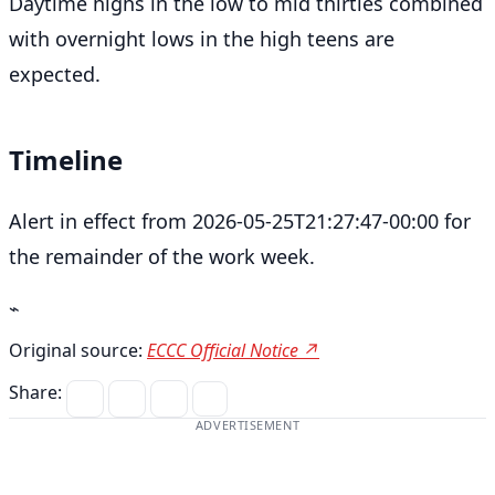
Daytime highs in the low to mid thirties combined
with overnight lows in the high teens are
expected.
Timeline
Alert in effect from 2026-05-25T21:27:47-00:00 for
the remainder of the work week.
⌁
Original source:
ECCC Official Notice ↗
Share:
ADVERTISEMENT