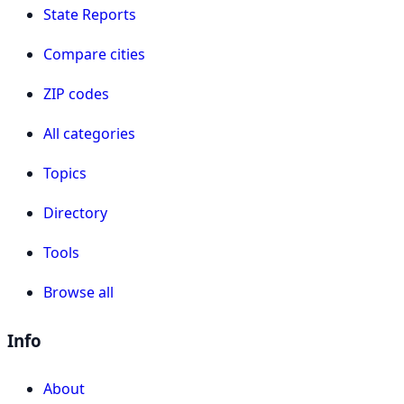
State Reports
Compare cities
ZIP codes
All categories
Topics
Directory
Tools
Browse all
Info
About