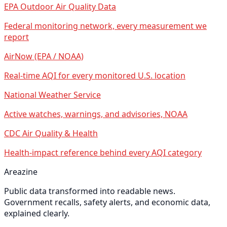
EPA Outdoor Air Quality Data
Federal monitoring network, every measurement we
report
AirNow (EPA / NOAA)
Real-time AQI for every monitored U.S. location
National Weather Service
Active watches, warnings, and advisories, NOAA
CDC Air Quality & Health
Health-impact reference behind every AQI category
Areazine
Public data transformed into readable news.
Government recalls, safety alerts, and economic data,
explained clearly.