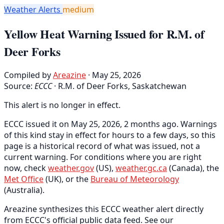
Weather Alerts
medium
Yellow Heat Warning Issued for R.M. of
Deer Forks
Compiled by
Areazine
· May 25, 2026
Source:
ECCC
·
R.M. of Deer Forks, Saskatchewan
This alert is no longer in effect.
ECCC issued it on May 25, 2026, 2 months ago. Warnings
of this kind stay in effect for hours to a few days, so this
page is a historical record of what was issued, not a
current warning. For conditions where you are right
now, check
weather.gov
(US),
weather.gc.ca
(Canada), the
Met Office
(UK), or the
Bureau of Meteorology
(Australia).
Areazine synthesizes this ECCC weather alert directly
from ECCC's official public data feed. See our