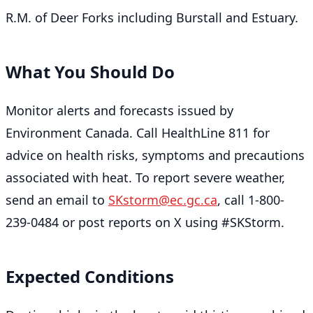
R.M. of Deer Forks including Burstall and Estuary.
What You Should Do
Monitor alerts and forecasts issued by
Environment Canada. Call HealthLine 811 for
advice on health risks, symptoms and precautions
associated with heat. To report severe weather,
send an email to
SKstorm@ec.gc.ca
, call 1-800-
239-0484 or post reports on X using #SKStorm.
Expected Conditions