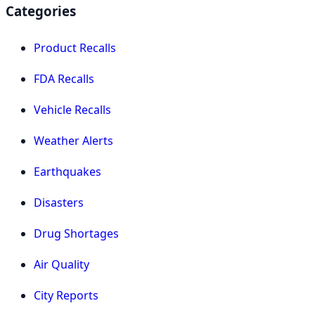
Categories
Product Recalls
FDA Recalls
Vehicle Recalls
Weather Alerts
Earthquakes
Disasters
Drug Shortages
Air Quality
City Reports