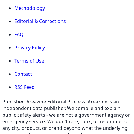
Methodology
Editorial & Corrections
FAQ
Privacy Policy
Terms of Use
Contact
RSS Feed
Publisher: Areazine Editorial Process. Areazine is an
independent data publisher. We compile and explain
public safety alerts - we are not a government agency or
emergency service. We don't rate, rank, or recommend
any city, product, or brand beyond what the underlying