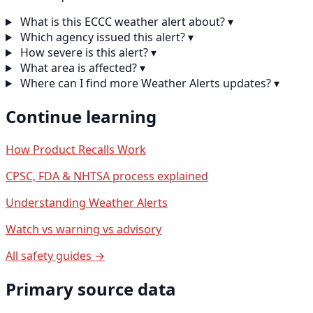
What is this ECCC weather alert about?
▾
Which agency issued this alert?
▾
How severe is this alert?
▾
What area is affected?
▾
Where can I find more Weather Alerts updates?
▾
Continue learning
How Product Recalls Work
CPSC, FDA & NHTSA process explained
Understanding Weather Alerts
Watch vs warning vs advisory
All safety guides →
Primary source data