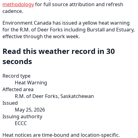
methodology
for full source attribution and refresh
cadence.
Environment Canada has issued a yellow heat warning
for the R.M. of Deer Forks including Burstall and Estuary,
effective through the work week.
Read this weather record in 30
seconds
Record type
Heat Warning
Affected area
R.M. of Deer Forks, Saskatchewan
Issued
May 25, 2026
Issuing authority
ECCC
Heat notices are time-bound and location-specific.