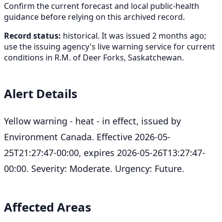
Confirm the current forecast and local public-health
guidance before relying on this archived record.
Record status:
historical. It was issued 2 months ago;
use the issuing agency's live warning service for current
conditions in R.M. of Deer Forks, Saskatchewan.
Alert Details
Yellow warning - heat - in effect, issued by
Environment Canada. Effective 2026-05-
25T21:27:47-00:00, expires 2026-05-26T13:27:47-
00:00. Severity: Moderate. Urgency: Future.
Affected Areas