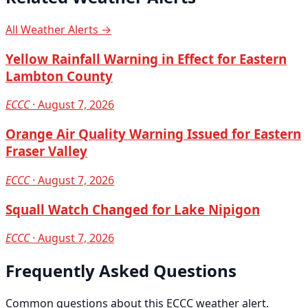
All Weather Alerts →
Yellow Rainfall Warning in Effect for Eastern
Lambton County
ECCC
· August 7, 2026
Orange Air Quality Warning Issued for Eastern
Fraser Valley
ECCC
· August 7, 2026
Squall Watch Changed for Lake Nipigon
ECCC
· August 7, 2026
Frequently Asked Questions
Common questions about this ECCC weather alert.