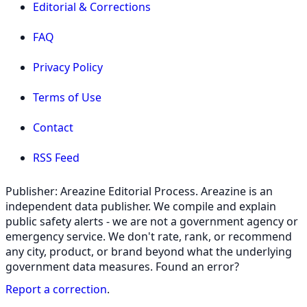
Editorial & Corrections
FAQ
Privacy Policy
Terms of Use
Contact
RSS Feed
Publisher: Areazine Editorial Process. Areazine is an
independent data publisher. We compile and explain
public safety alerts - we are not a government agency or
emergency service. We don't rate, rank, or recommend
any city, product, or brand beyond what the underlying
government data measures. Found an error?
Report a correction
.