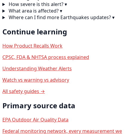
How severe is this alert?
▾
What area is affected?
▾
Where can I find more Earthquakes updates?
▾
Continue learning
How Product Recalls Work
CPSC, FDA & NHTSA process explained
Understanding Weather Alerts
Watch vs warning vs advisory
All safety guides →
Primary source data
EPA Outdoor Air Quality Data
Federal monitoring network, every measurement we