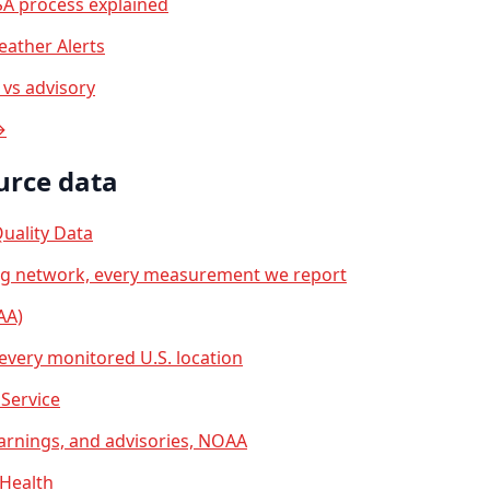
A process explained
ather Alerts
vs advisory
→
urce data
uality Data
ng network, every measurement we report
AA)
 every monitored U.S. location
Service
arnings, and advisories, NOAA
 Health