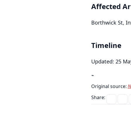
Affected A
Borthwick St, In
Timeline
Updated: 25 May
⌁
Original source:
N
Share: