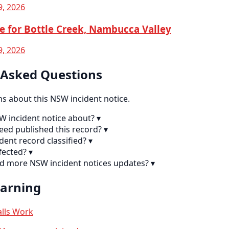
9, 2026
e for Bottle Creek, Nambucca Valley
9, 2026
 Asked Questions
 about this NSW incident notice.
SW incident notice about?
▾
eed published this record?
▾
ident record classified?
▾
fected?
▾
nd more NSW incident notices updates?
▾
earning
lls Work