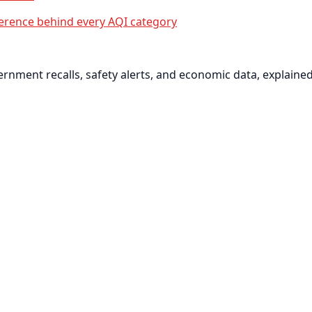
erence behind every AQI category
nment recalls, safety alerts, and economic data, explained 