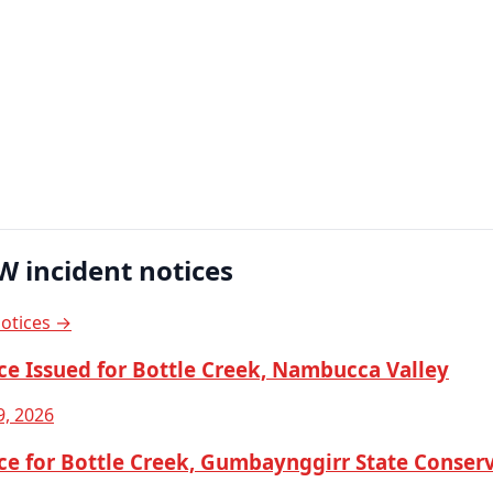
W incident notices
notices →
ce Issued for Bottle Creek, Nambucca Valley
9, 2026
ce for Bottle Creek, Gumbaynggirr State Conser