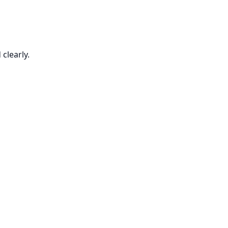
clearly.