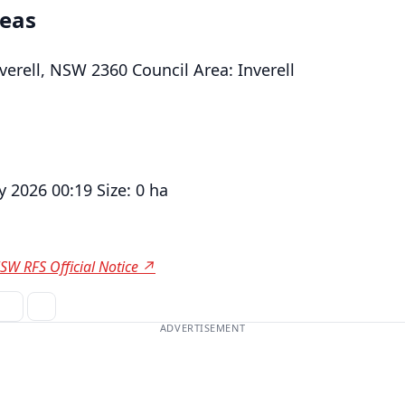
reas
verell, NSW 2360 Council Area: Inverell
 2026 00:19 Size: 0 ha
SW RFS Official Notice ↗
ADVERTISEMENT