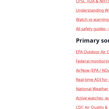
CPSC, FDA & NHTS
Understanding We
Watch vs warning 
All safety guides 
Primary so
EPA Outdoor Air Q
Federal monitori
AirNow (EPA / NO
Real-time AQI for
National Weather 
Active watches, w
CDC Air Quality &