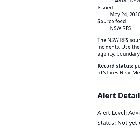
Inverell, NS
Issued
May 24, 202
Source feed
NSW RFS
The NSW RFS sourc
incidents. Use the
agency, boundary,
Record status:
pu
RFS Fires Near Me
Alert Detai
Alert Level: Ad
Status: Not yet 