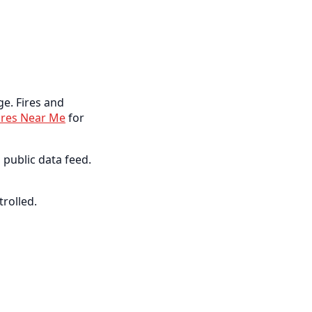
ge. Fires and
ires Near Me
for
 public data feed.
trolled.