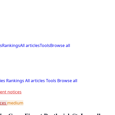
s
Rankings
All articles
Tools
Browse all
ies
Rankings
All articles
Tools
Browse all
ent notices
ices
medium