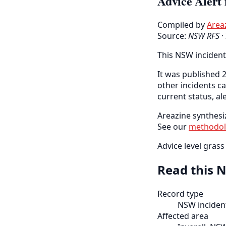
Advice Alert 
Compiled by
Area
Source:
NSW RFS
·
This NSW incident
It was published 2
other incidents c
current status, al
Areazine synthesiz
See our
methodo
Advice level grass 
Read this N
Record type
NSW incident
Affected area