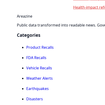
Health-impact ref
Areazine
Public data transformed into readable news. Gover
Categories
Product Recalls
FDA Recalls
Vehicle Recalls
Weather Alerts
Earthquakes
Disasters