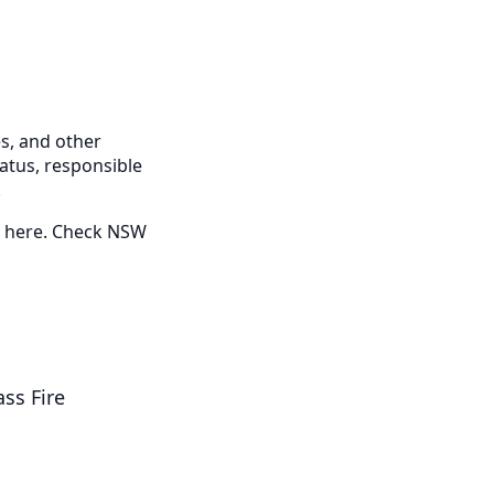
s, and other
tatus, responsible
.
ed here. Check NSW
ss Fire