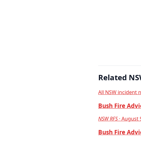
Related NS
All NSW incident 
Bush Fire Advi
NSW RFS
· August 
Bush Fire Advi