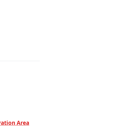
vation Area