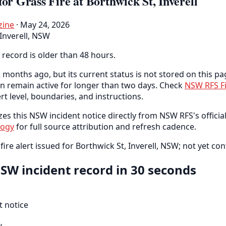
for Grass Fire at Borthwick St, Inverell
zine
· May 24, 2026
Inverell, NSW
 record is older than 48 hours.
 months ago, but its current status is not stored on this pa
an remain active for longer than two days. Check
NSW RFS F
ert level, boundaries, and instructions.
es this NSW incident notice directly from NSW RFS's official
logy
for full source attribution and refresh cadence.
fire alert issued for Borthwick St, Inverell, NSW; not yet con
SW incident record in 30 seconds
 notice