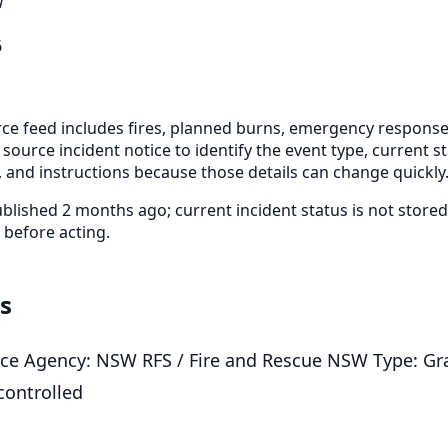
W
6
e feed includes fires, planned burns, emergency response
 source incident notice to identify the event type, current s
 and instructions because those details can change quickly
blished 2 months ago; current incident status is not stor
 before acting.
ls
vice Agency: NSW RFS / Fire and Rescue NSW Type: Gra
controlled