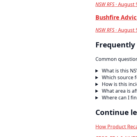
NSW RFS
· August 
Bushfire Advic
NSW RFS
· August 
Frequently
Common questions
What is this N
Which source f
How is this inc
What area is af
Where can I fi
Continue l
How Product Reca