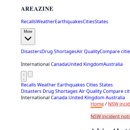
AREAZINE
Recalls
Weather
Earthquakes
Cities
States
More
Disasters
Drug Shortages
Air Quality
Compare citie
International
Canada
United Kingdom
Australia
Recalls
Weather
Earthquakes
Cities
States
Disasters
Drug Shortages
Air Quality
Compare cit
International
Canada
United Kingdom
Australia
Home
/
NSW incid
NSW incident not