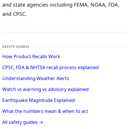
and state agencies including FEMA, NOAA, FDA,
and CPSC.
SAFETY GUIDES
How Product Recalls Work
CPSC, FDA & NHTSA recall process explained
Understanding Weather Alerts
Watch vs warning vs advisory explained
Earthquake Magnitude Explained
What the numbers mean & when to act
All safety guides →