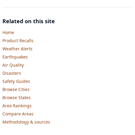
Related on this site
Home
Product Recalls
Weather Alerts
Earthquakes
Air Quality
Disasters
Safety Guides
Browse Cities
Browse States
Area Rankings
Compare Areas
Methodology & sources