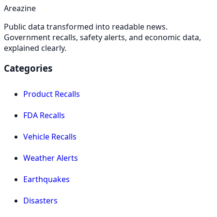
Areazine
Public data transformed into readable news.
Government recalls, safety alerts, and economic data,
explained clearly.
Categories
Product Recalls
FDA Recalls
Vehicle Recalls
Weather Alerts
Earthquakes
Disasters