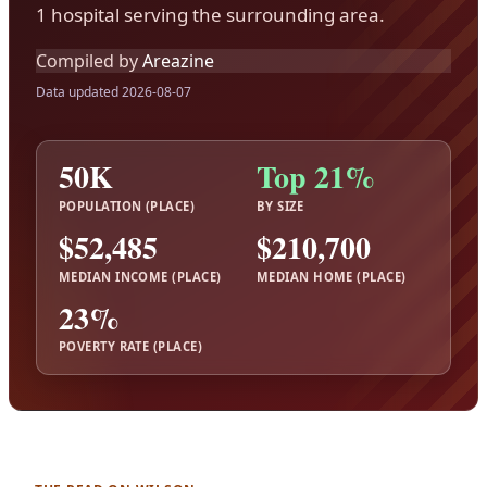
1 hospital serving the surrounding area.
Compiled by
Areazine
Data updated 2026-08-07
50K
Top 21%
POPULATION (PLACE)
BY SIZE
$52,485
$210,700
MEDIAN INCOME (PLACE)
MEDIAN HOME (PLACE)
23%
POVERTY RATE (PLACE)