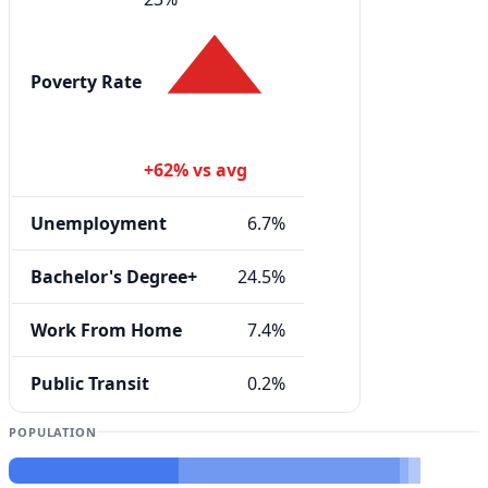
Poverty Rate
+62% vs avg
Unemployment
6.7%
Bachelor's Degree+
24.5%
Work From Home
7.4%
Public Transit
0.2%
POPULATION