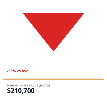
-23% vs avg
MEDIAN HOME VALUE (PLACE)
$210,700