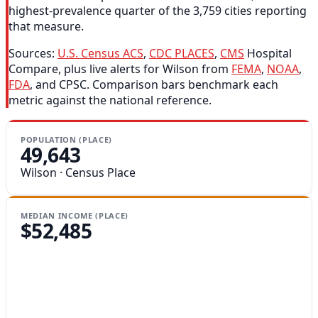
highest-prevalence quarter of the 3,759 cities reporting
that measure.
Sources:
U.S. Census ACS
,
CDC PLACES
,
CMS
Hospital
Compare, plus live alerts for Wilson from
FEMA
,
NOAA
,
FDA
, and CPSC. Comparison bars benchmark each
metric against the national reference.
POPULATION (PLACE)
49,643
Wilson · Census Place
MEDIAN INCOME (PLACE)
$52,485