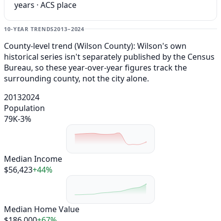
years · ACS place
10-YEAR TRENDS
2013–2024
County-level trend (Wilson County): Wilson's own
historical series isn't separately published by the Census
Bureau, so these year-over-year figures track the
surrounding county, not the city alone.
2013
2024
Population
79K
-3%
Median Income
$56,423
+44%
Median Home Value
$186,000
+67%