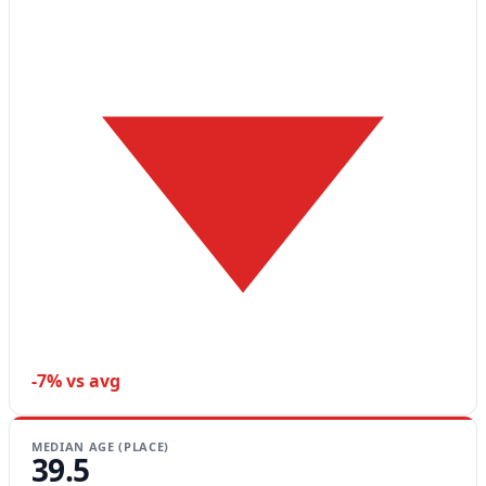
-7% vs avg
MEDIAN AGE (PLACE)
39.5