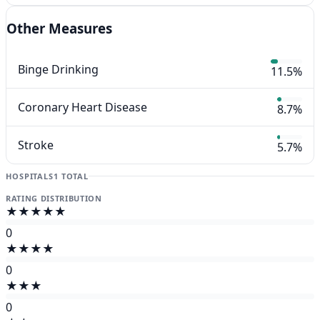
Other Measures
Binge Drinking
11.5%
Coronary Heart Disease
8.7%
Stroke
5.7%
HOSPITALS
1 TOTAL
RATING DISTRIBUTION
★★★★★
0
★★★★
0
★★★
0