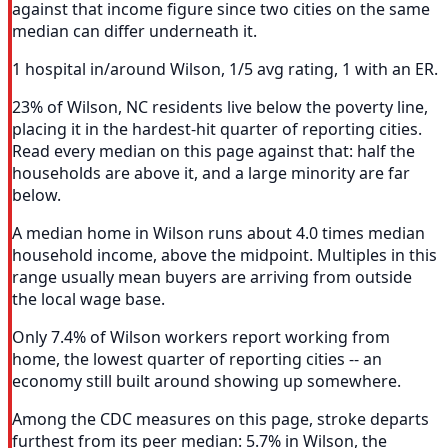
against that income figure since two cities on the same
median can differ underneath it.
1 hospital in/around Wilson, 1/5 avg rating, 1 with an ER.
23% of Wilson, NC residents live below the poverty line,
placing it in the hardest-hit quarter of reporting cities.
Read every median on this page against that: half the
households are above it, and a large minority are far
below.
A median home in Wilson runs about 4.0 times median
household income, above the midpoint. Multiples in this
range usually mean buyers are arriving from outside
the local wage base.
Only 7.4% of Wilson workers report working from
home, the lowest quarter of reporting cities -- an
economy still built around showing up somewhere.
Among the CDC measures on this page, stroke departs
furthest from its peer median: 5.7% in Wilson, the