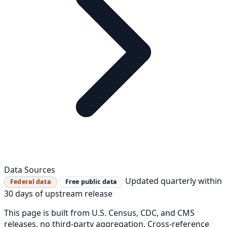
Data Sources
Updated quarterly within
Federal data
Free public data
30 days of upstream release
This page is built from U.S. Census, CDC, and CMS
releases, no third-party aggregation. Cross-reference