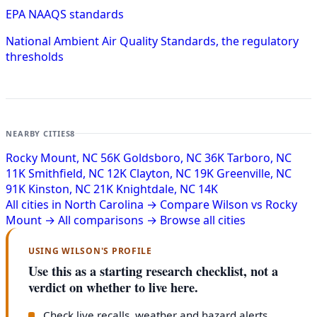
EPA NAAQS standards
National Ambient Air Quality Standards, the regulatory
thresholds
NEARBY CITIES
8
Rocky Mount, NC
56K
Goldsboro, NC
36K
Tarboro, NC
11K
Smithfield, NC
12K
Clayton, NC
19K
Greenville, NC
91K
Kinston, NC
21K
Knightdale, NC
14K
All cities in North Carolina →
Compare Wilson vs Rocky
Mount →
All comparisons →
Browse all cities
USING WILSON'S PROFILE
Use this as a starting research checklist, not a
verdict on whether to live here.
Check live recalls, weather and hazard alerts