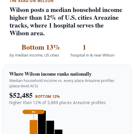
THE READ ON WILSON
Wilson posts a median household income
higher than 12% of U.S. cities Areazine
tracks, where 1 hospital serves the
Wilson area.
Bottom 13%
1
by median income, US cities
hospital in & near Wilson
Where Wilson income ranks nationally
Median household income vs. every place Areazine profiles
(place-level ACS)
$52,485
BOTTOM 12%
higher than 12% of 3,889 places Areazine profiles
NC