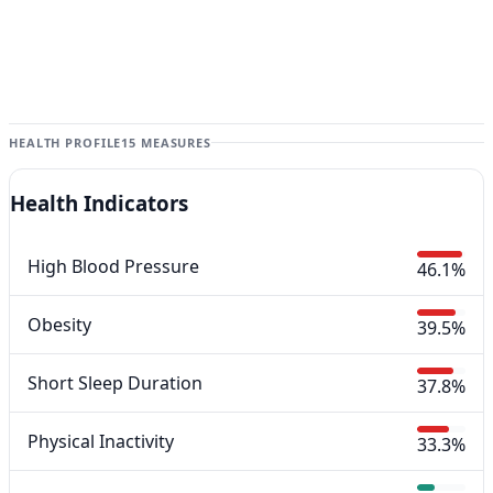
HEALTH PROFILE
15 MEASURES
Health Indicators
High Blood Pressure
46.1%
Obesity
39.5%
Short Sleep Duration
37.8%
Physical Inactivity
33.3%