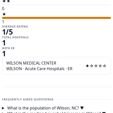
★★
0
★
1
AVERAGE RATING
1
/5
TOTAL HOSPITALS
1
WITH ER
1
WILSON MEDICAL CENTER
★☆☆☆☆
WILSON
·
Acute Care Hospitals
·
ER
FREQUENTLY ASKED QUESTIONS
6
What is the population of Wilson, NC?
▼