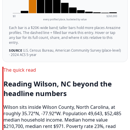
$0
$260,000
every profiled place, bucketed by value
Each bar is a $20K-wide band; taller bars hold more places Areazine
profiles. The dashed line + filled bar mark this entry. Hover or tap
any bar for its full count, share, and where it sits relative to this
entry.
U.S. Census Bureau, American Community Survey (place-level)
SOURCE
· 2024 ACS 5-year
The quick read
Reading Wilson, NC beyond the
headline numbers
Wilson sits inside Wilson County, North Carolina, at
roughly 35.72°N, -77.92°W. Population 49,643, $52,485
median household income. Median home value
$210,700, median rent $971. Poverty rate 23%, read