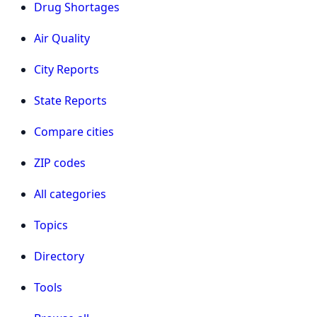
Drug Shortages
Air Quality
City Reports
State Reports
Compare cities
ZIP codes
All categories
Topics
Directory
Tools