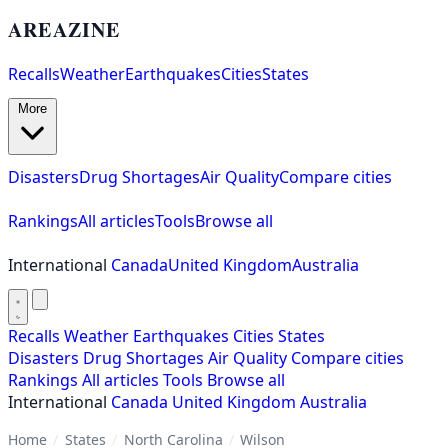
AREAZINE
Recalls
Weather
Earthquakes
Cities
States
More
Disasters
Drug Shortages
Air Quality
Compare cities
Rankings
All articles
Tools
Browse all
International
Canada
United Kingdom
Australia
Recalls
Weather
Earthquakes
Cities
States
Disasters
Drug Shortages
Air Quality
Compare cities
Rankings
All articles
Tools
Browse all
International
Canada
United Kingdom
Australia
Home
/
States
/
North Carolina
/
Wilson