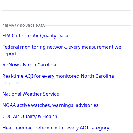
PRIMARY SOURCE DATA
EPA Outdoor Air Quality Data
Federal monitoring network, every measurement we
report
AirNow - North Carolina
Real-time AQI for every monitored North Carolina
location
National Weather Service
NOAA active watches, warnings, advisories
CDC Air Quality & Health
Health-impact reference for every AQI category