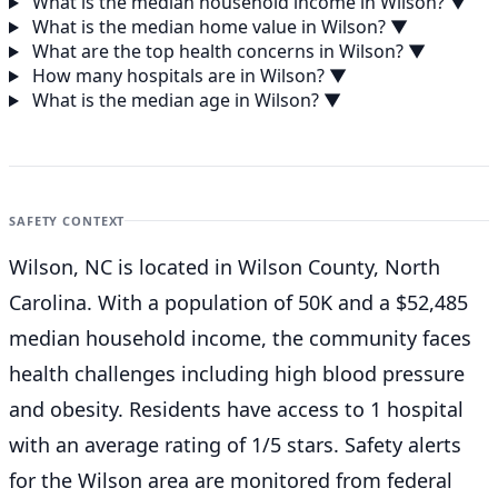
What is the median household income in Wilson?
▼
What is the median home value in Wilson?
▼
What are the top health concerns in Wilson?
▼
How many hospitals are in Wilson?
▼
What is the median age in Wilson?
▼
SAFETY CONTEXT
Wilson, NC is located in Wilson County, North
Carolina. With a population of 50K and a $52,485
median household income, the community faces
health challenges including high blood pressure
and obesity. Residents have access to 1 hospital
with an average rating of 1/5 stars. Safety alerts
for the Wilson
area are monitored from federal