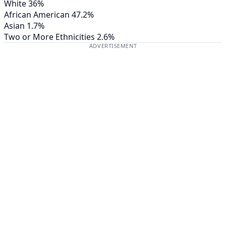
White
36%
African American
47.2%
Asian
1.7%
Two or More Ethnicities
2.6%
ADVERTISEMENT