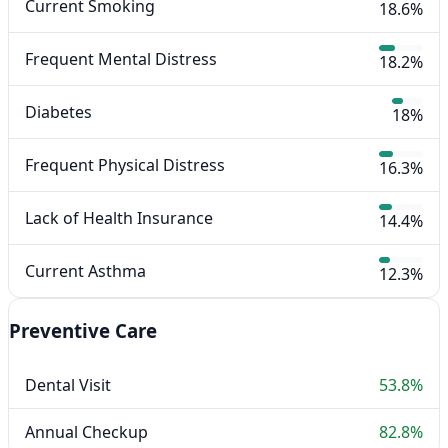
Current Smoking
18.6%
Frequent Mental Distress
18.2%
Diabetes
18%
Frequent Physical Distress
16.3%
Lack of Health Insurance
14.4%
Current Asthma
12.3%
Preventive Care
Dental Visit
53.8%
Annual Checkup
82.8%