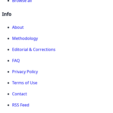
Browse all
Info
About
Methodology
Editorial & Corrections
FAQ
Privacy Policy
Terms of Use
Contact
RSS Feed