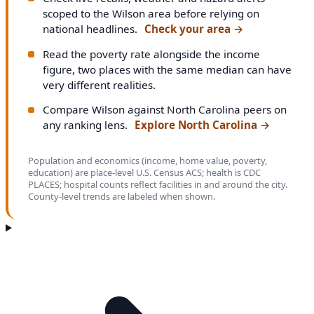
scoped to the Wilson area before relying on
national headlines.
Check your area
→
Read the poverty rate alongside the income
figure, two places with the same median can have
very different realities.
Compare Wilson against North Carolina peers on
any ranking lens.
Explore North Carolina
→
Population and economics (income, home value, poverty,
education) are place-level U.S. Census ACS; health is CDC
PLACES; hospital counts reflect facilities in and around the city.
County-level trends are labeled when shown.