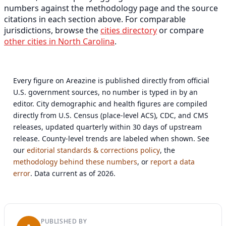
numbers against the methodology page and the source
citations in each section above. For comparable
jurisdictions, browse the
cities directory
or compare
other cities in North Carolina
.
Every figure on Areazine is published directly from official
U.S. government sources, no number is typed in by an
editor. City demographic and health figures are compiled
directly from U.S. Census (place-level ACS), CDC, and CMS
releases, updated quarterly within 30 days of upstream
release. County-level trends are labeled when shown. See
our
editorial standards & corrections policy
, the
methodology behind these numbers
, or
report a data
error
. Data current as of 2026.
PUBLISHED BY