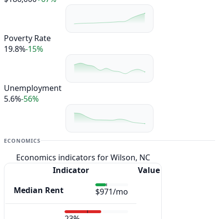
Poverty Rate
19.8%
-15%
Unemployment
5.6%
-56%
ECONOMICS
Economics indicators for Wilson, NC
Indicator
Value
Median Rent
$971/mo
23%