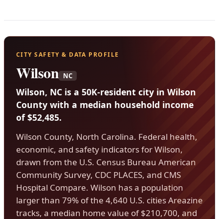
CITY SAFETY & DATA PROFILE
Wilson
NC
Wilson, NC is a 50K-resident city in Wilson
County with a median household income
of $52,485.
Wilson County, North Carolina. Federal health,
economic, and safety indicators for Wilson,
drawn from the U.S. Census Bureau American
Community Survey, CDC PLACES, and CMS
Hospital Compare. Wilson has a population
larger than 79% of the 4,640 U.S. cities Areazine
tracks, a median home value of $210,700, and