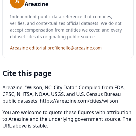
A
Areazine
Independent public-data reference that compiles,
verifies, and contextualizes official datasets. We do not
accept compensation from entities we cover, and every
dataset cites its originating public source.
Areazine editorial profile
hello@areazine.com
Cite this page
Areazine, “Wilson, NC: City Data.” Compiled from FDA,
CPSC, NHTSA, NOAA, USGS, and U.S. Census Bureau
public datasets.
https://areazine.com/cities/wilson
You are welcome to quote these figures with attribution
to Areazine and the underlying government source. The
URL above is stable.