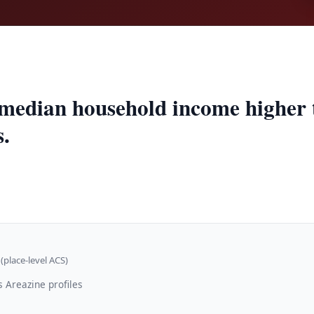
 median household income higher
s.
(place-level ACS)
 Areazine profiles