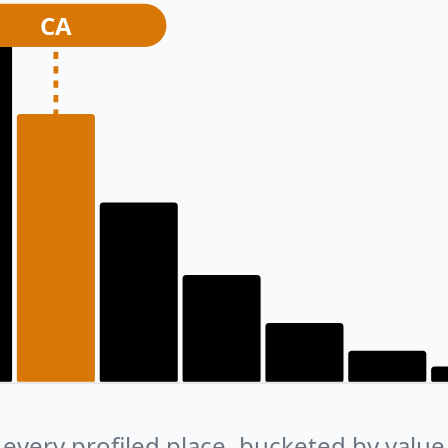
CA
every profiled place, bucketed by value