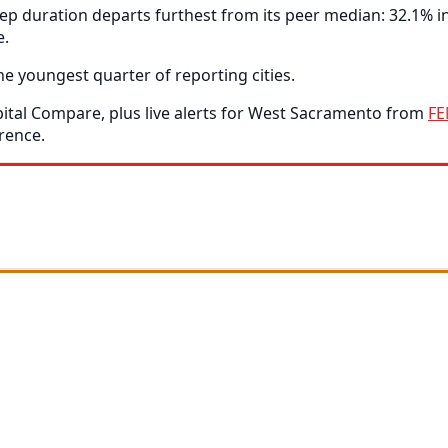
p duration departs furthest from its peer median: 32.1% 
e.
e youngest quarter of reporting cities.
tal Compare, plus live alerts for West Sacramento from
F
rence.