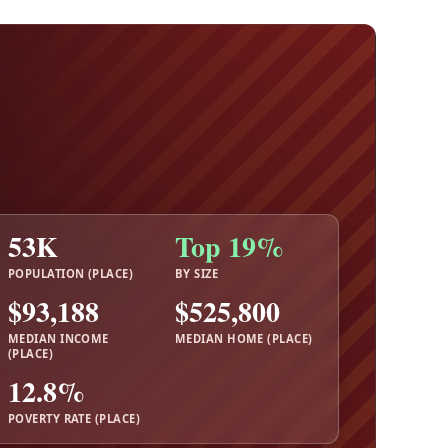
53K
Top 19%
POPULATION (PLACE)
BY SIZE
$93,188
$525,800
MEDIAN INCOME
MEDIAN HOME (PLACE)
(PLACE)
12.8%
POVERTY RATE (PLACE)