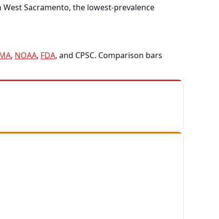
in West Sacramento, the lowest-prevalence
EMA
,
NOAA
,
FDA
, and CPSC. Comparison bars