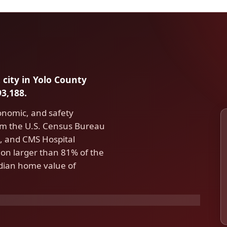
 city in Yolo County
3,188.
conomic, and safety
om the U.S. Census Bureau
 and CMS Hospital
on larger than 81% of the
edian home value of