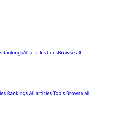
s
Rankings
All articles
Tools
Browse all
ies
Rankings
All articles
Tools
Browse all