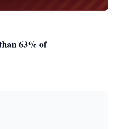
 than 63% of