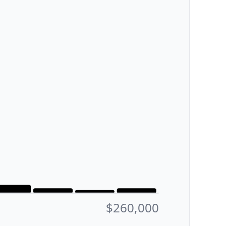
$260,000