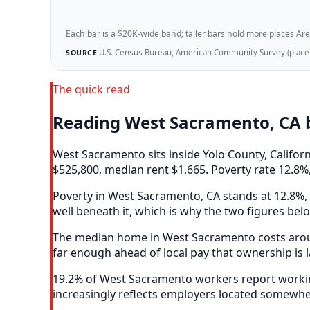
Each bar is a $20K-wide band; taller bars hold more places Areazi
U.S. Census Bureau, American Community Survey (place-l
SOURCE
The quick read
Reading West Sacramento, CA 
West Sacramento sits inside Yolo County, Califo
$525,800, median rent $1,665. Poverty rate 12.8%,
Poverty in West Sacramento, CA stands at 12.8%, 
well beneath it, which is why the two figures bel
The median home in West Sacramento costs around
far enough ahead of local pay that ownership is 
19.2% of West Sacramento workers report working
increasingly reflects employers located somewhe