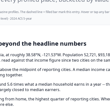
ne profiles. The dashed line + filled bar mark this entry. Hover or tap any bar for
evel) · 2024 ACS 5-year
beyond the headline numbers
rnia, at roughly 38.58°N, -121.53°W. Population 52,721, $9
 read against that income figure since two cities on the sa
above the midpoint of reporting cities. A median income can
ong together.
 5.6 times what a median household earns in a year -- the
largely closed to median earners.
 from home, the highest quarter of reporting cities. Where
re else.