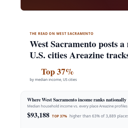
THE READ ON WEST SACRAMENTO
West Sacramento posts a
U.S. cities Areazine track
Top 37%
by median income, US cities
Where West Sacramento income ranks nationally
Median household income vs. every place Areazine profiles 
$93,188
higher than 63% of 3,889 places
TOP 37%