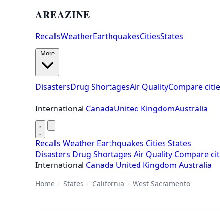
AREAZINE
Recalls
Weather
Earthquakes
Cities
States
More
Disasters
Drug Shortages
Air Quality
Compare citie
International
Canada
United Kingdom
Australia
Recalls
Weather
Earthquakes
Cities
States
Disasters
Drug Shortages
Air Quality
Compare cit
International
Canada
United Kingdom
Australia
Home
/
States
/
California
/
West Sacramento