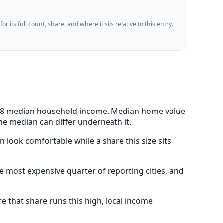
 its full count, share, and where it sits relative to this entry.
3,188 median household income. Median home value
me median can differ underneath it.
 look comfortable while a share this size sits
 most expensive quarter of reporting cities, and
 that share runs this high, local income