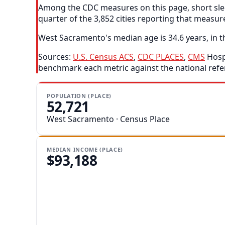
Among the CDC measures on this page, short slee
quarter of the 3,852 cities reporting that measur
West Sacramento's median age is 34.6 years, in th
Sources:
U.S. Census ACS
,
CDC PLACES
,
CMS
Hospi
benchmark each metric against the national refe
POPULATION (PLACE)
52,721
West Sacramento · Census Place
MEDIAN INCOME (PLACE)
$93,188