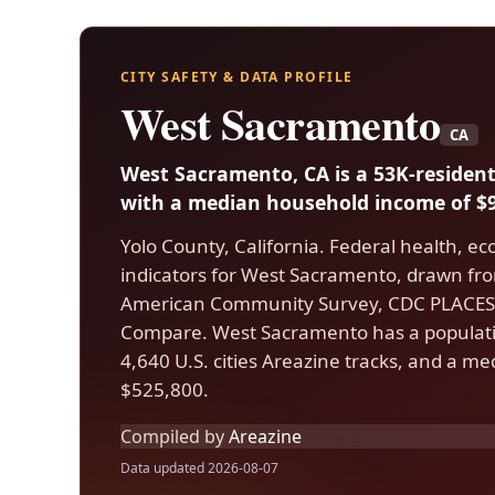
CITY SAFETY & DATA PROFILE
West Sacramento
CA
West Sacramento, CA is a 53K-resident
with a median household income of $9
Yolo County, California. Federal health, e
indicators for West Sacramento, drawn fr
American Community Survey, CDC PLACES,
Compare. West Sacramento has a populati
4,640 U.S. cities Areazine tracks, and a m
$525,800.
Compiled by
Areazine
Data updated 2026-08-07