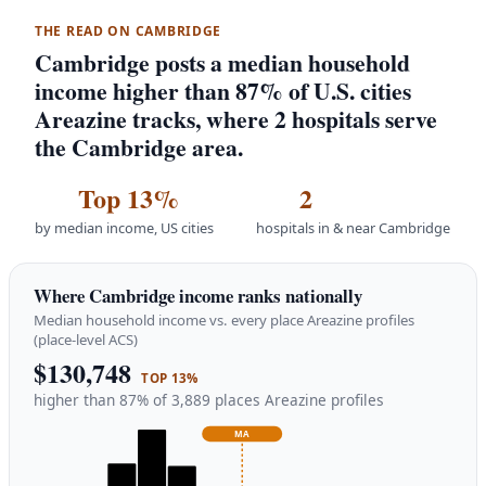
THE READ ON CAMBRIDGE
Cambridge posts a median household
income higher than 87% of U.S. cities
Areazine tracks, where 2 hospitals serve
the Cambridge area.
Top 13%
2
by median income, US cities
hospitals in & near Cambridge
Where Cambridge income ranks nationally
Median household income vs. every place Areazine profiles
(place-level ACS)
$130,748
TOP 13%
higher than 87% of 3,889 places Areazine profiles
MA