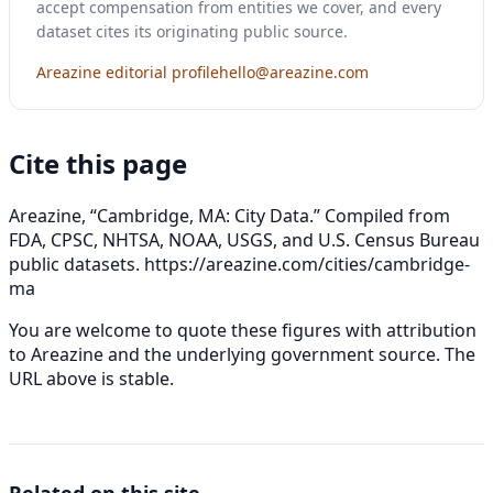
accept compensation from entities we cover, and every
dataset cites its originating public source.
Areazine editorial profile
hello@areazine.com
Cite this page
Areazine, “Cambridge, MA: City Data.” Compiled from
FDA, CPSC, NHTSA, NOAA, USGS, and U.S. Census Bureau
public datasets.
https://areazine.com/cities/cambridge-
ma
You are welcome to quote these figures with attribution
to Areazine and the underlying government source. The
URL above is stable.
Related on this site