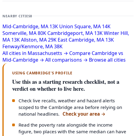
NEARBY CITIES
8
Mid-Cambridge, MA
13K
Union Square, MA
14K
Somerville, MA
80K
Cambridgeport, MA
13K
Winter Hill,
MA
13K
Allston, MA
29K
East Cambridge, MA
13K
Fenway/Kenmore, MA
38K
All cities in Massachusetts →
Compare Cambridge vs
Mid-Cambridge →
All comparisons →
Browse all cities
USING CAMBRIDGE'S PROFILE
Use this as a starting research checklist, not a
verdict on whether to live here.
Check live recalls, weather and hazard alerts
scoped to the Cambridge area before relying on
national headlines.
Check your area
→
Read the poverty rate alongside the income
figure, two places with the same median can have