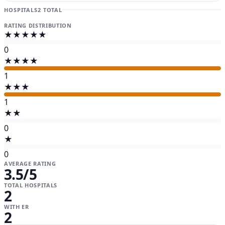
HOSPITALS
2 TOTAL
RATING DISTRIBUTION
★★★★★
0
★★★★
1
★★★
1
★★
0
★
0
AVERAGE RATING
3.5
/5
TOTAL HOSPITALS
2
WITH ER
2