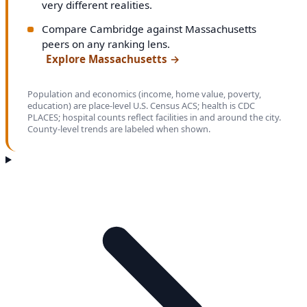
very different realities.
Compare Cambridge against Massachusetts
peers on any ranking lens.
Explore Massachusetts
→
Population and economics (income, home value, poverty,
education) are place-level U.S. Census ACS; health is CDC
PLACES; hospital counts reflect facilities in and around the city.
County-level trends are labeled when shown.