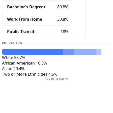
Bachelor's Degree+
80.8%
Work From Home
30.8%
Public Transit
18%
POPULATION
White
55.7%
African American
10.5%
Asian
20.4%
Two or More Ethnicities
4.6%
ADVERTISEMENT