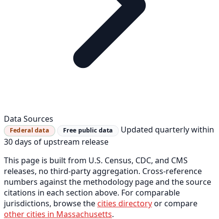
Data Sources
Updated quarterly within
Federal data
Free public data
30 days of upstream release
This page is built from U.S. Census, CDC, and CMS
releases, no third-party aggregation. Cross-reference
numbers against the methodology page and the source
citations in each section above. For comparable
jurisdictions, browse the
cities directory
or compare
other cities in Massachusetts
.