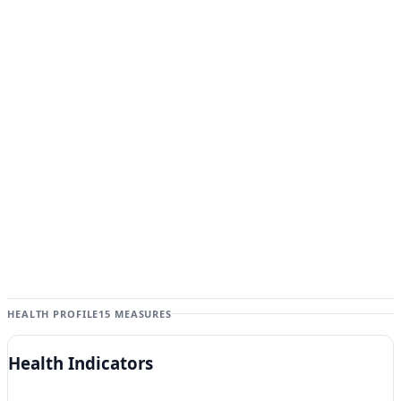
HEALTH PROFILE
15 MEASURES
Health Indicators