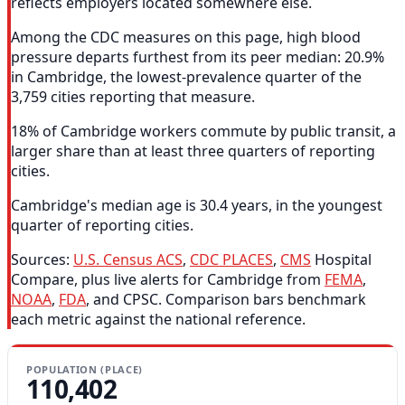
reflects employers located somewhere else.
Among the CDC measures on this page, high blood
pressure departs furthest from its peer median: 20.9%
in Cambridge, the lowest-prevalence quarter of the
3,759 cities reporting that measure.
18% of Cambridge workers commute by public transit, a
larger share than at least three quarters of reporting
cities.
Cambridge's median age is 30.4 years, in the youngest
quarter of reporting cities.
Sources:
U.S. Census ACS
,
CDC PLACES
,
CMS
Hospital
Compare, plus live alerts for Cambridge from
FEMA
,
NOAA
,
FDA
, and CPSC. Comparison bars benchmark
each metric against the national reference.
POPULATION (PLACE)
110,402