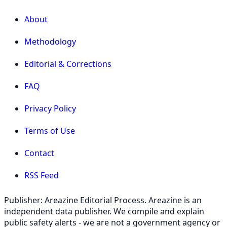
About
Methodology
Editorial & Corrections
FAQ
Privacy Policy
Terms of Use
Contact
RSS Feed
Publisher: Areazine Editorial Process. Areazine is an
independent data publisher. We compile and explain
public safety alerts - we are not a government agency or