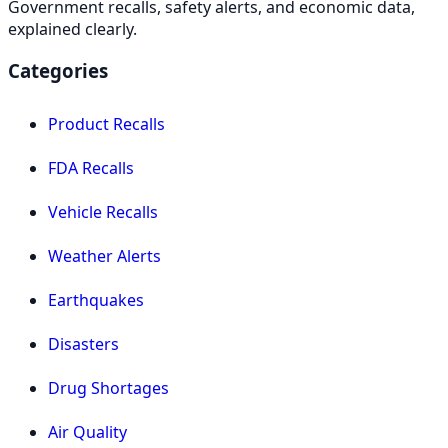
Government recalls, safety alerts, and economic data,
explained clearly.
Categories
Product Recalls
FDA Recalls
Vehicle Recalls
Weather Alerts
Earthquakes
Disasters
Drug Shortages
Air Quality