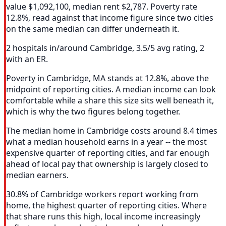
value $1,092,100, median rent $2,787. Poverty rate
12.8%, read against that income figure since two cities
on the same median can differ underneath it.
2 hospitals in/around Cambridge, 3.5/5 avg rating, 2
with an ER.
Poverty in Cambridge, MA stands at 12.8%, above the
midpoint of reporting cities. A median income can look
comfortable while a share this size sits well beneath it,
which is why the two figures belong together.
The median home in Cambridge costs around 8.4 times
what a median household earns in a year -- the most
expensive quarter of reporting cities, and far enough
ahead of local pay that ownership is largely closed to
median earners.
30.8% of Cambridge workers report working from
home, the highest quarter of reporting cities. Where
that share runs this high, local income increasingly