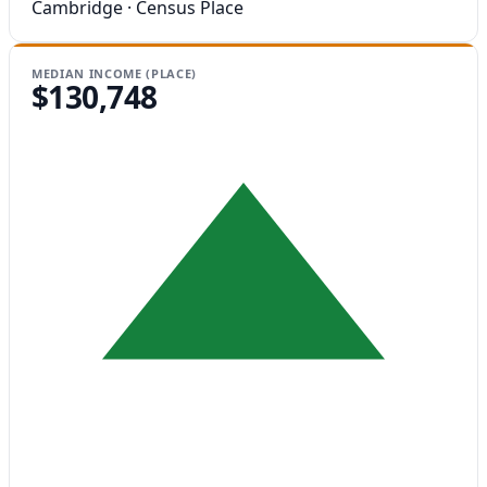
Cambridge · Census Place
MEDIAN INCOME (PLACE)
$130,748