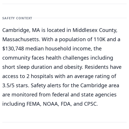
SAFETY CONTEXT
Cambridge, MA is located in Middlesex County,
Massachusetts. With a population of 110K and a
$130,748 median household income, the
community faces health challenges including
short sleep duration and obesity. Residents have
access to 2 hospitals with an average rating of
3.5/5 stars. Safety alerts for the Cambridge
area
are monitored from federal and state agencies
including FEMA, NOAA, FDA, and CPSC.