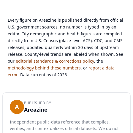
Every figure on Areazine is published directly from official
U.S. government sources, no number is typed in by an
editor. City demographic and health figures are compiled
directly from U.S. Census (place-level ACS), CDC, and CMS
releases, updated quarterly within 30 days of upstream
release. County-level trends are labeled when shown. See
our
editorial standards & corrections policy
, the
methodology behind these numbers
, or
report a data
error
. Data current as of 2026.
PUBLISHED BY
A
Areazine
Independent public-data reference that compiles,
verifies, and contextualizes official datasets. We do not