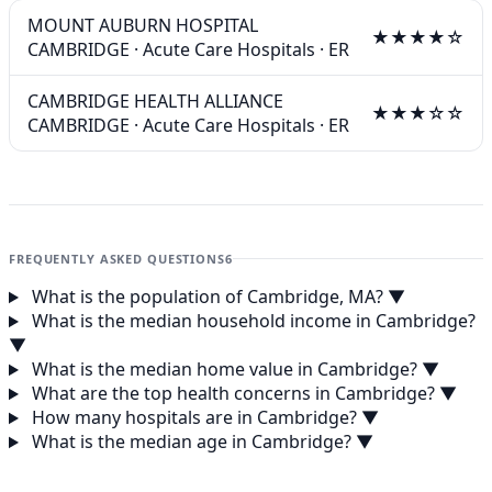
MOUNT AUBURN HOSPITAL
★★★★☆
CAMBRIDGE
·
Acute Care Hospitals
·
ER
CAMBRIDGE HEALTH ALLIANCE
★★★☆☆
CAMBRIDGE
·
Acute Care Hospitals
·
ER
FREQUENTLY ASKED QUESTIONS
6
What is the population of Cambridge, MA?
▼
What is the median household income in Cambridge?
▼
What is the median home value in Cambridge?
▼
What are the top health concerns in Cambridge?
▼
How many hospitals are in Cambridge?
▼
What is the median age in Cambridge?
▼