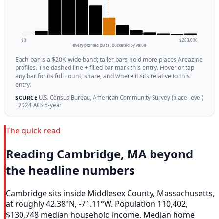
$0
$260,000
every profiled place, bucketed by value
Each bar is a $20K-wide band; taller bars hold more places Areazine
profiles. The dashed line + filled bar mark this entry. Hover or tap
any bar for its full count, share, and where it sits relative to this
entry.
U.S. Census Bureau, American Community Survey (place-level)
SOURCE
· 2024 ACS 5-year
The quick read
Reading Cambridge, MA beyond
the headline numbers
Cambridge sits inside Middlesex County, Massachusetts,
at roughly 42.38°N, -71.11°W. Population 110,402,
$130,748 median household income. Median home