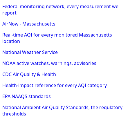
Federal monitoring network, every measurement we
report
AirNow - Massachusetts
Real-time AQI for every monitored Massachusetts
location
National Weather Service
NOAA active watches, warnings, advisories
CDC Air Quality & Health
Health-impact reference for every AQI category
EPA NAAQS standards
National Ambient Air Quality Standards, the regulatory
thresholds