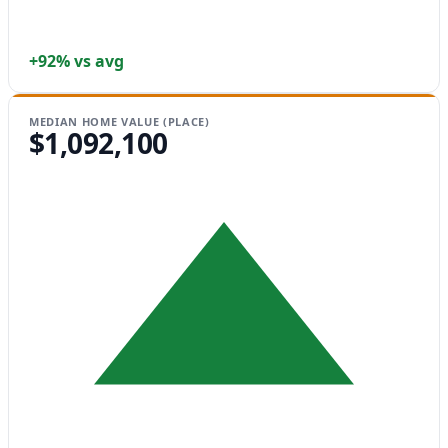
+92% vs avg
MEDIAN HOME VALUE (PLACE)
$1,092,100