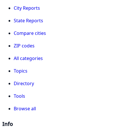
City Reports
State Reports
Compare cities
ZIP codes
All categories
Topics
Directory
Tools
Browse all
Info