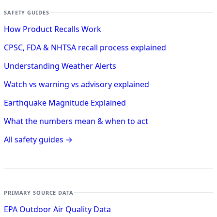
SAFETY GUIDES
How Product Recalls Work
CPSC, FDA & NHTSA recall process explained
Understanding Weather Alerts
Watch vs warning vs advisory explained
Earthquake Magnitude Explained
What the numbers mean & when to act
All safety guides →
PRIMARY SOURCE DATA
EPA Outdoor Air Quality Data