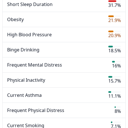
Short Sleep Duration
31.7%
Obesity
21.9%
High Blood Pressure
20.9%
Binge Drinking
18.5%
Frequent Mental Distress
16%
Physical Inactivity
15.7%
Current Asthma
11.1%
Frequent Physical Distress
8%
Current Smoking
7.1%