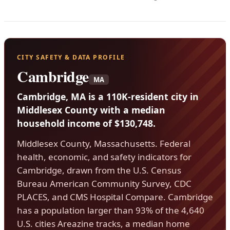
CITY SAFETY & DATA PROFILE
Cambridge
MA
Cambridge, MA is a 110K-resident city in
Middlesex County with a median
household income of $130,748.
Middlesex County, Massachusetts. Federal
health, economic, and safety indicators for
Cambridge, drawn from the U.S. Census
Bureau American Community Survey, CDC
PLACES, and CMS Hospital Compare. Cambridge
has a population larger than 93% of the 4,640
U.S. cities Areazine tracks, a median home