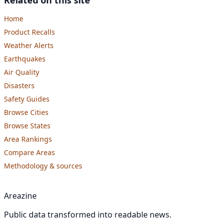
Home
Product Recalls
Weather Alerts
Earthquakes
Air Quality
Disasters
Safety Guides
Browse Cities
Browse States
Area Rankings
Compare Areas
Methodology & sources
Areazine
Public data transformed into readable news.