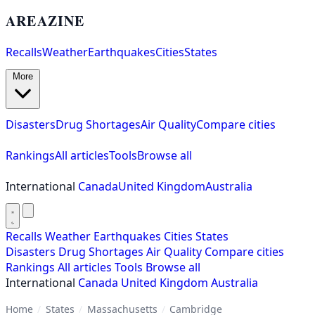
AREAZINE
Recalls
Weather
Earthquakes
Cities
States
More
Disasters
Drug Shortages
Air Quality
Compare cities
Rankings
All articles
Tools
Browse all
International
Canada
United Kingdom
Australia
Recalls
Weather
Earthquakes
Cities
States
Disasters
Drug Shortages
Air Quality
Compare cities
Rankings
All articles
Tools
Browse all
International
Canada
United Kingdom
Australia
Home
/
States
/
Massachusetts
/
Cambridge