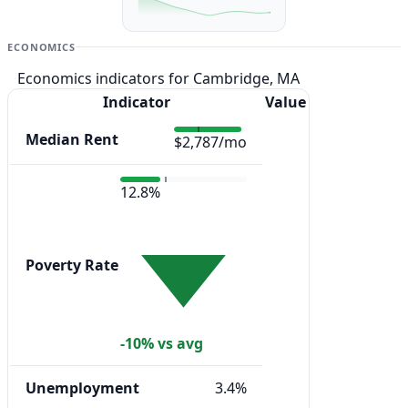
ECONOMICS
Economics indicators for Cambridge, MA
Indicator
Value
Median Rent
$2,787/mo
12.8%
Poverty Rate
-10% vs avg
Unemployment
3.4%