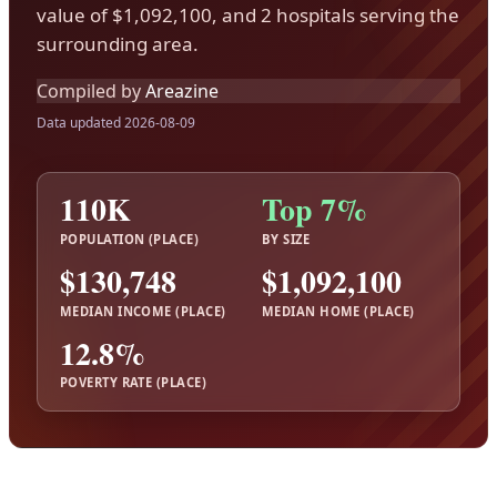
value of $1,092,100, and 2 hospitals serving the
surrounding area.
Compiled by
Areazine
Data updated 2026-08-09
110K
Top 7%
POPULATION (PLACE)
BY SIZE
$130,748
$1,092,100
MEDIAN INCOME (PLACE)
MEDIAN HOME (PLACE)
12.8%
POVERTY RATE (PLACE)