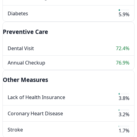
Diabetes
5.9%
Preventive Care
Dental Visit
72.4%
Annual Checkup
76.9%
Other Measures
Lack of Health Insurance
3.8%
Coronary Heart Disease
3.2%
Stroke
1.7%