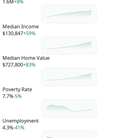
1.6M
+8%
Median Income
$130,847
+59%
Median Home Value
$727,800
+83%
Poverty Rate
7.7%
-5%
Unemployment
4.3%
-41%