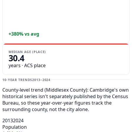
+380% vs avg
MEDIAN AGE (PLACE)
30.4
years · ACS place
10-YEAR TRENDS
2013–2024
County-level trend (Middlesex County): Cambridge's own
historical series isn't separately published by the Census
Bureau, so these year-over-year figures track the
surrounding county, not the city alone.
2013
2024
Population