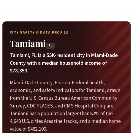
CITY SAFETY & DATA PROFILE
Tamiami
FL
Tamiami, FL is a 55K-resident city in Miami-Dade
County with a median household income of
$78,353.
Miami-Dade County, Florida. Federal health,
economic, and safety indicators for Tamiami, drawn
from the U.S. Census Bureau American Community
Survey, CDC PLACES, and CMS Hospital Compare.
Tamiami has a population larger than 82% of the
4,640 U.S. cities Areazine tracks, and a median home
value of $482,100.