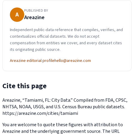
PUBLISHED BY
A
Areazine
Independent public-data reference that compiles, verifies, and
contextualizes official datasets. We do not accept
compensation from entities we cover, and every dataset cites
its originating public source.
Areazine editorial profile
hello@areazine.com
Cite this page
Areazine, “Tamiami, FL: City Data.” Compiled from FDA, CPSC,
NHTSA, NOAA, USGS, and U.S. Census Bureau public datasets.
https://areazine.com/cities/tamiami
You are welcome to quote these figures with attribution to
Areazine and the underlying government source. The URL