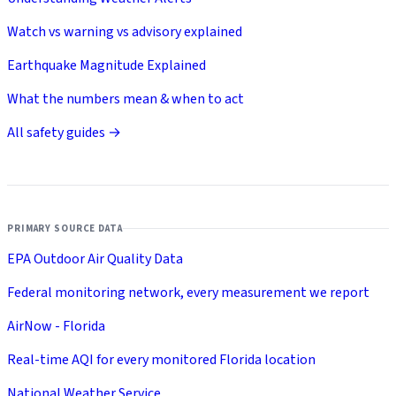
Watch vs warning vs advisory explained
Earthquake Magnitude Explained
What the numbers mean & when to act
All safety guides →
PRIMARY SOURCE DATA
EPA Outdoor Air Quality Data
Federal monitoring network, every measurement we report
AirNow - Florida
Real-time AQI for every monitored Florida location
National Weather Service