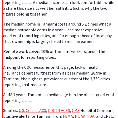
reporting cities. A median income can look comfortable while
a share this size sits well beneath it, which is why the two
figures belong together.
The median home in Tamiami costs around 6.2 times what a
median household earns in a year -- the most expensive
quarter of reporting cities, and far enough ahead of local pay
that ownership is largely closed to median earners.
Remote work covers 10% of Tamiami workers, under the
midpoint for reporting cities.
Among the CDC measures on this page, lack of health
insurance departs furthest from its peer median: 28.9% in
Tamiami, the highest-prevalence quarter of the 3,759 cities
reporting that measure.
At 48.1 years, Tamiami's median age is in the oldest quarter of
reporting cities.
Sources:
U.S. Census ACS
,
CDC PLACES
,
CMS
Hospital Compare,
plus live alerts for Tamiami from
FEMA
,
NOAA
,
FDA
, and CPSC.