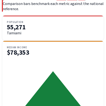
Comparison bars benchmark each metric against the national
reference.
POPULATION
55,271
Tamiami
MEDIAN INCOME
$78,353