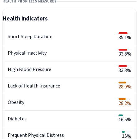
HEALTH PROFILE
15 MEASURES
Health Indicators
Short Sleep Duration
35.1%
Physical Inactivity
33.8%
High Blood Pressure
33.3%
Lack of Health Insurance
28.9%
Obesity
28.2%
Diabetes
16.5%
Frequent Physical Distress
15%