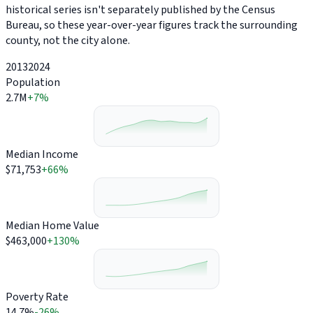
historical series isn't separately published by the Census
Bureau, so these year-over-year figures track the surrounding
county, not the city alone.
2013
2024
Population
2.7M
+7%
Median Income
$71,753
+66%
Median Home Value
$463,000
+130%
Poverty Rate
14.7%
-26%