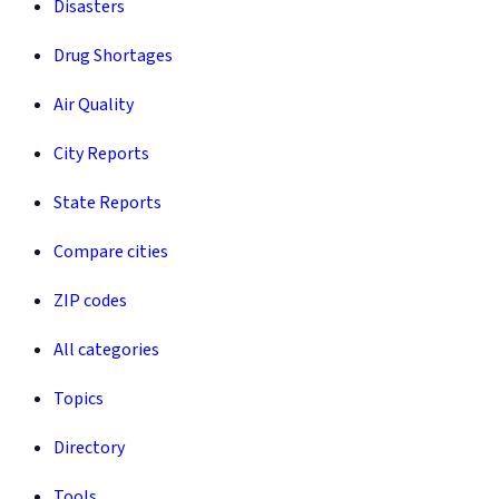
Disasters
Drug Shortages
Air Quality
City Reports
State Reports
Compare cities
ZIP codes
All categories
Topics
Directory
Tools