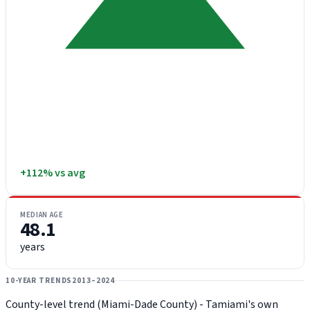
+112% vs avg
MEDIAN AGE
48.1
years
10-YEAR TRENDS
2013–2024
County-level trend (Miami-Dade County) - Tamiami's own