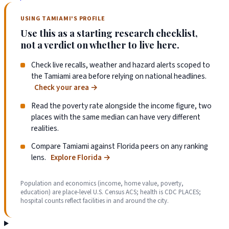
USING TAMIAMI'S PROFILE
Use this as a starting research checklist,
not a verdict on whether to live here.
Check live recalls, weather and hazard alerts scoped to
the Tamiami area before relying on national headlines.
Check your area
→
Read the poverty rate alongside the income figure, two
places with the same median can have very different
realities.
Compare Tamiami against Florida peers on any ranking
lens.
Explore Florida
→
Population and economics (income, home value, poverty,
education) are place-level U.S. Census ACS; health is CDC PLACES;
hospital counts reflect facilities in and around the city.