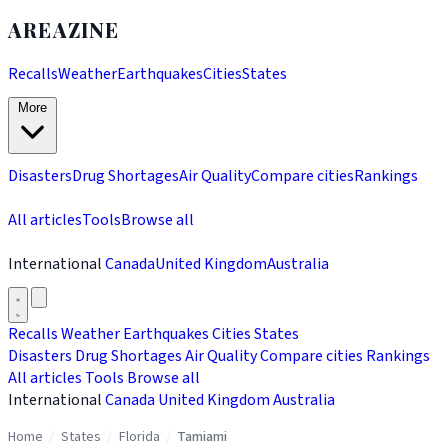
AREAZINE
Recalls
Weather
Earthquakes
Cities
States
More
Disasters
Drug Shortages
Air Quality
Compare cities
Rankings
All articles
Tools
Browse all
International
Canada
United Kingdom
Australia
Recalls
Weather
Earthquakes
Cities
States
Disasters
Drug Shortages
Air Quality
Compare cities
Rankings
All articles
Tools
Browse all
International
Canada
United Kingdom
Australia
Home
/
States
/
Florida
/
Tamiami