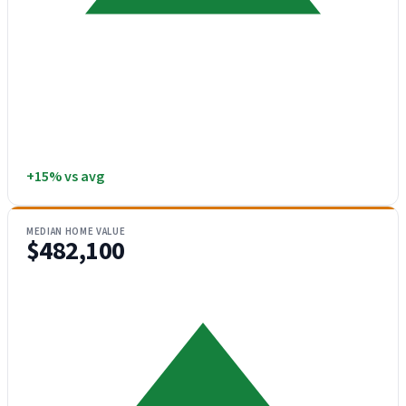
+15% vs avg
MEDIAN HOME VALUE
$482,100