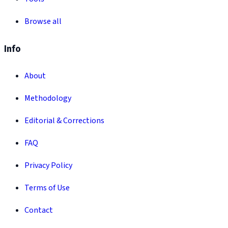
Browse all
Info
About
Methodology
Editorial & Corrections
FAQ
Privacy Policy
Terms of Use
Contact