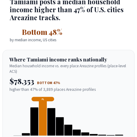
Tamiami posts a median household
income higher than 47% of U.S. cities
Areazine tracks.
Bottom 48%
by median income, US cities
Where Tamiami income ranks nationally
Median household income vs. every place Areazine profiles (place-level
ACS)
$78,353
BOTTOM 47%
higher than 47% of 3,889 places Areazine profiles
FL