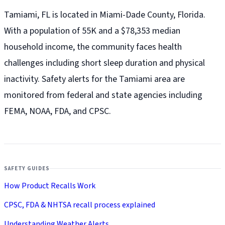
Tamiami, FL is located in Miami-Dade County, Florida.
With a population of 55K and a $78,353 median
household income, the community faces health
challenges including short sleep duration and physical
inactivity. Safety alerts for the Tamiami
area are
monitored from federal and state agencies including
FEMA, NOAA, FDA, and CPSC.
SAFETY GUIDES
How Product Recalls Work
CPSC, FDA & NHTSA recall process explained
Understanding Weather Alerts