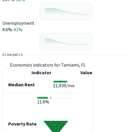
Unemployment
4.6%
-61%
ECONOMICS
Economics indicators for Tamiami, FL
Indicator
Value
Median Rent
$1,939/mo
11.6%
Poverty Rate