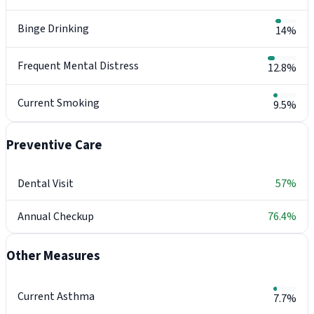
Binge Drinking
14%
Frequent Mental Distress
12.8%
Current Smoking
9.5%
Preventive Care
Dental Visit
57%
Annual Checkup
76.4%
Other Measures
Current Asthma
7.7%