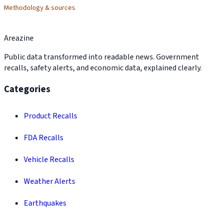
Methodology & sources
Areazine
Public data transformed into readable news. Government
recalls, safety alerts, and economic data, explained clearly.
Categories
Product Recalls
FDA Recalls
Vehicle Recalls
Weather Alerts
Earthquakes