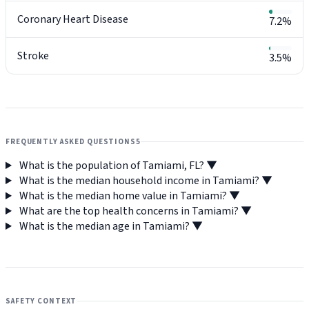
Coronary Heart Disease
7.2%
Stroke
3.5%
FREQUENTLY ASKED QUESTIONS
5
What is the population of Tamiami, FL?
▼
What is the median household income in Tamiami?
▼
What is the median home value in Tamiami?
▼
What are the top health concerns in Tamiami?
▼
What is the median age in Tamiami?
▼
SAFETY CONTEXT