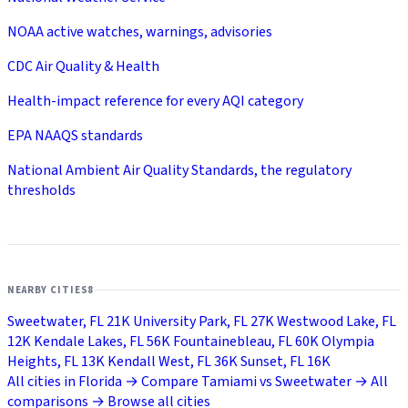
NOAA active watches, warnings, advisories
CDC Air Quality & Health
Health-impact reference for every AQI category
EPA NAAQS standards
National Ambient Air Quality Standards, the regulatory
thresholds
NEARBY CITIES
8
Sweetwater, FL
21K
University Park, FL
27K
Westwood Lake, FL
12K
Kendale Lakes, FL
56K
Fountainebleau, FL
60K
Olympia
Heights, FL
13K
Kendall West, FL
36K
Sunset, FL
16K
All cities in Florida →
Compare Tamiami vs Sweetwater →
All
comparisons →
Browse all cities