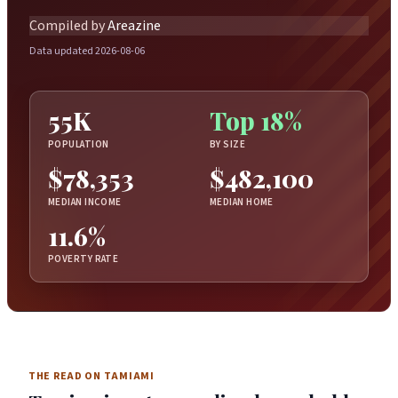
Compiled by
Areazine
Data updated 2026-08-06
55K
Top 18%
POPULATION
BY SIZE
$78,353
$482,100
MEDIAN INCOME
MEDIAN HOME
11.6%
POVERTY RATE
THE READ ON TAMIAMI