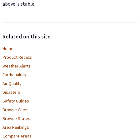
above is stable.
Related on this site
Home
Product Recalls
Weather Alerts
Earthquakes
Air Quality
Disasters
Safety Guides
Browse Cities
Browse States
Area Rankings
Compare Areas