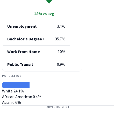
-18% vs avg
Unemployment
3.4%
Bachelor's Degree+
35.7%
Work From Home
10%
Public Transit
0.9%
POPULATION
White
24.1%
African American
0.4%
Asian
0.6%
ADVERTISEMENT