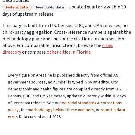
Data Sources
Updated quarterly within 30
Federal data
Free public data
days of upstream release
This page is built from U.S. Census, CDC, and CMS releases, no
third-party aggregation. Cross-reference numbers against the
methodology page and the source citations in each section
above. For comparable jurisdictions, browse the
cities
directory
or compare
other cities in Florida
.
Every figure on Areazine is published directly from official U.S.
government sources, no number is typed in by an editor. City
demographic and health figures are compiled directly from U.S.
Census, CDC, and CMS releases, updated quarterly within 30 days
of upstream release. See our
editorial standards & corrections
policy
, the
methodology behind these numbers
, or
report a data
error
. Data current as of 2026.