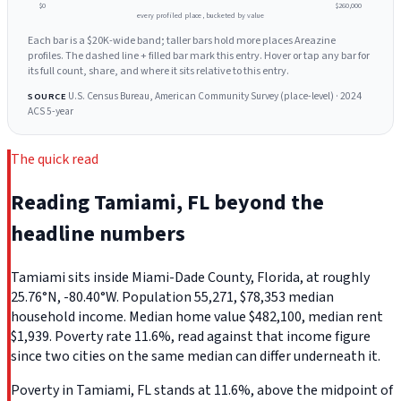
$0
$260,000
every profiled place, bucketed by value
Each bar is a $20K-wide band; taller bars hold more places Areazine
profiles. The dashed line + filled bar mark this entry. Hover or tap any bar for
its full count, share, and where it sits relative to this entry.
U.S. Census Bureau, American Community Survey (place-level) · 2024
SOURCE
ACS 5-year
The quick read
Reading Tamiami, FL beyond the
headline numbers
Tamiami sits inside Miami-Dade County, Florida, at roughly
25.76°N, -80.40°W. Population 55,271, $78,353 median
household income. Median home value $482,100, median rent
$1,939. Poverty rate 11.6%, read against that income figure
since two cities on the same median can differ underneath it.
Poverty in Tamiami, FL stands at 11.6%, above the midpoint of