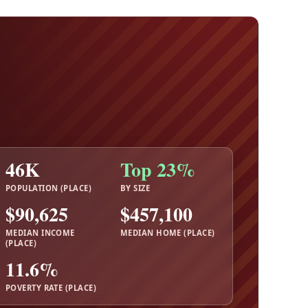
46K
Top 23%
POPULATION (PLACE)
BY SIZE
$90,625
$457,100
MEDIAN INCOME
MEDIAN HOME (PLACE)
(PLACE)
11.6%
POVERTY RATE (PLACE)