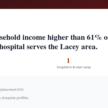
sehold income higher than 61% of 
hospital serves the Lacey area.
1
hospital in & near Lacey
(place-level ACS)
 Areazine profiles