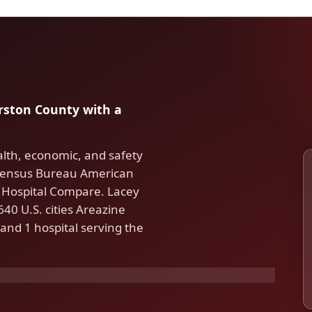
urston County with a
lth, economic, and safety
. Census Bureau American
Hospital Compare. Lacey
40 U.S. cities Areazine
and 1 hospital serving the