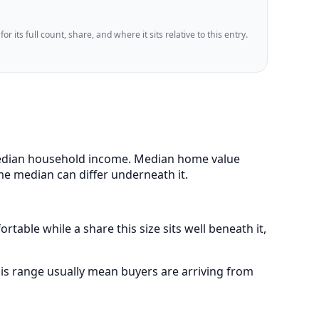
 its full count, share, and where it sits relative to this entry.
 median household income. Median home value
me median can differ underneath it.
table while a share this size sits well beneath it,
is range usually mean buyers are arriving from