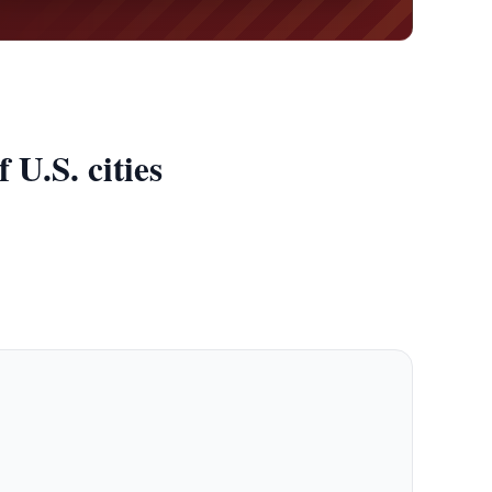
U.S. cities