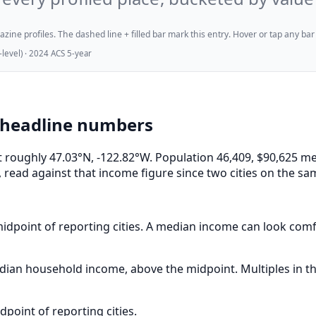
ne profiles. The dashed line + filled bar mark this entry. Hover or tap any bar for
evel) · 2024 ACS 5-year
 headline numbers
at roughly 47.03°N, -122.82°W. Population 46,409, $90,625
 read against that income figure since two cities on the sa
idpoint of reporting cities. A median income can look comfor
ian household income, above the midpoint. Multiples in th
point of reporting cities.