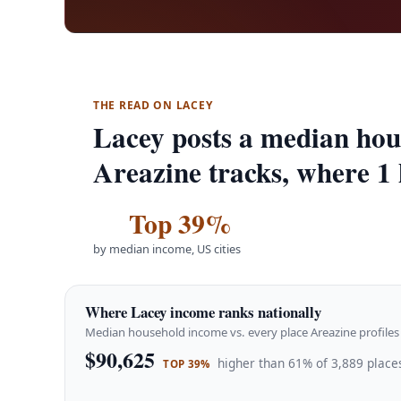
THE READ ON LACEY
Lacey posts a median hou
Areazine tracks, where 1 
Top 39%
by median income, US cities
Where Lacey income ranks nationally
Median household income vs. every place Areazine profiles 
$90,625
higher than 61% of 3,889 places
TOP 39%