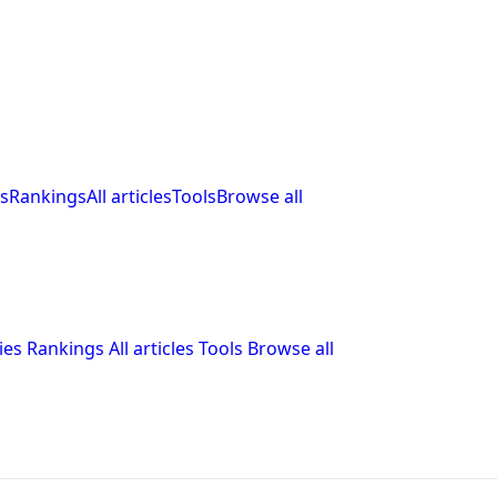
s
Rankings
All articles
Tools
Browse all
ies
Rankings
All articles
Tools
Browse all