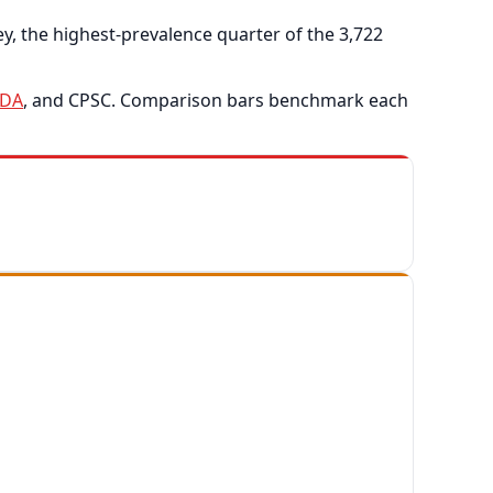
, the highest-prevalence quarter of the 3,722
FDA
, and CPSC. Comparison bars benchmark each