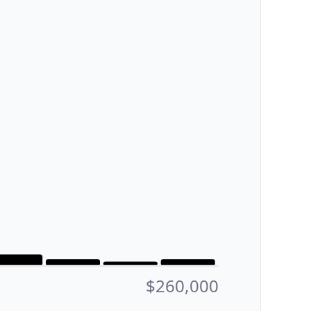
$260,000