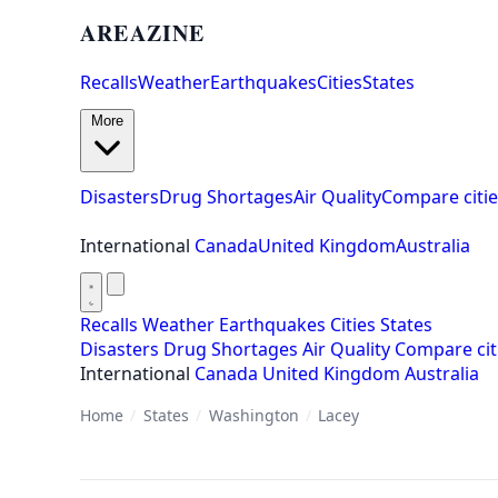
AREAZINE
Recalls
Weather
Earthquakes
Cities
States
More
Disasters
Drug Shortages
Air Quality
Compare citie
International
Canada
United Kingdom
Australia
Recalls
Weather
Earthquakes
Cities
States
Disasters
Drug Shortages
Air Quality
Compare cit
International
Canada
United Kingdom
Australia
Home
/
States
/
Washington
/
Lacey