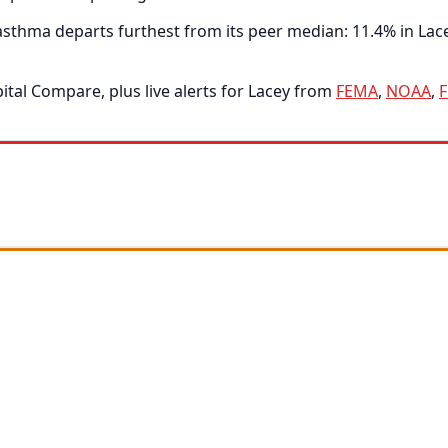
thma departs furthest from its peer median: 11.4% in Lacey
tal Compare, plus live alerts for Lacey from
FEMA
,
NOAA
,