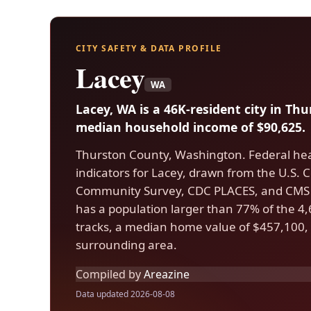
CITY SAFETY & DATA PROFILE
Lacey
WA
Lacey, WA is a 46K-resident city in Th
median household income of $90,625.
Thurston County, Washington. Federal hea
indicators for Lacey, drawn from the U.S
Community Survey, CDC PLACES, and CMS 
has a population larger than 77% of the 4,6
tracks, a median home value of $457,100, 
surrounding area.
Compiled by
Areazine
Data updated 2026-08-08