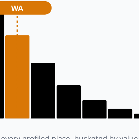
WA
every profiled place, bucketed by value