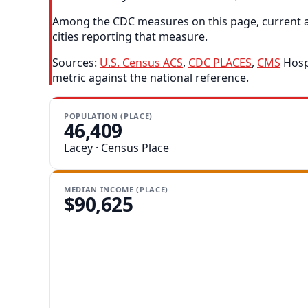
Among the CDC measures on this page, current as
cities reporting that measure.
Sources:
U.S. Census ACS
,
CDC PLACES
,
CMS
Hospi
metric against the national reference.
POPULATION (PLACE)
46,409
Lacey · Census Place
MEDIAN INCOME (PLACE)
$90,625