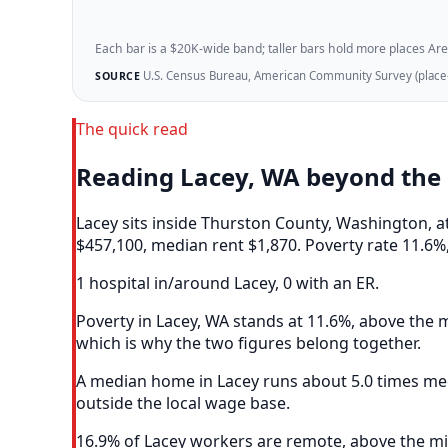
Each bar is a $20K-wide band; taller bars hold more places Areazi
U.S. Census Bureau, American Community Survey (place-l
SOURCE
The quick read
Reading Lacey, WA beyond the
Lacey sits inside Thurston County, Washington, 
$457,100, median rent $1,870. Poverty rate 11.6%,
1 hospital in/around Lacey, 0 with an ER.
Poverty in Lacey, WA stands at 11.6%, above the m
which is why the two figures belong together.
A median home in Lacey runs about 5.0 times med
outside the local wage base.
16.9% of Lacey workers are remote, above the mid