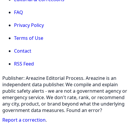
FAQ
Privacy Policy
Terms of Use
Contact
RSS Feed
Publisher: Areazine Editorial Process. Areazine is an
independent data publisher. We compile and explain
public safety alerts - we are not a government agency or
emergency service. We don't rate, rank, or recommend
any city, product, or brand beyond what the underlying
government data measures. Found an error?
Report a correction
.