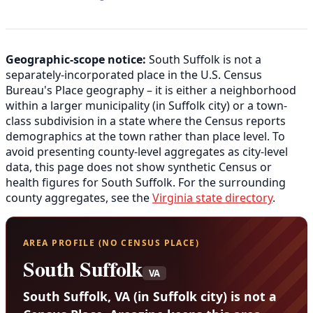
Geographic-scope notice:
South Suffolk is not a
separately-incorporated place in the U.S. Census
Bureau's Place geography – it is either a neighborhood
within a larger municipality (in Suffolk city) or a town-
class subdivision in a state where the Census reports
demographics at the town rather than place level. To
avoid presenting county-level aggregates as city-level
data, this page does not show synthetic Census or
health figures for South Suffolk. For the surrounding
county aggregates, see the
Virginia state directory
.
AREA PROFILE (NO CENSUS PLACE)
South Suffolk
VA
South Suffolk, VA (in Suffolk city) is not a