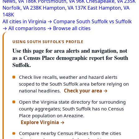
News, VA
186K
Portsmouth, VA
96K
Chesapeake, VA
235K
Norfolk, VA
238K
Hampton, VA
137K
East Hampton, VA
148K
All cities in Virginia →
Compare South Suffolk vs Suffolk
→
All comparisons →
Browse all cities
USING SOUTH SUFFOLK'S PROFILE
Use this page for area alerts and navigation, not
as a Census Place demographic report for South
Suffolk.
Check live recalls, weather and hazard alerts
scoped to the South Suffolk area before relying on
national headlines.
Check your area
→
Open the Virginia state directory for surrounding
county aggregates; South Suffolk has no Census
Place population on Areazine.
Explore Virginia
→
Compare nearby Census Places from the cities