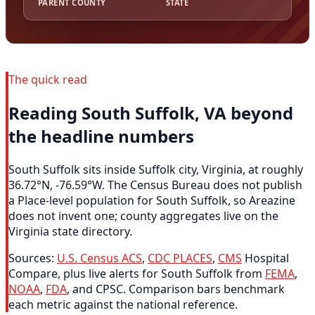
PARENT COUNTY
STATE
The quick read
Reading South Suffolk, VA beyond
the headline numbers
South Suffolk sits inside Suffolk city, Virginia, at roughly
36.72°N, -76.59°W. The Census Bureau does not publish
a Place-level population for South Suffolk, so Areazine
does not invent one; county aggregates live on the
Virginia state directory.
Sources:
U.S. Census ACS
,
CDC PLACES
,
CMS
Hospital
Compare, plus live alerts for South Suffolk from
FEMA
,
NOAA
,
FDA
, and CPSC. Comparison bars benchmark
each metric against the national reference.