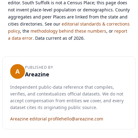
editor. South Suffolk is not a Census Place; this page does
not invent place-level population or demographics. County
aggregates and peer Places are linked from the state and
cities directories. See our
editorial standards & corrections
policy
, the
methodology behind these numbers
, or
report
a data error
. Data current as of 2026.
PUBLISHED BY
A
Areazine
Independent public-data reference that compiles,
verifies, and contextualizes official datasets. We do not
accept compensation from entities we cover, and every
dataset cites its originating public source.
Areazine editorial profile
hello@areazine.com