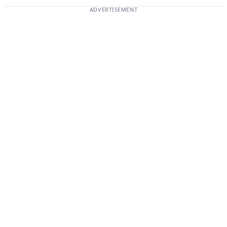
ADVERTISEMENT