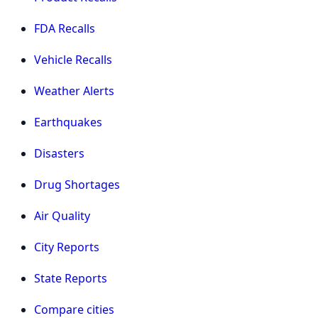
FDA Recalls
Vehicle Recalls
Weather Alerts
Earthquakes
Disasters
Drug Shortages
Air Quality
City Reports
State Reports
Compare cities