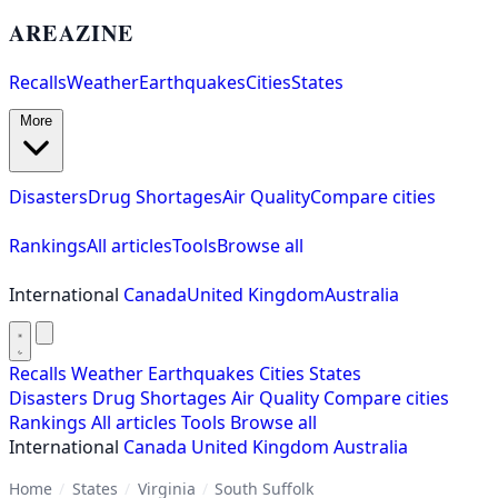
AREAZINE
Recalls
Weather
Earthquakes
Cities
States
More
Disasters
Drug Shortages
Air Quality
Compare cities
Rankings
All articles
Tools
Browse all
International
Canada
United Kingdom
Australia
Recalls
Weather
Earthquakes
Cities
States
Disasters
Drug Shortages
Air Quality
Compare cities
Rankings
All articles
Tools
Browse all
International
Canada
United Kingdom
Australia
Home
/
States
/
Virginia
/
South Suffolk