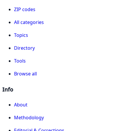
ZIP codes
All categories
Topics
Directory
Tools
Browse all
Info
About
Methodology
Editorial & Corrections