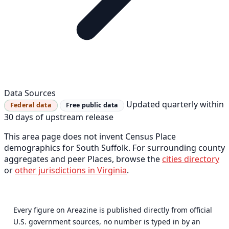
Data Sources
Updated quarterly within
Federal data
Free public data
30 days of upstream release
This area page does not invent Census Place
demographics for South Suffolk. For surrounding county
aggregates and peer Places, browse the
cities directory
or
other jurisdictions in Virginia
.
Every figure on Areazine is published directly from official
U.S. government sources, no number is typed in by an