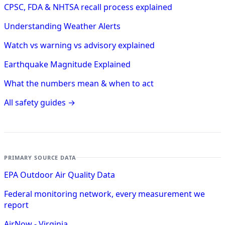
CPSC, FDA & NHTSA recall process explained
Understanding Weather Alerts
Watch vs warning vs advisory explained
Earthquake Magnitude Explained
What the numbers mean & when to act
All safety guides →
PRIMARY SOURCE DATA
EPA Outdoor Air Quality Data
Federal monitoring network, every measurement we
report
AirNow - Virginia