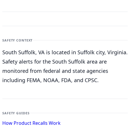
SAFETY CONTEXT
South Suffolk, VA is located in Suffolk city, Virginia.
Safety alerts for the South Suffolk
area are
monitored from federal and state agencies
including FEMA, NOAA, FDA, and CPSC.
SAFETY GUIDES
How Product Recalls Work