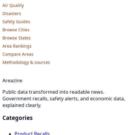
Air Quality
Disasters
Safety Guides
Browse Cities
Browse States
Area Rankings
Compare Areas
Methodology & sources
Areazine
Public data transformed into readable news.
Government recalls, safety alerts, and economic data,
explained clearly.
Categories
Product Recalls