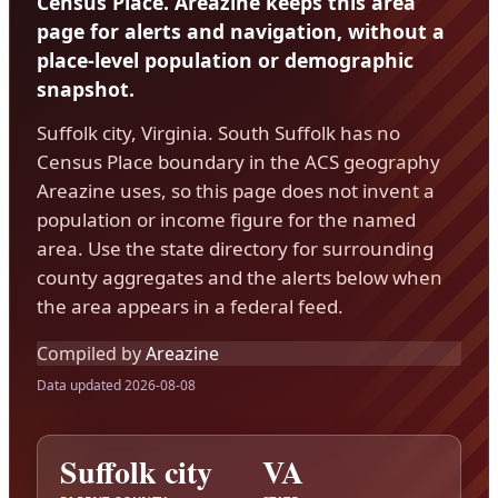
Census Place. Areazine keeps this area
page for alerts and navigation, without a
place-level population or demographic
snapshot.
Suffolk city, Virginia. South Suffolk has no
Census Place boundary in the ACS geography
Areazine uses, so this page does not invent a
population or income figure for the named
area. Use the state directory for surrounding
county aggregates and the alerts below when
the area appears in a federal feed.
Compiled by
Areazine
Data updated 2026-08-08
Suffolk city
VA