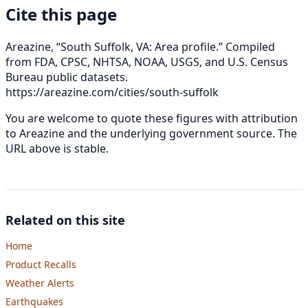
Cite this page
Areazine, “South Suffolk, VA: Area profile.” Compiled
from FDA, CPSC, NHTSA, NOAA, USGS, and U.S. Census
Bureau public datasets.
https://areazine.com/cities/south-suffolk
You are welcome to quote these figures with attribution
to Areazine and the underlying government source. The
URL above is stable.
Related on this site
Home
Product Recalls
Weather Alerts
Earthquakes