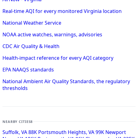
Real-time AQI for every monitored Virginia location
National Weather Service
NOAA active watches, warnings, advisories
CDC Air Quality & Health
Health-impact reference for every AQI category
EPA NAAQS standards
National Ambient Air Quality Standards, the regulatory
thresholds
NEARBY CITIES
8
Suffolk, VA
88K
Portsmouth Heights, VA
99K
Newport