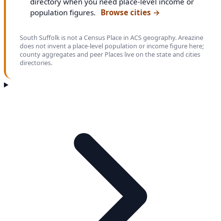
directory when you need place-level income or
population figures.
Browse cities
→
South Suffolk is not a Census Place in ACS geography. Areazine
does not invent a place-level population or income figure here;
county aggregates and peer Places live on the state and cities
directories.