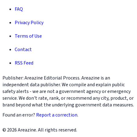
FAQ
Privacy Policy
Terms of Use
Contact
RSS Feed
Publisher: Areazine Editorial Process. Areazine is an
independent data publisher. We compile and explain public
safety alerts - we are not a government agency or emergency
service. We don't rate, rank, or recommend any city, product, or
brand beyond what the underlying government data measures.
Found an error?
Report a correction
.
© 2026 Areazine. All rights reserved.