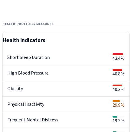
HEALTH PROFILE
15 MEASURES
Health Indicators
Short Sleep Duration
43.4%
High Blood Pressure
40.8%
Obesity
40.3%
Physical Inactivity
29.9%
Frequent Mental Distress
19.3%