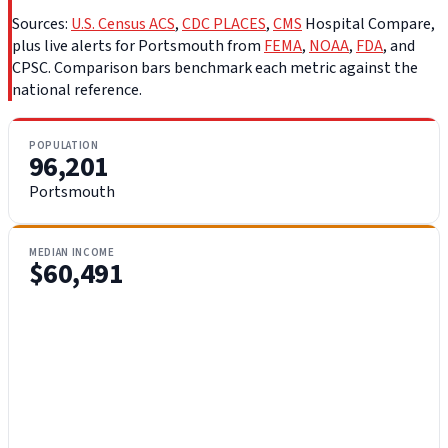
Sources:
U.S. Census ACS
,
CDC PLACES
,
CMS
Hospital Compare,
plus live alerts for Portsmouth from
FEMA
,
NOAA
,
FDA
, and
CPSC. Comparison bars benchmark each metric against the
national reference.
POPULATION
96,201
Portsmouth
MEDIAN INCOME
$60,491