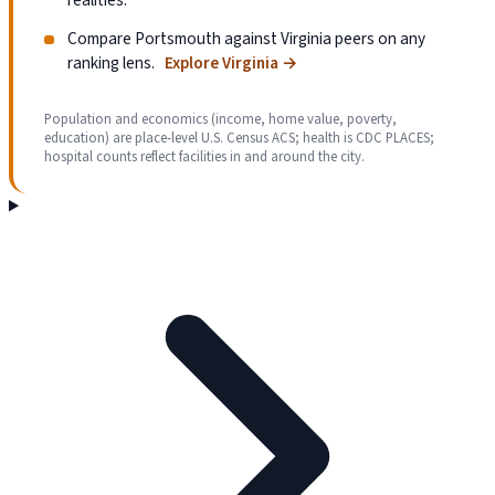
Compare Portsmouth against Virginia peers on any
ranking lens.
Explore Virginia
→
Population and economics (income, home value, poverty,
education) are place-level U.S. Census ACS; health is CDC PLACES;
hospital counts reflect facilities in and around the city.