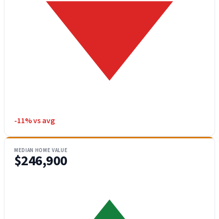
-11% vs avg
MEDIAN HOME VALUE
$246,900