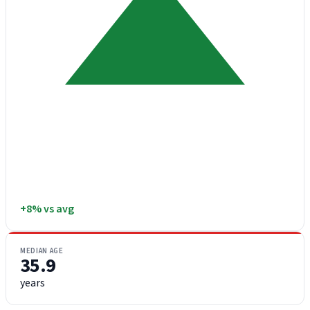
+8% vs avg
MEDIAN AGE
35.9
years