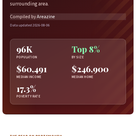
surrounding area.
Compiled by
Areazine
Data updated 2026-08-06
96K
Top 8%
POPULATION
BY SIZE
$60,491
$246,900
MEDIAN INCOME
MEDIAN HOME
17.3%
POVERTY RATE