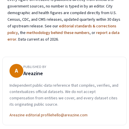
government sources, no number is typed in by an editor. City
demographic and health figures are compiled directly from U.S.
Census, CDC, and CMS releases, updated quarterly within 30 days
of upstream release. See our
editorial standards & corrections
policy
, the
methodology behind these numbers
, or
report a data
error
. Data current as of 2026.
PUBLISHED BY
A
Areazine
Independent public-data reference that compiles, verifies, and
contextualizes official datasets. We do not accept
compensation from entities we cover, and every dataset cites
its originating public source.
Areazine editorial profile
hello@areazine.com