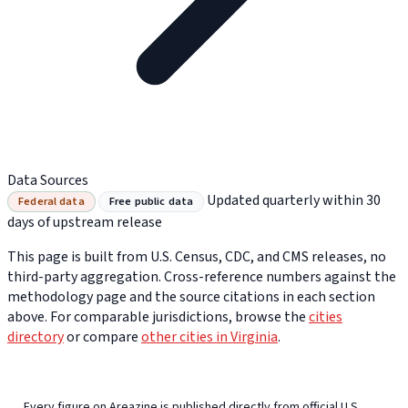
Data Sources
Updated quarterly within 30
Federal data
Free public data
days of upstream release
This page is built from U.S. Census, CDC, and CMS releases, no
third-party aggregation. Cross-reference numbers against the
methodology page and the source citations in each section
above. For comparable jurisdictions, browse the
cities
directory
or compare
other cities in Virginia
.
Every figure on Areazine is published directly from official U.S.