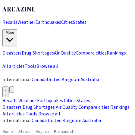
AREAZINE
Recalls
Weather
Earthquakes
Cities
States
More
Disasters
Drug Shortages
Air Quality
Compare cities
Rankings
All articles
Tools
Browse all
International
Canada
United Kingdom
Australia
Recalls
Weather
Earthquakes
Cities
States
Disasters
Drug Shortages
Air Quality
Compare cities
Rankings
All articles
Tools
Browse all
International
Canada
United Kingdom
Australia
Home
/
States
/
Virginia
/
Portsmouth