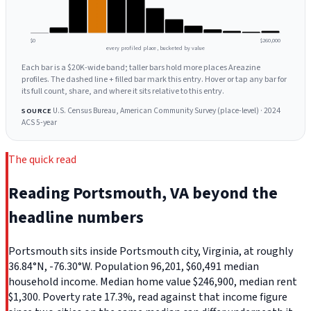
$0
$260,000
every profiled place, bucketed by value
Each bar is a $20K-wide band; taller bars hold more places Areazine
profiles. The dashed line + filled bar mark this entry. Hover or tap any bar for
its full count, share, and where it sits relative to this entry.
U.S. Census Bureau, American Community Survey (place-level) · 2024
SOURCE
ACS 5-year
The quick read
Reading Portsmouth, VA beyond the
headline numbers
Portsmouth sits inside Portsmouth city, Virginia, at roughly
36.84°N, -76.30°W. Population 96,201, $60,491 median
household income. Median home value $246,900, median rent
$1,300. Poverty rate 17.3%, read against that income figure