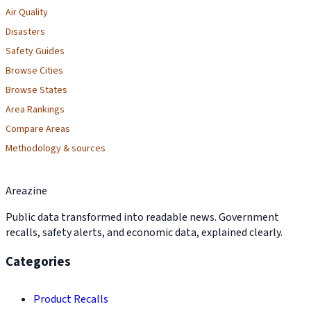
Air Quality
Disasters
Safety Guides
Browse Cities
Browse States
Area Rankings
Compare Areas
Methodology & sources
Areazine
Public data transformed into readable news. Government
recalls, safety alerts, and economic data, explained clearly.
Categories
Product Recalls