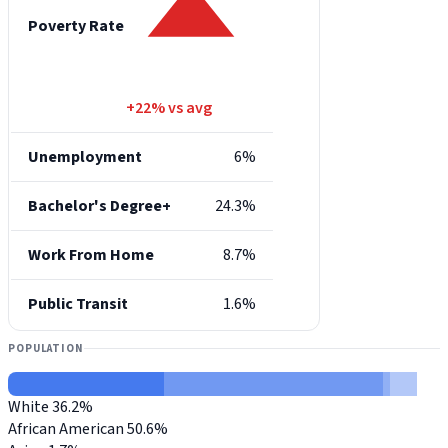
Poverty Rate
+22% vs avg
Unemployment
6%
Bachelor's Degree+
24.3%
Work From Home
8.7%
Public Transit
1.6%
POPULATION
White
36.2%
African American
50.6%