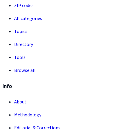
ZIP codes
All categories
Topics
Directory
Tools
Browse all
Info
About
Methodology
Editorial & Corrections