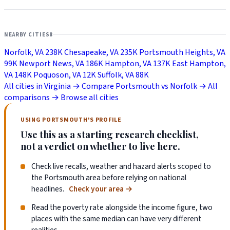
NEARBY CITIES
8
Norfolk, VA
238K
Chesapeake, VA
235K
Portsmouth Heights, VA
99K
Newport News, VA
186K
Hampton, VA
137K
East Hampton,
VA
148K
Poquoson, VA
12K
Suffolk, VA
88K
All cities in Virginia →
Compare Portsmouth vs Norfolk →
All
comparisons →
Browse all cities
USING PORTSMOUTH'S PROFILE
Use this as a starting research checklist,
not a verdict on whether to live here.
Check live recalls, weather and hazard alerts scoped to
the Portsmouth area before relying on national
headlines.
Check your area
→
Read the poverty rate alongside the income figure, two
places with the same median can have very different
realities.