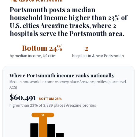
THE READ ON PORTSMOUTH
Portsmouth posts a median
household income higher than 23% of
U.S. cities Areazine tracks, where 2
hospitals serve the Portsmouth area.
Bottom 24%
2
by median income, US cities
hospitals in & near Portsmouth
Where Portsmouth income ranks nationally
Median household income vs. every place Areazine profiles (place-level
ACS)
$60,491
BOTTOM 23%
higher than 23% of 3,889 places Areazine profiles
VA