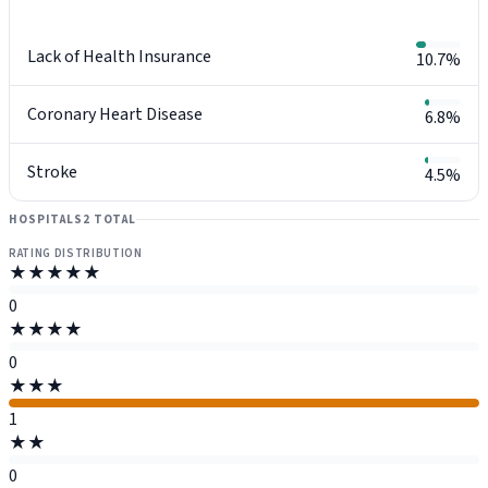
Lack of Health Insurance
10.7%
Coronary Heart Disease
6.8%
Stroke
4.5%
HOSPITALS
2 TOTAL
RATING DISTRIBUTION
★★★★★
0
★★★★
0
★★★
1
★★
0