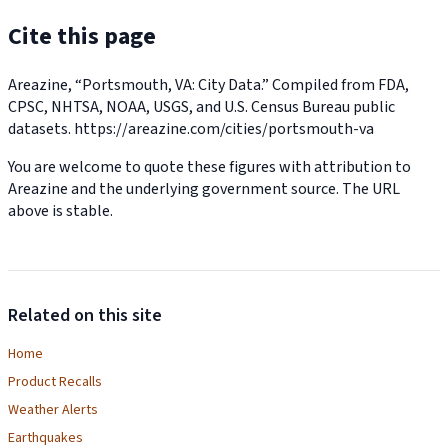
Cite this page
Areazine, “Portsmouth, VA: City Data.” Compiled from FDA,
CPSC, NHTSA, NOAA, USGS, and U.S. Census Bureau public
datasets.
https://areazine.com/cities/portsmouth-va
You are welcome to quote these figures with attribution to
Areazine and the underlying government source. The URL
above is stable.
Related on this site
Home
Product Recalls
Weather Alerts
Earthquakes