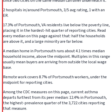
since two cities on the same median can differ underneath it.
2 hospitals in/around Portsmouth, 3/5 avg rating, 1 with an
ER.
17.3% of Portsmouth, VA residents live below the poverty line,
placing it in the hardest-hit quarter of reporting cities. Read
every median on this page against that: half the households
are above it, and a large minority are far below.
A median home in Portsmouth runs about 4.1 times median
household income, above the midpoint. Multiples in this range
usually mean buyers are arriving from outside the local wage
base.
Remote work covers 8.7% of Portsmouth workers, under the
midpoint for reporting cities.
Among the CDC measures on this page, current asthma
departs furthest from its peer median: 12.4% in Portsmouth,
the highest-prevalence quarter of the 3,722 cities reporting
that measure.