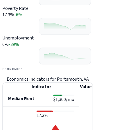
Poverty Rate
17.3%
-6%
Unemployment
6%
-39%
ECONOMICS
Economics indicators for Portsmouth, VA
Indicator
Value
Median Rent
$1,300/mo
17.3%