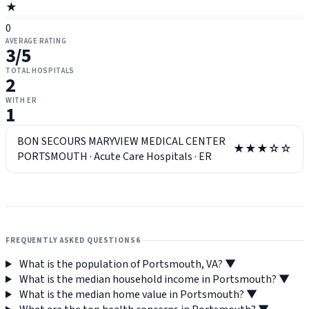
★
0
AVERAGE RATING
3
/5
TOTAL HOSPITALS
2
WITH ER
1
BON SECOURS MARYVIEW MEDICAL CENTER
★★★☆☆
PORTSMOUTH
·
Acute Care Hospitals
·
ER
FREQUENTLY ASKED QUESTIONS
6
What is the population of Portsmouth, VA?
▼
What is the median household income in Portsmouth?
▼
What is the median home value in Portsmouth?
▼