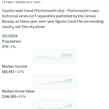
10-YEAR TRENDS
2013–2024
County-level trend (Portsmouth city) - Portsmouth's own
historical series isn't separately published by the Census
Bureau, so these year-over-year figures track the surrounding
county, not the city alone.
2013
2024
Population
97K
+1%
Median Income
$60,491
+31%
Median Home Value
$246,900
+41%