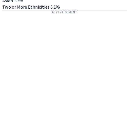
Asian
1.7%
Two or More Ethnicities
6.1%
ADVERTISEMENT