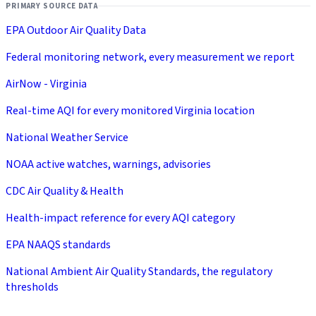
PRIMARY SOURCE DATA
EPA Outdoor Air Quality Data
Federal monitoring network, every measurement we report
AirNow - Virginia
Real-time AQI for every monitored Virginia location
National Weather Service
NOAA active watches, warnings, advisories
CDC Air Quality & Health
Health-impact reference for every AQI category
EPA NAAQS standards
National Ambient Air Quality Standards, the regulatory
thresholds