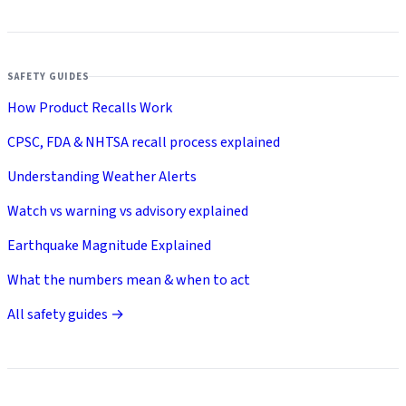
SAFETY GUIDES
How Product Recalls Work
CPSC, FDA & NHTSA recall process explained
Understanding Weather Alerts
Watch vs warning vs advisory explained
Earthquake Magnitude Explained
What the numbers mean & when to act
All safety guides →