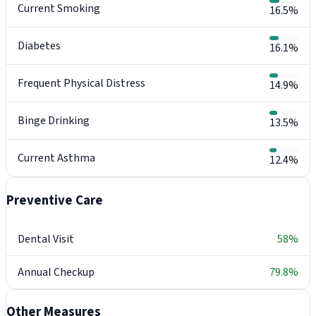
Current Smoking
16.5%
Diabetes
16.1%
Frequent Physical Distress
14.9%
Binge Drinking
13.5%
Current Asthma
12.4%
Preventive Care
Dental Visit
58%
Annual Checkup
79.8%
Other Measures