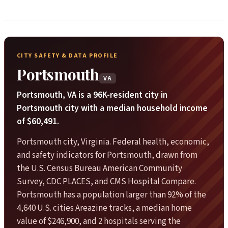
CITY SAFETY & DATA PROFILE
Portsmouth
VA
Portsmouth, VA is a 96K-resident city in
Portsmouth city with a median household income
of $60,491.
Portsmouth city, Virginia. Federal health, economic,
and safety indicators for Portsmouth, drawn from
the U.S. Census Bureau American Community
Survey, CDC PLACES, and CMS Hospital Compare.
Portsmouth has a population larger than 92% of the
4,640 U.S. cities Areazine tracks, a median home
value of $246,900, and 2 hospitals serving the