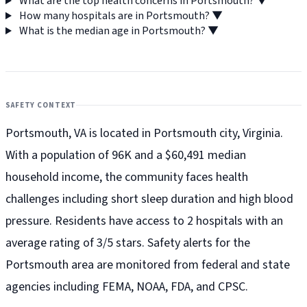
What are the top health concerns in Portsmouth?
▼
How many hospitals are in Portsmouth?
▼
What is the median age in Portsmouth?
▼
SAFETY CONTEXT
Portsmouth, VA is located in Portsmouth city, Virginia.
With a population of 96K and a $60,491 median
household income, the community faces health
challenges including short sleep duration and high blood
pressure. Residents have access to 2 hospitals with an
average rating of 3/5 stars. Safety alerts for the
Portsmouth
area are monitored from federal and state
agencies including FEMA, NOAA, FDA, and CPSC.