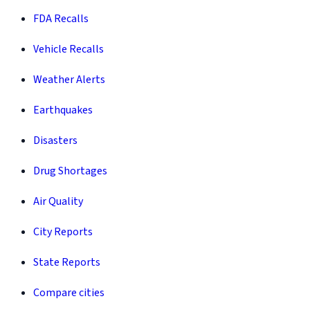
FDA Recalls
Vehicle Recalls
Weather Alerts
Earthquakes
Disasters
Drug Shortages
Air Quality
City Reports
State Reports
Compare cities