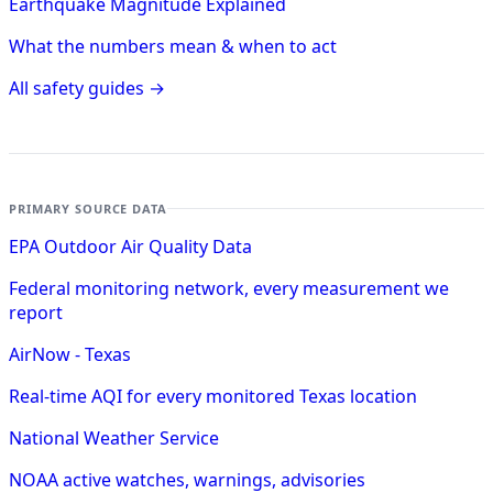
Earthquake Magnitude Explained
What the numbers mean & when to act
All safety guides →
PRIMARY SOURCE DATA
EPA Outdoor Air Quality Data
Federal monitoring network, every measurement we
report
AirNow - Texas
Real-time AQI for every monitored Texas location
National Weather Service
NOAA active watches, warnings, advisories