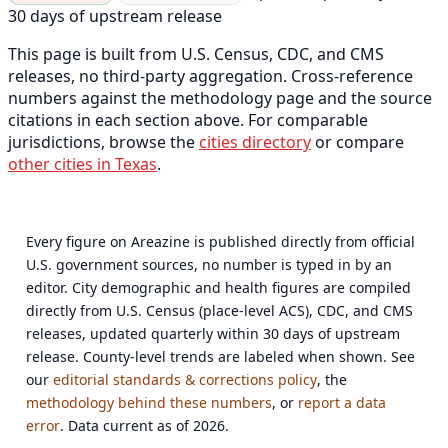
30 days of upstream release
This page is built from U.S. Census, CDC, and CMS
releases, no third-party aggregation. Cross-reference
numbers against the methodology page and the source
citations in each section above. For comparable
jurisdictions, browse the
cities directory
or compare
other cities in Texas
.
Every figure on Areazine is published directly from official
U.S. government sources, no number is typed in by an
editor. City demographic and health figures are compiled
directly from U.S. Census (place-level ACS), CDC, and CMS
releases, updated quarterly within 30 days of upstream
release. County-level trends are labeled when shown. See
our
editorial standards & corrections policy
, the
methodology behind these numbers
, or
report a data
error
. Data current as of 2026.