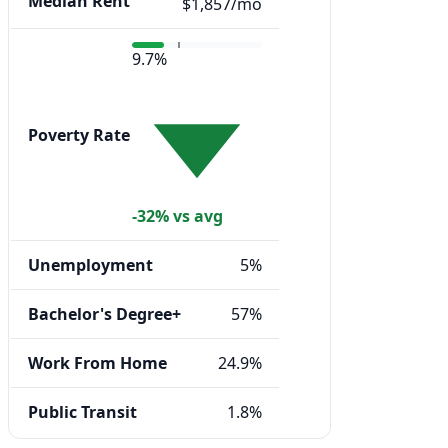
Median Rent
$1,857/mo
9.7%
Poverty Rate
-32% vs avg
Unemployment
5%
Bachelor's Degree+
57%
Work From Home
24.9%
Public Transit
1.8%