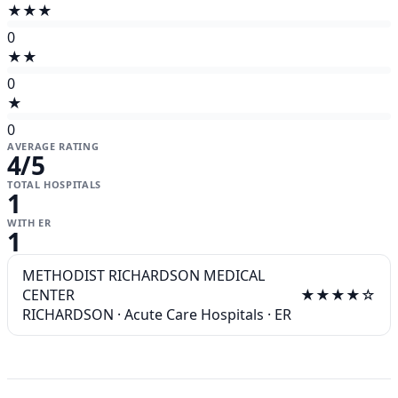
★★★
0
★★
0
★
0
AVERAGE RATING
4
/5
TOTAL HOSPITALS
1
WITH ER
1
METHODIST RICHARDSON MEDICAL
CENTER
★★★★☆
RICHARDSON
·
Acute Care Hospitals
·
ER