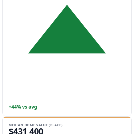
+44% vs avg
MEDIAN HOME VALUE (PLACE)
$431,400