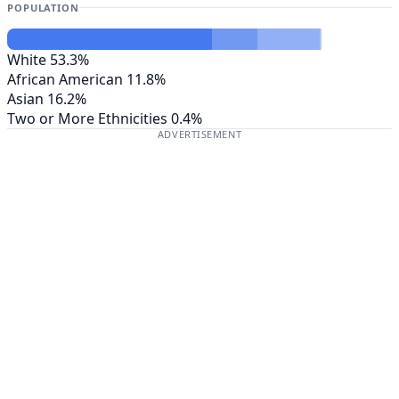
POPULATION
White
53.3%
African American
11.8%
Asian
16.2%
Two or More Ethnicities
0.4%
ADVERTISEMENT