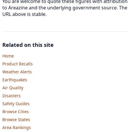
You are welcome to quote these figures with attribution
to Areazine and the underlying government source. The
URL above is stable.
Related on this site
Home
Product Recalls
Weather Alerts
Earthquakes
Air Quality
Disasters
Safety Guides
Browse Cities
Browse States
Area Rankings