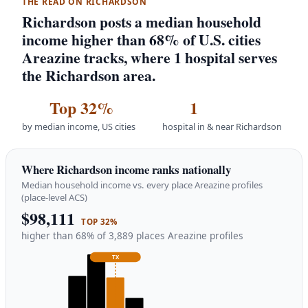
THE READ ON RICHARDSON
Richardson posts a median household
income higher than 68% of U.S. cities
Areazine tracks, where 1 hospital serves
the Richardson area.
Top 32%
1
by median income, US cities
hospital in & near Richardson
Where Richardson income ranks nationally
Median household income vs. every place Areazine profiles
(place-level ACS)
$98,111
TOP 32%
higher than 68% of 3,889 places Areazine profiles
TX