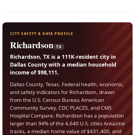
CITY SAFETY & DATA PROFILE
Richardson
TX
Richardson, TX is a 111K-resident city in
Dallas County with a median household
income of $98,111.
Dallas County, Texas. Federal health, economic,
and safety indicators for Richardson, drawn
from the U.S. Census Bureau American
Community Survey, CDC PLACES, and CMS
Hospital Compare. Richardson has a population
larger than 94% of the 4,640 U.S. cities Areazine
tracks, a median home value of $431,400, and