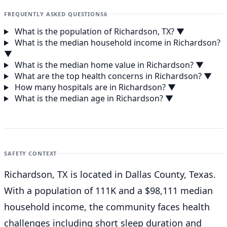
FREQUENTLY ASKED QUESTIONS
6
What is the population of Richardson, TX?
▼
What is the median household income in Richardson?
▼
What is the median home value in Richardson?
▼
What are the top health concerns in Richardson?
▼
How many hospitals are in Richardson?
▼
What is the median age in Richardson?
▼
SAFETY CONTEXT
Richardson, TX is located in Dallas County, Texas.
With a population of 111K and a $98,111 median
household income, the community faces health
challenges including short sleep duration and