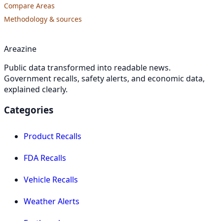
Compare Areas
Methodology & sources
Areazine
Public data transformed into readable news.
Government recalls, safety alerts, and economic data,
explained clearly.
Categories
Product Recalls
FDA Recalls
Vehicle Recalls
Weather Alerts