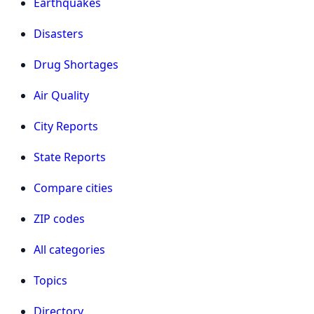
Earthquakes
Disasters
Drug Shortages
Air Quality
City Reports
State Reports
Compare cities
ZIP codes
All categories
Topics
Directory