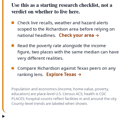
Use this as a starting research checklist, not a
verdict on whether to live here.
Check live recalls, weather and hazard alerts
scoped to the Richardson area before relying on
national headlines.
Check your area
→
Read the poverty rate alongside the income
figure, two places with the same median can have
very different realities.
Compare Richardson against Texas peers on any
ranking lens.
Explore Texas
→
Population and economics (income, home value, poverty,
education) are place-level U.S. Census ACS; health is CDC
PLACES; hospital counts reflect facilities in and around the city.
County-level trends are labeled when shown.