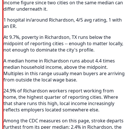
income figure since two cities on the same median can
differ underneath it.
1 hospital in/around Richardson, 4/5 avg rating, 1 with
an ER.
At 9.7%, poverty in Richardson, TX runs below the
midpoint of reporting cities -- enough to matter locally,
not enough to dominate the city's profile.
A median home in Richardson runs about 4.4 times
median household income, above the midpoint.
Multiples in this range usually mean buyers are arriving
from outside the local wage base.
24.9% of Richardson workers report working from
home, the highest quarter of reporting cities. Where
that share runs this high, local income increasingly
reflects employers located somewhere else.
Among the CDC measures on this page, stroke departs
furthest from its peer median: 2.4% in Richardson, the