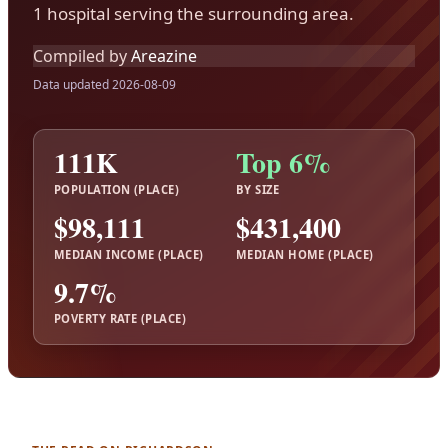
1 hospital serving the surrounding area.
Compiled by
Areazine
Data updated 2026-08-09
111K
Top 6%
POPULATION (PLACE)
BY SIZE
$98,111
$431,400
MEDIAN INCOME (PLACE)
MEDIAN HOME (PLACE)
9.7%
POVERTY RATE (PLACE)