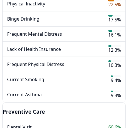
Physical Inactivity
22.5%
Binge Drinking
17.5%
Frequent Mental Distress
16.1%
Lack of Health Insurance
12.3%
Frequent Physical Distress
10.3%
Current Smoking
9.4%
Current Asthma
9.3%
Preventive Care
Dental Visit
60.6%