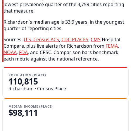
lowest-prevalence quarter of the 3,759 cities reporting
that measure.
Richardson's median age is 33.9 years, in the youngest
quarter of reporting cities.
Sources:
U.S. Census ACS
,
CDC PLACES
,
CMS
Hospital
Compare, plus live alerts for Richardson from
FEMA
,
NOAA
,
FDA
, and CPSC. Comparison bars benchmark
each metric against the national reference.
POPULATION (PLACE)
110,815
Richardson · Census Place
MEDIAN INCOME (PLACE)
$98,111