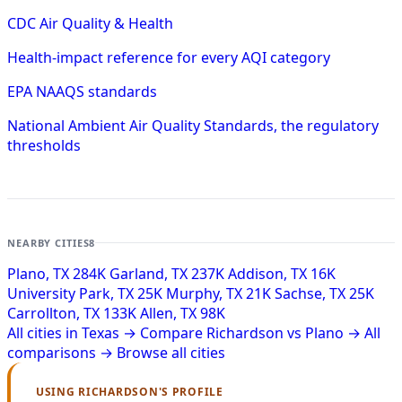
CDC Air Quality & Health
Health-impact reference for every AQI category
EPA NAAQS standards
National Ambient Air Quality Standards, the regulatory
thresholds
NEARBY CITIES
8
Plano, TX
284K
Garland, TX
237K
Addison, TX
16K
University Park, TX
25K
Murphy, TX
21K
Sachse, TX
25K
Carrollton, TX
133K
Allen, TX
98K
All cities in Texas →
Compare Richardson vs Plano →
All
comparisons →
Browse all cities
USING RICHARDSON'S PROFILE