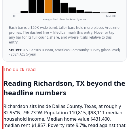
$0
$260,000
every profiled place, bucketed by value
Each bar is a $20K-wide band; taller bars hold more places Areazine
profiles. The dashed line + filled bar mark this entry. Hover or tap
any bar for its full count, share, and where it sits relative to this
entry.
U.S. Census Bureau, American Community Survey (place-level)
SOURCE
· 2024 ACS 5-year
The quick read
Reading Richardson, TX beyond the
headline numbers
Richardson sits inside Dallas County, Texas, at roughly
32.95°N, -96.73°W. Population 110,815, $98,111 median
household income. Median home value $431,400,
median rent $1,857. Poverty rate 9.7%, read against that