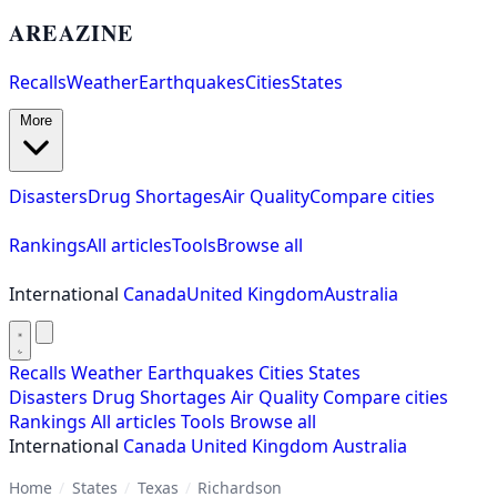
AREAZINE
Recalls
Weather
Earthquakes
Cities
States
More
Disasters
Drug Shortages
Air Quality
Compare cities
Rankings
All articles
Tools
Browse all
International
Canada
United Kingdom
Australia
Recalls
Weather
Earthquakes
Cities
States
Disasters
Drug Shortages
Air Quality
Compare cities
Rankings
All articles
Tools
Browse all
International
Canada
United Kingdom
Australia
Home
/
States
/
Texas
/
Richardson