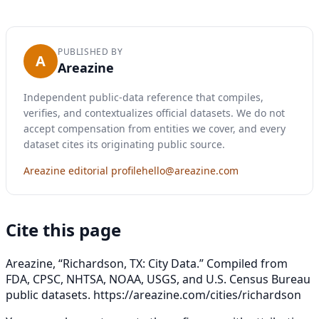
PUBLISHED BY
A
Areazine
Independent public-data reference that compiles,
verifies, and contextualizes official datasets. We do not
accept compensation from entities we cover, and every
dataset cites its originating public source.
Areazine editorial profile
hello@areazine.com
Cite this page
Areazine, “Richardson, TX: City Data.” Compiled from
FDA, CPSC, NHTSA, NOAA, USGS, and U.S. Census Bureau
public datasets.
https://areazine.com/cities/richardson