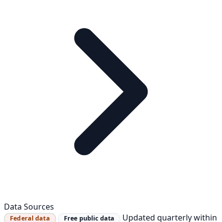
Data Sources
Updated quarterly within
Federal data
Free public data