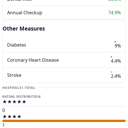
Annual Checkup
74.9%
Other Measures
Diabetes
9%
Coronary Heart Disease
4.4%
Stroke
2.4%
HOSPITALS
1 TOTAL
RATING DISTRIBUTION
★★★★★
0
★★★★
1