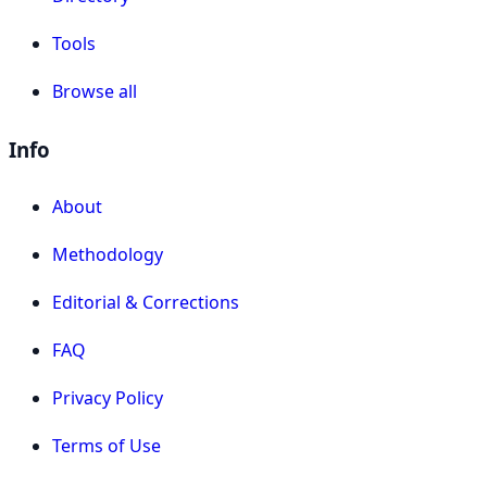
Tools
Browse all
Info
About
Methodology
Editorial & Corrections
FAQ
Privacy Policy
Terms of Use