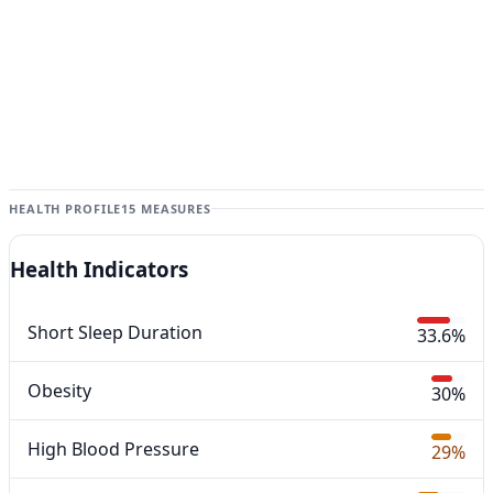
HEALTH PROFILE
15 MEASURES
Health Indicators
Short Sleep Duration
33.6%
Obesity
30%
High Blood Pressure
29%