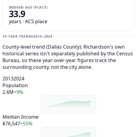
MEDIAN AGE (PLACE)
33.9
years · ACS place
10-YEAR TRENDS
2013–2024
County-level trend (Dallas County): Richardson's own
historical series isn't separately published by the Census
Bureau, so these year-over-year figures track the
surrounding county, not the city alone.
2013
2024
Population
2.6M
+9%
Median Income
$76,547
+55%