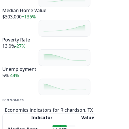
Median Home Value
$303,000
+136%
Poverty Rate
13.9%
-27%
Unemployment
5%
-44%
ECONOMICS
Economics indicators for Richardson, TX
Indicator
Value