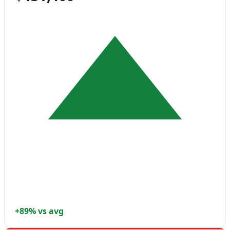
+89% vs avg