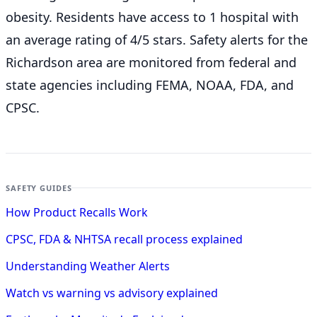
obesity. Residents have access to 1 hospital with
an average rating of 4/5 stars. Safety alerts for the
Richardson
area are monitored from federal and
state agencies including FEMA, NOAA, FDA, and
CPSC.
SAFETY GUIDES
How Product Recalls Work
CPSC, FDA & NHTSA recall process explained
Understanding Weather Alerts
Watch vs warning vs advisory explained