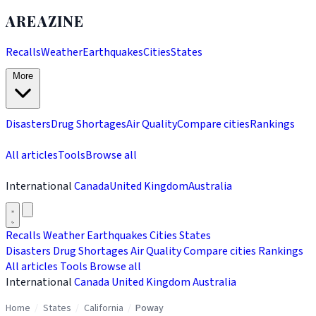
AREAZINE
Recalls
Weather
Earthquakes
Cities
States
More
Disasters
Drug Shortages
Air Quality
Compare cities
Rankings
All articles
Tools
Browse all
International
Canada
United Kingdom
Australia
Recalls
Weather
Earthquakes
Cities
States
Disasters
Drug Shortages
Air Quality
Compare cities
Rankings
All articles
Tools
Browse all
International
Canada
United Kingdom
Australia
Home
/
States
/
California
/
Poway