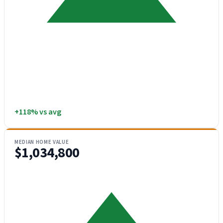
+118% vs avg
MEDIAN HOME VALUE
$1,034,800