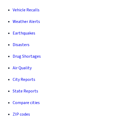
Vehicle Recalls
Weather Alerts
Earthquakes
Disasters
Drug Shortages
Air Quality
City Reports
State Reports
Compare cities
ZIP codes