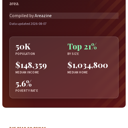
area.
Compiled by
Areazine
Data updated 2026-08-07
50K
Top 21%
POPULATION
BY SIZE
$148,359
$1,034,800
MEDIAN INCOME
MEDIAN HOME
5.6%
POVERTY RATE