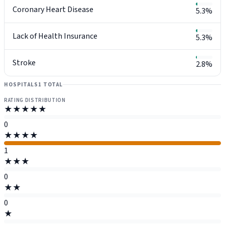
Coronary Heart Disease
5.3%
Lack of Health Insurance
5.3%
Stroke
2.8%
HOSPITALS
1 TOTAL
RATING DISTRIBUTION
★★★★★
0
★★★★
1
★★★
0
★★
0
★