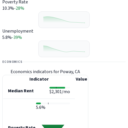
Poverty Rate
10.3%
-28%
Unemployment
5.8%
-39%
ECONOMICS
Economics indicators for Poway, CA
Indicator
Value
Median Rent
$2,301/mo
5.6%
Poverty Rate