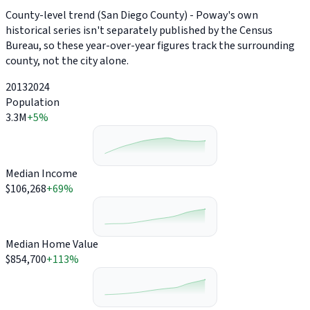
County-level trend (San Diego County) - Poway's own
historical series isn't separately published by the Census
Bureau, so these year-over-year figures track the surrounding
county, not the city alone.
2013
2024
Population
3.3M
+5%
Median Income
$106,268
+69%
Median Home Value
$854,700
+113%