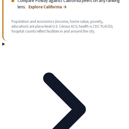
Compare Poway against California peers on any ranking
lens.
Explore California
→
Population and economics (income, home value, poverty,
education) are place-level U.S. Census ACS; health is CDC PLACES;
hospital counts reflect facilities in and around the city.