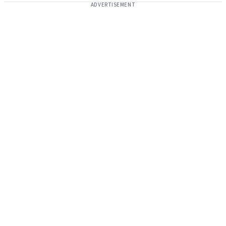
ADVERTISEMENT