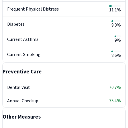
Frequent Physical Distress
11.1%
Diabetes
9.3%
Current Asthma
9%
Current Smoking
8.6%
Preventive Care
Dental Visit
70.7%
Annual Checkup
75.4%
Other Measures