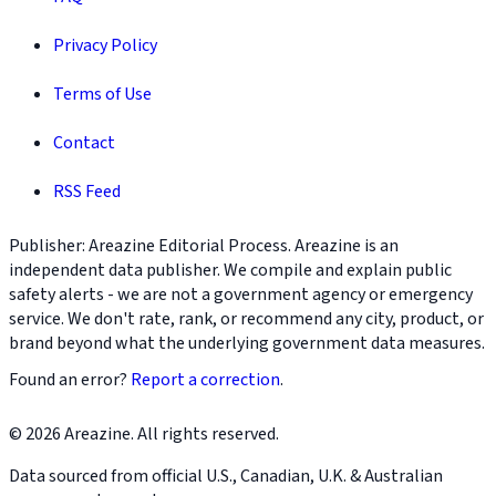
Privacy Policy
Terms of Use
Contact
RSS Feed
Publisher: Areazine Editorial Process. Areazine is an
independent data publisher. We compile and explain public
safety alerts - we are not a government agency or emergency
service. We don't rate, rank, or recommend any city, product, or
brand beyond what the underlying government data measures.
Found an error?
Report a correction
.
© 2026 Areazine. All rights reserved.
Data sourced from official U.S., Canadian, U.K. & Australian