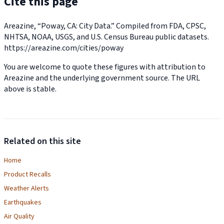
Cite this page
Areazine, “Poway, CA: City Data.” Compiled from FDA, CPSC,
NHTSA, NOAA, USGS, and U.S. Census Bureau public datasets.
https://areazine.com/cities/poway
You are welcome to quote these figures with attribution to
Areazine and the underlying government source. The URL
above is stable.
Related on this site
Home
Product Recalls
Weather Alerts
Earthquakes
Air Quality