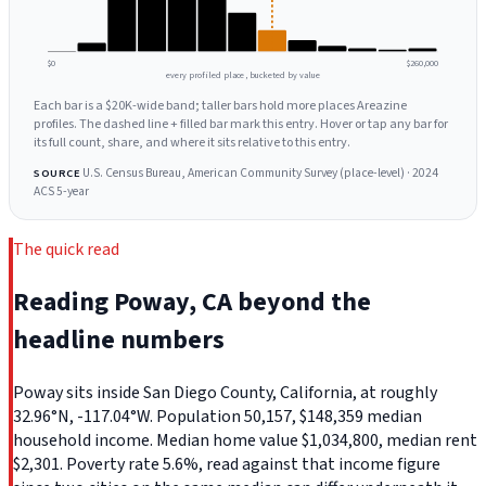
$0
$260,000
every profiled place, bucketed by value
Each bar is a $20K-wide band; taller bars hold more places Areazine
profiles. The dashed line + filled bar mark this entry. Hover or tap any bar for
its full count, share, and where it sits relative to this entry.
U.S. Census Bureau, American Community Survey (place-level) · 2024
SOURCE
ACS 5-year
The quick read
Reading Poway, CA beyond the
headline numbers
Poway sits inside San Diego County, California, at roughly
32.96°N, -117.04°W. Population 50,157, $148,359 median
household income. Median home value $1,034,800, median rent
$2,301. Poverty rate 5.6%, read against that income figure