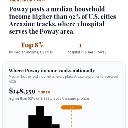
THE READ ON POWAY
Poway posts a median household
income higher than 92% of U.S. cities
Areazine tracks, where 1 hospital
serves the Poway area.
Top 8%
1
by median income, US cities
hospital in & near Poway
Where Poway income ranks nationally
Median household income vs. every place Areazine profiles (place-level
ACS)
$148,359
TOP 8%
higher than 92% of 3,889 places Areazine profiles
CA