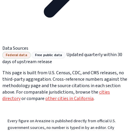
Data Sources
Updated quarterly within 30
Federal data
Free public data
days of upstream release
This page is built from U.S. Census, CDC, and CMS releases, no
third-party aggregation. Cross-reference numbers against the
methodology page and the source citations in each section
above. For comparable jurisdictions, browse the
cities
directory
or compare
other cities in California
.
Every figure on Areazine is published directly from official U.S.
government sources, no number is typed in by an editor. City