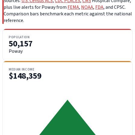
Sources:
U.S. Census ACS
,
CDC PLACES
,
CMS
Hospital Compare,
plus live alerts for Poway from
FEMA
,
NOAA
,
FDA
, and CPSC.
Comparison bars benchmark each metric against the national
reference.
POPULATION
50,157
Poway
MEDIAN INCOME
$148,359