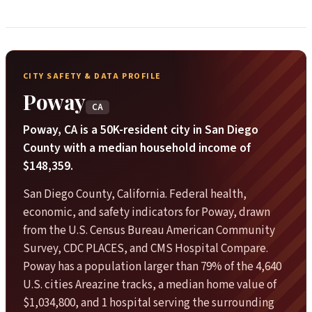
CITY SAFETY & DATA PROFILE
Poway
CA
Poway, CA is a 50K-resident city in San Diego
County with a median household income of
$148,359.
San Diego County, California. Federal health,
economic, and safety indicators for Poway, drawn
from the U.S. Census Bureau American Community
Survey, CDC PLACES, and CMS Hospital Compare.
Poway has a population larger than 79% of the 4,640
U.S. cities Areazine tracks, a median home value of
$1,034,800, and 1 hospital serving the surrounding