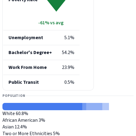
-61% vs avg
Unemployment
5.1%
Bachelor's Degree+
54.2%
Work From Home
23.9%
Public Transit
0.5%
POPULATION
White
60.8%
African American
3%
Asian
12.4%
Two or More Ethnicities
5%