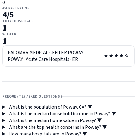
0
AVERAGE RATING
4
/5
TOTAL HOSPITALS
1
WITH ER
1
PALOMAR MEDICAL CENTER POWAY
★★★★☆
POWAY
·
Acute Care Hospitals
·
ER
FREQUENTLY ASKED QUESTIONS
6
What is the population of Poway, CA?
▼
What is the median household income in Poway?
▼
What is the median home value in Poway?
▼
What are the top health concerns in Poway?
▼
How many hospitals are in Poway?
▼