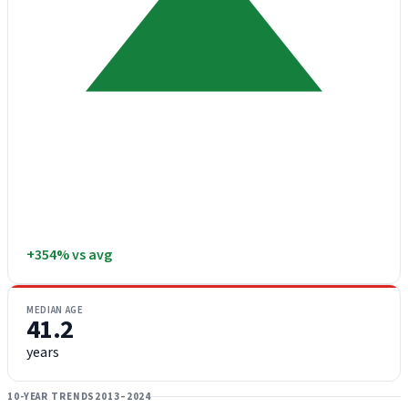
+354% vs avg
MEDIAN AGE
41.2
years
10-YEAR TRENDS
2013–2024