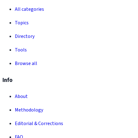
All categories
Topics
Directory
Tools
Browse all
Info
About
Methodology
Editorial & Corrections
FAQ