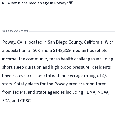
What is the median age in Poway?
▼
SAFETY CONTEXT
Poway, CA is located in San Diego County, California. With
a population of 50K and a $148,359 median household
income, the community faces health challenges including
short sleep duration and high blood pressure. Residents
have access to 1 hospital with an average rating of 4/5
stars. Safety alerts for the Poway
area are monitored
from federal and state agencies including FEMA, NOAA,
FDA, and CPSC.