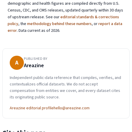
demographic and health figures are compiled directly from U.S.
Census, CDC, and CMS releases, updated quarterly within 30 days
of upstream release. See our
editorial standards & corrections
policy
, the
methodology behind these numbers
, or
report a data
error
. Data current as of 2026.
PUBLISHED BY
A
Areazine
Independent public-data reference that compiles, verifies, and
contextualizes official datasets. We do not accept
compensation from entities we cover, and every dataset cites
its originating public source.
Areazine editorial profile
hello@areazine.com