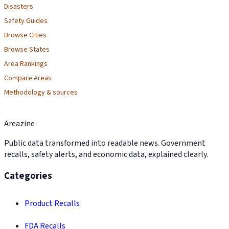
Disasters
Safety Guides
Browse Cities
Browse States
Area Rankings
Compare Areas
Methodology & sources
Areazine
Public data transformed into readable news. Government
recalls, safety alerts, and economic data, explained clearly.
Categories
Product Recalls
FDA Recalls