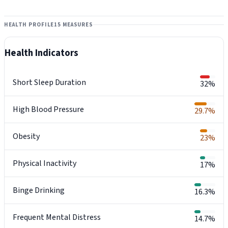
HEALTH PROFILE
15 MEASURES
Health Indicators
Short Sleep Duration
32%
High Blood Pressure
29.7%
Obesity
23%
Physical Inactivity
17%
Binge Drinking
16.3%
Frequent Mental Distress
14.7%