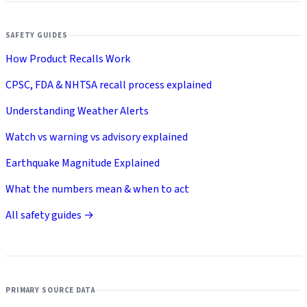
SAFETY GUIDES
How Product Recalls Work
CPSC, FDA & NHTSA recall process explained
Understanding Weather Alerts
Watch vs warning vs advisory explained
Earthquake Magnitude Explained
What the numbers mean & when to act
All safety guides →
PRIMARY SOURCE DATA