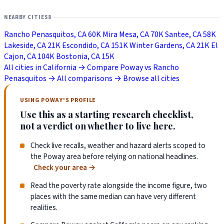
NEARBY CITIES
8
Rancho Penasquitos, CA
60K
Mira Mesa, CA
70K
Santee, CA
58K
Lakeside, CA
21K
Escondido, CA
151K
Winter Gardens, CA
21K
El
Cajon, CA
104K
Bostonia, CA
15K
All cities in California →
Compare Poway vs Rancho
Penasquitos →
All comparisons →
Browse all cities
USING POWAY'S PROFILE
Use this as a starting research checklist,
not a verdict on whether to live here.
Check live recalls, weather and hazard alerts scoped to
the Poway area before relying on national headlines.
Check your area
→
Read the poverty rate alongside the income figure, two
places with the same median can have very different
realities.