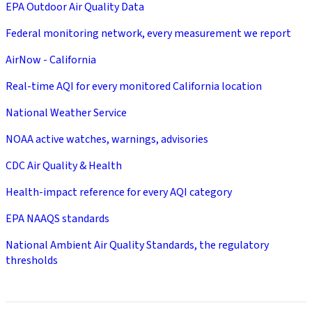
EPA Outdoor Air Quality Data
Federal monitoring network, every measurement we report
AirNow - California
Real-time AQI for every monitored California location
National Weather Service
NOAA active watches, warnings, advisories
CDC Air Quality & Health
Health-impact reference for every AQI category
EPA NAAQS standards
National Ambient Air Quality Standards, the regulatory
thresholds