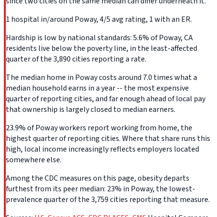
since two cities on the same median can differ underneath it.
1 hospital in/around Poway, 4/5 avg rating, 1 with an ER.
Hardship is low by national standards: 5.6% of Poway, CA
residents live below the poverty line, in the least-affected
quarter of the 3,890 cities reporting a rate.
The median home in Poway costs around 7.0 times what a
median household earns in a year -- the most expensive
quarter of reporting cities, and far enough ahead of local pay
that ownership is largely closed to median earners.
23.9% of Poway workers report working from home, the
highest quarter of reporting cities. Where that share runs this
high, local income increasingly reflects employers located
somewhere else.
Among the CDC measures on this page, obesity departs
furthest from its peer median: 23% in Poway, the lowest-
prevalence quarter of the 3,759 cities reporting that measure.