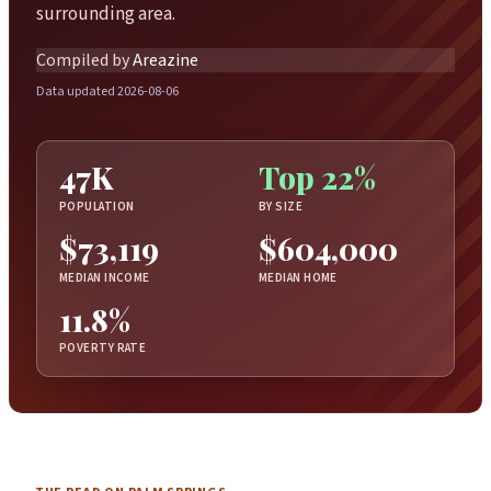
surrounding area.
Compiled by
Areazine
Data updated 2026-08-06
47K
Top 22%
POPULATION
BY SIZE
$73,119
$604,000
MEDIAN INCOME
MEDIAN HOME
11.8%
POVERTY RATE