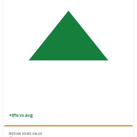
+8% vs avg
MEDIAN HOME VALUE