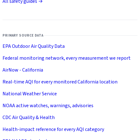
All safety guides →
PRIMARY SOURCE DATA
EPA Outdoor Air Quality Data
Federal monitoring network, every measurement we report
AirNow - California
Real-time AQI for every monitored California location
National Weather Service
NOAA active watches, warnings, advisories
CDC Air Quality & Health
Health-impact reference for every AQI category