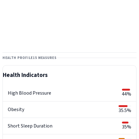
HEALTH PROFILE
15 MEASURES
Health Indicators
High Blood Pressure
44%
Obesity
35.5%
Short Sleep Duration
35%