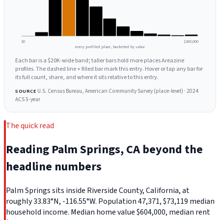
$0
$260,000
every profiled place, bucketed by value
Each bar is a $20K-wide band; taller bars hold more places Areazine
profiles. The dashed line + filled bar mark this entry. Hover or tap any bar for
its full count, share, and where it sits relative to this entry.
U.S. Census Bureau, American Community Survey (place-level) · 2024
SOURCE
ACS 5-year
The quick read
Reading Palm Springs, CA beyond the
headline numbers
Palm Springs sits inside Riverside County, California, at
roughly 33.83°N, -116.55°W. Population 47,371, $73,119 median
household income. Median home value $604,000, median rent