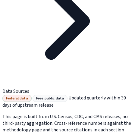
Data Sources
Updated quarterly within 30
Federal data
Free public data
days of upstream release
This page is built from U.S. Census, CDC, and CMS releases, no
third-party aggregation. Cross-reference numbers against the
methodology page and the source citations in each section