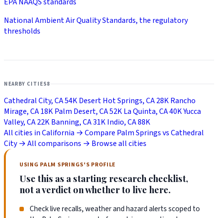
EPA NAAQS standards
National Ambient Air Quality Standards, the regulatory
thresholds
NEARBY CITIES
8
Cathedral City, CA
54K
Desert Hot Springs, CA
28K
Rancho
Mirage, CA
18K
Palm Desert, CA
52K
La Quinta, CA
40K
Yucca
Valley, CA
22K
Banning, CA
31K
Indio, CA
88K
All cities in California →
Compare Palm Springs vs Cathedral
City →
All comparisons →
Browse all cities
USING PALM SPRINGS'S PROFILE
Use this as a starting research checklist,
not a verdict on whether to live here.
Check live recalls, weather and hazard alerts scoped to