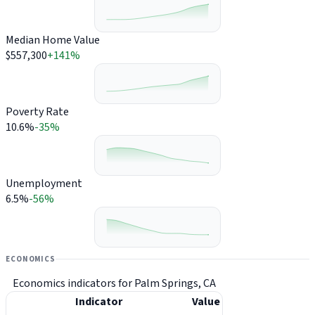
Median Home Value
$557,300
+141%
Poverty Rate
10.6%
-35%
Unemployment
6.5%
-56%
ECONOMICS
Economics indicators for Palm Springs, CA
Indicator
Value