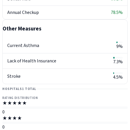
Annual Checkup
78.5%
Other Measures
Current Asthma
9%
Lack of Health Insurance
7.3%
Stroke
4.5%
HOSPITALS
1 TOTAL
RATING DISTRIBUTION
★★★★★
0
★★★★
0