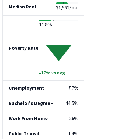
Median Rent
$1,562/mo
11.8%
Poverty Rate
-17% vs avg
Unemployment
7.7%
Bachelor's Degree+
44.5%
Work From Home
26%
Public Transit
1.4%