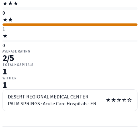
★★★
0
★★
1
★
0
AVERAGE RATING
2
/5
TOTAL HOSPITALS
1
WITH ER
1
DESERT REGIONAL MEDICAL CENTER
★★☆☆☆
PALM SPRINGS
·
Acute Care Hospitals
·
ER