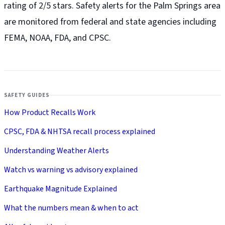
rating of 2/5 stars. Safety alerts for the Palm Springs
area
are monitored from federal and state agencies including
FEMA, NOAA, FDA, and CPSC.
SAFETY GUIDES
How Product Recalls Work
CPSC, FDA & NHTSA recall process explained
Understanding Weather Alerts
Watch vs warning vs advisory explained
Earthquake Magnitude Explained
What the numbers mean & when to act