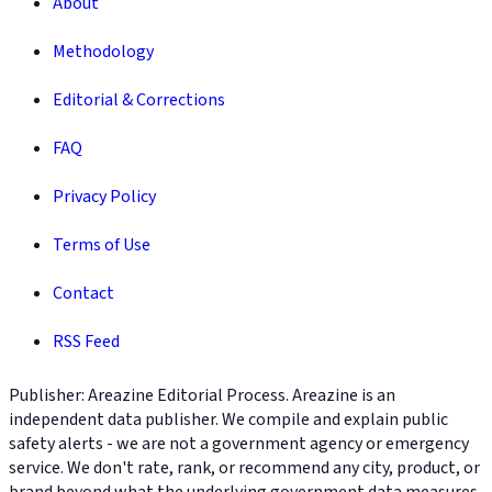
About
Methodology
Editorial & Corrections
FAQ
Privacy Policy
Terms of Use
Contact
RSS Feed
Publisher: Areazine Editorial Process. Areazine is an
independent data publisher. We compile and explain public
safety alerts - we are not a government agency or emergency
service. We don't rate, rank, or recommend any city, product, or