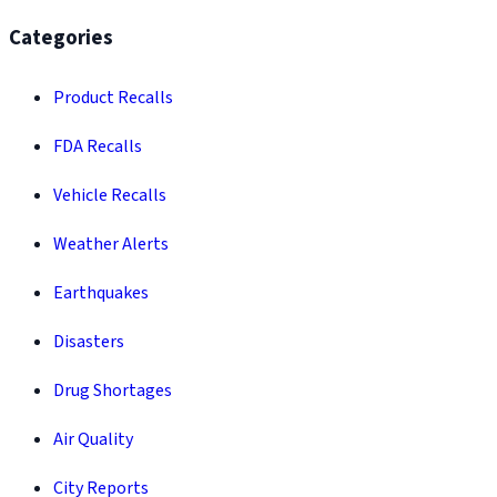
Categories
Product Recalls
FDA Recalls
Vehicle Recalls
Weather Alerts
Earthquakes
Disasters
Drug Shortages
Air Quality
City Reports