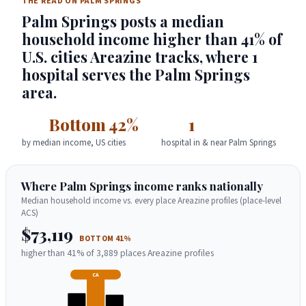
THE READ ON PALM SPRINGS
Palm Springs posts a median
household income higher than 41% of
U.S. cities Areazine tracks, where 1
hospital serves the Palm Springs
area.
Bottom 42%
1
by median income, US cities
hospital in & near Palm Springs
Where Palm Springs income ranks nationally
Median household income vs. every place Areazine profiles (place-level
ACS)
$73,119
BOTTOM 41%
higher than 41% of 3,889 places Areazine profiles
CA