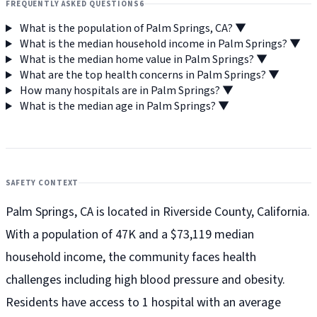
FREQUENTLY ASKED QUESTIONS
6
What is the population of Palm Springs, CA?
▼
What is the median household income in Palm Springs?
▼
What is the median home value in Palm Springs?
▼
What are the top health concerns in Palm Springs?
▼
How many hospitals are in Palm Springs?
▼
What is the median age in Palm Springs?
▼
SAFETY CONTEXT
Palm Springs, CA is located in Riverside County, California.
With a population of 47K and a $73,119 median
household income, the community faces health
challenges including high blood pressure and obesity.
Residents have access to 1 hospital with an average