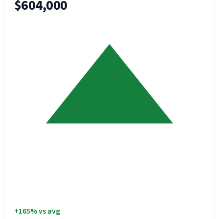
$604,000
+165% vs avg