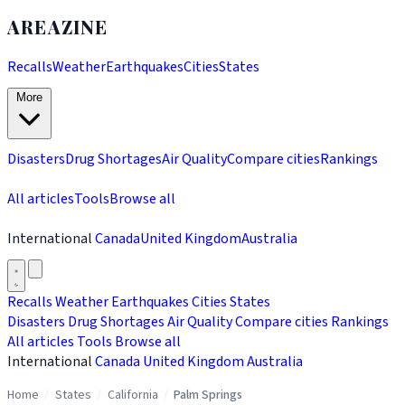
AREAZINE
Recalls
Weather
Earthquakes
Cities
States
More
Disasters
Drug Shortages
Air Quality
Compare cities
Rankings
All articles
Tools
Browse all
International
Canada
United Kingdom
Australia
Recalls
Weather
Earthquakes
Cities
States
Disasters
Drug Shortages
Air Quality
Compare cities
Rankings
All articles
Tools
Browse all
International
Canada
United Kingdom
Australia
Home
/
States
/
California
/
Palm Springs