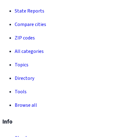
State Reports
Compare cities
ZIP codes
All categories
Topics
Directory
Tools
Browse all
Info