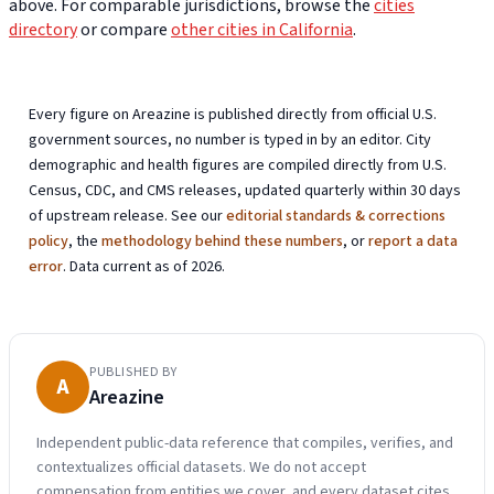
above. For comparable jurisdictions, browse the
cities
directory
or compare
other cities in California
.
Every figure on Areazine is published directly from official U.S.
government sources, no number is typed in by an editor. City
demographic and health figures are compiled directly from U.S.
Census, CDC, and CMS releases, updated quarterly within 30 days
of upstream release. See our
editorial standards & corrections
policy
, the
methodology behind these numbers
, or
report a data
error
. Data current as of 2026.
PUBLISHED BY
A
Areazine
Independent public-data reference that compiles, verifies, and
contextualizes official datasets. We do not accept
compensation from entities we cover, and every dataset cites