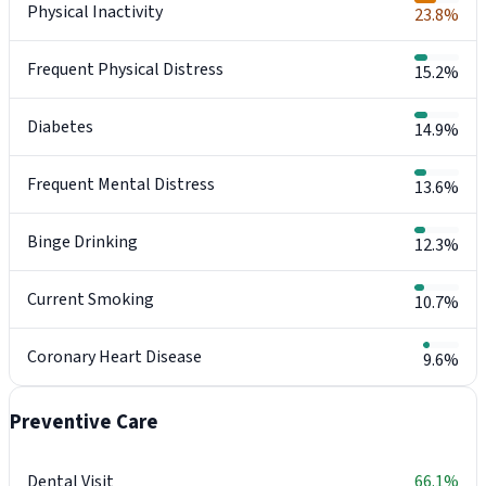
Physical Inactivity
23.8%
Frequent Physical Distress
15.2%
Diabetes
14.9%
Frequent Mental Distress
13.6%
Binge Drinking
12.3%
Current Smoking
10.7%
Coronary Heart Disease
9.6%
Preventive Care
Dental Visit
66.1%