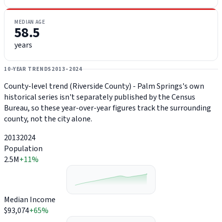
MEDIAN AGE
58.5
years
10-YEAR TRENDS
2013–2024
County-level trend (Riverside County) - Palm Springs's own
historical series isn't separately published by the Census
Bureau, so these year-over-year figures track the surrounding
county, not the city alone.
2013
2024
Population
2.5M
+11%
Median Income
$93,074
+65%