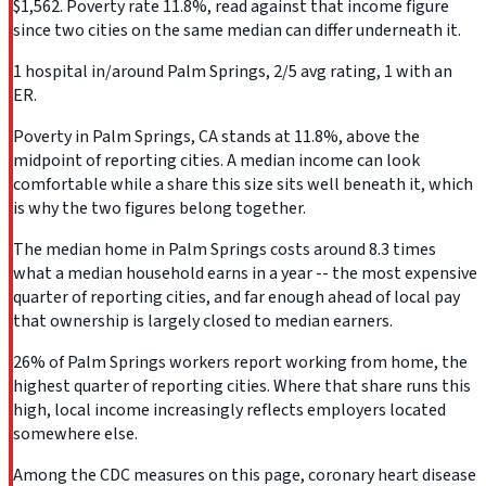
$1,562. Poverty rate 11.8%, read against that income figure
since two cities on the same median can differ underneath it.
1 hospital in/around Palm Springs, 2/5 avg rating, 1 with an
ER.
Poverty in Palm Springs, CA stands at 11.8%, above the
midpoint of reporting cities. A median income can look
comfortable while a share this size sits well beneath it, which
is why the two figures belong together.
The median home in Palm Springs costs around 8.3 times
what a median household earns in a year -- the most expensive
quarter of reporting cities, and far enough ahead of local pay
that ownership is largely closed to median earners.
26% of Palm Springs workers report working from home, the
highest quarter of reporting cities. Where that share runs this
high, local income increasingly reflects employers located
somewhere else.
Among the CDC measures on this page, coronary heart disease