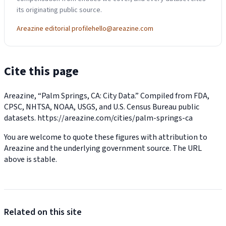
its originating public source.
Areazine editorial profile
hello@areazine.com
Cite this page
Areazine, “Palm Springs, CA: City Data.” Compiled from FDA,
CPSC, NHTSA, NOAA, USGS, and U.S. Census Bureau public
datasets.
https://areazine.com/cities/palm-springs-ca
You are welcome to quote these figures with attribution to
Areazine and the underlying government source. The URL
above is stable.
Related on this site