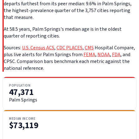
departs furthest from its peer median: 9.6% in Palm Springs,
the highest-prevalence quarter of the 3,757 cities reporting
that measure.
At 58.5 years, Palm Springs's median age is in the oldest
quarter of reporting cities.
Sources:
U.S. Census ACS
,
CDC PLACES
,
CMS
Hospital Compare,
plus live alerts for Palm Springs from
FEMA
,
NOAA
,
FDA
, and
CPSC. Comparison bars benchmark each metric against the
national reference.
POPULATION
47,371
Palm Springs
MEDIAN INCOME
$73,119