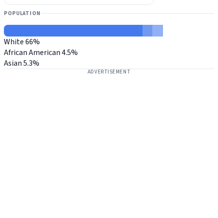
POPULATION
White
66%
African American
4.5%
Asian
5.3%
ADVERTISEMENT