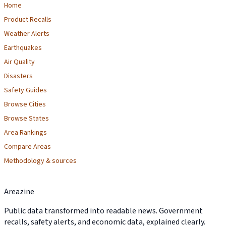
Home
Product Recalls
Weather Alerts
Earthquakes
Air Quality
Disasters
Safety Guides
Browse Cities
Browse States
Area Rankings
Compare Areas
Methodology & sources
Areazine
Public data transformed into readable news. Government
recalls, safety alerts, and economic data, explained clearly.