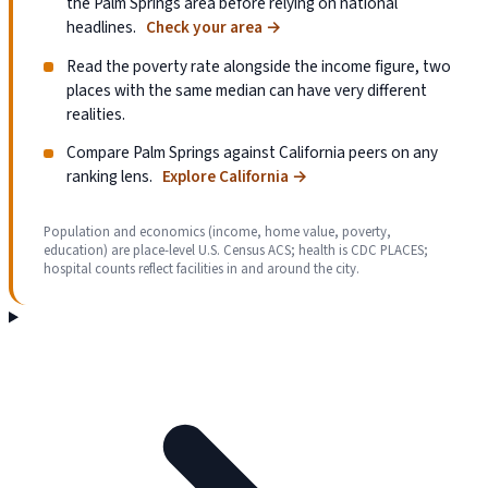
the Palm Springs area before relying on national
headlines.
Check your area
→
Read the poverty rate alongside the income figure, two
places with the same median can have very different
realities.
Compare Palm Springs against California peers on any
ranking lens.
Explore California
→
Population and economics (income, home value, poverty,
education) are place-level U.S. Census ACS; health is CDC PLACES;
hospital counts reflect facilities in and around the city.