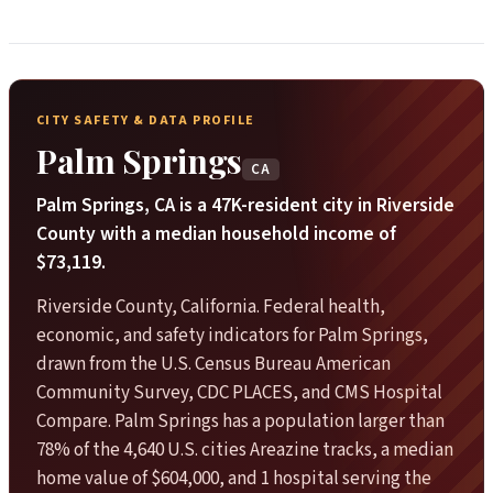
CITY SAFETY & DATA PROFILE
Palm Springs
CA
Palm Springs, CA is a 47K-resident city in Riverside
County with a median household income of
$73,119.
Riverside County, California. Federal health,
economic, and safety indicators for Palm Springs,
drawn from the U.S. Census Bureau American
Community Survey, CDC PLACES, and CMS Hospital
Compare. Palm Springs has a population larger than
78% of the 4,640 U.S. cities Areazine tracks, a median
home value of $604,000, and 1 hospital serving the