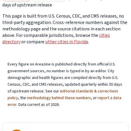
days of upstream release
This page is built from U.S. Census, CDC, and CMS releases, no
third-party aggregation. Cross-reference numbers against the
methodology page and the source citations in each section
above. For comparable jurisdictions, browse the
cities
directory
or compare
other cities in Florida
.
Every figure on Areazine is published directly from official U.S.
government sources, no number is typed in by an editor. City
demographic and health figures are compiled directly from U.S.
Census, CDC, and CMS releases, updated quarterly within 30 days
of upstream release. See our
editorial standards & corrections
policy
, the
methodology behind these numbers
, or
report a data
error
. Data current as of 2026.