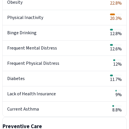
Obesity
22.8%
Physical Inactivity
20.3%
Binge Drinking
12.8%
Frequent Mental Distress
12.6%
Frequent Physical Distress
12%
Diabetes
11.7%
Lack of Health Insurance
9%
Current Asthma
8.8%
Preventive Care