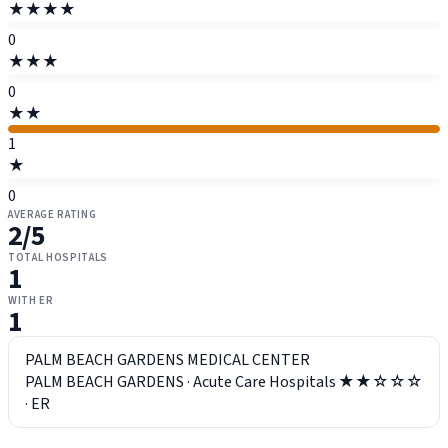
★★★★
0
★★★
0
★★
1
★
0
AVERAGE RATING
2
/5
TOTAL HOSPITALS
1
WITH ER
1
PALM BEACH GARDENS MEDICAL CENTER
PALM BEACH GARDENS
·
Acute Care Hospitals
★★☆☆☆
·
ER