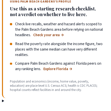
USING PALM BEACH GARDENS'S PROFILE
Use this as a starting research checklist,
not a verdict on whether to live here.
Check live recalls, weather and hazard alerts scoped to
the Palm Beach Gardens area before relying on national
headlines.
Check your area
→
Read the poverty rate alongside the income figure, two
places with the same median can have very different
realities.
Compare Palm Beach Gardens against Florida peers on
any ranking lens.
Explore Florida
→
Population and economics (income, home value, poverty,
education) are place-level U.S. Census ACS; health is CDC PLACES;
hospital counts reflect facilities in and around the city.