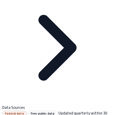
Data Sources
Updated quarterly within 30
Federal data
Free public data