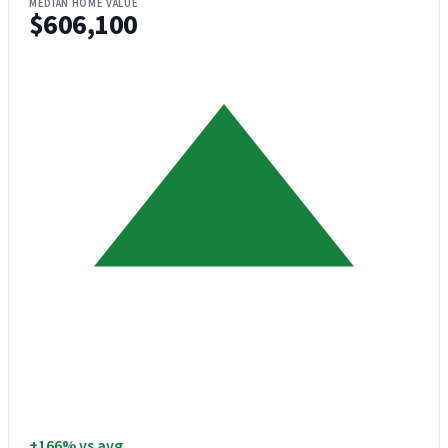
MEDIAN HOME VALUE
$606,100
+166% vs avg