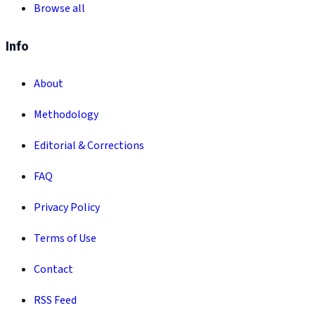
Browse all
Info
About
Methodology
Editorial & Corrections
FAQ
Privacy Policy
Terms of Use
Contact
RSS Feed