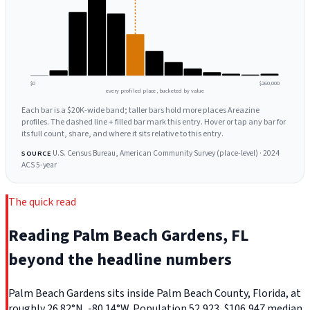
$0
$260,000
every profiled place, bucketed by value
Each bar is a $20K-wide band; taller bars hold more places Areazine
profiles. The dashed line + filled bar mark this entry. Hover or tap any bar for
its full count, share, and where it sits relative to this entry.
U.S. Census Bureau, American Community Survey (place-level) · 2024
SOURCE
ACS 5-year
The quick read
Reading Palm Beach Gardens, FL
beyond the headline numbers
Palm Beach Gardens sits inside Palm Beach County, Florida, at
roughly 26.82°N, -80.14°W. Population 52,923, $106,947 median