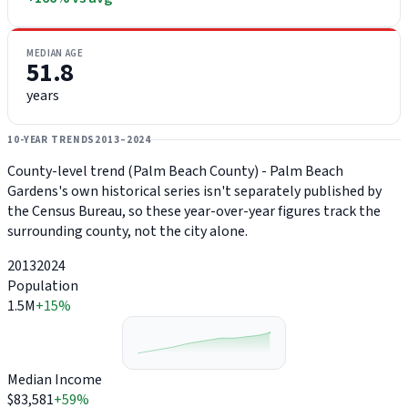
MEDIAN AGE
51.8
years
10-YEAR TRENDS
2013–2024
County-level trend (Palm Beach County) - Palm Beach
Gardens's own historical series isn't separately published by
the Census Bureau, so these year-over-year figures track the
surrounding county, not the city alone.
2013
2024
Population
1.5M
+15%
Median Income
$83,581
+59%