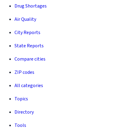
Drug Shortages
Air Quality
City Reports
State Reports
Compare cities
ZIP codes
All categories
Topics
Directory
Tools