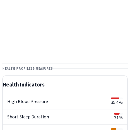
HEALTH PROFILE
15 MEASURES
Health Indicators
High Blood Pressure
35.4%
Short Sleep Duration
31%