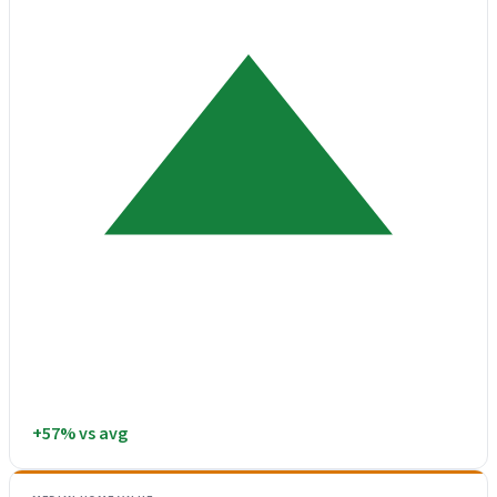
+57% vs avg