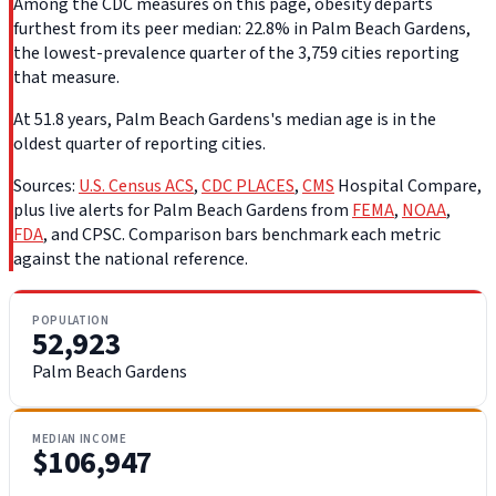
Among the CDC measures on this page, obesity departs
furthest from its peer median: 22.8% in Palm Beach Gardens,
the lowest-prevalence quarter of the 3,759 cities reporting
that measure.
At 51.8 years, Palm Beach Gardens's median age is in the
oldest quarter of reporting cities.
Sources:
U.S. Census ACS
,
CDC PLACES
,
CMS
Hospital Compare,
plus live alerts for Palm Beach Gardens from
FEMA
,
NOAA
,
FDA
, and CPSC. Comparison bars benchmark each metric
against the national reference.
POPULATION
52,923
Palm Beach Gardens
MEDIAN INCOME
$106,947