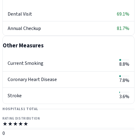
Dental Visit
69.1%
Annual Checkup
81.7%
Other Measures
Current Smoking
8.8%
Coronary Heart Disease
7.8%
Stroke
3.6%
HOSPITALS
1 TOTAL
RATING DISTRIBUTION
★★★★★
0