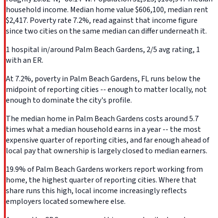
household income. Median home value $606,100, median rent
$2,417. Poverty rate 7.2%, read against that income figure
since two cities on the same median can differ underneath it.
1 hospital in/around Palm Beach Gardens, 2/5 avg rating, 1
with an ER.
At 7.2%, poverty in Palm Beach Gardens, FL runs below the
midpoint of reporting cities -- enough to matter locally, not
enough to dominate the city's profile.
The median home in Palm Beach Gardens costs around 5.7
times what a median household earns in a year -- the most
expensive quarter of reporting cities, and far enough ahead of
local pay that ownership is largely closed to median earners.
19.9% of Palm Beach Gardens workers report working from
home, the highest quarter of reporting cities. Where that
share runs this high, local income increasingly reflects
employers located somewhere else.