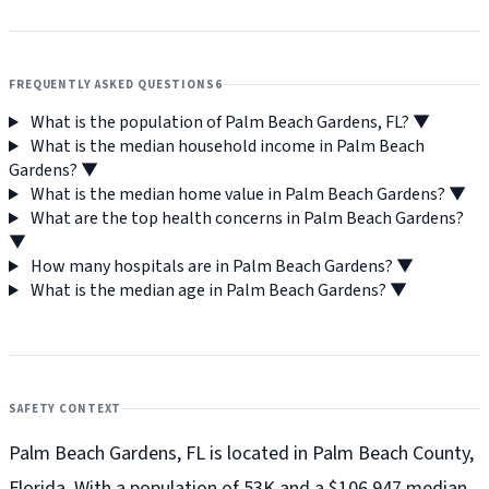
FREQUENTLY ASKED QUESTIONS
6
What is the population of Palm Beach Gardens, FL?
▼
What is the median household income in Palm Beach
Gardens?
▼
What is the median home value in Palm Beach Gardens?
▼
What are the top health concerns in Palm Beach Gardens?
▼
How many hospitals are in Palm Beach Gardens?
▼
What is the median age in Palm Beach Gardens?
▼
SAFETY CONTEXT
Palm Beach Gardens, FL is located in Palm Beach County,
Florida. With a population of 53K and a $106,947 median