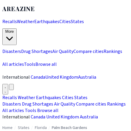
AREAZINE
Recalls
Weather
Earthquakes
Cities
States
More
Disasters
Drug Shortages
Air Quality
Compare cities
Rankings
All articles
Tools
Browse all
International
Canada
United Kingdom
Australia
Recalls
Weather
Earthquakes
Cities
States
Disasters
Drug Shortages
Air Quality
Compare cities
Rankings
All articles
Tools
Browse all
International
Canada
United Kingdom
Australia
Home
/
States
/
Florida
/
Palm Beach Gardens