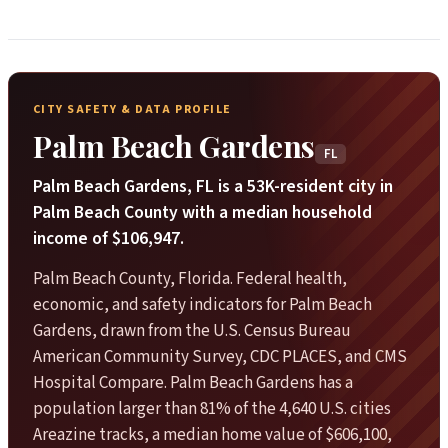
CITY SAFETY & DATA PROFILE
Palm Beach Gardens
FL
Palm Beach Gardens, FL is a 53K-resident city in
Palm Beach County with a median household
income of $106,947.
Palm Beach County, Florida. Federal health,
economic, and safety indicators for Palm Beach
Gardens, drawn from the U.S. Census Bureau
American Community Survey, CDC PLACES, and CMS
Hospital Compare. Palm Beach Gardens has a
population larger than 81% of the 4,640 U.S. cities
Areazine tracks, a median home value of $606,100,