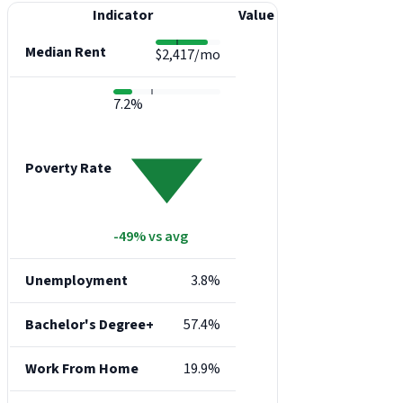
Indicator
Value
Median Rent
$2,417/mo
7.2%
Poverty Rate
-49% vs avg
Unemployment
3.8%
Bachelor's Degree+
57.4%
Work From Home
19.9%