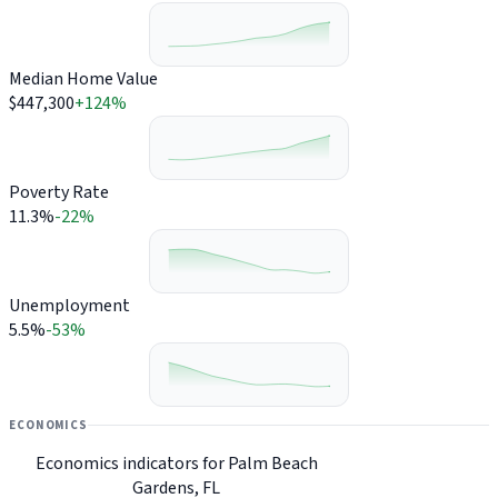
Median Home Value
$447,300
+124%
Poverty Rate
11.3%
-22%
Unemployment
5.5%
-53%
ECONOMICS
Economics indicators for Palm Beach
Gardens, FL