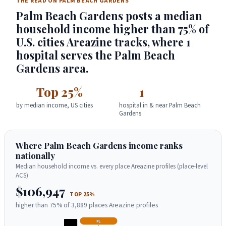
THE READ ON PALM BEACH GARDENS
Palm Beach Gardens posts a median
household income higher than 75% of
U.S. cities Areazine tracks, where 1
hospital serves the Palm Beach
Gardens area.
Top 25%
1
by median income, US cities
hospital in & near Palm Beach
Gardens
Where Palm Beach Gardens income ranks
nationally
Median household income vs. every place Areazine profiles (place-level
ACS)
$106,947
TOP 25%
higher than 75% of 3,889 places Areazine profiles
FL