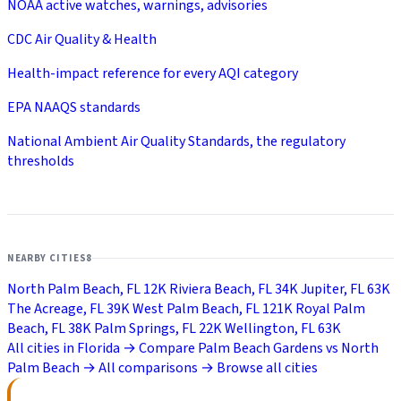
NOAA active watches, warnings, advisories
CDC Air Quality & Health
Health-impact reference for every AQI category
EPA NAAQS standards
National Ambient Air Quality Standards, the regulatory
thresholds
NEARBY CITIES
8
North Palm Beach, FL
12K
Riviera Beach, FL
34K
Jupiter, FL
63K
The Acreage, FL
39K
West Palm Beach, FL
121K
Royal Palm
Beach, FL
38K
Palm Springs, FL
22K
Wellington, FL
63K
All cities in Florida →
Compare Palm Beach Gardens vs North
Palm Beach →
All comparisons →
Browse all cities