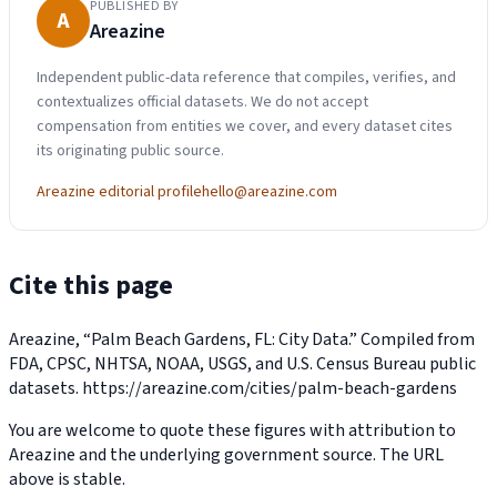
PUBLISHED BY
A
Areazine
Independent public-data reference that compiles, verifies, and
contextualizes official datasets. We do not accept
compensation from entities we cover, and every dataset cites
its originating public source.
Areazine editorial profile
hello@areazine.com
Cite this page
Areazine, “Palm Beach Gardens, FL: City Data.” Compiled from
FDA, CPSC, NHTSA, NOAA, USGS, and U.S. Census Bureau public
datasets.
https://areazine.com/cities/palm-beach-gardens
You are welcome to quote these figures with attribution to
Areazine and the underlying government source. The URL
above is stable.