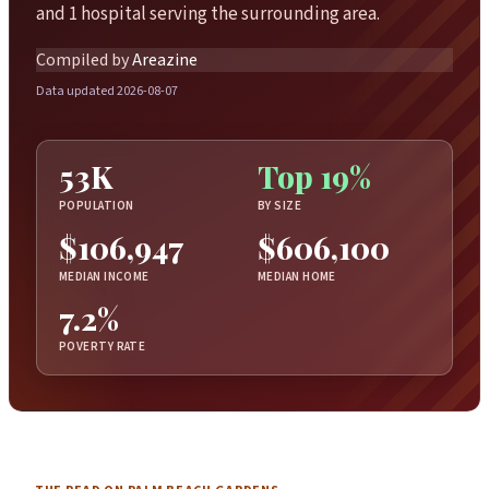
and 1 hospital serving the surrounding area.
Compiled by
Areazine
Data updated 2026-08-07
53K
Top 19%
POPULATION
BY SIZE
$106,947
$606,100
MEDIAN INCOME
MEDIAN HOME
7.2%
POVERTY RATE