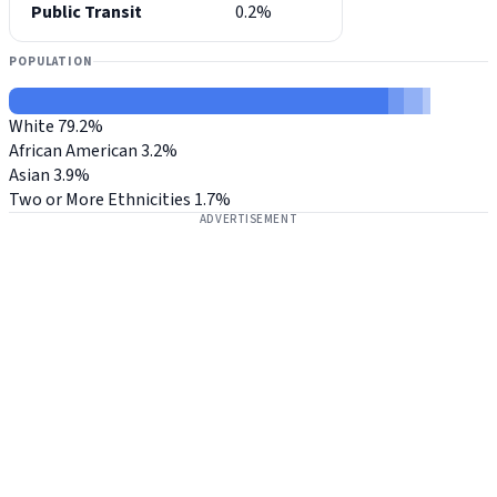
Public Transit
0.2%
POPULATION
White
79.2%
African American
3.2%
Asian
3.9%
Two or More Ethnicities
1.7%
ADVERTISEMENT