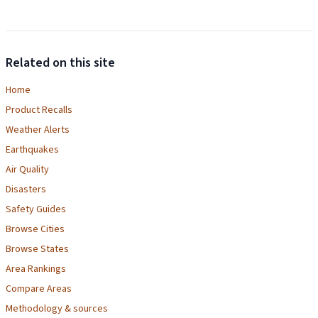
Related on this site
Home
Product Recalls
Weather Alerts
Earthquakes
Air Quality
Disasters
Safety Guides
Browse Cities
Browse States
Area Rankings
Compare Areas
Methodology & sources