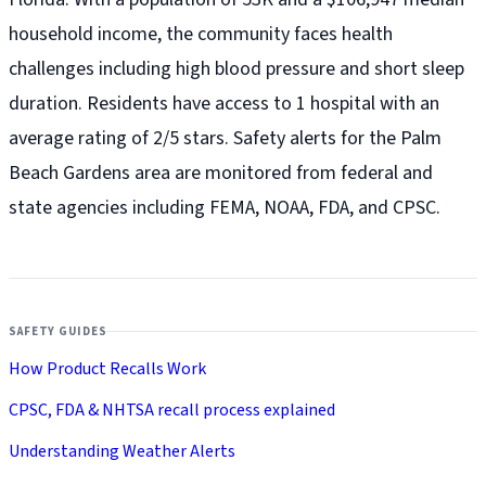
household income, the community faces health
challenges including high blood pressure and short sleep
duration. Residents have access to 1 hospital with an
average rating of 2/5 stars. Safety alerts for the Palm
Beach Gardens
area are monitored from federal and
state agencies including FEMA, NOAA, FDA, and CPSC.
SAFETY GUIDES
How Product Recalls Work
CPSC, FDA & NHTSA recall process explained
Understanding Weather Alerts