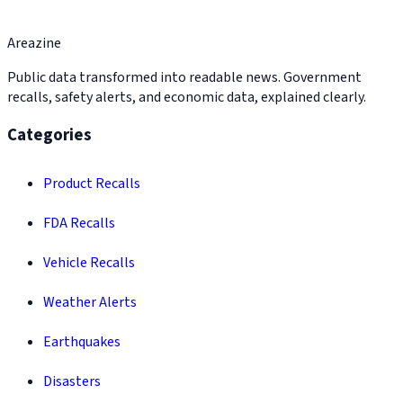
Areazine
Public data transformed into readable news. Government
recalls, safety alerts, and economic data, explained clearly.
Categories
Product Recalls
FDA Recalls
Vehicle Recalls
Weather Alerts
Earthquakes
Disasters