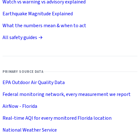
Watch vs warning vs advisory explained
Earthquake Magnitude Explained
What the numbers mean & when to act
All safety guides →
PRIMARY SOURCE DATA
EPA Outdoor Air Quality Data
Federal monitoring network, every measurement we report
AirNow - Florida
Real-time AQI for every monitored Florida location
National Weather Service