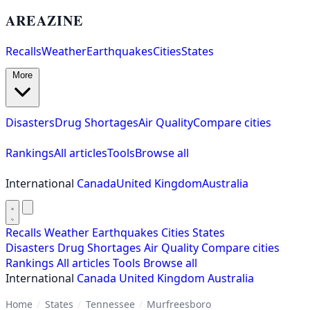
AREAZINE
Recalls
Weather
Earthquakes
Cities
States
More
Disasters
Drug Shortages
Air Quality
Compare cities
Rankings
All articles
Tools
Browse all
International
Canada
United Kingdom
Australia
Recalls
Weather
Earthquakes
Cities
States
Disasters
Drug Shortages
Air Quality
Compare cities
Rankings
All articles
Tools
Browse all
International
Canada
United Kingdom
Australia
Home
/
States
/
Tennessee
/
Murfreesboro