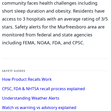
community faces health challenges including
short sleep duration and obesity. Residents have
access to 3 hospitals with an average rating of 3/5
stars. Safety alerts for the Murfreesboro
area are
monitored from federal and state agencies
including FEMA, NOAA, FDA, and CPSC.
SAFETY GUIDES
How Product Recalls Work
CPSC, FDA & NHTSA recall process explained
Understanding Weather Alerts
Watch vs warning vs advisory explained