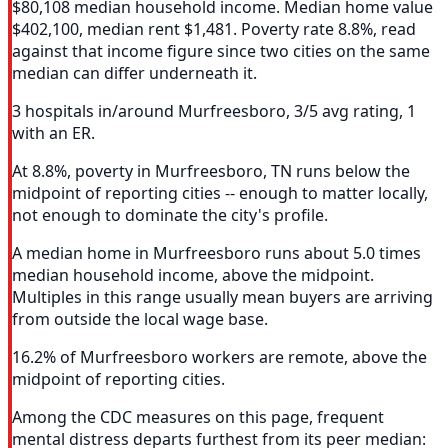
$80,108 median household income. Median home value
$402,100, median rent $1,481. Poverty rate 8.8%, read
against that income figure since two cities on the same
median can differ underneath it.
3 hospitals in/around Murfreesboro, 3/5 avg rating, 1
with an ER.
At 8.8%, poverty in Murfreesboro, TN runs below the
midpoint of reporting cities -- enough to matter locally,
not enough to dominate the city's profile.
A median home in Murfreesboro runs about 5.0 times
median household income, above the midpoint.
Multiples in this range usually mean buyers are arriving
from outside the local wage base.
16.2% of Murfreesboro workers are remote, above the
midpoint of reporting cities.
Among the CDC measures on this page, frequent
mental distress departs furthest from its peer median: