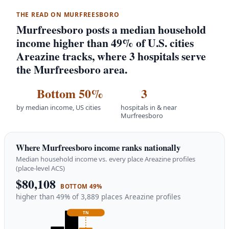
THE READ ON MURFREESBORO
Murfreesboro posts a median household
income higher than 49% of U.S. cities
Areazine tracks, where 3 hospitals serve
the Murfreesboro area.
Bottom 50%
3
by median income, US cities
hospitals in & near
Murfreesboro
Where Murfreesboro income ranks nationally
Median household income vs. every place Areazine profiles
(place-level ACS)
$80,108
BOTTOM 49%
higher than 49% of 3,889 places Areazine profiles
TN