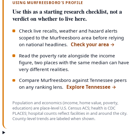
USING MURFREESBORO'S PROFILE
Use this as a starting research checklist, not a
verdict on whether to live here.
Check live recalls, weather and hazard alerts
scoped to the Murfreesboro area before relying
on national headlines.
Check your area
→
Read the poverty rate alongside the income
figure, two places with the same median can have
very different realities.
Compare Murfreesboro against Tennessee peers
on any ranking lens.
Explore Tennessee
→
Population and economics (income, home value, poverty,
education) are place-level U.S. Census ACS; health is CDC
PLACES; hospital counts reflect facilities in and around the city.
County-level trends are labeled when shown.