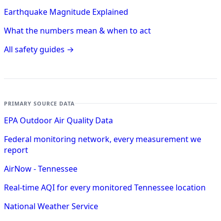
Earthquake Magnitude Explained
What the numbers mean & when to act
All safety guides →
PRIMARY SOURCE DATA
EPA Outdoor Air Quality Data
Federal monitoring network, every measurement we
report
AirNow - Tennessee
Real-time AQI for every monitored Tennessee location
National Weather Service