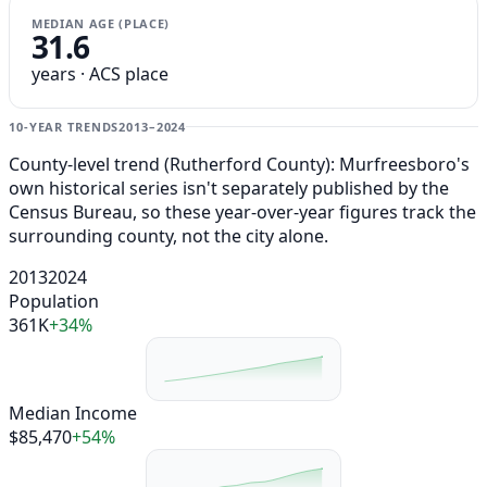
MEDIAN AGE (PLACE)
31.6
years · ACS place
10-YEAR TRENDS
2013–2024
County-level trend (Rutherford County): Murfreesboro's
own historical series isn't separately published by the
Census Bureau, so these year-over-year figures track the
surrounding county, not the city alone.
2013
2024
Population
361K
+34%
Median Income
$85,470
+54%