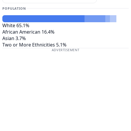
POPULATION
White
65.1%
African American
16.4%
Asian
3.7%
Two or More Ethnicities
5.1%
ADVERTISEMENT