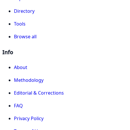
Directory
Tools
Browse all
Info
About
Methodology
Editorial & Corrections
FAQ
Privacy Policy