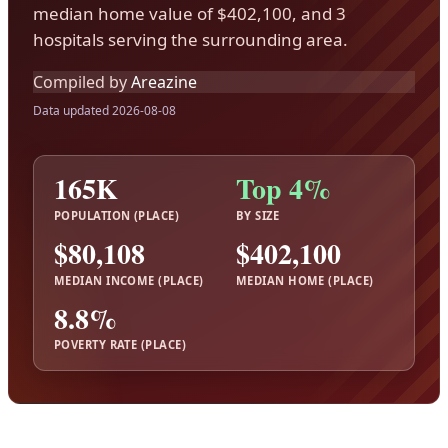
median home value of $402,100, and 3
hospitals serving the surrounding area.
Compiled by
Areazine
Data updated 2026-08-08
165K
Top 4%
POPULATION (PLACE)
BY SIZE
$80,108
$402,100
MEDIAN INCOME (PLACE)
MEDIAN HOME (PLACE)
8.8%
POVERTY RATE (PLACE)