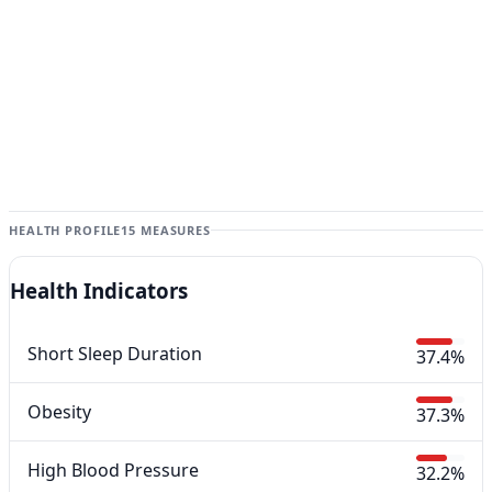
HEALTH PROFILE
15 MEASURES
Health Indicators
Short Sleep Duration
37.4%
Obesity
37.3%
High Blood Pressure
32.2%