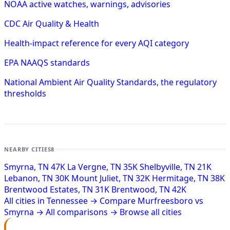
NOAA active watches, warnings, advisories
CDC Air Quality & Health
Health-impact reference for every AQI category
EPA NAAQS standards
National Ambient Air Quality Standards, the regulatory
thresholds
NEARBY CITIES
8
Smyrna, TN
47K
La Vergne, TN
35K
Shelbyville, TN
21K
Lebanon, TN
30K
Mount Juliet, TN
32K
Hermitage, TN
38K
Brentwood Estates, TN
31K
Brentwood, TN
42K
All cities in Tennessee →
Compare Murfreesboro vs
Smyrna →
All comparisons →
Browse all cities