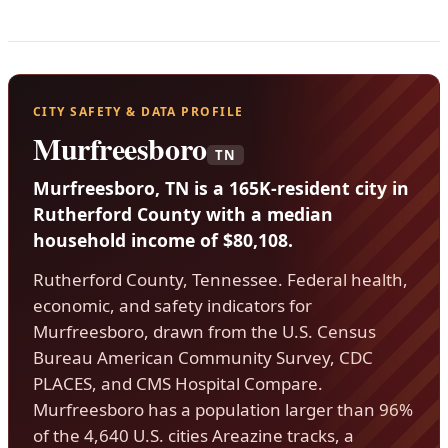
CITY SAFETY & DATA PROFILE
Murfreesboro
TN
Murfreesboro, TN is a 165K-resident city in
Rutherford County with a median
household income of $80,108.
Rutherford County, Tennessee. Federal health,
economic, and safety indicators for
Murfreesboro, drawn from the U.S. Census
Bureau American Community Survey, CDC
PLACES, and CMS Hospital Compare.
Murfreesboro has a population larger than 96%
of the 4,640 U.S. cities Areazine tracks, a