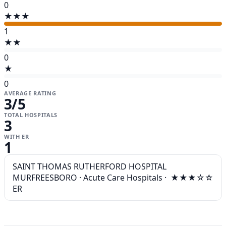
0
★★★
1
★★
0
★
0
AVERAGE RATING
3
/5
TOTAL HOSPITALS
3
WITH ER
1
SAINT THOMAS RUTHERFORD HOSPITAL
MURFREESBORO
·
Acute Care Hospitals
·
★★★☆☆
ER