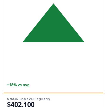
+18% vs avg
MEDIAN HOME VALUE (PLACE)
$402,100