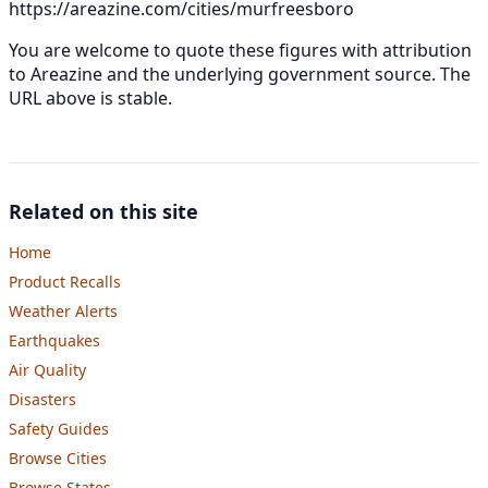
https://areazine.com/cities/murfreesboro
You are welcome to quote these figures with attribution
to Areazine and the underlying government source. The
URL above is stable.
Related on this site
Home
Product Recalls
Weather Alerts
Earthquakes
Air Quality
Disasters
Safety Guides
Browse Cities
Browse States