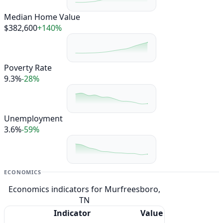
Median Home Value
$382,600
+140%
Poverty Rate
9.3%
-28%
Unemployment
3.6%
-59%
ECONOMICS
Economics indicators for Murfreesboro,
TN
Indicator
Value