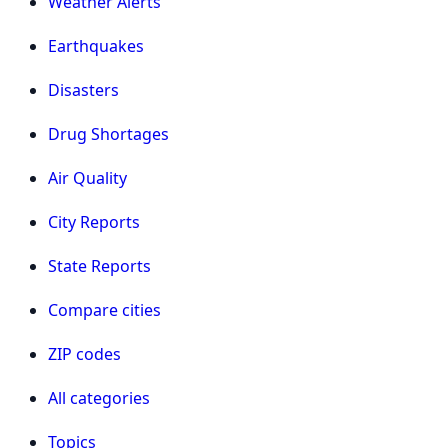
Weather Alerts
Earthquakes
Disasters
Drug Shortages
Air Quality
City Reports
State Reports
Compare cities
ZIP codes
All categories
Topics