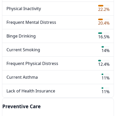
Physical Inactivity
22.2%
Frequent Mental Distress
20.4%
Binge Drinking
16.5%
Current Smoking
14%
Frequent Physical Distress
12.4%
Current Asthma
11%
Lack of Health Insurance
11%
Preventive Care