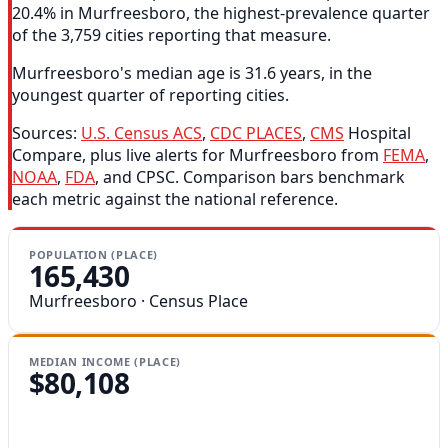
20.4% in Murfreesboro, the highest-prevalence quarter
of the 3,759 cities reporting that measure.
Murfreesboro's median age is 31.6 years, in the
youngest quarter of reporting cities.
Sources:
U.S. Census ACS
,
CDC PLACES
,
CMS
Hospital
Compare, plus live alerts for Murfreesboro from
FEMA
,
NOAA
,
FDA
, and CPSC. Comparison bars benchmark
each metric against the national reference.
POPULATION (PLACE)
165,430
Murfreesboro · Census Place
MEDIAN INCOME (PLACE)
$80,108