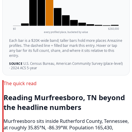
$0
$260,000
every profiled place, bucketed by value
Each bar is a $20K-wide band; taller bars hold more places Areazine
profiles. The dashed line + filled bar mark this entry. Hover or tap
any bar for its full count, share, and where it sits relative to this
entry.
U.S. Census Bureau, American Community Survey (place-level)
SOURCE
· 2024 ACS 5-year
The quick read
Reading Murfreesboro, TN beyond
the headline numbers
Murfreesboro sits inside Rutherford County, Tennessee,
at roughly 35.85°N, -86.39°W. Population 165,430,