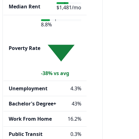
Median Rent
$1,481/mo
8.8%
Poverty Rate
-38% vs avg
Unemployment
4.3%
Bachelor's Degree+
43%
Work From Home
16.2%
Public Transit
0.3%