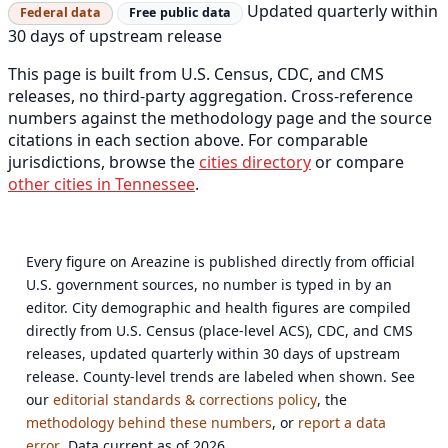
Updated quarterly within
Federal data
Free public data
30 days of upstream release
This page is built from U.S. Census, CDC, and CMS
releases, no third-party aggregation. Cross-reference
numbers against the methodology page and the source
citations in each section above. For comparable
jurisdictions, browse the
cities directory
or compare
other cities in Tennessee
.
Every figure on Areazine is published directly from official
U.S. government sources, no number is typed in by an
editor. City demographic and health figures are compiled
directly from U.S. Census (place-level ACS), CDC, and CMS
releases, updated quarterly within 30 days of upstream
release. County-level trends are labeled when shown. See
our
editorial standards & corrections policy
, the
methodology behind these numbers
, or
report a data
error
. Data current as of 2026.