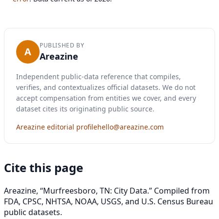
PUBLISHED BY
A
Areazine
Independent public-data reference that compiles,
verifies, and contextualizes official datasets. We do not
accept compensation from entities we cover, and every
dataset cites its originating public source.
Areazine editorial profile
hello@areazine.com
Cite this page
Areazine, “Murfreesboro, TN: City Data.” Compiled from
FDA, CPSC, NHTSA, NOAA, USGS, and U.S. Census Bureau
public datasets.