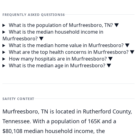
FREQUENTLY ASKED QUESTIONS
6
What is the population of Murfreesboro, TN?
▼
What is the median household income in
Murfreesboro?
▼
What is the median home value in Murfreesboro?
▼
What are the top health concerns in Murfreesboro?
▼
How many hospitals are in Murfreesboro?
▼
What is the median age in Murfreesboro?
▼
SAFETY CONTEXT
Murfreesboro, TN is located in Rutherford County,
Tennessee. With a population of 165K and a
$80,108 median household income, the