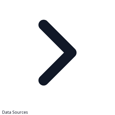
Data Sources