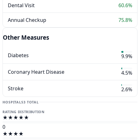
Dental Visit
60.6%
Annual Checkup
75.8%
Other Measures
Diabetes
9.9%
Coronary Heart Disease
4.5%
Stroke
2.6%
HOSPITALS
3 TOTAL
RATING DISTRIBUTION
★★★★★
0
★★★★