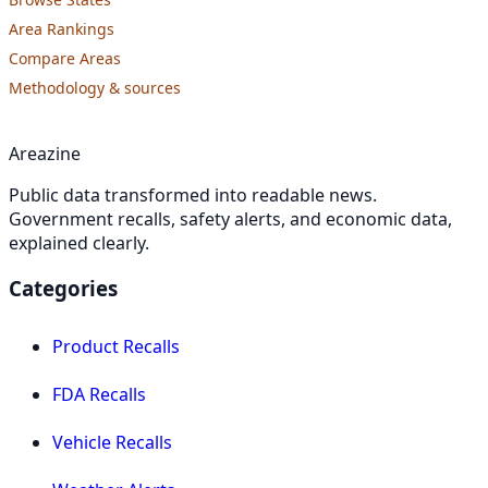
Area Rankings
Compare Areas
Methodology & sources
Areazine
Public data transformed into readable news.
Government recalls, safety alerts, and economic data,
explained clearly.
Categories
Product Recalls
FDA Recalls
Vehicle Recalls