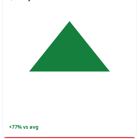
+77% vs avg