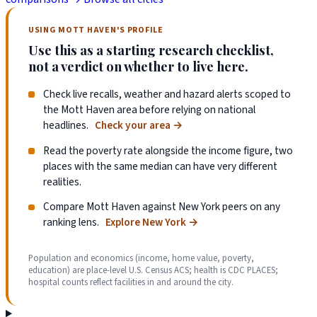
USING MOTT HAVEN'S PROFILE
Use this as a starting research checklist,
not a verdict on whether to live here.
Check live recalls, weather and hazard alerts scoped to
the Mott Haven area before relying on national
headlines.
Check your area
→
Read the poverty rate alongside the income figure, two
places with the same median can have very different
realities.
Compare Mott Haven against New York peers on any
ranking lens.
Explore New York
→
Population and economics (income, home value, poverty,
education) are place-level U.S. Census ACS; health is CDC PLACES;
hospital counts reflect facilities in and around the city.