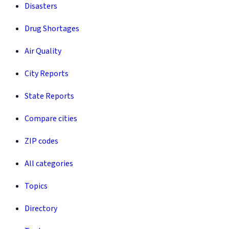
Disasters
Drug Shortages
Air Quality
City Reports
State Reports
Compare cities
ZIP codes
All categories
Topics
Directory