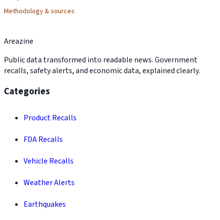
Methodology & sources
Areazine
Public data transformed into readable news. Government
recalls, safety alerts, and economic data, explained clearly.
Categories
Product Recalls
FDA Recalls
Vehicle Recalls
Weather Alerts
Earthquakes