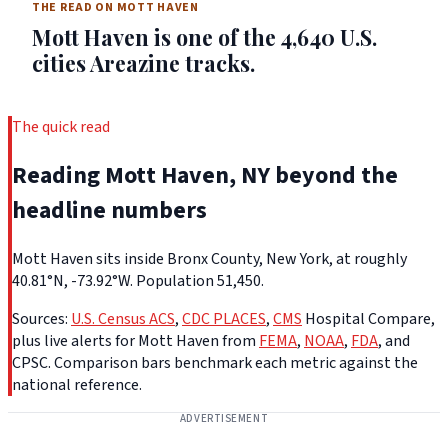
THE READ ON MOTT HAVEN
Mott Haven is one of the 4,640 U.S.
cities Areazine tracks.
The quick read
Reading Mott Haven, NY beyond the
headline numbers
Mott Haven sits inside Bronx County, New York, at roughly
40.81°N, -73.92°W. Population 51,450.
Sources:
U.S. Census ACS
,
CDC PLACES
,
CMS
Hospital Compare,
plus live alerts for Mott Haven from
FEMA
,
NOAA
,
FDA
, and
CPSC. Comparison bars benchmark each metric against the
national reference.
ADVERTISEMENT