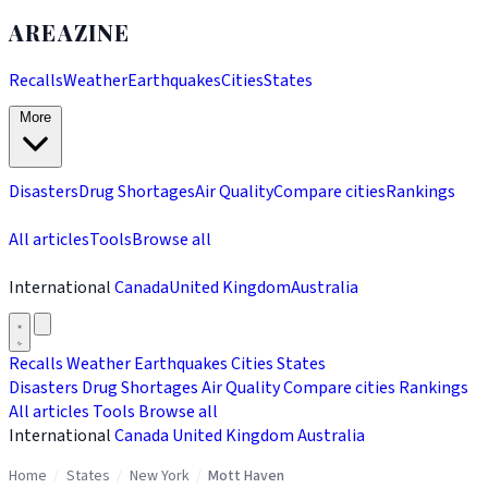
AREAZINE
Recalls
Weather
Earthquakes
Cities
States
More
Disasters
Drug Shortages
Air Quality
Compare cities
Rankings
All articles
Tools
Browse all
International
Canada
United Kingdom
Australia
Recalls
Weather
Earthquakes
Cities
States
Disasters
Drug Shortages
Air Quality
Compare cities
Rankings
All articles
Tools
Browse all
International
Canada
United Kingdom
Australia
Home
/
States
/
New York
/
Mott Haven