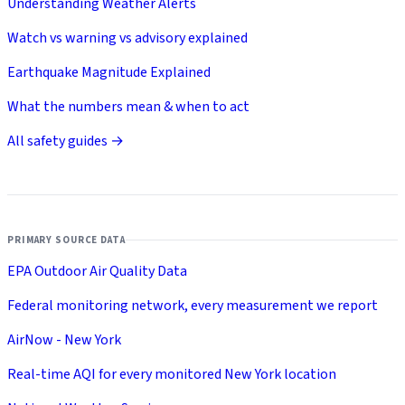
Understanding Weather Alerts
Watch vs warning vs advisory explained
Earthquake Magnitude Explained
What the numbers mean & when to act
All safety guides →
PRIMARY SOURCE DATA
EPA Outdoor Air Quality Data
Federal monitoring network, every measurement we report
AirNow - New York
Real-time AQI for every monitored New York location