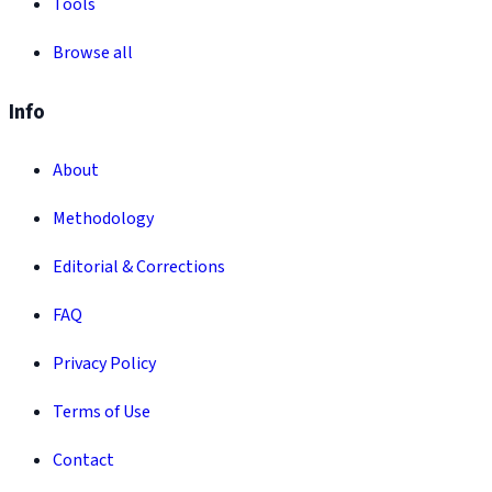
Tools
Browse all
Info
About
Methodology
Editorial & Corrections
FAQ
Privacy Policy
Terms of Use
Contact