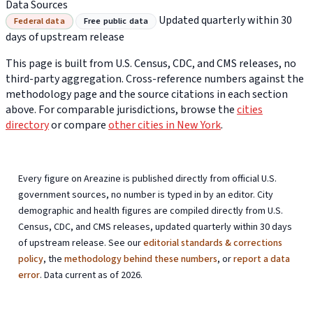
Data Sources
Updated quarterly within 30
Federal data
Free public data
days of upstream release
This page is built from U.S. Census, CDC, and CMS releases, no
third-party aggregation. Cross-reference numbers against the
methodology page and the source citations in each section
above. For comparable jurisdictions, browse the
cities
directory
or compare
other cities in New York
.
Every figure on Areazine is published directly from official U.S.
government sources, no number is typed in by an editor. City
demographic and health figures are compiled directly from U.S.
Census, CDC, and CMS releases, updated quarterly within 30 days
of upstream release. See our
editorial standards & corrections
policy
, the
methodology behind these numbers
, or
report a data
error
. Data current as of 2026.