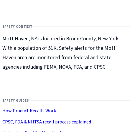
SAFETY CONTEXT
Mott Haven, NY is located in Bronx County, New York.
With a population of 51K, Safety alerts for the Mott
Haven
area are monitored from federal and state
agencies including FEMA, NOAA, FDA, and CPSC.
SAFETY GUIDES
How Product Recalls Work
CPSC, FDA & NHTSA recall process explained