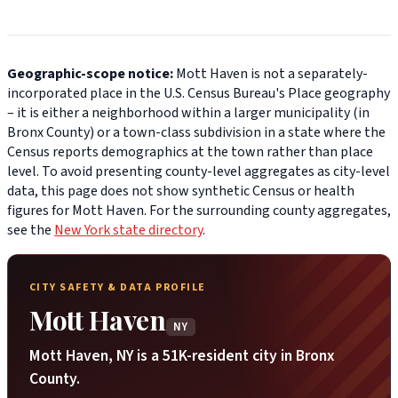
Geographic-scope notice:
Mott Haven is not a separately-
incorporated place in the U.S. Census Bureau's Place geography
– it is either a neighborhood within a larger municipality (in
Bronx County) or a town-class subdivision in a state where the
Census reports demographics at the town rather than place
level. To avoid presenting county-level aggregates as city-level
data, this page does not show synthetic Census or health
figures for Mott Haven. For the surrounding county aggregates,
see the
New York state directory
.
CITY SAFETY & DATA PROFILE
Mott Haven
NY
Mott Haven, NY is a 51K-resident city in Bronx
County.