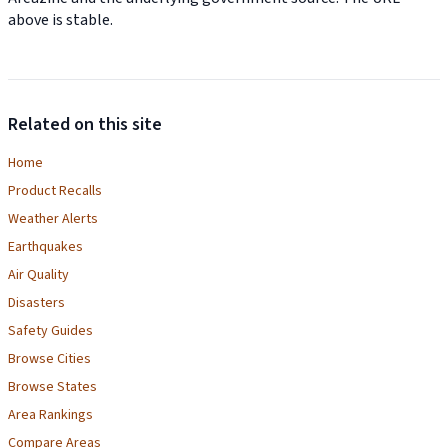
above is stable.
Related on this site
Home
Product Recalls
Weather Alerts
Earthquakes
Air Quality
Disasters
Safety Guides
Browse Cities
Browse States
Area Rankings
Compare Areas