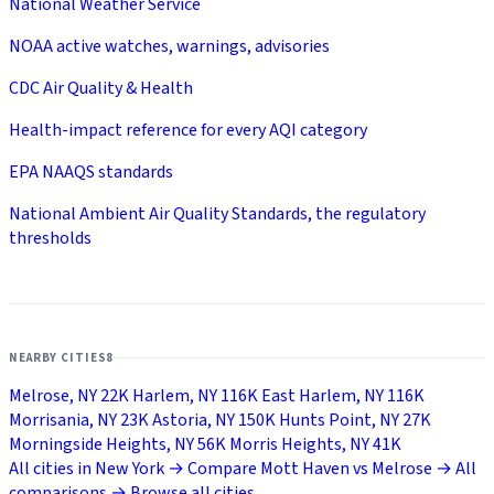
National Weather Service
NOAA active watches, warnings, advisories
CDC Air Quality & Health
Health-impact reference for every AQI category
EPA NAAQS standards
National Ambient Air Quality Standards, the regulatory
thresholds
NEARBY CITIES
8
Melrose, NY
22K
Harlem, NY
116K
East Harlem, NY
116K
Morrisania, NY
23K
Astoria, NY
150K
Hunts Point, NY
27K
Morningside Heights, NY
56K
Morris Heights, NY
41K
All cities in New York →
Compare Mott Haven vs Melrose →
All
comparisons →
Browse all cities