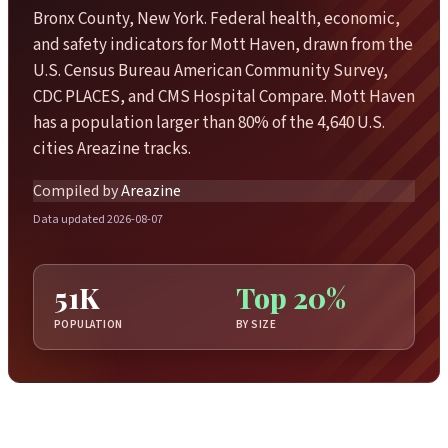
Bronx County, New York. Federal health, economic,
and safety indicators for Mott Haven, drawn from the
U.S. Census Bureau American Community Survey,
CDC PLACES, and CMS Hospital Compare. Mott Haven
has a population larger than 80% of the 4,640 U.S.
cities Areazine tracks.
Compiled by
Areazine
Data updated 2026-08-07
51K
Top 20%
POPULATION
BY SIZE