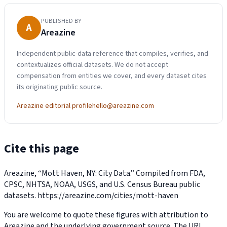
PUBLISHED BY
A
Areazine
Independent public-data reference that compiles, verifies, and
contextualizes official datasets. We do not accept
compensation from entities we cover, and every dataset cites
its originating public source.
Areazine editorial profile
hello@areazine.com
Cite this page
Areazine, “Mott Haven, NY: City Data.” Compiled from FDA,
CPSC, NHTSA, NOAA, USGS, and U.S. Census Bureau public
datasets.
https://areazine.com/cities/mott-haven
You are welcome to quote these figures with attribution to
Areazine and the underlying government source. The URL