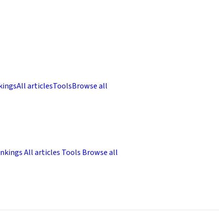
kings
All articles
Tools
Browse all
nkings
All articles
Tools
Browse all