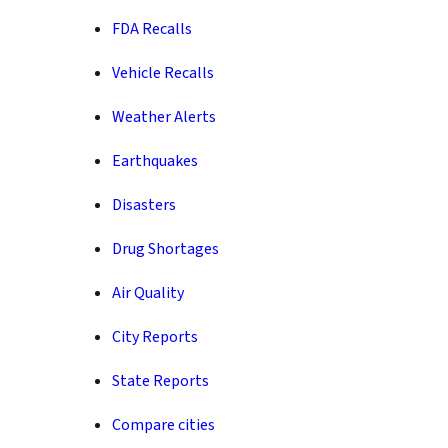
FDA Recalls
Vehicle Recalls
Weather Alerts
Earthquakes
Disasters
Drug Shortages
Air Quality
City Reports
State Reports
Compare cities