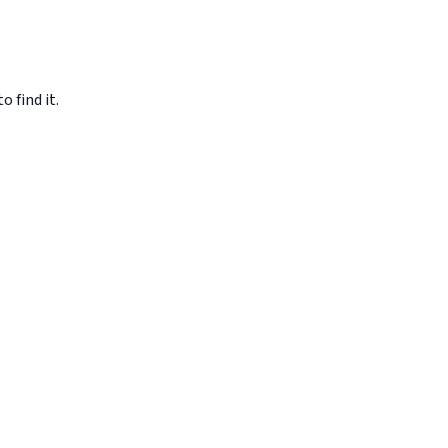
o find it.