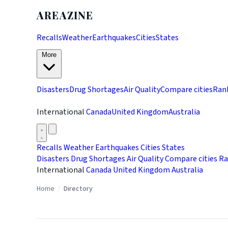
AREAZINE
Recalls
Weather
Earthquakes
Cities
States
More
Disasters
Drug Shortages
Air Quality
Compare cities
Ran
International
Canada
United Kingdom
Australia
Recalls
Weather
Earthquakes
Cities
States
Disasters
Drug Shortages
Air Quality
Compare cities
Ra
International
Canada
United Kingdom
Australia
Home
/
Directory