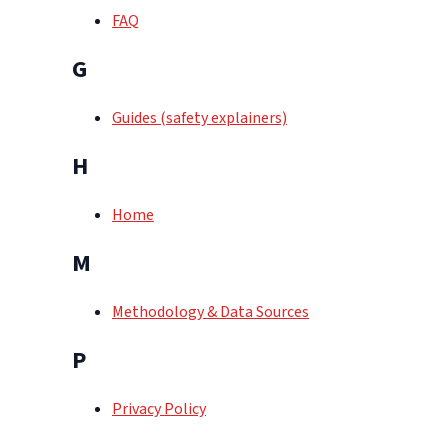
FAQ
G
Guides (safety explainers)
H
Home
M
Methodology & Data Sources
P
Privacy Policy