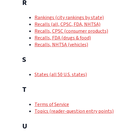
R
Rankings (city rankings by state)
Recalls (all, CPSC, FDA, NHTSA)
Recalls, CPSC (consumer products)
Recalls, FDA (drugs & food)
Recalls, NHTSA (vehicles)
S
States (all 50 U.S. states)
T
Terms of Service
Topics (reader-question entry points)
U