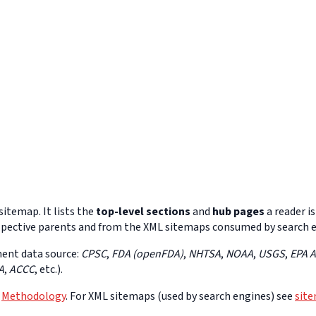
itemap. It lists the
top-level sections
and
hub pages
a reader is
 respective parents and from the XML sitemaps consumed by search 
ment data source:
CPSC
,
FDA (openFDA)
,
NHTSA
,
NOAA
,
USGS
,
EPA 
A
,
ACCC
, etc.).
e
Methodology
. For XML sitemaps (used by search engines) see
sit