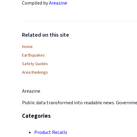
Compiled by
Areazine
Related on this site
Home
Earthquakes
Safety Guides
Area Rankings
Areazine
Public data transformed into readable news. Government
Categories
Product Recalls