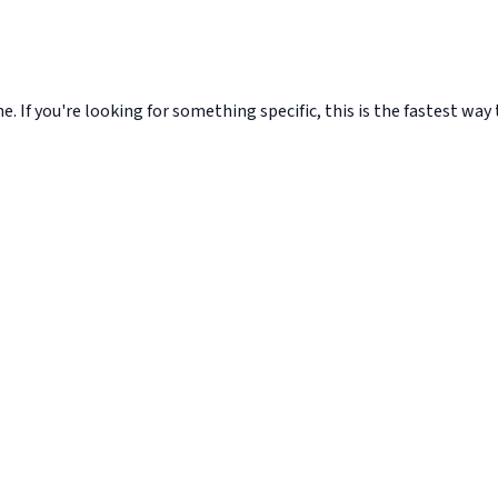
. If you're looking for something specific, this is the fastest way t