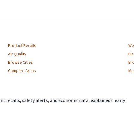
Product Recalls
We
Air Quality
Di
Browse Cities
Br
Compare Areas
Me
 recalls, safety alerts, and economic data, explained clearly.