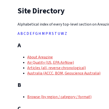
Site Directory
Alphabetical index of every top-level section on Areazine
A
B
C
D
E
F
G
H
M
P
R
S
T
U
W
Z
A
About Areazine
Air Quality (US, EPA AirNow)
Articles (all, reverse chronological)
Australia (ACCC, BOM, Geoscience Australia)
B
Browse (by region / category / format)
C