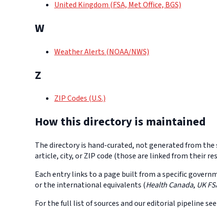
United Kingdom (FSA, Met Office, BGS)
W
Weather Alerts (NOAA/NWS)
Z
ZIP Codes (U.S.)
How this directory is maintained
The directory is hand-curated, not generated from the s
article, city, or ZIP code (those are linked from their
Each entry links to a page built from a specific govern
or the international equivalents (
Health Canada
,
UK FS
For the full list of sources and our editorial pipeline se