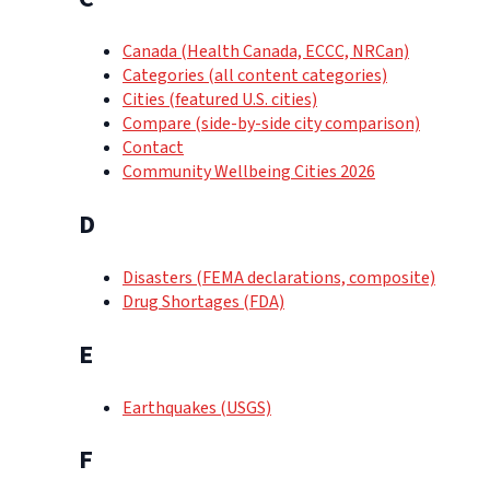
Canada (Health Canada, ECCC, NRCan)
Categories (all content categories)
Cities (featured U.S. cities)
Compare (side-by-side city comparison)
Contact
Community Wellbeing Cities 2026
D
Disasters (FEMA declarations, composite)
Drug Shortages (FDA)
E
Earthquakes (USGS)
F