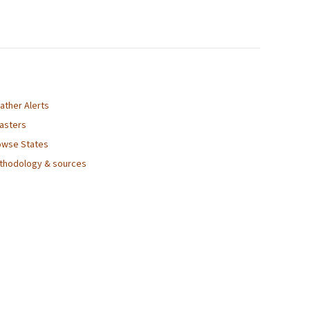
ather Alerts
sasters
owse States
thodology & sources