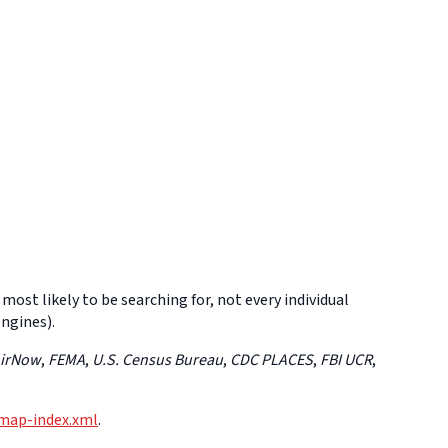
 most likely to be searching for, not every individual
engines).
AirNow
,
FEMA
,
U.S. Census Bureau
,
CDC PLACES
,
FBI UCR
,
emap-index.xml
.