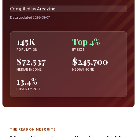
Compiled by
Areazine
Data updated 2026-08-07
145K
Top 4%
POPULATION
BY SIZE
$72,537
$245,700
MEDIAN INCOME
MEDIAN HOME
13.4%
POVERTY RATE
THE READ ON MESQUITE