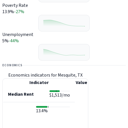
Poverty Rate
13.9%
-27%
Unemployment
5%
-44%
ECONOMICS
Economics indicators for Mesquite, TX
Indicator
Value
Median Rent
$1,513/mo
13.4%