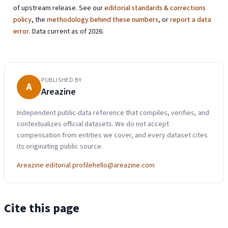
of upstream release. See our
editorial standards & corrections
policy
, the
methodology behind these numbers
, or
report a data
error
. Data current as of 2026.
PUBLISHED BY
A
Areazine
Independent public-data reference that compiles, verifies, and
contextualizes official datasets. We do not accept
compensation from entities we cover, and every dataset cites
its originating public source.
Areazine editorial profile
hello@areazine.com
Cite this page