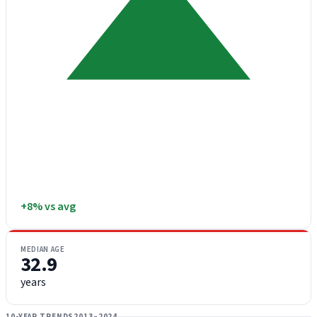
+8% vs avg
MEDIAN AGE
32.9
years
10-YEAR TRENDS
2013–2024