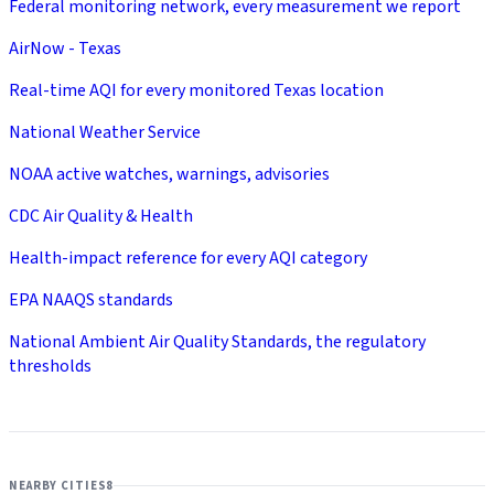
Federal monitoring network, every measurement we report
AirNow - Texas
Real-time AQI for every monitored Texas location
National Weather Service
NOAA active watches, warnings, advisories
CDC Air Quality & Health
Health-impact reference for every AQI category
EPA NAAQS standards
National Ambient Air Quality Standards, the regulatory
thresholds
NEARBY CITIES
8