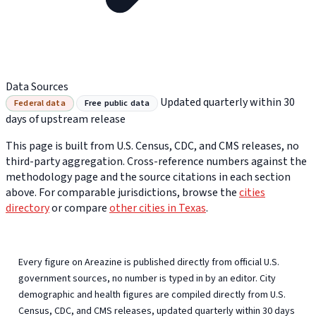
Data Sources
Updated quarterly within 30
Federal data
Free public data
days of upstream release
This page is built from U.S. Census, CDC, and CMS releases, no
third-party aggregation. Cross-reference numbers against the
methodology page and the source citations in each section
above. For comparable jurisdictions, browse the
cities
directory
or compare
other cities in Texas
.
Every figure on Areazine is published directly from official U.S.
government sources, no number is typed in by an editor. City
demographic and health figures are compiled directly from U.S.
Census, CDC, and CMS releases, updated quarterly within 30 days