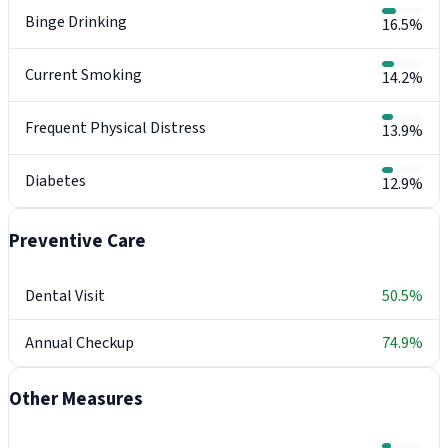
Binge Drinking
16.5%
Current Smoking
14.2%
Frequent Physical Distress
13.9%
Diabetes
12.9%
Preventive Care
Dental Visit
50.5%
Annual Checkup
74.9%
Other Measures