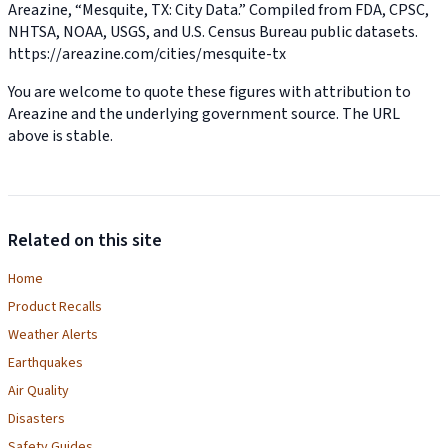
Areazine, “Mesquite, TX: City Data.” Compiled from FDA, CPSC,
NHTSA, NOAA, USGS, and U.S. Census Bureau public datasets.
https://areazine.com/cities/mesquite-tx
You are welcome to quote these figures with attribution to
Areazine and the underlying government source. The URL
above is stable.
Related on this site
Home
Product Recalls
Weather Alerts
Earthquakes
Air Quality
Disasters
Safety Guides