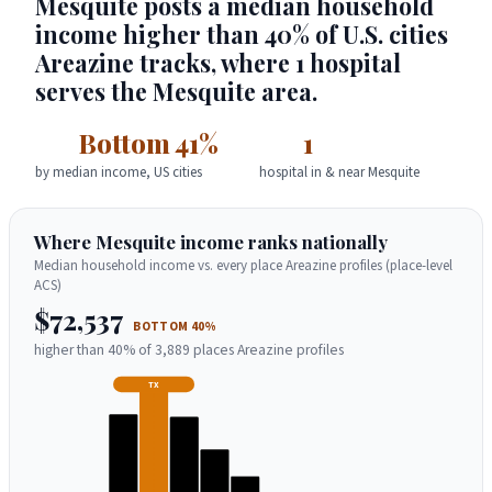
Mesquite posts a median household
income higher than 40% of U.S. cities
Areazine tracks, where 1 hospital
serves the Mesquite area.
Bottom 41%
1
by median income, US cities
hospital in & near Mesquite
Where Mesquite income ranks nationally
Median household income vs. every place Areazine profiles (place-level
ACS)
$72,537
BOTTOM 40%
higher than 40% of 3,889 places Areazine profiles
TX