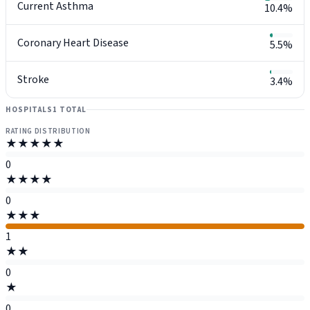
Current Asthma
10.4%
Coronary Heart Disease
5.5%
Stroke
3.4%
HOSPITALS
1 TOTAL
RATING DISTRIBUTION
★★★★★
0
★★★★
0
★★★
1
★★
0
★
0