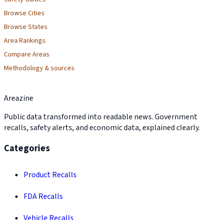
Browse Cities
Browse States
Area Rankings
Compare Areas
Methodology & sources
Areazine
Public data transformed into readable news. Government
recalls, safety alerts, and economic data, explained clearly.
Categories
Product Recalls
FDA Recalls
Vehicle Recalls