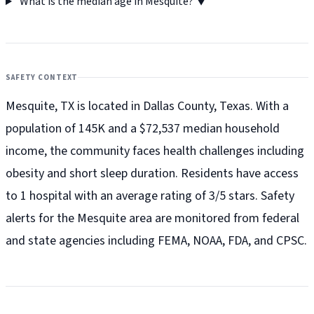
What is the median age in Mesquite?
▼
SAFETY CONTEXT
Mesquite, TX is located in Dallas County, Texas. With a
population of 145K and a $72,537 median household
income, the community faces health challenges including
obesity and short sleep duration. Residents have access
to 1 hospital with an average rating of 3/5 stars. Safety
alerts for the Mesquite
area are monitored from federal
and state agencies including FEMA, NOAA, FDA, and CPSC.