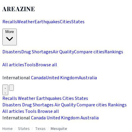
AREAZINE
Recalls
Weather
Earthquakes
Cities
States
More
Disasters
Drug Shortages
Air Quality
Compare cities
Rankings
All articles
Tools
Browse all
International
Canada
United Kingdom
Australia
Recalls
Weather
Earthquakes
Cities
States
Disasters
Drug Shortages
Air Quality
Compare cities
Rankings
All articles
Tools
Browse all
International
Canada
United Kingdom
Australia
Home
/
States
/
Texas
/
Mesquite