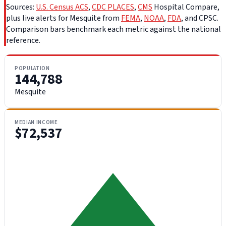
Sources:
U.S. Census ACS
,
CDC PLACES
,
CMS
Hospital Compare,
plus live alerts for Mesquite from
FEMA
,
NOAA
,
FDA
, and CPSC.
Comparison bars benchmark each metric against the national
reference.
POPULATION
144,788
Mesquite
MEDIAN INCOME
$72,537