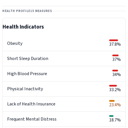
HEALTH PROFILE
15 MEASURES
Health Indicators
Obesity
37.8%
Short Sleep Duration
37%
High Blood Pressure
34%
Physical Inactivity
33.2%
Lack of Health Insurance
23.4%
Frequent Mental Distress
18.7%