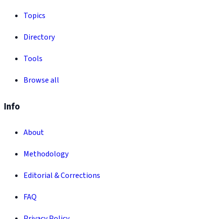
Topics
Directory
Tools
Browse all
Info
About
Methodology
Editorial & Corrections
FAQ
Privacy Policy