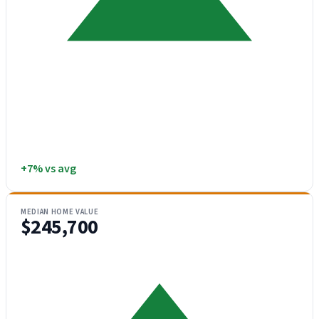
+7% vs avg
MEDIAN HOME VALUE
$245,700