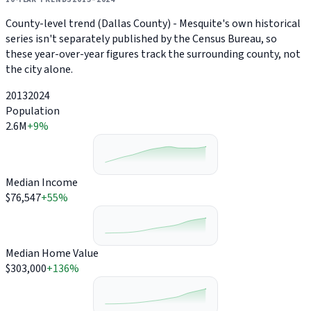
County-level trend (Dallas County) - Mesquite's own historical
series isn't separately published by the Census Bureau, so
these year-over-year figures track the surrounding county, not
the city alone.
2013
2024
Population
2.6M
+9%
Median Income
$76,547
+55%
Median Home Value
$303,000
+136%