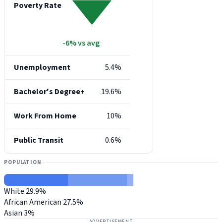
Poverty Rate
-6% vs avg
Unemployment
5.4%
Bachelor's Degree+
19.6%
Work From Home
10%
Public Transit
0.6%
POPULATION
White
29.9%
African American
27.5%
Asian
3%
ADVERTISEMENT