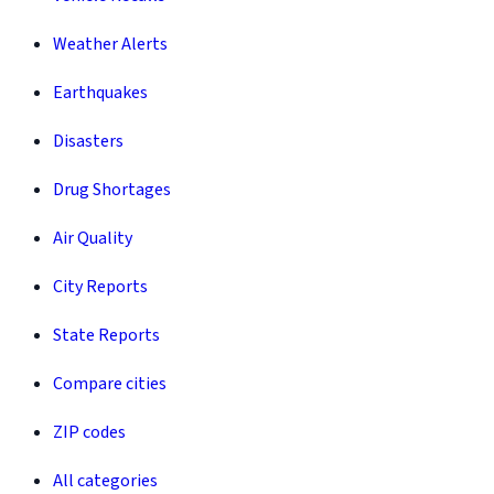
Weather Alerts
Earthquakes
Disasters
Drug Shortages
Air Quality
City Reports
State Reports
Compare cities
ZIP codes
All categories