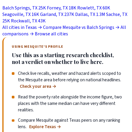
Balch Springs, TX
25K
Forney, TX
18K
Rowlett, TX
60K
Seagoville, TX
16K
Garland, TX
237K
Dallas, TX
1.3M
Sachse, TX
25K
Rockwall, TX
43K
All cities in Texas →
Compare Mesquite vs Balch Springs →
All
comparisons →
Browse all cities
USING MESQUITE'S PROFILE
Use this as a starting research checklist,
not a verdict on whether to live here.
Check live recalls, weather and hazard alerts scoped to
the Mesquite area before relying on national headlines.
Check your area
→
Read the poverty rate alongside the income figure, two
places with the same median can have very different
realities.
Compare Mesquite against Texas peers on any ranking
lens.
Explore Texas
→