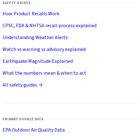
SAFETY GUIDES
How Product Recalls Work
CPSC, FDA & NHTSA recall process explained
Understanding Weather Alerts
Watch vs warning vs advisory explained
Earthquake Magnitude Explained
What the numbers mean & when to act
All safety guides →
PRIMARY SOURCE DATA
EPA Outdoor Air Quality Data