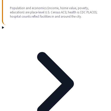
Population and economics (income, home value, poverty,
education) are place-level U.S. Census ACS; health is CDC PLACES;
hospital counts reflect facilities in and around the city.