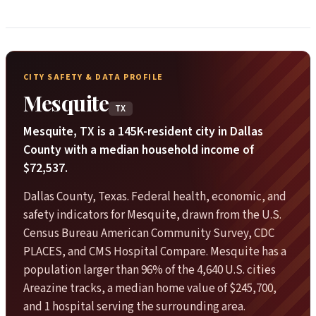
CITY SAFETY & DATA PROFILE
Mesquite
TX
Mesquite, TX is a 145K-resident city in Dallas
County with a median household income of
$72,537.
Dallas County, Texas. Federal health, economic, and
safety indicators for Mesquite, drawn from the U.S.
Census Bureau American Community Survey, CDC
PLACES, and CMS Hospital Compare. Mesquite has a
population larger than 96% of the 4,640 U.S. cities
Areazine tracks, a median home value of $245,700,
and 1 hospital serving the surrounding area.