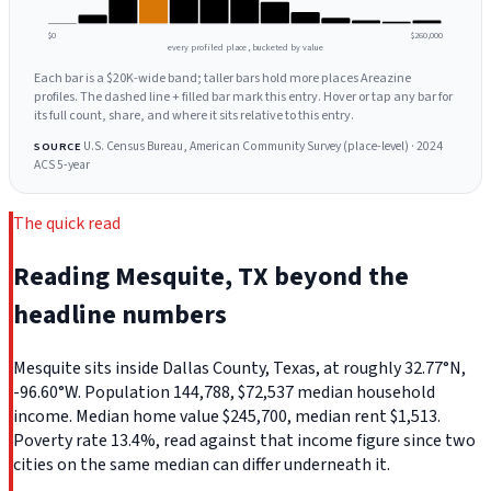
$0
$260,000
every profiled place, bucketed by value
Each bar is a $20K-wide band; taller bars hold more places Areazine
profiles. The dashed line + filled bar mark this entry. Hover or tap any bar for
its full count, share, and where it sits relative to this entry.
U.S. Census Bureau, American Community Survey (place-level) · 2024
SOURCE
ACS 5-year
The quick read
Reading Mesquite, TX beyond the
headline numbers
Mesquite sits inside Dallas County, Texas, at roughly 32.77°N,
-96.60°W. Population 144,788, $72,537 median household
income. Median home value $245,700, median rent $1,513.
Poverty rate 13.4%, read against that income figure since two
cities on the same median can differ underneath it.