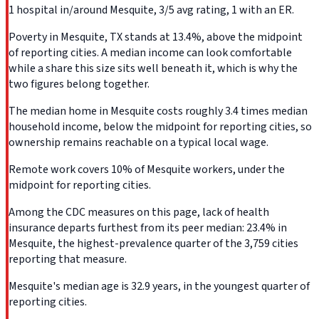
1 hospital in/around Mesquite, 3/5 avg rating, 1 with an ER.
Poverty in Mesquite, TX stands at 13.4%, above the midpoint
of reporting cities. A median income can look comfortable
while a share this size sits well beneath it, which is why the
two figures belong together.
The median home in Mesquite costs roughly 3.4 times median
household income, below the midpoint for reporting cities, so
ownership remains reachable on a typical local wage.
Remote work covers 10% of Mesquite workers, under the
midpoint for reporting cities.
Among the CDC measures on this page, lack of health
insurance departs furthest from its peer median: 23.4% in
Mesquite, the highest-prevalence quarter of the 3,759 cities
reporting that measure.
Mesquite's median age is 32.9 years, in the youngest quarter of
reporting cities.