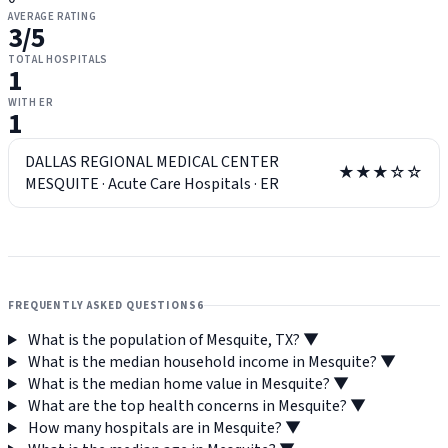
AVERAGE RATING
3
/5
TOTAL HOSPITALS
1
WITH ER
1
DALLAS REGIONAL MEDICAL CENTER
★★★☆☆
MESQUITE
·
Acute Care Hospitals
·
ER
FREQUENTLY ASKED QUESTIONS
6
What is the population of Mesquite, TX?
▼
What is the median household income in Mesquite?
▼
What is the median home value in Mesquite?
▼
What are the top health concerns in Mesquite?
▼
How many hospitals are in Mesquite?
▼