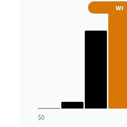
WI
$0