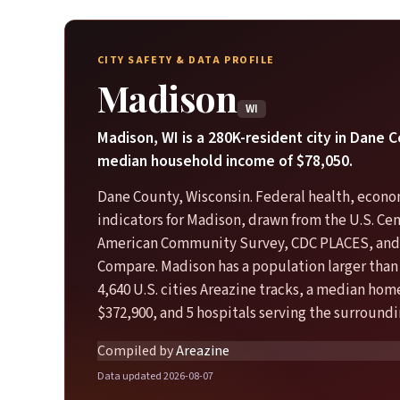
CITY SAFETY & DATA PROFILE
Madison
WI
Madison, WI is a 280K-resident city in Dane 
median household income of $78,050.
Dane County, Wisconsin. Federal health, econo
indicators for Madison, drawn from the U.S. Ce
American Community Survey, CDC PLACES, and
Compare. Madison has a population larger than
4,640 U.S. cities Areazine tracks, a median hom
$372,900, and 5 hospitals serving the surroundi
Compiled by
Areazine
Data updated 2026-08-07