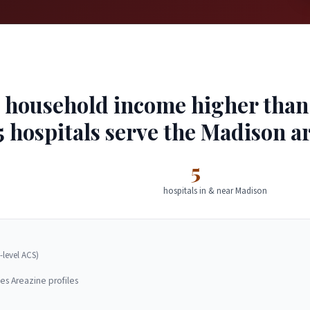
household income higher than 4
5 hospitals serve the Madison ar
5
hospitals in & near Madison
-level ACS)
es Areazine profiles