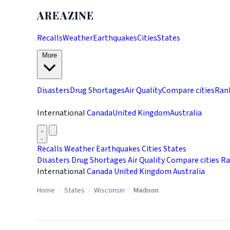
AREAZINE
Recalls
Weather
Earthquakes
Cities
States
More
Disasters
Drug Shortages
Air Quality
Compare cities
Ran
International
Canada
United Kingdom
Australia
Recalls
Weather
Earthquakes
Cities
States
Disasters
Drug Shortages
Air Quality
Compare cities
Ra
International
Canada
United Kingdom
Australia
Home
/
States
/
Wisconsin
/
Madison