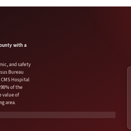
County with a
mic, and safety
nsus Bureau
 CMS Hospital
 98% of the
e value of
ng area.