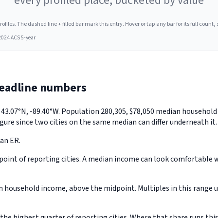
every profiled place, bucketed by value
les. The dashed line + filled bar mark this entry. Hover or tap any bar for its full count, s
2024 ACS 5-year
headline numbers
y 43.07°N, -89.40°W. Population 280,305, $78,050 median househol
gure since two cities on the same median can differ underneath it.
 an ER.
oint of reporting cities. A median income can look comfortable whi
household income, above the midpoint. Multiples in this range us
e highest quarter of reporting cities. Where that share runs this