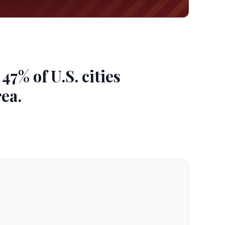
7% of U.S. cities
ea.