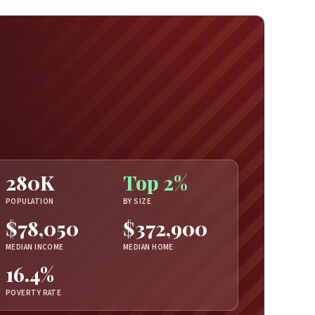
280K
Top 2%
POPULATION
BY SIZE
$78,050
$372,900
MEDIAN INCOME
MEDIAN HOME
16.4%
POVERTY RATE