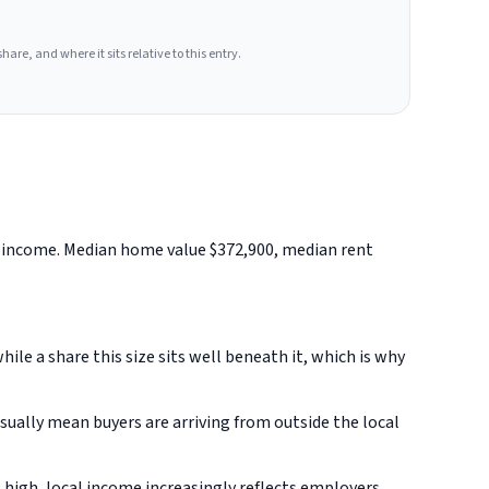
hare, and where it sits relative to this entry.
d income. Median home value $372,900, median rent
le a share this size sits well beneath it, which is why
ually mean buyers are arriving from outside the local
 high, local income increasingly reflects employers