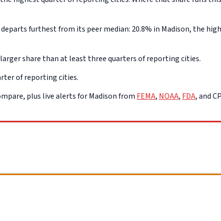
eparts furthest from its peer median: 20.8% in Madison, the highe
arger share than at least three quarters of reporting cities.
ter of reporting cities.
mpare, plus live alerts for Madison from
FEMA
,
NOAA
,
FDA
, and C