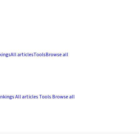
kings
All articles
Tools
Browse all
nkings
All articles
Tools
Browse all