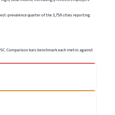
st-prevalence quarter of the 3,759 cities reporting
PSC. Comparison bars benchmark each metric against