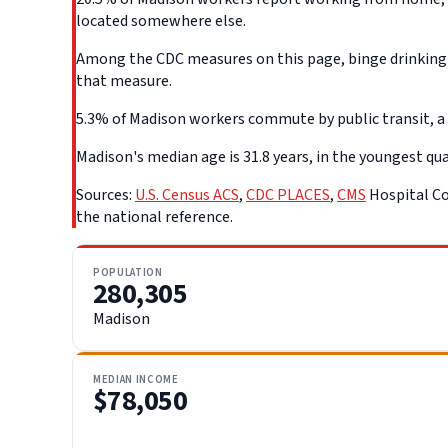
located somewhere else.
Among the CDC measures on this page, binge drinking d
that measure.
5.3% of Madison workers commute by public transit, a l
Madison's median age is 31.8 years, in the youngest quar
Sources:
U.S. Census ACS
,
CDC PLACES
,
CMS
Hospital Co
the national reference.
POPULATION
280,305
Madison
MEDIAN INCOME
$78,050