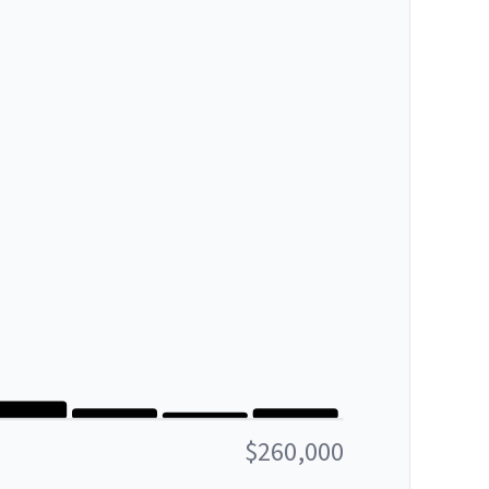
$260,000