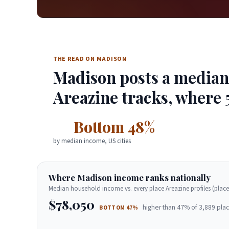
THE READ ON MADISON
Madison posts a median 
Areazine tracks, where 
Bottom 48%
by median income, US cities
Where Madison income ranks nationally
Median household income vs. every place Areazine profiles (place
$78,050
higher than 47% of 3,889 plac
BOTTOM 47%