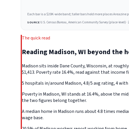
Each bar is a $20K-wide band; taller bars hold more places Areazine profi
U.S. Census Bureau, American Community Survey (place-level) · 
SOURCE
The quick read
Reading Madison, WI beyond the 
Madison sits inside Dane County, Wisconsin, at roughl
$1,413. Poverty rate 16.4%, read against that income fi
5 hospitals in/around Madison, 4.8/5 avg rating, 4 with
Poverty in Madison, WI stands at 16.4%, above the midp
the two figures belong together.
A median home in Madison runs about 4.8 times median 
wage base.
20.5% of Madison workers report working from home, th