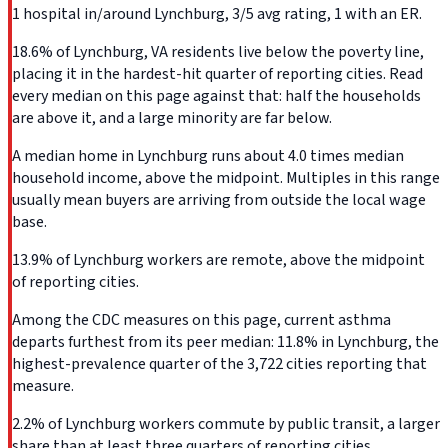
1 hospital in/around Lynchburg, 3/5 avg rating, 1 with an ER.
18.6% of Lynchburg, VA residents live below the poverty line,
placing it in the hardest-hit quarter of reporting cities. Read
every median on this page against that: half the households
are above it, and a large minority are far below.
A median home in Lynchburg runs about 4.0 times median
household income, above the midpoint. Multiples in this range
usually mean buyers are arriving from outside the local wage
base.
13.9% of Lynchburg workers are remote, above the midpoint
of reporting cities.
Among the CDC measures on this page, current asthma
departs furthest from its peer median: 11.8% in Lynchburg, the
highest-prevalence quarter of the 3,722 cities reporting that
measure.
2.2% of Lynchburg workers commute by public transit, a larger
share than at least three quarters of reporting cities.