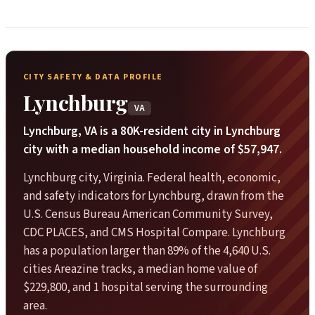
CITY SAFETY & DATA PROFILE
Lynchburg
VA
Lynchburg, VA is a 80K-resident city in Lynchburg
city with a median household income of $57,947.
Lynchburg city, Virginia. Federal health, economic,
and safety indicators for Lynchburg, drawn from the
U.S. Census Bureau American Community Survey,
CDC PLACES, and CMS Hospital Compare. Lynchburg
has a population larger than 89% of the 4,640 U.S.
cities Areazine tracks, a median home value of
$229,800, and 1 hospital serving the surrounding
area.