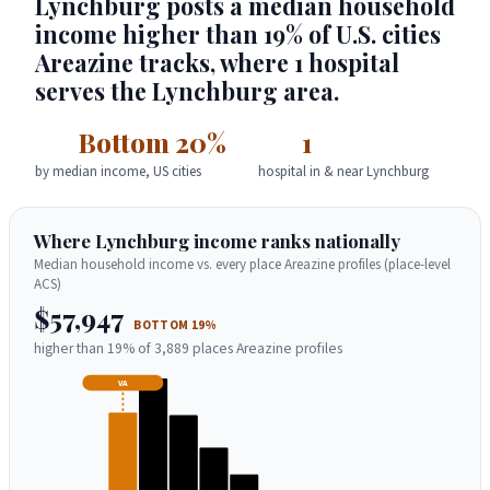
Lynchburg posts a median household
income higher than 19% of U.S. cities
Areazine tracks, where 1 hospital
serves the Lynchburg area.
Bottom 20%
1
by median income, US cities
hospital in & near Lynchburg
Where Lynchburg income ranks nationally
Median household income vs. every place Areazine profiles (place-level
ACS)
$57,947
BOTTOM 19%
higher than 19% of 3,889 places Areazine profiles
VA