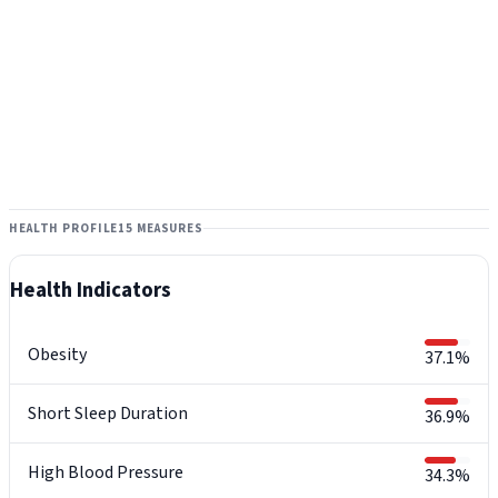
HEALTH PROFILE
15 MEASURES
Health Indicators
Obesity
37.1%
Short Sleep Duration
36.9%
High Blood Pressure
34.3%