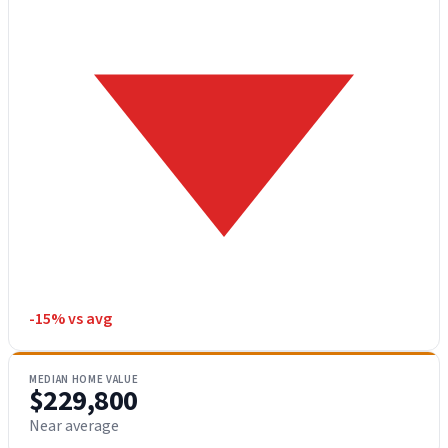
-15% vs avg
MEDIAN HOME VALUE
$229,800
Near average