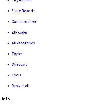
City Reports
State Reports
Compare cities
ZIP codes
All categories
Topics
Directory
Tools
Browse all
Info