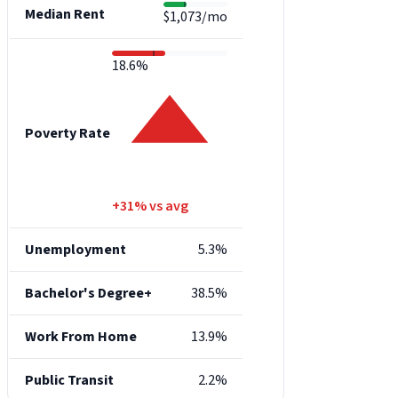
Median Rent
$1,073/mo
18.6%
Poverty Rate
+31% vs avg
Unemployment
5.3%
Bachelor's Degree+
38.5%
Work From Home
13.9%
Public Transit
2.2%