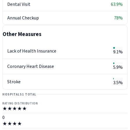
Dental Visit
63.9%
Annual Checkup
78%
Other Measures
Lack of Health Insurance
9.1%
Coronary Heart Disease
5.9%
Stroke
3.5%
HOSPITALS
1 TOTAL
RATING DISTRIBUTION
★★★★★
0
★★★★