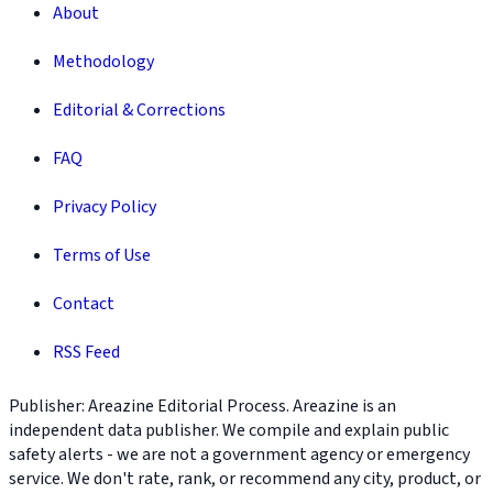
About
Methodology
Editorial & Corrections
FAQ
Privacy Policy
Terms of Use
Contact
RSS Feed
Publisher: Areazine Editorial Process. Areazine is an
independent data publisher. We compile and explain public
safety alerts - we are not a government agency or emergency
service. We don't rate, rank, or recommend any city, product, or