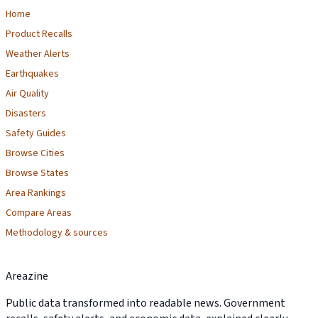
Home
Product Recalls
Weather Alerts
Earthquakes
Air Quality
Disasters
Safety Guides
Browse Cities
Browse States
Area Rankings
Compare Areas
Methodology & sources
Areazine
Public data transformed into readable news. Government