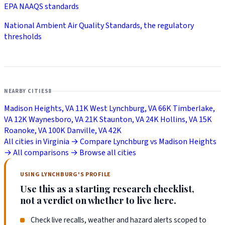
EPA NAAQS standards
National Ambient Air Quality Standards, the regulatory
thresholds
NEARBY CITIES
8
Madison Heights, VA
11K
West Lynchburg, VA
66K
Timberlake,
VA
12K
Waynesboro, VA
21K
Staunton, VA
24K
Hollins, VA
15K
Roanoke, VA
100K
Danville, VA
42K
All cities in Virginia →
Compare Lynchburg vs Madison Heights
→
All comparisons →
Browse all cities
USING LYNCHBURG'S PROFILE
Use this as a starting research checklist,
not a verdict on whether to live here.
Check live recalls, weather and hazard alerts scoped to