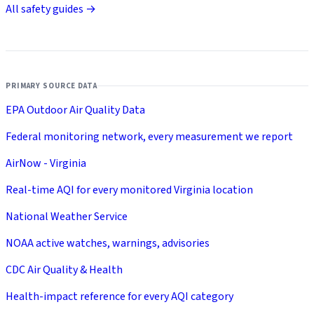
All safety guides →
PRIMARY SOURCE DATA
EPA Outdoor Air Quality Data
Federal monitoring network, every measurement we report
AirNow - Virginia
Real-time AQI for every monitored Virginia location
National Weather Service
NOAA active watches, warnings, advisories
CDC Air Quality & Health
Health-impact reference for every AQI category