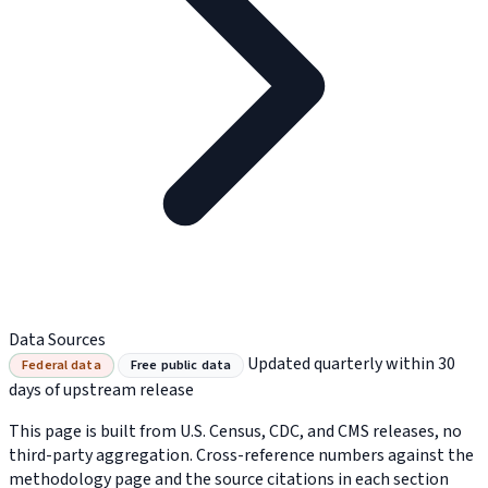
Data Sources
Updated quarterly within 30
Federal data
Free public data
days of upstream release
This page is built from U.S. Census, CDC, and CMS releases, no
third-party aggregation. Cross-reference numbers against the
methodology page and the source citations in each section