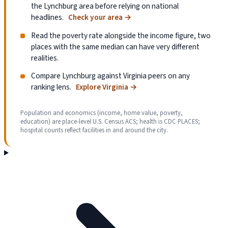
the Lynchburg area before relying on national
headlines.
Check your area
→
Read the poverty rate alongside the income figure, two
places with the same median can have very different
realities.
Compare Lynchburg against Virginia peers on any
ranking lens.
Explore Virginia
→
Population and economics (income, home value, poverty,
education) are place-level U.S. Census ACS; health is CDC PLACES;
hospital counts reflect facilities in and around the city.