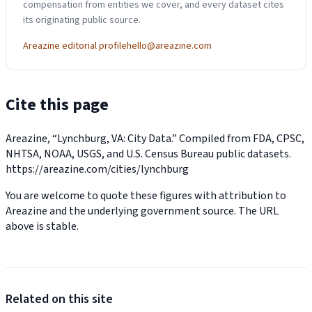
compensation from entities we cover, and every dataset cites
its originating public source.
Areazine editorial profile
hello@areazine.com
Cite this page
Areazine, “Lynchburg, VA: City Data.” Compiled from FDA, CPSC,
NHTSA, NOAA, USGS, and U.S. Census Bureau public datasets.
https://areazine.com/cities/lynchburg
You are welcome to quote these figures with attribution to
Areazine and the underlying government source. The URL
above is stable.
Related on this site