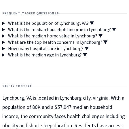
FREQUENTLY ASKED QUESTIONS
6
What is the population of Lynchburg, VA?
▼
What is the median household income in Lynchburg?
▼
What is the median home value in Lynchburg?
▼
What are the top health concerns in Lynchburg?
▼
How many hospitals are in Lynchburg?
▼
What is the median age in Lynchburg?
▼
SAFETY CONTEXT
Lynchburg, VA is located in Lynchburg city, Virginia. With a
population of 80K and a $57,947 median household
income, the community faces health challenges including
obesity and short sleep duration. Residents have access