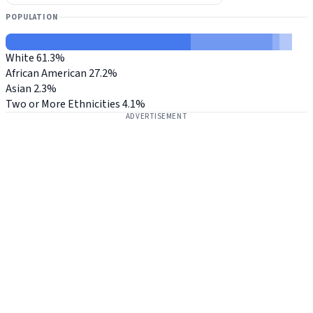
POPULATION
White
61.3%
African American
27.2%
Asian
2.3%
Two or More Ethnicities
4.1%
ADVERTISEMENT