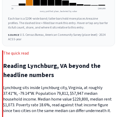
$0
$260,000
every profiled place, bucketed by value
Each bar is a $20K-wide band; taller bars hold more places Areazine
profiles. The dashed line + filled bar mark this entry. Hover or tap any bar for
its full count, share, and where it sits relative to this entry.
U.S. Census Bureau, American Community Survey (place-level) · 2024
SOURCE
ACS 5-year
The quick read
Reading Lynchburg, VA beyond the
headline numbers
Lynchburg sits inside Lynchburg city, Virginia, at roughly
37.41°N, -79.14°W. Population 79,812, $57,947 median
household income. Median home value $229,800, median rent
$1,073. Poverty rate 18.6%, read against that income figure
since two cities on the same median can differ underneath it.