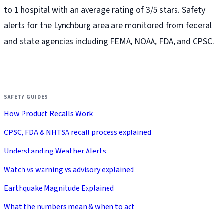
to 1 hospital with an average rating of 3/5 stars. Safety
alerts for the Lynchburg
area are monitored from federal
and state agencies including FEMA, NOAA, FDA, and CPSC.
SAFETY GUIDES
How Product Recalls Work
CPSC, FDA & NHTSA recall process explained
Understanding Weather Alerts
Watch vs warning vs advisory explained
Earthquake Magnitude Explained
What the numbers mean & when to act