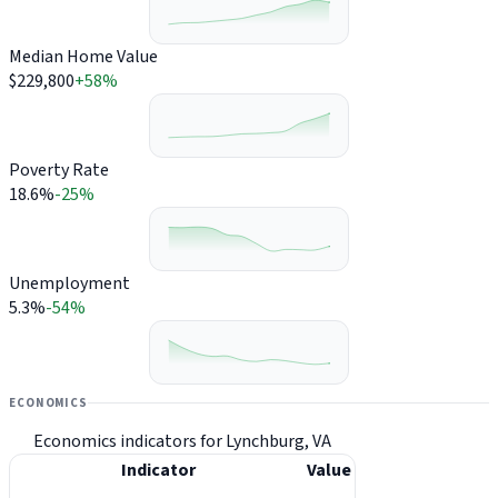
Median Home Value
$229,800
+58%
Poverty Rate
18.6%
-25%
Unemployment
5.3%
-54%
ECONOMICS
Economics indicators for Lynchburg, VA
Indicator
Value