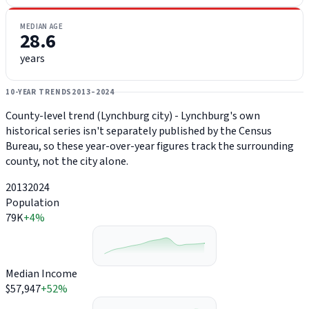
MEDIAN AGE
28.6
years
10-YEAR TRENDS
2013–2024
County-level trend (Lynchburg city) - Lynchburg's own
historical series isn't separately published by the Census
Bureau, so these year-over-year figures track the surrounding
county, not the city alone.
2013
2024
Population
79K
+4%
Median Income
$57,947
+52%