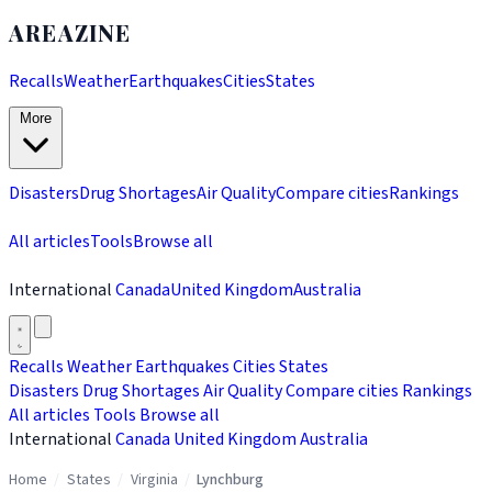
AREAZINE
Recalls
Weather
Earthquakes
Cities
States
More
Disasters
Drug Shortages
Air Quality
Compare cities
Rankings
All articles
Tools
Browse all
International
Canada
United Kingdom
Australia
Recalls
Weather
Earthquakes
Cities
States
Disasters
Drug Shortages
Air Quality
Compare cities
Rankings
All articles
Tools
Browse all
International
Canada
United Kingdom
Australia
Home
/
States
/
Virginia
/
Lynchburg