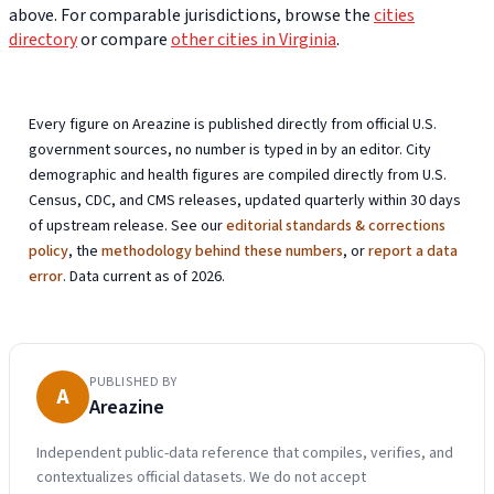
above. For comparable jurisdictions, browse the
cities
directory
or compare
other cities in Virginia
.
Every figure on Areazine is published directly from official U.S.
government sources, no number is typed in by an editor. City
demographic and health figures are compiled directly from U.S.
Census, CDC, and CMS releases, updated quarterly within 30 days
of upstream release. See our
editorial standards & corrections
policy
, the
methodology behind these numbers
, or
report a data
error
. Data current as of 2026.
PUBLISHED BY
A
Areazine
Independent public-data reference that compiles, verifies, and
contextualizes official datasets. We do not accept