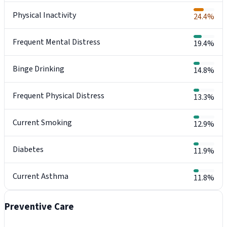
Physical Inactivity
24.4%
Frequent Mental Distress
19.4%
Binge Drinking
14.8%
Frequent Physical Distress
13.3%
Current Smoking
12.9%
Diabetes
11.9%
Current Asthma
11.8%
Preventive Care