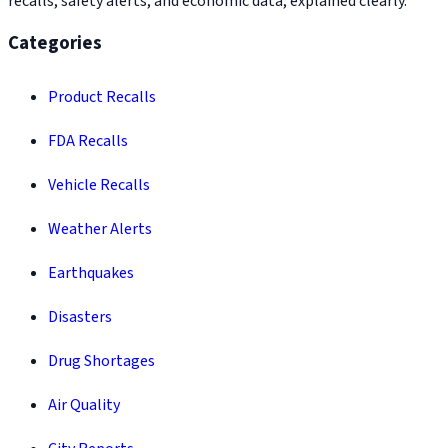
recalls, safety alerts, and economic data, explained clearly.
Categories
Product Recalls
FDA Recalls
Vehicle Recalls
Weather Alerts
Earthquakes
Disasters
Drug Shortages
Air Quality