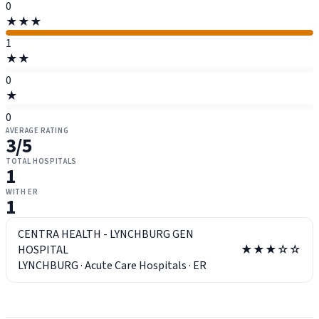
0
★★★
1
★★
0
★
0
AVERAGE RATING
3
/5
TOTAL HOSPITALS
1
WITH ER
1
CENTRA HEALTH - LYNCHBURG GEN
HOSPITAL
★★★☆☆
LYNCHBURG
·
Acute Care Hospitals
·
ER