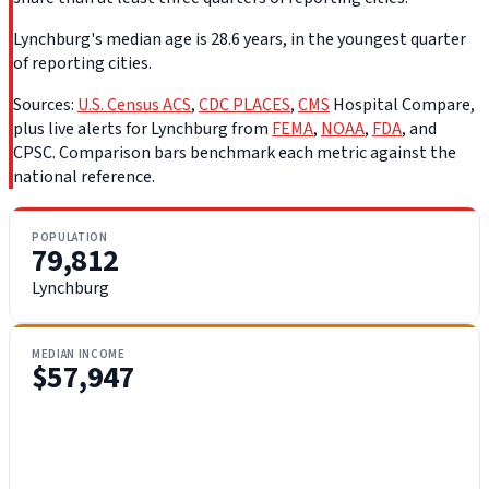
Lynchburg's median age is 28.6 years, in the youngest quarter
of reporting cities.
Sources:
U.S. Census ACS
,
CDC PLACES
,
CMS
Hospital Compare,
plus live alerts for Lynchburg from
FEMA
,
NOAA
,
FDA
, and
CPSC. Comparison bars benchmark each metric against the
national reference.
POPULATION
79,812
Lynchburg
MEDIAN INCOME
$57,947