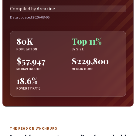
Compiled by
Areazine
Data updated 2026-08-06
80K
Top 11%
POPULATION
BY SIZE
$57,947
$229,800
MEDIAN INCOME
MEDIAN HOME
18.6%
POVERTY RATE
THE READ ON LYNCHBURG